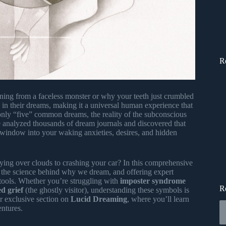
R
ng from a faceless monster or why your teeth just crumbled
 in their dreams, making it a universal human experience that
only “five” common dreams, the reality of the subconscious
 analyzed thousands of dream journals and discovered that
 window into your waking anxieties, desires, and hidden
ying over clouds to crashing your car? In this comprehensive
 the science behind why we dream, and offering expert
y tools. Whether you’re struggling with
imposter syndrome
R
d grief
(the ghostly visitor), understanding these symbols is
ur exclusive section on
Lucid Dreaming
, where you’ll learn
entures.