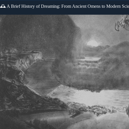
🕰️ A Brief History of Dreaming: From Ancient Omens to Modern Sci