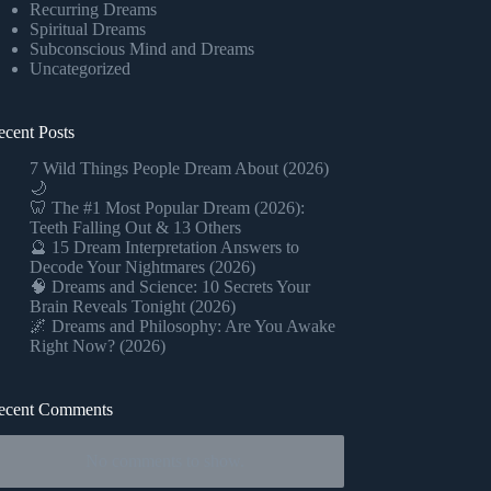
Recurring Dreams
Spiritual Dreams
Subconscious Mind and Dreams
Uncategorized
ecent Posts
7 Wild Things People Dream About (2026)
🌙
🦷 The #1 Most Popular Dream (2026):
Teeth Falling Out & 13 Others
🔮 15 Dream Interpretation Answers to
Decode Your Nightmares (2026)
🧠 Dreams and Science: 10 Secrets Your
Brain Reveals Tonight (2026)
🌌 Dreams and Philosophy: Are You Awake
Right Now? (2026)
ecent Comments
No comments to show.