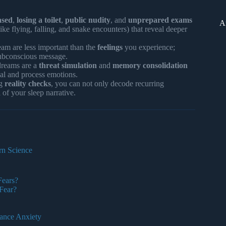
ased
,
losing a toilet
,
public nudity
, and
unprepared exams
A
ike flying, falling, and snake encounters) that reveal deeper
am are less important than the
feelings
you experience;
subconscious message.
dreams are a
threat simulation
and
memory consolidation
val and process emotions.
ng
reality checks
, you can not only decode recurring
 of your sleep narrative.
rn Science
Fears?
Fear?
ance Anxiety