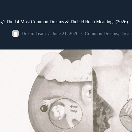
🌙 The 14 Most Common Dreams & Their Hidden Meanings (2026)
Dream Team
June 21, 2026
Common Dreams
,
Dream