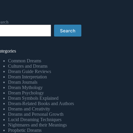
earch
Search
ategories
Common Dreams
Cultures and Dreams
Dream Guide Reviews
Dream Interpretation
Dream Journals
Dream Mythology
Dream Psychology
Dream Symbols Explained
Dream-Related Books and Authors
Dreams and Creativity
Dreams and Personal Growth
Lucid Dreaming Techniques
Nightmares and their Meanings
Prophetic Dreams