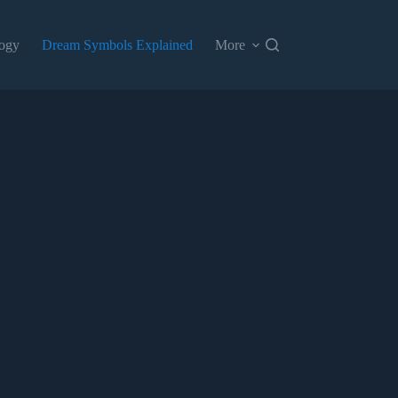
ogy
Dream Symbols Explained
More