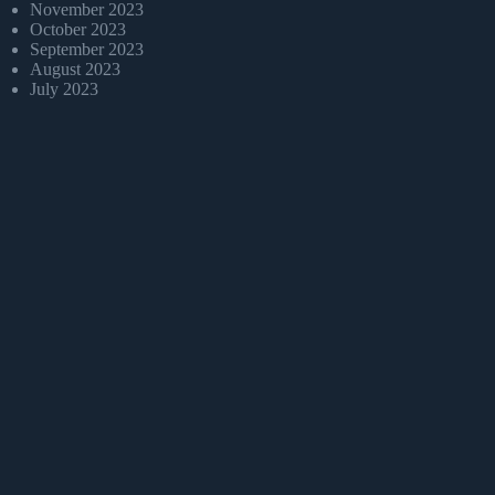
November 2023
October 2023
September 2023
August 2023
July 2023