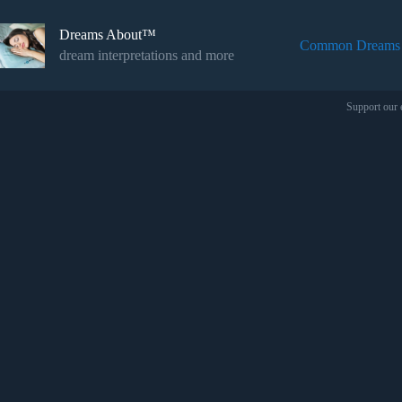
Skip
to
Dreams About™
content
Common Dreams
dream interpretations and more
Support our 