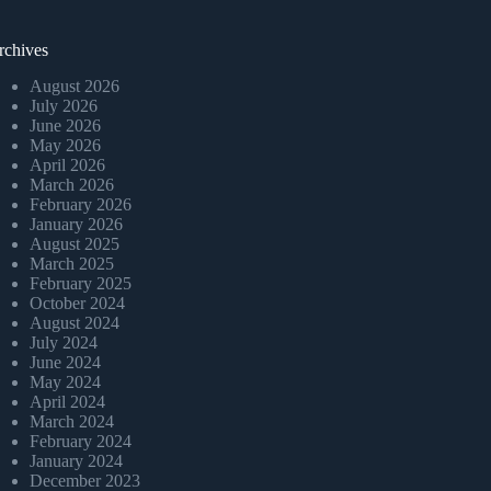
rchives
August 2026
July 2026
June 2026
May 2026
April 2026
March 2026
February 2026
January 2026
August 2025
March 2025
February 2025
October 2024
August 2024
July 2024
June 2024
May 2024
April 2024
March 2024
February 2024
January 2024
December 2023