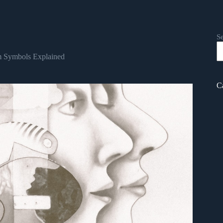
S
 Symbols Explained
C