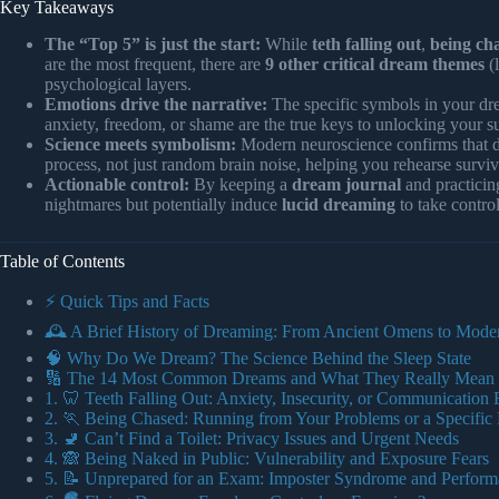
Key Takeaways
The “Top 5” is just the start:
While
teth falling out
,
being ch
are the most frequent, there are
9 other critical dream themes
(l
psychological layers.
Emotions drive the narrative:
The specific symbols in your dre
anxiety, freedom, or shame are the true keys to unlocking your 
Science meets symbolism:
Modern neuroscience confirms that 
process, not just random brain noise, helping you rehearse survi
Actionable control:
By keeping a
dream journal
and practici
nightmares but potentially induce
lucid dreaming
to take control
Table of Contents
⚡️ Quick Tips and Facts
🕰️ A Brief History of Dreaming: From Ancient Omens to Mode
🧠 Why Do We Dream? The Science Behind the Sleep State
🔢 The 14 Most Common Dreams and What They Really Mean
1. 🦷 Teeth Falling Out: Anxiety, Insecurity, or Communication 
2. 🏃 Being Chased: Running from Your Problems or a Specific 
3. 🚽 Can’t Find a Toilet: Privacy Issues and Urgent Needs
4. 🙈 Being Naked in Public: Vulnerability and Exposure Fears
5. 📝 Unprepared for an Exam: Imposter Syndrome and Perform