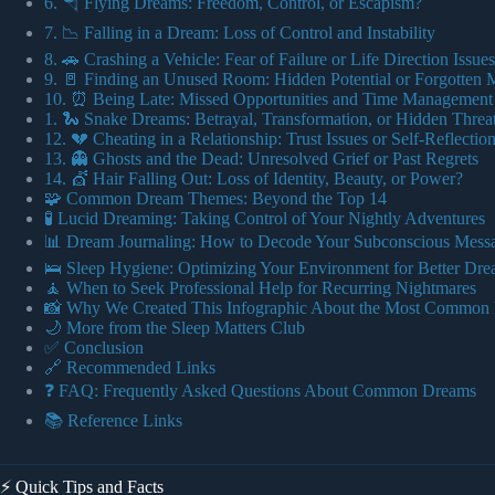
6. 🪂 Flying Dreams: Freedom, Control, or Escapism?
7. 📉 Falling in a Dream: Loss of Control and Instability
8. 🚗 Crashing a Vehicle: Fear of Failure or Life Direction Issues
9. 🚪 Finding an Unused Room: Hidden Potential or Forgotten
10. ⏰ Being Late: Missed Opportunities and Time Management 
1. 🐍 Snake Dreams: Betrayal, Transformation, or Hidden Threa
12. 💔 Cheating in a Relationship: Trust Issues or Self-Reflectio
13. 👻 Ghosts and the Dead: Unresolved Grief or Past Regrets
14. 💇 Hair Falling Out: Loss of Identity, Beauty, or Power?
🧩 Common Dream Themes: Beyond the Top 14
🧪 Lucid Dreaming: Taking Control of Your Nightly Adventures
📊 Dream Journaling: How to Decode Your Subconscious Mess
🛌 Sleep Hygiene: Optimizing Your Environment for Better Dr
🧘 When to Seek Professional Help for Recurring Nightmares
📸 Why We Created This Infographic About the Most Common
🌙 More from the Sleep Matters Club
✅ Conclusion
🔗 Recommended Links
❓ FAQ: Frequently Asked Questions About Common Dreams
📚 Reference Links
⚡️ Quick Tips and Facts