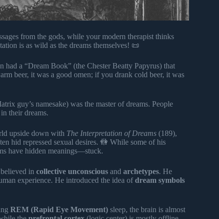
ages from the gods, while your modern therapist thinks
tation is as wild as the dreams themselves! 📜
n had a “Dream Book” (the Chester Beatty Papyrus) that
rm beer, it was a good omen; if you drank cold beer, it was
Matrix guy’s namesake) was the master of dreams. People
in their dreams.
orld upside down with
The Interpretation of Dreams
(189),
ten hid repressed sexual desires. 🚻 While some of his
reams have hidden meanings—stuck.
 believed in
collective unconscious
and
archetypes
. He
 human experience. He introduced the idea of
dream symbols
ring
REM (Rapid Eye Movement)
sleep, the brain is almost
 while the
prefrontal cortex
(logic center) is mostly offline.