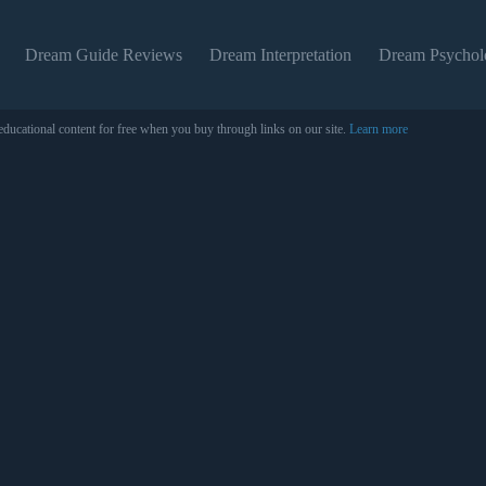
Dream Guide Reviews
Dream Interpretation
Dream Psychol
educational content for free when you buy through links on our site.
Learn more