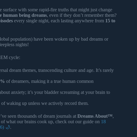
e surface with some rapid-fire truths that might just change
le human being dreams
, even if they don’t remember them?
pisodes
every single night, each lasting anywhere from
15 to
 global population) have been woken up by bad dreams or
sleepless nights!
REM cycle:
rsal dream themes, transcending culture and age. It’s rarely
3%
of dreamers, making it a true human common
about anxiety; it’s your bladder screaming at your brain to
 of waking up unless we actively record them.
e’ve seen thousands of dream journals at
Dreams About™
,
ety of what our brains cook up, check out our guide on
18
6) 🌙
.