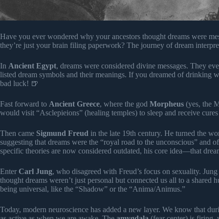
Have you ever wondered why your ancestors thought dreams were mess
they’re just your brain filing paperwork? The journey of dream interpre
In
Ancient Egypt
, dreams were considered divine messages. They eve
listed dream symbols and their meanings. If you dreamed of drinking wa
bad luck! 🍺
Fast forward to
Ancient Greece
, where the god
Morpheus
(yes, the 
would visit “Asclepieions” (healing temples) to sleep and receive cures 
Then came
Sigmund Freud
in the late 19th century. He turned the w
suggesting that dreams were the “royal road to the unconscious” and of
specific theories are now considered outdated, his core idea—that d
Enter
Carl Jung
, who disagreed with Freud’s focus on sexuality. Jung
thought dreams weren’t just personal but connected us all to a shared
being universal, like the “Shadow” or the “Anima/Animus.”
Today, modern neuroscience has added a new layer. We know that du
as active as when we are awake. The
amygdala
(fear center) is firing,