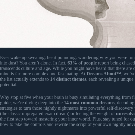
Ever wake up sweating, heart pounding, wondering why you were runni
into dust? You aren’t alone. In fact,
63% of people
report being chased
transcends culture and age. While you might have heard that there are 
mind is far more complex and fascinating. At
Dreams About™
, we’ve
the list actually extends to
14 distinct themes
, each revealing a unique
potential.
Why stop at five when your brain is busy simulating everything from fl
guide, we’re diving deep into the
14 most common dreams
, decoding
strategies to turn those nightly nightmares into powerful self-discover
(the classic unprepared exam dream) or feeling the weight of
unresolve
the first step toward mastering your inner world. Plus, stay tuned for o
how to take the controls and rewrite the script of your own nightly adv