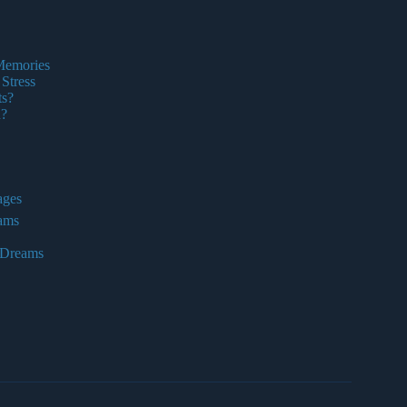
 Memories
Stress
ts?
n?
ages
eams
 Dreams