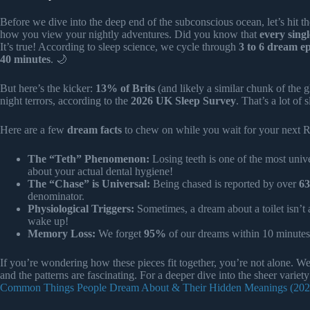
Before we dive into the deep end of the subconscious ocean, let’s hit th
how you view your nightly adventures. Did you know that
every sing
It’s true! According to sleep science, we cycle through
3 to 6 dream e
40 minutes
. 🌙
But here’s the kicker:
13% of Brits
(and likely a similar chunk of the
night terrors, according to the
2026 UK Sleep Survey
. That’s a lot of 
Here are a few
dream facts
to chew on while you wait for your next 
The “Teth” Phenomenon:
Losing teeth is one of the most unive
about your actual dental hygiene!
The “Chase” is Universal:
Being chased is reported by over
6
denominator.
Physiological Triggers:
Sometimes, a dream about a toilet isn’t 
wake up!
Memory Loss:
We forget
95%
of our dreams within 10 minutes
If you’re wondering how these pieces fit together, you’re not alone. W
and the patterns are fascinating. For a deeper dive into the sheer vari
Common Things People Dream About & Their Hidden Meanings (202