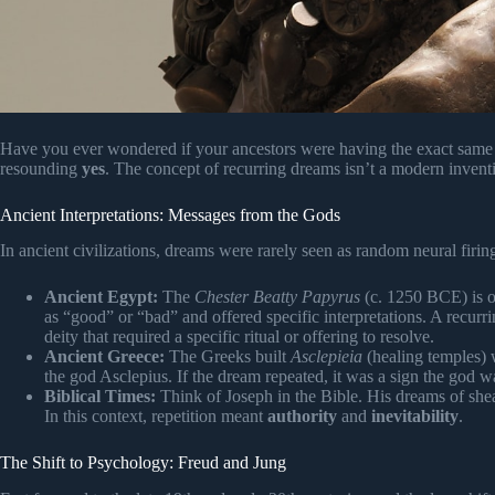
Have you ever wondered if your ancestors were having the exact same “
resounding
yes
. The concept of recurring dreams isn’t a modern invention
Ancient Interpretations: Messages from the Gods
In ancient civilizations, dreams were rarely seen as random neural fir
Ancient Egypt:
The
Chester Beatty Papyrus
(c. 1250 BCE) is o
as “good” or “bad” and offered specific interpretations. A recur
deity that required a specific ritual or offering to resolve.
Ancient Greece:
The Greeks built
Asclepieia
(healing temples) 
the god Asclepius. If the dream repeated, it was a sign the god 
Biblical Times:
Think of Joseph in the Bible. His dreams of she
In this context, repetition meant
authority
and
inevitability
.
The Shift to Psychology: Freud and Jung