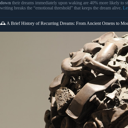
down
their dreams immediately upon waking are 40% more likely to st
writing breaks the “emotional threshold” that keeps the dream alive.
Le
🕰️ A Brief History of Recurring Dreams: From Ancient Omens to Mo