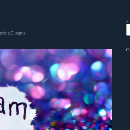
S
rring Dreams
C