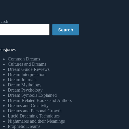
earch
Search
ategories
Common Dreams
Cultures and Dreams
Dream Guide Reviews
Dream Interpretation
Dream Journals
Dream Mythology
Dream Psychology
Dream Symbols Explained
Dream-Related Books and Authors
Dreams and Creativity
Dreams and Personal Growth
Lucid Dreaming Techniques
Nightmares and their Meanings
Prophetic Dreams