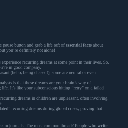
e pause button and grab a life raft of
essential facts
about
but you’re definitely not alone!
s
experience recurring dreams at some point in their lives. So,
you’re in good company.
ant (hello, being chased!), some are neutral or even
lysts is that these dreams are your brain’s way of
ife. It’s like your subconscious hitting “retry” on a failed
recurring dreams in children are unpleasant, often involving
e.
lated” recurring dreams during global crises, proving that
dream journals. The most common thread? People who
write