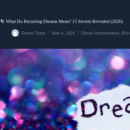
🌀 What Do Recurring Dreams Mean? 15 Secrets Revealed (2026)
Dream Team
June 4, 2026
Dream Interpretation
,
Recu