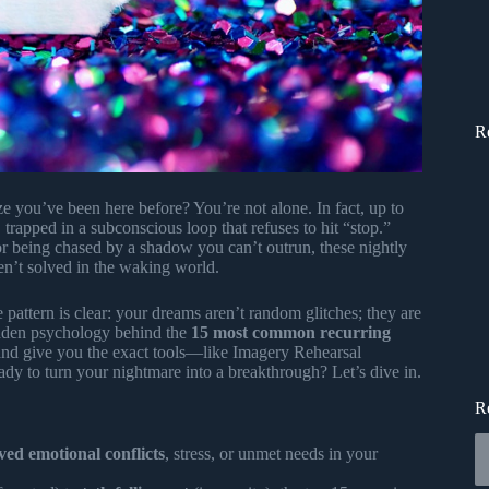
R
e you’ve been here before? You’re not alone. In fact, up to
 trapped in a subconscious loop that refuses to hit “stop.”
 or being chased by a shadow you can’t outrun, these nightly
en’t solved in the waking world.
pattern is clear: your dreams aren’t random glitches; they are
idden psychology behind the
15 most common recurring
 and give you the exact tools—like Imagery Rehearsal
dy to turn your nightmare into a breakthrough? Let’s dive in.
R
ved emotional conflicts
, stress, or unmet needs in your