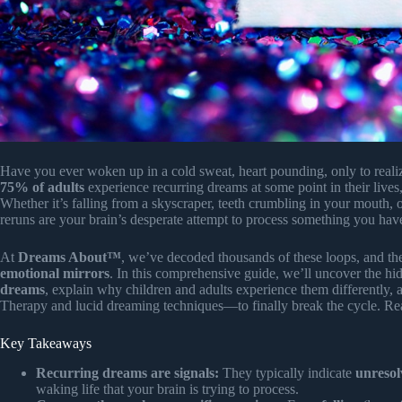
Have you ever woken up in a cold sweat, heart pounding, only to realiz
75% of adults
experience recurring dreams at some point in their lives,
Whether it’s falling from a skyscraper, teeth crumbling in your mouth,
reruns are your brain’s desperate attempt to process something you hav
At
Dreams About™
, we’ve decoded thousands of these loops, and the 
emotional mirrors
. In this comprehensive guide, we’ll uncover the h
dreams
, explain why children and adults experience them differently,
Therapy and lucid dreaming techniques—to finally break the cycle. Rea
Key Takeaways
Recurring dreams are signals:
They typically indicate
unresol
waking life that your brain is trying to process.