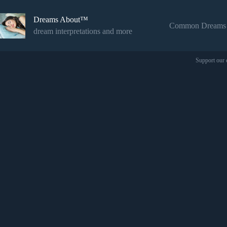
Skip
to
Dreams About™
content
Common Dreams
dream interpretations and more
Support our 