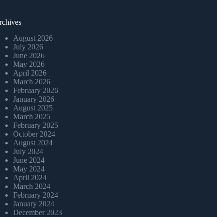
rchives
August 2026
July 2026
June 2026
May 2026
April 2026
March 2026
February 2026
January 2026
August 2025
March 2025
February 2025
October 2024
August 2024
July 2024
June 2024
May 2024
April 2024
March 2024
February 2024
January 2024
December 2023