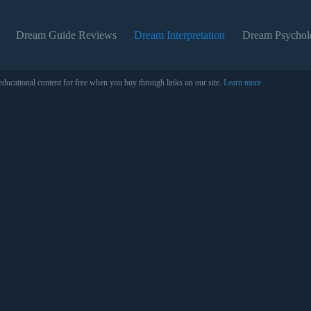
Dream Guide Reviews
Dream Interpretation
Dream Psychol
educational content for free when you buy through links on our site.
Learn more