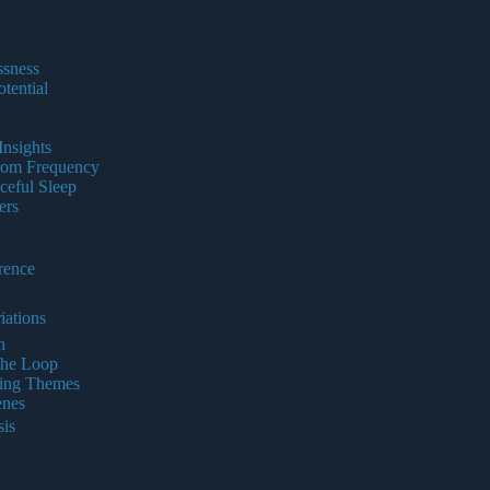
ssness
tential
nsights
from Frequency
ceful Sleep
ers
rence
iations
n
the Loop
ring Themes
enes
is