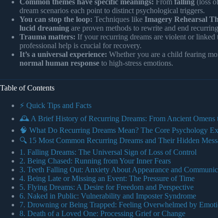
Common themes have specific meanings:
From
falling
(loss o
dream scenarios each point to distinct psychological triggers.
You can stop the loop:
Techniques like
Imagery Rehearsal Th
lucid dreaming
are proven methods to rewrite and end recurring
Trauma matters:
If your recurring dreams are violent or linked
professional help is crucial for recovery.
It’s a universal experience:
Whether you are a child fearing mons
normal human response
to high-stress emotions.
Table of Contents
⚡️ Quick Tips and Facts
🕰️ A Brief History of Recurring Dreams: From Ancient Omens
🧠 What Do Recurring Dreams Mean? The Core Psychology Ex
🔍 15 Most Common Recurring Dreams and Their Hidden Mess
1. Falling Dreams: The Universal Sign of Loss of Control
2. Being Chased: Running from Your Inner Fears
3. Teeth Falling Out: Anxiety About Appearance and Communic
4. Being Late or Missing an Event: The Pressure of Time
5. Flying Dreams: A Desire for Freedom and Perspective
6. Naked in Public: Vulnerability and Imposter Syndrome
7. Drowning or Being Trapped: Feeling Overwhelmed by Emoti
8. Death of a Loved One: Processing Grief or Change