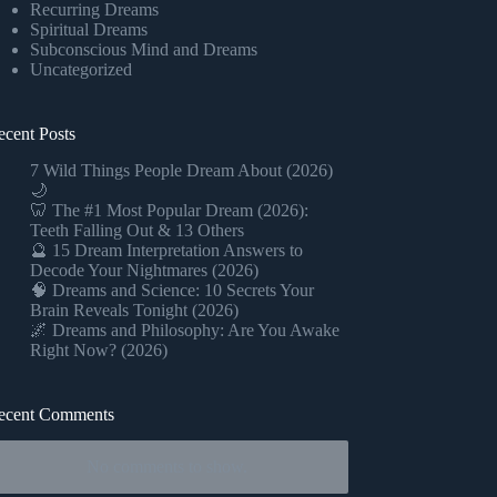
Recurring Dreams
Spiritual Dreams
Subconscious Mind and Dreams
Uncategorized
ecent Posts
7 Wild Things People Dream About (2026)
🌙
🦷 The #1 Most Popular Dream (2026):
Teeth Falling Out & 13 Others
🔮 15 Dream Interpretation Answers to
Decode Your Nightmares (2026)
🧠 Dreams and Science: 10 Secrets Your
Brain Reveals Tonight (2026)
🌌 Dreams and Philosophy: Are You Awake
Right Now? (2026)
ecent Comments
No comments to show.