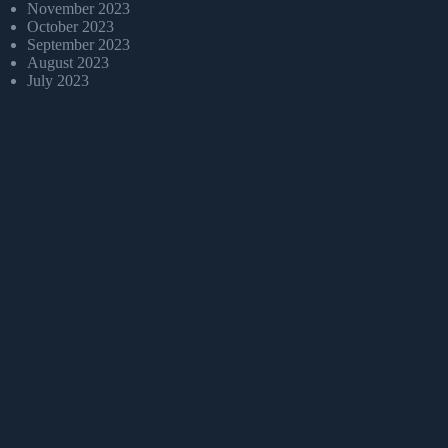
November 2023
October 2023
September 2023
August 2023
July 2023