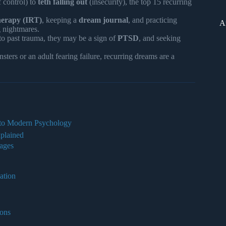
f control) to
teth falling out
(insecurity), the top 15 recurring
erapy (IRT)
, keeping a
dream journal
, and practicing
A
 nightmares.
 to past trauma, they may be a sign of
PTSD
, and seeking
ters or an adult fearing failure, recurring dreams are a
 to Modern Psychology
plained
ages
ation
ons