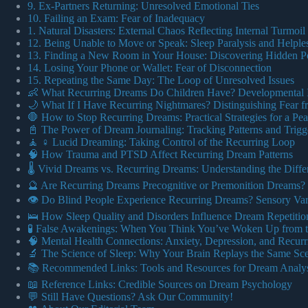
9. Ex-Partners Returning: Unresolved Emotional Ties
10. Failing an Exam: Fear of Inadequacy
1. Natural Disasters: External Chaos Reflecting Internal Turmoil
12. Being Unable to Move or Speak: Sleep Paralysis and Helple
13. Finding a New Room in Your House: Discovering Hidden Po
14. Losing Your Phone or Wallet: Fear of Disconnection
15. Repeating the Same Day: The Loop of Unresolved Issues
👶 What Recurring Dreams Do Children Have? Developmental I
🌙 What If I Have Recurring Nightmares? Distinguishing Fear 
🛑 How to Stop Recurring Dreams: Practical Strategies for a Pea
📓 The Power of Dream Journaling: Tracking Patterns and Trigg
🧘 ♀️ Lucid Dreaming: Taking Control of the Recurring Loop
🧠 How Trauma and PTSD Affect Recurring Dream Patterns
🌡️ Vivid Dreams vs. Recurring Dreams: Understanding the Diffe
🔮 Are Recurring Dreams Precognitive or Premonition Dreams?
👁️ Do Blind People Experience Recurring Dreams? Sensory Var
🛌 How Sleep Quality and Disorders Influence Dream Repetitio
🧪 False Awakenings: When You Think You’ve Woken Up from 
🧠 Mental Health Connections: Anxiety, Depression, and Recur
🔬 The Science of Sleep: Why Your Brain Replays the Same Sc
📚 Recommended Links: Tools and Resources for Dream Analys
📖 Reference Links: Credible Sources on Dream Psychology
💬 Still Have Questions? Ask Our Community!