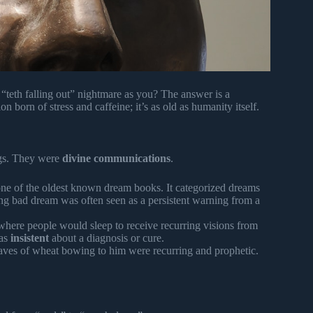
teth falling out” nightmare as you? The answer is a
 born of stress and caffeine; it’s as old as humanity itself.
ings. They were
divine communications
.
ne of the oldest known dream books. It categorized dreams
ring bad dream was often seen as a persistent warning from a
where people would sleep to receive recurring visions from
was
insistent
about a diagnosis or cure.
aves of wheat bowing to him were recurring and prophetic.