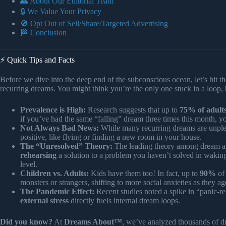
👥 About Our Editorial Team
🔒 We Value Your Privacy
🚫 Opt Out of Sell/Share/Targeted Advertising
🏁 Conclusion
⚡️ Quick Tips and Facts
Before we dive into the deep end of the subconscious ocean, let’s hit th
recurring dreams. You might think you’re the only one stuck in a loop, 
Prevalence is High:
Research suggests that up to
75% of adult
if you’ve had the same “falling” dream three times this month, 
Not Always Bad News:
While many recurring dreams are unpleas
positive, like flying or finding a new room in your house.
The “Unresolved” Theory:
The leading theory among dream ana
rehearsing
a solution to a problem you haven’t solved in waking l
level.
Children vs. Adults:
Kids have them too! In fact, up to
90%
of 
monsters or strangers, shifting to more social anxieties as they ag
The Pandemic Effect:
Recent studies noted a spike in “panic-re
external stress
directly fuels internal dream loops.
Did you know?
At
Dreams About™
, we’ve analyzed thousands of 