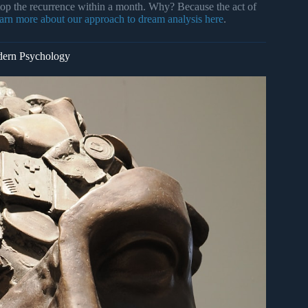
op the recurrence within a month. Why? Because the act of
arn more about our approach to dream analysis here
.
dern Psychology