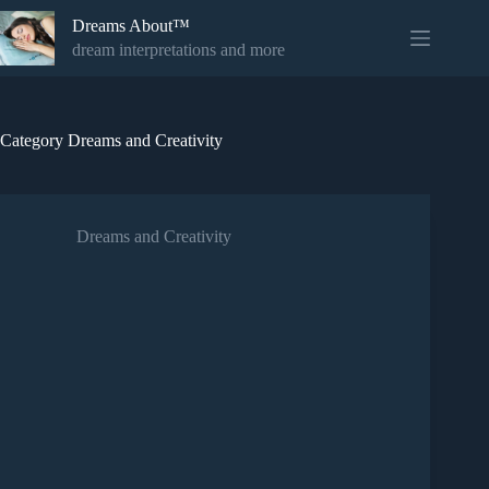
Skip
Dreams About™
to
content
dream interpretations and more
Category
Dreams and Creativity
Dreams and Creativity