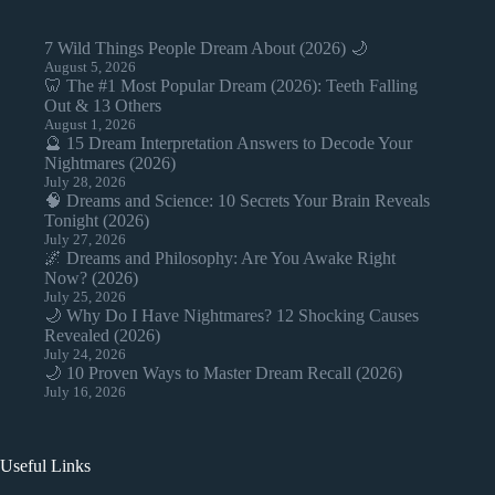
7 Wild Things People Dream About (2026) 🌙
August 5, 2026
🦷 The #1 Most Popular Dream (2026): Teeth Falling
Out & 13 Others
August 1, 2026
🔮 15 Dream Interpretation Answers to Decode Your
Nightmares (2026)
July 28, 2026
🧠 Dreams and Science: 10 Secrets Your Brain Reveals
Tonight (2026)
July 27, 2026
🌌 Dreams and Philosophy: Are You Awake Right
Now? (2026)
July 25, 2026
🌙 Why Do I Have Nightmares? 12 Shocking Causes
Revealed (2026)
July 24, 2026
🌙 10 Proven Ways to Master Dream Recall (2026)
July 16, 2026
Useful Links