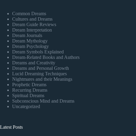
Common Dreams
Cultures and Dreams
Dream Guide Reviews
Dream Interpretation
Dream Journals
Dream Mythology
Dream Psychology
Dream Symbols Explained
Dream-Related Books and Authors
Dreams and Creativity
Dreams and Personal Growth
Lucid Dreaming Techniques
Nightmares and their Meanings
Prophetic Dreams
Recurring Dreams
Spiritual Dreams
Subconscious Mind and Dreams
Uncategorized
Latest Posts