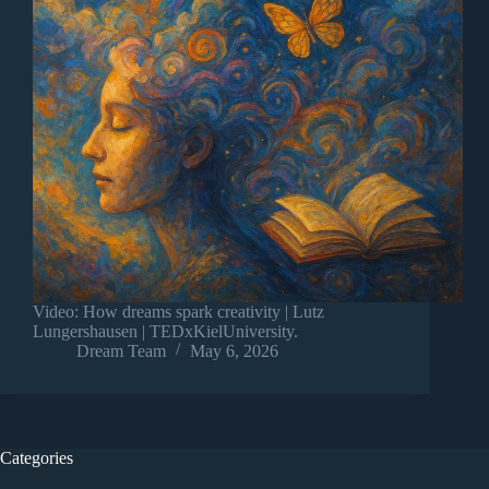
Video: How dreams spark creativity | Lutz
Lungershausen | TEDxKielUniversity.
Dream Team
May 6, 2026
Categories