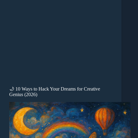
🌙 10 Ways to Hack Your Dreams for Creative
Genius (2026)