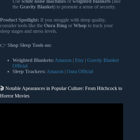
Use
white noise machines
or
weighted blankets
(like
the
Gravity Blanket
) to promote a sense of security.
Product Spotlight:
If you struggle with sleep quality,
consider tools like the
Oura Ring
or
Whop
to track your
sleep stages and stress levels.
👉
Shop Sleep Tools on:
Weighted Blankets:
Amazon
|
Etsy
|
Gravity Blanket
Official
Sleep Trackers:
Amazon
|
Oura Official
🎬 Notable Apearances in Popular Culture: From Hitchcock to
Horror Movies
Video: PRAYER AGAINST CHASING DREAM – Dream
About Being Chased – Evangelist Joshua TV.