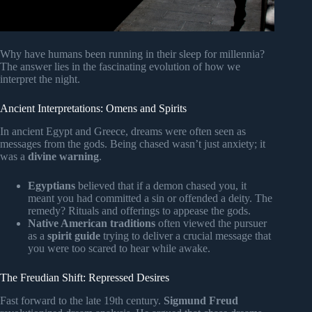
Why have humans been running in their sleep for millennia?
The answer lies in the fascinating evolution of how we
interpret the night.
Ancient Interpretations: Omens and Spirits
In ancient Egypt and Greece, dreams were often seen as
messages from the gods. Being chased wasn’t just anxiety; it
was a
divine warning
.
Egyptians
believed that if a demon chased you, it
meant you had committed a sin or offended a deity. The
remedy? Rituals and offerings to appease the gods.
Native American traditions
often viewed the pursuer
as a
spirit guide
trying to deliver a crucial message that
you were too scared to hear while awake.
The Freudian Shift: Repressed Desires
Fast forward to the late 19th century.
Sigmund Freud