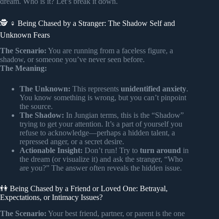
dream. Who is it? Let’s break it down.
🕵️ ♀️ Being Chased by a Stranger: The Shadow Self and
Unknown Fears
The Scenario:
You are running from a faceless figure, a
shadow, or someone you’ve never seen before.
The Meaning:
The Unknown:
This represents
unidentified anxiety
.
You know something is wrong, but you can’t pinpoint
the source.
The Shadow:
In Jungian terms, this is the “Shadow”
trying to get your attention. It’s a part of yourself you
refuse to acknowledge—perhaps a hidden talent, a
repressed anger, or a secret desire.
Actionable Insight:
Don’t run! Try to
turn around
in
the dream (or visualize it) and ask the stranger, “Who
are you?” The answer often reveals the hidden issue.
👫 Being Chased by a Friend or Loved One: Betrayal,
Expectations, or Intimacy Issues?
The Scenario:
Your best friend, partner, or parent is the one