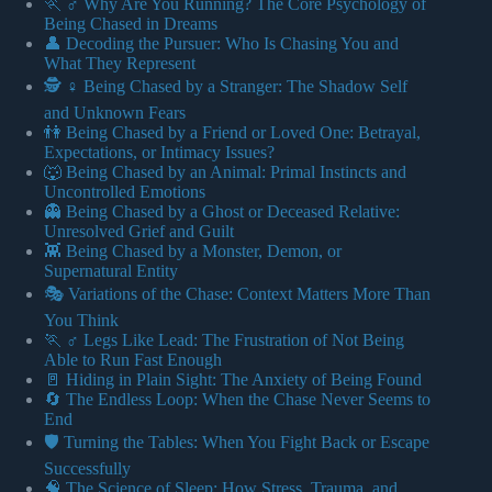
🏃 ♂️ Why Are You Running? The Core Psychology of
Being Chased in Dreams
👤 Decoding the Pursuer: Who Is Chasing You and
What They Represent
🕵️ ♀️ Being Chased by a Stranger: The Shadow Self
and Unknown Fears
👫 Being Chased by a Friend or Loved One: Betrayal,
Expectations, or Intimacy Issues?
🐺 Being Chased by an Animal: Primal Instincts and
Uncontrolled Emotions
👻 Being Chased by a Ghost or Deceased Relative:
Unresolved Grief and Guilt
👾 Being Chased by a Monster, Demon, or
Supernatural Entity
🎭 Variations of the Chase: Context Matters More Than
You Think
🏃 ♂️ Legs Like Lead: The Frustration of Not Being
Able to Run Fast Enough
🚪 Hiding in Plain Sight: The Anxiety of Being Found
🔄 The Endless Loop: When the Chase Never Seems to
End
🛡️ Turning the Tables: When You Fight Back or Escape
Successfully
🧠 The Science of Sleep: How Stress, Trauma, and