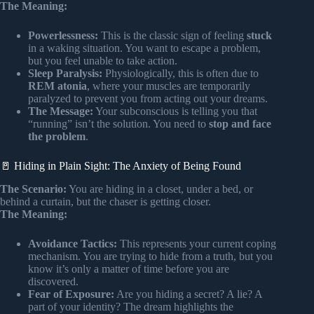
The Meaning:
Powerlessness:
This is the classic sign of feeling
stuck
in a waking situation. You want to escape a problem,
but you feel unable to take action.
Sleep Paralysis:
Physiologically, this is often due to
REM atonia
, where your muscles are temporarily
paralyzed to prevent you from acting out your dreams.
The Message:
Your subconscious is telling you that
“running” isn’t the solution. You need to
stop and face
the problem
.
🚪 Hiding in Plain Sight: The Anxiety of Being Found
The Scenario:
You are hiding in a closet, under a bed, or
behind a curtain, but the chaser is getting closer.
The Meaning:
Avoidance Tactics:
This represents your current coping
mechanism. You are trying to hide from a truth, but you
know it’s only a matter of time before you are
discovered.
Fear of Exposure:
Are you hiding a secret? A lie? A
part of your identity? The dream highlights the