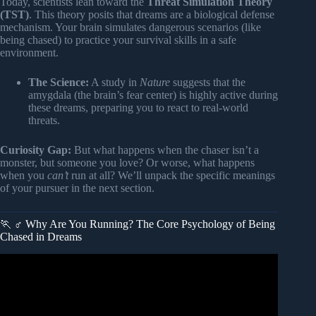
Today, scientists lean toward the
Threat Simulation Theory
(TST)
. This theory posits that dreams are a biological defense
mechanism. Your brain simulates dangerous scenarios (like
being chased) to practice your survival skills in a safe
environment.
The Science:
A study in
Nature
suggests that the
amygdala (the brain’s fear center) is highly active during
these dreams, preparing you to react to real-world
threats.
Curiosity Gap:
But what happens when the chaser isn’t a
monster, but someone you love? Or worse, what happens
when you
can’t
run at all? We’ll unpack the specific meanings
of your pursuer in the next section.
🏃 ♂️ Why Are You Running? The Core Psychology of Being
Chased in Dreams
Video: Being Chased in a Dream? Here’s what’s REALLY
after you!