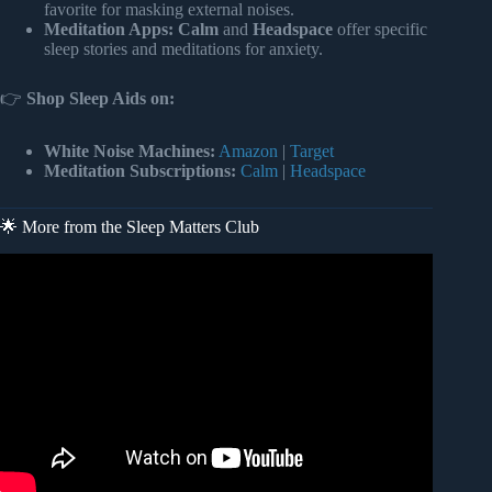
favorite for masking external noises.
Meditation Apps:
Calm
and
Headspace
offer specific
sleep stories and meditations for anxiety.
👉
Shop Sleep Aids on:
White Noise Machines:
Amazon
|
Target
Meditation Subscriptions:
Calm
|
Headspace
🌟 More from the Sleep Matters Club
Video: Why Do You DREAM About Being CHASED? |
This is the Dream Meaning.