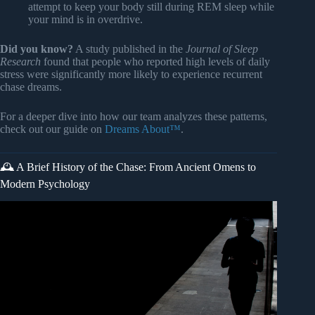
attempt to keep your body still during REM sleep while
your mind is in overdrive.
Did you know?
A study published in the
Journal of Sleep
Research
found that people who reported high levels of daily
stress were significantly more likely to experience recurrent
chase dreams.
For a deeper dive into how our team analyzes these patterns,
check out our guide on
Dreams About™
.
🕰️ A Brief History of the Chase: From Ancient Omens to
Modern Psychology