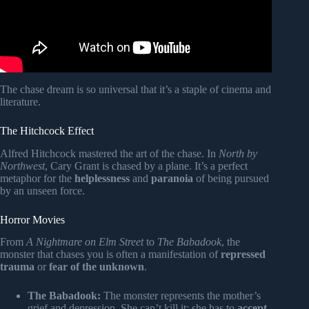
The chase dream is so universal that it’s a staple of cinema and
literature.
The Hitchcock Effect
Alfred Hitchcock mastered the art of the chase. In
North by
Northwest
, Cary Grant is chased by a plane. It’s a perfect
metaphor for the
helplessness
and
paranoia
of being pursued
by an unseen force.
Horror Movies
From
A Nightmare on Elm Street
to
The Babadook
, the
monster that chases you is often a manifestation of
repressed
trauma
or
fear of the unknown
.
The Babadook:
The monster represents the mother’s
grief and depression. She can’t kill it; she has to
accept