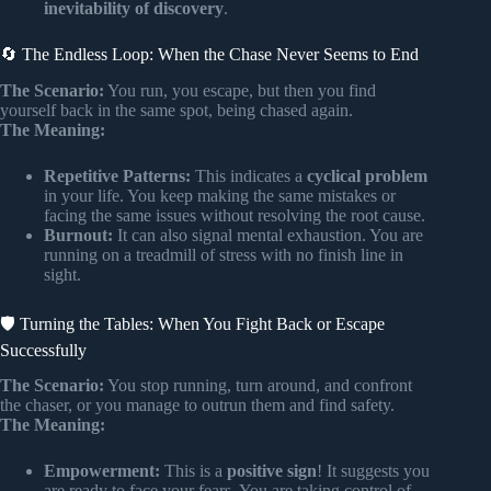
inevitability of discovery
.
🔄 The Endless Loop: When the Chase Never Seems to End
The Scenario:
You run, you escape, but then you find
yourself back in the same spot, being chased again.
The Meaning:
Repetitive Patterns:
This indicates a
cyclical problem
in your life. You keep making the same mistakes or
facing the same issues without resolving the root cause.
Burnout:
It can also signal mental exhaustion. You are
running on a treadmill of stress with no finish line in
sight.
🛡️ Turning the Tables: When You Fight Back or Escape
Successfully
The Scenario:
You stop running, turn around, and confront
the chaser, or you manage to outrun them and find safety.
The Meaning:
Empowerment:
This is a
positive sign
! It suggests you
are ready to face your fears. You are taking control of