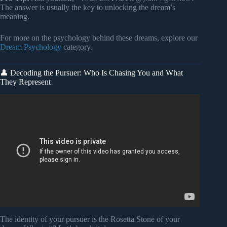
The answer is usually the key to unlocking the dream’s
meaning.
For more on the psychology behind these dreams, explore our
Dream Psychology
category.
👤 Decoding the Pursuer: Who Is Chasing You and What
They Represent
Video: I Dreamed I Was Being Chased… | Dream
Interpretation with Carl Jung.
The identity of your pursuer is the Rosetta Stone of your