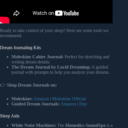
Ready to take control of your sleep? Here are some tools we
recommend.
Dream Journaling Kits
Moleskine Cahier Journal:
Perfect for sketching and
writing dream details.
The Dream Journal by Lucid Dreaming:
A guided
journal with prompts to help you analyze your dreams.
👉
Shop Dream Journals on:
Moleskine:
Amazon
|
Moleskine Official
Guided Dream Journals:
Amazon
|
Etsy
Sleep Aids
White Noise Machines:
The
Homedics SoundSpa
is a