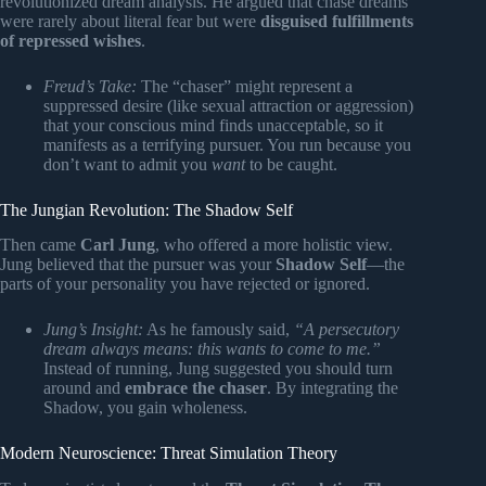
revolutionized dream analysis. He argued that chase dreams
were rarely about literal fear but were
disguised fulfillments
of repressed wishes
.
Freud’s Take:
The “chaser” might represent a
suppressed desire (like sexual attraction or aggression)
that your conscious mind finds unacceptable, so it
manifests as a terrifying pursuer. You run because you
don’t want to admit you
want
to be caught.
The Jungian Revolution: The Shadow Self
Then came
Carl Jung
, who offered a more holistic view.
Jung believed that the pursuer was your
Shadow Self
—the
parts of your personality you have rejected or ignored.
Jung’s Insight:
As he famously said,
“A persecutory
dream always means: this wants to come to me.”
Instead of running, Jung suggested you should turn
around and
embrace the chaser
. By integrating the
Shadow, you gain wholeness.
Modern Neuroscience: Threat Simulation Theory