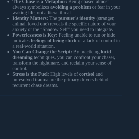
The Chase is a Metaphor:
Being chased almost
always symbolizes
avoiding a problem
or fear in your
waking life, not a literal threat.
Identity Matters:
The
pursuer’s identity
(stranger,
animal, loved one) reveals the specific nature of your
anxiety or the “Shadow Self” you need to integrate.
Powerlessness is Key:
Feeling unable to run or hide
indicates
feelings of being stuck
or a lack of control in
a real-world situation.
You Can Change the Script:
By practicing
lucid
dreaming
techniques, you can confront your chaser,
transform the nightmare, and reclaim your sense of
control.
Stress is the Fuel:
High levels of
cortisol
and
unresolved trauma are the primary drivers behind
recurrent chase dreams.