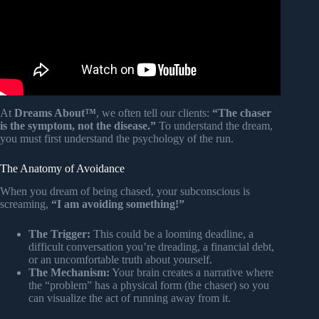
At
Dreams About™
, we often tell our clients:
“The chaser
is the symptom, not the disease.”
To understand the dream,
you must first understand the psychology of the run.
The Anatomy of Avoidance
When you dream of being chased, your subconscious is
screaming,
“I am avoiding something!”
The Trigger:
This could be a looming deadline, a
difficult conversation you’re dreading, a financial debt,
or an uncomfortable truth about yourself.
The Mechanism:
Your brain creates a narrative where
the “problem” has a physical form (the chaser) so you
can visualize the act of running away from it.