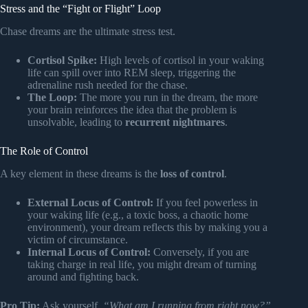
Stress and the “Fight or Flight” Loop
Chase dreams are the ultimate stress test.
Cortisol Spike:
High levels of cortisol in your waking
life can spill over into REM sleep, triggering the
adrenaline rush needed for the chase.
The Loop:
The more you run in the dream, the more
your brain reinforces the idea that the problem is
unsolvable, leading to
recurrent nightmares
.
The Role of Control
A key element in these dreams is the
loss of control
.
External Locus of Control:
If you feel powerless in
your waking life (e.g., a toxic boss, a chaotic home
environment), your dream reflects this by making you a
victim of circumstance.
Internal Locus of Control:
Conversely, if you are
taking charge in real life, you might dream of turning
around and fighting back.
Pro Tip:
Ask yourself,
“What am I running from right now?”