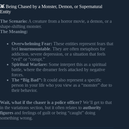
👾 Being Chased by a Monster, Demon, or Supernatural
Entity
The Scenario:
A creature from a horror movie, a demon, or a
shape-shifting monster.
The Meaning:
Overwhelming Fear:
These entities represent fears that
feel
insurmountable
. They are often metaphors for
addiction, severe depression, or a situation that feels
“evil” or “corupt.”
Spiritual Warfare:
Some interpret this as a spiritual
battle, where the dreamer feels attacked by negative
forces.
The “Big Bad”:
It could also represent a specific
person in your life who you view as a “monster” due to
their behavior.
Wait, what if the chaser is a police officer?
We’ll get to that
in the variations section, but it often relates to
authority
figures
and feelings of guilt or being “caught” doing
something wrong.