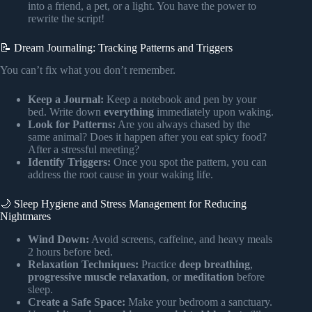
into a friend, a pet, or a light. You have the power to
rewrite the script!
📝 Dream Journaling: Tracking Patterns and Triggers
You can’t fix what you don’t remember.
Keep a Journal:
Keep a notebook and pen by your
bed. Write down
everything
immediately upon waking.
Look for Patterns:
Are you always chased by the
same animal? Does it happen after you eat spicy food?
After a stressful meeting?
Identify Triggers:
Once you spot the pattern, you can
address the root cause in your waking life.
🌙 Sleep Hygiene and Stress Management for Reducing
Nightmares
Wind Down:
Avoid screens, caffeine, and heavy meals
2 hours before bed.
Relaxation Techniques:
Practice
deep breathing
,
progressive muscle relaxation
, or
meditation
before
sleep.
Create a Safe Space:
Make your bedroom a sanctuary.