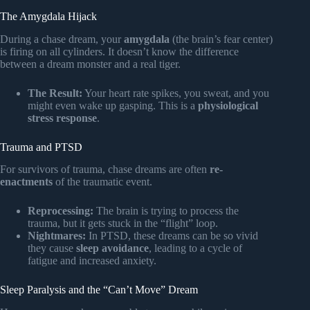
The Amygdala Hijack
During a chase dream, your
amygdala
(the brain’s fear center)
is firing on all cylinders. It doesn’t know the difference
between a dream monster and a real tiger.
The Result:
Your heart rate spikes, you sweat, and you
might even wake up gasping. This is a
physiological
stress response
.
Trauma and PTSD
For survivors of trauma, chase dreams are often
re-
enactments
of the traumatic event.
Reprocessing:
The brain is trying to process the
trauma, but it gets stuck in the “flight” loop.
Nightmares:
In PTSD, these dreams can be so vivid
they cause
sleep avoidance
, leading to a cycle of
fatigue and increased anxiety.
Sleep Paralysis and the “Can’t Move” Dream