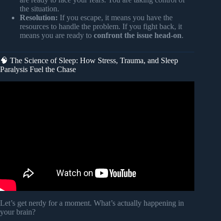
the situation.
Resolution:
If you escape, it means you have the
resources to handle the problem. If you fight back, it
means you are ready to
confront the issue head-on
.
🧠 The Science of Sleep: How Stress, Trauma, and Sleep
Paralysis Fuel the Chase
Video: What God Is Telling You When You’re Being
Chased in the Dream.
Let’s get nerdy for a moment. What’s actually happening in
your brain?