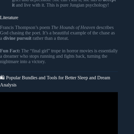
it
and live with it. This is pure Jungian psychology!
Literature
Francis Thompson’s poem
The Hounds of Heaven
describes
God chasing the poet. It’s a beautiful example of the chase as
a
divine pursuit
rather than a threat.
Fun Fact:
The “final girl” trope in horror movies is essentially
a dreamer who stops running and fights back, turning the
nightmare into a victory.
🛍️ Popular Bundles and Tools for Better Sleep and Dream
Analysis
Video: What is the Spiritual Meaning of Being Chased in a
Dream?