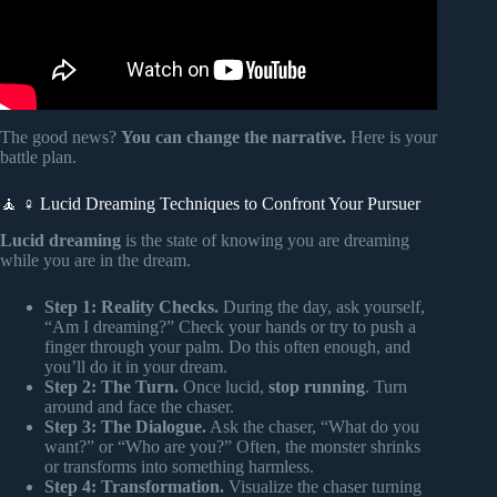
The good news?
You can change the narrative.
Here is your
battle plan.
🧘 ♀️ Lucid Dreaming Techniques to Confront Your Pursuer
Lucid dreaming
is the state of knowing you are dreaming
while you are in the dream.
Step 1: Reality Checks.
During the day, ask yourself,
“Am I dreaming?” Check your hands or try to push a
finger through your palm. Do this often enough, and
you’ll do it in your dream.
Step 2: The Turn.
Once lucid,
stop running
. Turn
around and face the chaser.
Step 3: The Dialogue.
Ask the chaser, “What do you
want?” or “Who are you?” Often, the monster shrinks
or transforms into something harmless.
Step 4: Transformation.
Visualize the chaser turning