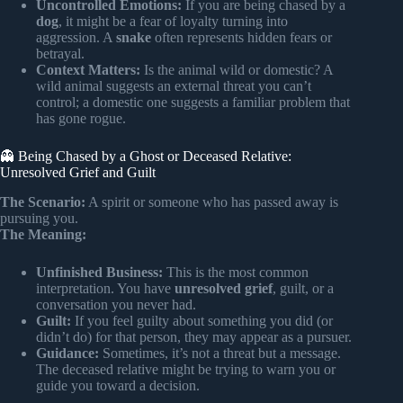
Uncontrolled Emotions:
If you are being chased by a
dog
, it might be a fear of loyalty turning into
aggression. A
snake
often represents hidden fears or
betrayal.
Context Matters:
Is the animal wild or domestic? A
wild animal suggests an external threat you can’t
control; a domestic one suggests a familiar problem that
has gone rogue.
👻 Being Chased by a Ghost or Deceased Relative:
Unresolved Grief and Guilt
The Scenario:
A spirit or someone who has passed away is
pursuing you.
The Meaning:
Unfinished Business:
This is the most common
interpretation. You have
unresolved grief
, guilt, or a
conversation you never had.
Guilt:
If you feel guilty about something you did (or
didn’t do) for that person, they may appear as a pursuer.
Guidance:
Sometimes, it’s not a threat but a message.
The deceased relative might be trying to warn you or
guide you toward a decision.