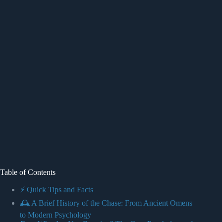
Table of Contents
⚡️ Quick Tips and Facts
🕰️ A Brief History of the Chase: From Ancient Omens
to Modern Psychology