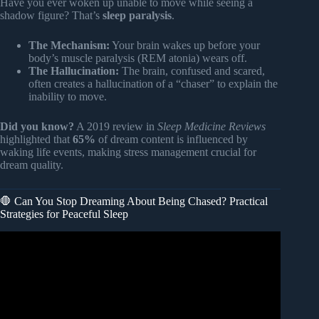
Have you ever woken up unable to move while seeing a
shadow figure? That’s
sleep paralysis
.
The Mechanism:
Your brain wakes up before your
body’s muscle paralysis (REM atonia) wears off.
The Hallucination:
The brain, confused and scared,
often creates a hallucination of a “chaser” to explain the
inability to move.
Did you know?
A 2019 review in
Sleep Medicine Reviews
highlighted that
65%
of dream content is influenced by
waking life events, making stress management crucial for
dream quality.
🛑 Can You Stop Dreaming About Being Chased? Practical
Strategies for Peaceful Sleep
Video: Dreams of Being Chased Reveal Your Spiritual
Stature – I Was Chased In My Dreams Last Night.