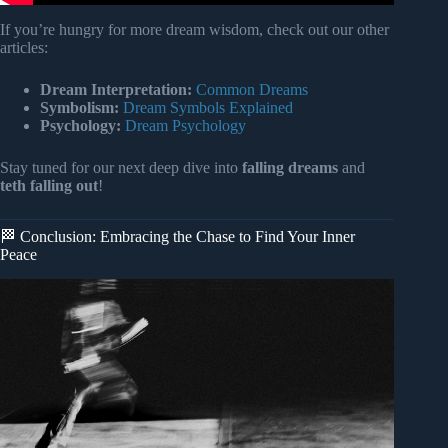
If you’re hungry for more dream wisdom, check out our other
articles:
Dream Interpretation:
Common Dreams
Symbolism:
Dream Symbols Explained
Psychology:
Dream Psychology
Stay tuned for our next deep dive into
falling dreams
and
teth falling out
!
🏁 Conclusion: Embracing the Chase to Find Your Inner
Peace