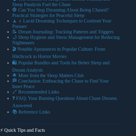
Sleep Paralysis Fuel the Chase
🛑 Can You Stop Dreaming About Being Chased?
Practical Strategies for Peaceful Sleep
🧘 ♀️ Lucid Dreaming Techniques to Confront Your
Pursuer
📝 Dream Journaling: Tracking Patterns and Triggers
🌙 Sleep Hygiene and Stress Management for Reducing
Nightmares
🎬 Notable Apearances in Popular Culture: From
Hitchcock to Horror Movies
🛍️ Popular Bundles and Tools for Better Sleep and
Dream Analysis
🌟 More from the Sleep Matters Club
🏁 Conclusion: Embracing the Chase to Find Your
Inner Peace
🔗 Recommended Links
❓ FAQ: Your Burning Questions About Chase Dreams
Answered
📚 Reference Links
⚡️ Quick Tips and Facts