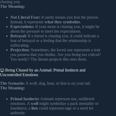
chasing you.
The Meaning:
Not Literal Fear:
It rarely means you fear the person.
Instead, it represents
what they symbolize
.
Expectations:
If your mom is chasing you, it might be
about the pressure to meet her expectations.
Betrayal:
If a friend is chasing you, it could indicate a
fear of betrayal or a feeling that the relationship is
suffocating.
Projection:
Sometimes, the loved one represents a trait
you
possess that you dislike. Are you being too critical?
Too needy? The dream projects this onto them.
🐺 Being Chased by an Animal: Primal Instincts and
Uncontrolled Emotions
The Scenario:
A wolf, dog, bear, or lion is on your tail.
The Meaning:
Primal Instincts:
Animals represent raw, unfiltered
emotions. A
wolf
might symbolize a pack mentality or
loneliness; a
lion
could represent rage or a need for
authority.