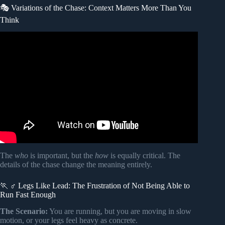
🎭 Variations of the Chase: Context Matters More Than You
Think
Video: The Meaning Of Being Chased in the Dream.
The
who
is important, but the
how
is equally critical. The
details of the chase change the meaning entirely.
🏃 ♂️ Legs Like Lead: The Frustration of Not Being Able to
Run Fast Enough
The Scenario:
You are running, but you are moving in slow
motion, or your legs feel heavy as concrete.