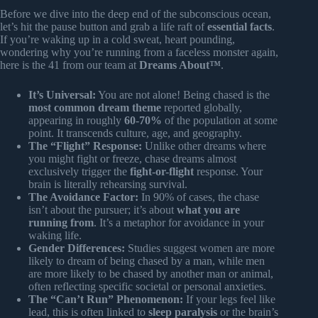
Before we dive into the deep end of the subconscious ocean,
let’s hit the pause button and grab a life raft of
essential facts
.
If you’re waking up in a cold sweat, heart pounding,
wondering why you’re running from a faceless monster again,
here is the 41 from our team at
Dreams About™
.
It’s Universal:
You are not alone! Being chased is the
most common dream theme
reported globally,
appearing in roughly
60-70%
of the population at some
point. It transcends culture, age, and geography.
The “Flight” Response:
Unlike other dreams where
you might fight or freeze, chase dreams almost
exclusively trigger the
fight-or-flight
response. Your
brain is literally rehearsing survival.
The Avoidance Factor:
In 90% of cases, the chase
isn’t about the pursuer; it’s about
what you are
running from
. It’s a metaphor for avoidance in your
waking life.
Gender Differences:
Studies suggest women are more
likely to dream of being chased by a man, while men
are more likely to be chased by another man or animal,
often reflecting specific societal or personal anxieties.
The “Can’t Run” Phenomenon:
If your legs feel like
lead, this is often linked to
sleep paralysis
or the brain’s