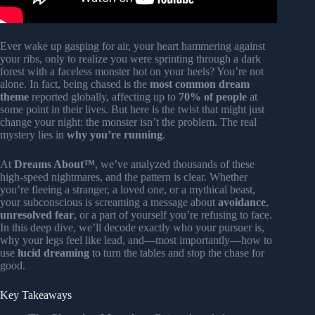
Ever wake up gasping for air, your heart hammering against
your ribs, only to realize you were sprinting through a dark
forest with a faceless monster hot on your heels? You’re not
alone. In fact, being chased is the
most common dream
theme
reported globally, affecting up to
70% of people
at
some point in their lives. But here is the twist that might just
change your night: the monster isn’t the problem. The real
mystery lies in
why you’re running
.
At
Dreams About™
, we’ve analyzed thousands of these
high-speed nightmares, and the pattern is clear. Whether
you’re fleeing a stranger, a loved one, or a mythical beast,
your subconscious is screaming a message about
avoidance
,
unresolved fear
, or a part of yourself you’re refusing to face.
In this deep dive, we’ll decode exactly who your pursuer is,
why your legs feel like lead, and—most importantly—how to
use
lucid dreaming
to turn the tables and stop the chase for
good.
Key Takeaways