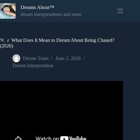
Skip
Dreams About™
to
content
dream interpretations and more
🏃 ♂️ What Does It Mean to Dream About Being Chased?
(2026)
Dream Team
June 2, 2026
Dream Interpretation
Video: Dreams of BEING CHASED – Biblical Meaning of
Being Chased In Dreams.