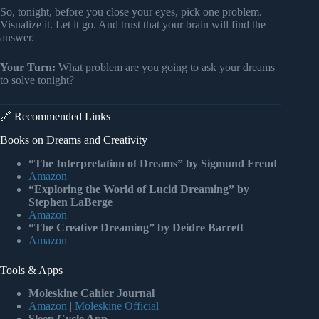
So, tonight, before you close your eyes, pick one problem.
Visualize it. Let it go. And trust that your brain will find the
answer.
Your Turn:
What problem are you going to ask your dreams
to solve tonight?
🔗 Recommended Links
Books on Dreams and Creativity
“The Interpretation of Dreams” by Sigmund Freud
Amazon
“Exploring the World of Lucid Dreaming” by
Stephen LaBerge
Amazon
“The Creative Dreaming” by Deidre Barrett
Amazon
Tools & Apps
Moleskine Cahier Journal
Amazon
|
Moleskine Official
Sleep Cycle App