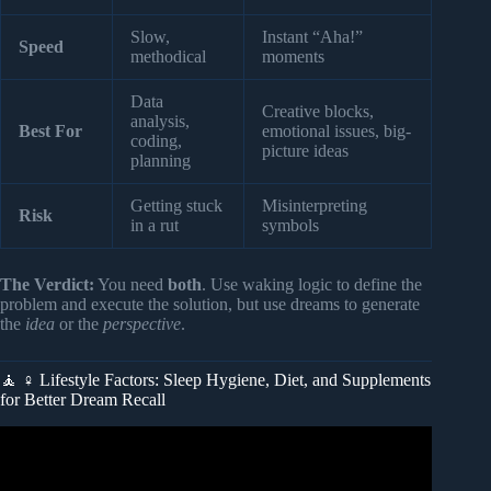
Slow,
Instant “Aha!”
Speed
methodical
moments
Data
Creative blocks,
analysis,
Best For
emotional issues, big-
coding,
picture ideas
planning
Getting stuck
Misinterpreting
Risk
in a rut
symbols
The Verdict:
You need
both
. Use waking logic to define the
problem and execute the solution, but use dreams to generate
the
idea
or the
perspective
.
🧘 ♀️ Lifestyle Factors: Sleep Hygiene, Diet, and Supplements
for Better Dream Recall
Video: Dream Expert: “If You Dream Like This, DON’T
Ignore It!” – It’s Trying To Tell You Something BIG.