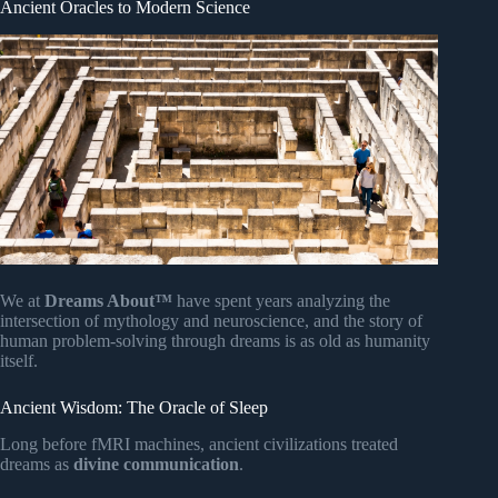
Ancient Oracles to Modern Science
We at
Dreams About™
have spent years analyzing the
intersection of mythology and neuroscience, and the story of
human problem-solving through dreams is as old as humanity
itself.
Ancient Wisdom: The Oracle of Sleep
Long before fMRI machines, ancient civilizations treated
dreams as
divine communication
.