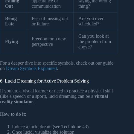
Falling
appearance or
saying the wrong
Out
communication
thing?
Being
Fear of missing out
Are you over-
Late
or failure
scheduled?
Can you look at
Freedom or a new
Flying
the problem from
perspective
above?
For a deeper dive into specific symbols, check out our guide
on
Dream Symbols Explained
.
6. Lucid Dreaming for Active Problem Solving
If you are a visual learner or need to practice a physical skill
(like a speech or a sport), lucid dreaming can be a
virtual
reality simulator
.
How to do it:
Induce a lucid dream (see Technique #3).
Once lucid, visualize the solution.