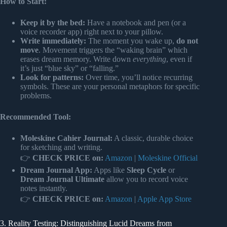
How to Start:
Keep it by the bed:
Have a notebook and pen (or a
voice recorder app) right next to your pillow.
Write immediately:
The moment you wake up,
do not
move
. Movement triggers the “waking brain” which
erases dream memory. Write down
everything
, even if
it’s just “blue sky” or “falling.”
Look for patterns:
Over time, you’ll notice recurring
symbols. These are your personal metaphors for specific
problems.
Recommended Tool:
Moleskine Cahier Journal:
A classic, durable choice
for sketching and writing.
👉
CHECK PRICE on:
Amazon
|
Moleskine Official
Dream Journal App:
Apps like
Sleep Cycle
or
Dream Journal Ultimate
allow you to record voice
notes instantly.
👉
CHECK PRICE on:
Amazon
|
Apple App Store
3. Reality Testing: Distinguishing Lucid Dreams from