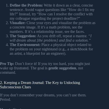
Define the Problem:
Write it down as a clear, concise
sentence. Avoid vague questions like “How do I fix my
life?” Instead, try “How can I resolve the conflict with
my colleague regarding the project deadline?”
Visualize:
Close your eyes and visualize the problem as
a concrete image. If it’s a math problem, see the
numbers. If it’s a relationship issue, see the faces.
The Suggestion:
As you drift off, repeat a mantra:
“I
will dream about [the problem] and find a solution.”
The Environment:
Place a physical object related to
the problem on your nightstand (e.g., a sketchbook for
an artist, a blueprint for an engineer).
Pro Tip:
Don’t force it! If you try too hard, you might just
wake up frustrated. The goal is
gentle suggestion
, not
command.
2. Keeping a Dream Journal: The Key to Unlocking
Subconscious Clues
If you don’t remember your dreams, you can’t use them.
Period.