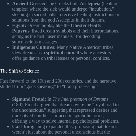
Ancient Greece:
The Greeks built
Asclepieia
(healing
temples) where the sick would undergo “incubation,”
sleeping in sacred halls to receive healing instructions or
solutions from the god Asclepius in their dreams.
Egypt:
Dream books, like the
Chester Beatty
Papyrus
, listed dream symbols and their interpretations,
acting as the first “user manuals” for decoding
subconscious messages.
Indigenous Cultures:
Many Native American tribes
view dreams as a
spiritual council
where ancestors
offer guidance on tribal issues or personal conflicts.
The Shift to Science
Fast forward to the 19th and 20th centuries, and the narrative
shifted from “gods speaking” to “brain processing.”
Sigmund Freud:
In
The Interpretation of Dreams
(189), Freud argued that dreams were the “royal road to
the unconscious,” suggesting that repressed desires and
unresolved conflicts surfaced in symbolic forms,
offering a way to solve internal psychological problems.
Carl Jung:
Jung expanded this, proposing that dreams
weren’t just about the personal unconscious but the