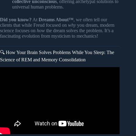
collective unconscious
, offering archetypal solutions to
universal human problems.
Did you know?
At
Dreams About™
, we often tell our
clients that while Freud focused on
why
you dream, modern
science focuses on
how
the dream solves the problem. It’s a
fascinating evolution from mysticism to mechanics!
🔍 How Your Brain Solves Problems While You Sleep: The
Science of REM and Memory Consolidation
Video: 4 Ways to Use Dreams to Solve Problems.