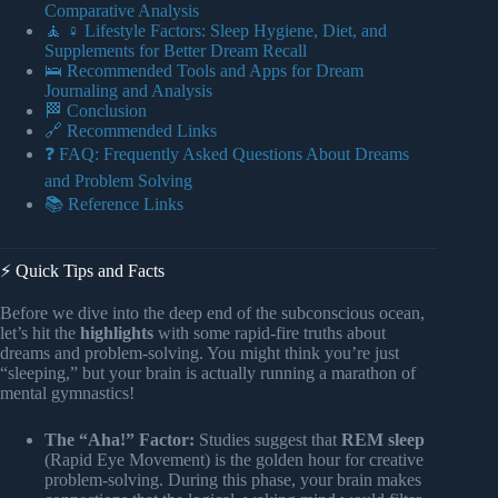
Comparative Analysis
🧘 ♀️ Lifestyle Factors: Sleep Hygiene, Diet, and
Supplements for Better Dream Recall
🛌 Recommended Tools and Apps for Dream
Journaling and Analysis
🏁 Conclusion
🔗 Recommended Links
❓ FAQ: Frequently Asked Questions About Dreams
and Problem Solving
📚 Reference Links
⚡️ Quick Tips and Facts
Before we dive into the deep end of the subconscious ocean,
let’s hit the
highlights
with some rapid-fire truths about
dreams and problem-solving. You might think you’re just
“sleeping,” but your brain is actually running a marathon of
mental gymnastics!
The “Aha!” Factor:
Studies suggest that
REM sleep
(Rapid Eye Movement) is the golden hour for creative
problem-solving. During this phase, your brain makes