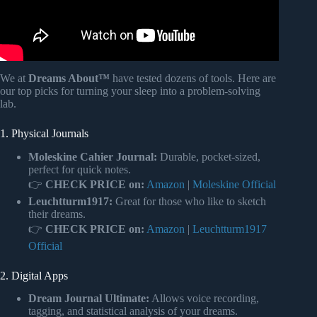
We at
Dreams About™
have tested dozens of tools. Here are
our top picks for turning your sleep into a problem-solving
lab.
1. Physical Journals
Moleskine Cahier Journal:
Durable, pocket-sized,
perfect for quick notes.
👉
CHECK PRICE on:
Amazon
|
Moleskine Official
Leuchtturm1917:
Great for those who like to sketch
their dreams.
👉
CHECK PRICE on:
Amazon
|
Leuchtturm1917
Official
2. Digital Apps
Dream Journal Ultimate:
Allows voice recording,
tagging, and statistical analysis of your dreams.