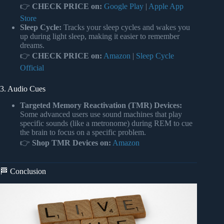
👉
CHECK PRICE on:
Google Play
|
Apple App
Store
Sleep Cycle:
Tracks your sleep cycles and wakes you
up during light sleep, making it easier to remember
dreams.
👉
CHECK PRICE on:
Amazon
|
Sleep Cycle
Official
3. Audio Cues
Targeted Memory Reactivation (TMR) Devices:
Some advanced users use sound machines that play
specific sounds (like a metronome) during REM to cue
the brain to focus on a specific problem.
👉
Shop TMR Devices on:
Amazon
🏁 Conclusion