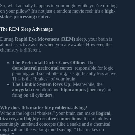
So, what actually happens in your nogin while you’re droling
on your pillow? It’s not just a random movie reel; it’s a
high-
stakes processing center
.
The REM Sleep Advantage
During
Rapid Eye Movement (REM)
sleep, your brain is
almost as active as it is when you are awake. However, the
chemistry is different.
The Prefrontal Cortex Goes Offline:
The
dorsolateral prefrontal cortex
, responsible for logic,
planning, and social filtering, is significantly less active.
This is the “brakes” of your brain.
The Limbic System Revs Up:
Meanwhile, the
amygdala
(emotion) and
hipocampus
(memory) are
firing on all cylinders.
Why does this matter for problem-solving?
Without the logical “brakes,” your brain can make
ilogical,
bizarre, and highly creative connections
. It can link two
seemingly unrelated concepts (like a snake and a chemical
ring) without the waking mind saying, “That makes no
sense!”