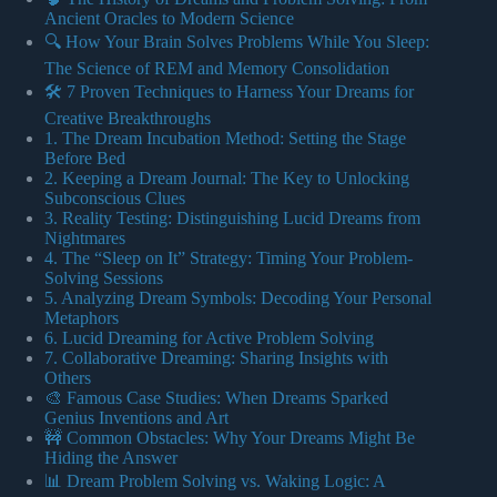
Ancient Oracles to Modern Science
🔍 How Your Brain Solves Problems While You Sleep:
The Science of REM and Memory Consolidation
🛠️ 7 Proven Techniques to Harness Your Dreams for
Creative Breakthroughs
1. The Dream Incubation Method: Setting the Stage
Before Bed
2. Keeping a Dream Journal: The Key to Unlocking
Subconscious Clues
3. Reality Testing: Distinguishing Lucid Dreams from
Nightmares
4. The “Sleep on It” Strategy: Timing Your Problem-
Solving Sessions
5. Analyzing Dream Symbols: Decoding Your Personal
Metaphors
6. Lucid Dreaming for Active Problem Solving
7. Collaborative Dreaming: Sharing Insights with
Others
🎨 Famous Case Studies: When Dreams Sparked
Genius Inventions and Art
🚧 Common Obstacles: Why Your Dreams Might Be
Hiding the Answer
📊 Dream Problem Solving vs. Waking Logic: A