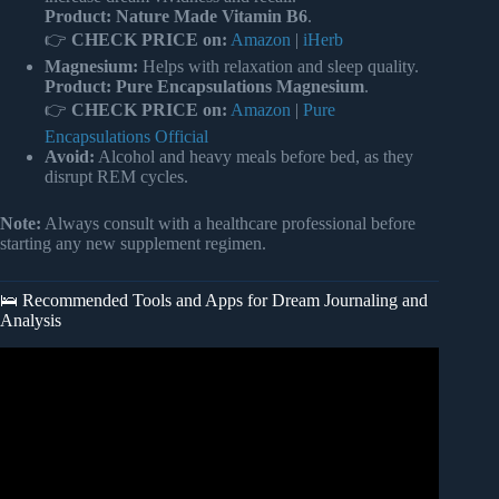
Product:
Nature Made Vitamin B6
.
👉
CHECK PRICE on:
Amazon
|
iHerb
Magnesium:
Helps with relaxation and sleep quality.
Product:
Pure Encapsulations Magnesium
.
👉
CHECK PRICE on:
Amazon
|
Pure
Encapsulations Official
Avoid:
Alcohol and heavy meals before bed, as they
disrupt REM cycles.
Note:
Always consult with a healthcare professional before
starting any new supplement regimen.
🛌 Recommended Tools and Apps for Dream Journaling and
Analysis
Video: The Strange Science of Why We Dream.