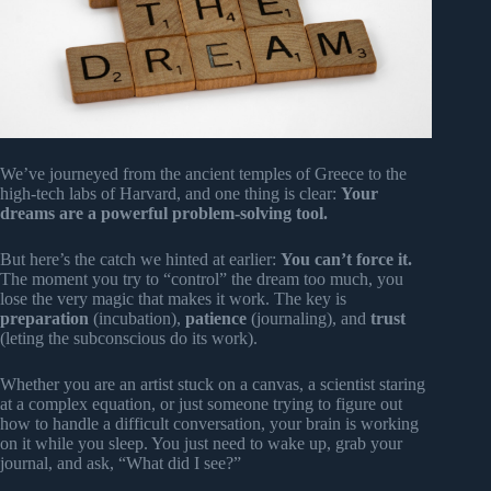
We’ve journeyed from the ancient temples of Greece to the
high-tech labs of Harvard, and one thing is clear:
Your
dreams are a powerful problem-solving tool.
But here’s the catch we hinted at earlier:
You can’t force it.
The moment you try to “control” the dream too much, you
lose the very magic that makes it work. The key is
preparation
(incubation),
patience
(journaling), and
trust
(leting the subconscious do its work).
Whether you are an artist stuck on a canvas, a scientist staring
at a complex equation, or just someone trying to figure out
how to handle a difficult conversation, your brain is working
on it while you sleep. You just need to wake up, grab your
journal, and ask, “What did I see?”