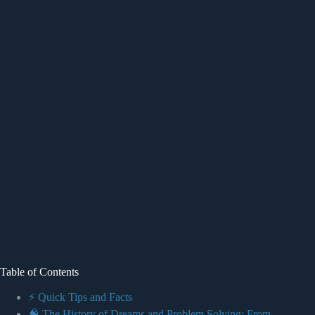
Table of Contents
⚡️ Quick Tips and Facts
🧠 The History of Dreams and Problem Solving: From