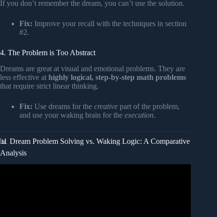
If you don’t remember the dream, you can’t use the solution.
Fix:
Improve your recall with the techniques in section
#2.
4. The Problem is Too Abstract
Dreams are great at visual and emotional problems. They are
less effective at
highly logical, step-by-step math problems
that require strict linear thinking.
Fix:
Use dreams for the
creative
part of the problem,
and use your waking brain for the
execution
.
📊 Dream Problem Solving vs. Waking Logic: A Comparative
Analysis
Video: Your Dreams Are Solving Problems?