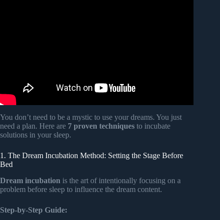
Video: Can your dreams help you with problem solving? |
Jennifer Dumpert.
You don’t need to be a mystic to use your dreams. You just
need a plan. Here are
7 proven techniques
to incubate
solutions in your sleep.
1. The Dream Incubation Method: Setting the Stage Before
Bed
Dream incubation
is the art of intentionally focusing on a
problem before sleep to influence the dream content.
Step-by-Step Guide: