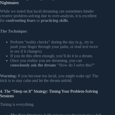
Nightmares
While we noted that lucid dreaming can sometimes hinder
creative
problem-solving due to over-analysis, it is excellent
for
confronting fears
or
practicing skills
.
The Technique:
Perform “reality checks” during the day (e.g., try to
push your finger through your palm, or read text twice
to see if it changes).
If you do this often enough, you’ll do it in a dream.
Once you realize you are dreaming, you can
consciously ask the dream
: “How do I solve this?”
Warning:
If you become too lucid, you might wake up! The
trick is to stay calm and let the dream unfold.
4. The “Sleep on It” Strategy: Timing Your Problem-Solving
Sessions
Timing is everything.