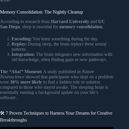
Memory Consolidation: The Nightly Cleanup
According to research from
Harvard University
and
UC
San Diego
, sleep is essential for
memory consolidation
.
Encoding:
You learn something during the day.
Replay:
During sleep, the brain replays these neural
patterns.
Integration:
The brain integrates new information with
old knowledge, often finding gaps or new pathways.
The “Aha!” Moment:
A study published in
Nature
Neuroscience
showed that participants who slept on a problem
were
30% more likely
to find a hidden rule or solution
compared to those who stayed awake. The sleeping brain is
essentially running a background update on your life’s
software.
🛠️ 7 Proven Techniques to Harness Your Dreams for Creative
Breakthroughs