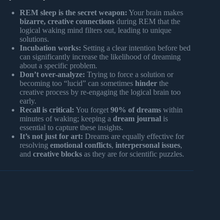
REM sleep is the secret weapon:
Your brain makes
bizarre, creative connections
during REM that the
logical waking mind filters out, leading to unique
solutions.
Incubation works:
Setting a clear intention before bed
can significantly increase the likelihood of dreaming
about a specific problem.
Don’t over-analyze:
Trying to force a solution or
becoming too “lucid” can sometimes
hinder
the
creative process by re-engaging the logical brain too
early.
Recall is critical:
You forget
90% of dreams
within
minutes of waking; keeping a
dream journal
is
essential to capture these insights.
It’s not just for art:
Dreams are equally effective for
resolving
emotional conflicts
,
interpersonal issues
,
and
creative blocks
as they are for scientific puzzles.