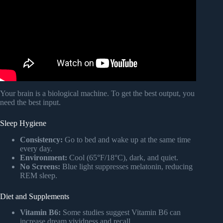
Your brain is a biological machine. To get the best output, you
need the best input.
Sleep Hygiene
Consistency:
Go to bed and wake up at the same time
every day.
Environment:
Cool (65°F/18°C), dark, and quiet.
No Screens:
Blue light suppresses melatonin, reducing
REM sleep.
Diet and Supplements
Vitamin B6:
Some studies suggest Vitamin B6 can
increase dream vividness and recall.