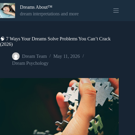
Skip
Dreams About™
to
content
dream interpretations and more
🧠 7 Ways Your Dreams Solve Problems You Can’t Crack
(2026)
Dream Team
May 11, 2026
Dream Psychology