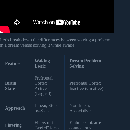
Let’s break down the differences between solving a problem
in a dream versus solving it while awake.
Waking
Dream Problem
Feature
Logic
Solving
Prefrontal
Brain
Cortex
Prefrontal Cortex
State
Active
Inactive (Creative)
(Logical)
Linear, Step-
Non-linear,
Approach
by-Step
Associative
Filters out
Embraces bizarre
Filtering
“weird” ideas
connections