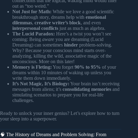
connections that the logical, waking mind would filter
out as “too weird.”
Not Just for Math:
While we love a good scientific
breakthrough story, dreams help with
emotional
dilemmas
,
creative writer’s block
, and even
interpersonal conflicts
just as much as algebra.
The Lucid Paradox:
Here’s a twist you won’t see
coming: Being
aware
you are dreaming (Lucid
Dreaming) can sometimes
hinder
problem-solving.
Why? Because your conscious mind starts over-
analyzing, killing the wild, associative magic of the
unconscious. More on this later!
Memory is Fleting:
You forget
90% to 95%
of your
dreams within 10 minutes of waking up unless you
write them down immediately.
It’s Not Magic, It’s Biology:
Your brain isn’t receiving
messages from aliens; it’s
consolidating memories
and
simulating scenarios to prepare you for real-life
challenges.
Ready to unlock your inner genius? Let’s explore how to turn
your sleep into a superpower.
🧠 The History of Dreams and Problem Solving: From