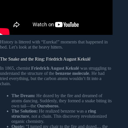
History is littered with “Eureka!” moments that happened in
bed. Let’s look at the heavy hitters.
The Snake and the Ring: Friedrich August Kekulé
In 1865, chemist
Friedrich August Kekulé
was struggling to
understand the structure of the
benzene molecule
. He had
tried everything, but the carbon atoms wouldn’t fit into a
chain.
The Dream:
He dozed by the fire and dreamed of
atoms dancing. Suddenly, they formed a snake biting its
own tail—the
Ouroboros
.
The Solution:
He realized benzene was a
ring
structure
, not a chain. This discovery revolutionized
organic chemistry.
Quote:
“I turned my chair to the fire and dozed… the