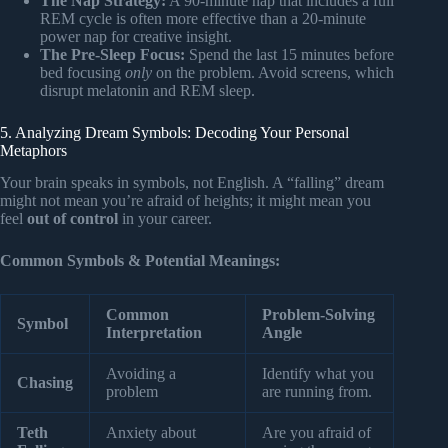
The Nap Strategy:
A 90-minute nap that includes a full
REM cycle is often more effective than a 20-minute
power nap for creative insight.
The Pre-Sleep Focus:
Spend the last 15 minutes before
bed focusing
only
on the problem. Avoid screens, which
disrupt melatonin and REM sleep.
5. Analyzing Dream Symbols: Decoding Your Personal
Metaphors
Your brain speaks in symbols, not English. A “falling” dream
might not mean you’re afraid of heights; it might mean you
feel
out of control
in your career.
Common Symbols & Potential Meanings:
Common
Problem-Solving
Symbol
Interpretation
Angle
Avoiding a
Identify what you
Chasing
problem
are running from.
Teth
Anxiety about
Are you afraid of