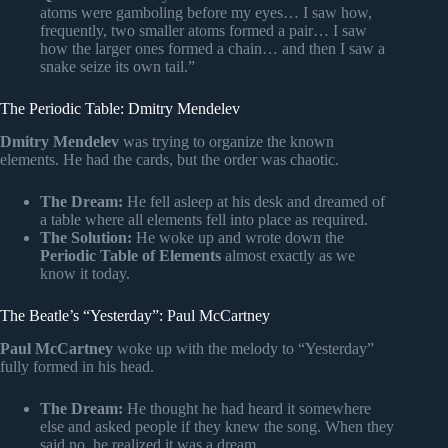
atoms were gamboling before my eyes… I saw how,
frequently, two smaller atoms formed a pair… I saw
how the larger ones formed a chain… and then I saw a
snake seize its own tail.”
The Periodic Table: Dmitry Mendelev
Dmitry Mendelev
was trying to organize the known
elements. He had the cards, but the order was chaotic.
The Dream:
He fell asleep at his desk and dreamed of
a table where all elements fell into place as required.
The Solution:
He woke up and wrote down the
Periodic Table of Elements
almost exactly as we
know it today.
The Beatle’s “Yesterday”: Paul McCartney
Paul McCartney
woke up with the melody to “Yesterday”
fully formed in his head.
The Dream:
He thought he had heard it somewhere
else and asked people if they knew the song. When they
said no, he realized it was a dream.