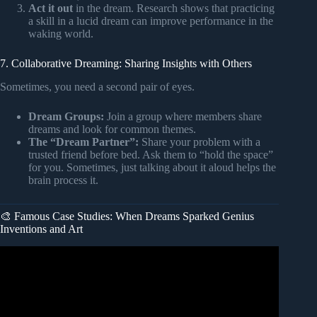
Act it out
in the dream. Research shows that practicing
a skill in a lucid dream can improve performance in the
waking world.
7. Collaborative Dreaming: Sharing Insights with Others
Sometimes, you need a second pair of eyes.
Dream Groups:
Join a group where members share
dreams and look for common themes.
The “Dream Partner”:
Share your problem with a
trusted friend before bed. Ask them to “hold the space”
for you. Sometimes, just talking about it aloud helps the
brain process it.
🎨 Famous Case Studies: When Dreams Sparked Genius
Inventions and Art
Video: Can You Solve Problems During Dreams?