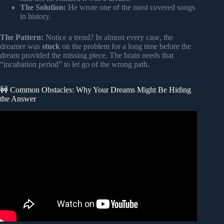
The Solution:
He wrote one of the most covered songs
in history.
The Pattern:
Notice a trend? In almost every case, the
dreamer was
stuck
on the problem for a long time before the
dream provided the missing piece. The brain needs that
“incubation period” to let go of the wrong path.
🚧 Common Obstacles: Why Your Dreams Might Be Hiding
the Answer
Video: How Lucid Dreams Help You Solve Problem |
Dream Science To Fall Asleep To – No Ads.