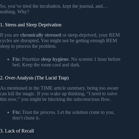
So, you’ve tried the incubation, kept the journal, and…
nothing. Why?
1. Stress and Sleep Deprivation
If you are
chronically stressed
or sleep-deprived, your REM
cycles are disrupted. You might not be getting enough REM
sleep to process the problem.
Fix:
Prioritize
sleep hygiene
. No screens 1 hour before
bed. Keep the room cool and dark.
2. Over-Analysis (The Lucid Trap)
As mentioned in the TIME article summary, being too aware
can kill the magic. If you wake up thinking, “I need to solve
this
now
,” you might be blocking the subconscious flow.
Fix:
Trust the process. Let the solution come to you,
don’t chase it.
3. Lack of Recall