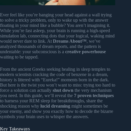
Ever feel like you’re banging your head against a wall trying
to solve a tricky problem, only to wake up with the answer
floating in your mind like a bubble? You aren’t imagining it.
While you’re fast asleep, your brain is running a high-speed
simulation lab, connecting dots that your logical, waking mind
would never dare to link. At
Dreams About™
, we’ve
analyzed thousands of dream reports, and the pattern is
undeniable: your subconscious is a
creative powerhouse
waiting to be tapped.
From the ancient Greeks seeking healing in sleep temples to
modern scientists cracking the code of benzene in a dream,
history is littered with “Eureka!” moments born in the dark.
But here is the twist you won’t want to miss: trying too hard to
force a solution can actually
shut down
the very mechanism
you need. In this guide, we’ll reveal the
7 proven techniques
to harness your REM sleep for breakthroughs, share the
shocking reason why
lucid dreaming
might sometimes be
your enemy, and show you exactly how to decode the bizarre
symbols your brain uses to whisper the answers.
Key Takeaways