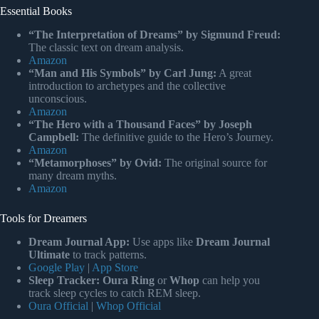
Essential Books
“The Interpretation of Dreams” by Sigmund Freud:
The classic text on dream analysis.
Amazon
“Man and His Symbols” by Carl Jung:
A great
introduction to archetypes and the collective
unconscious.
Amazon
“The Hero with a Thousand Faces” by Joseph
Campbell:
The definitive guide to the Hero’s Journey.
Amazon
“Metamorphoses” by Ovid:
The original source for
many dream myths.
Amazon
Tools for Dreamers
Dream Journal App:
Use apps like
Dream Journal
Ultimate
to track patterns.
Google Play
|
App Store
Sleep Tracker:
Oura Ring
or
Whop
can help you
track sleep cycles to catch REM sleep.
Oura Official
|
Whop Official