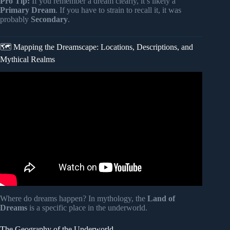
Pro Tip:
If you remember a dream clearly, it’s likely a
Primary Dream
. If you have to strain to recall it, it was
probably
Secondary
.
🗺️ Mapping the Dreamscape: Locations, Descriptions, and
Mythical Realms
Video: Carl Jung and the Psychology of Dreams –
Messages from the Unconscious.
Where do dreams happen? In mythology, the
Land of
Dreams
is a specific place in the underworld.
The Geography of the Underworld