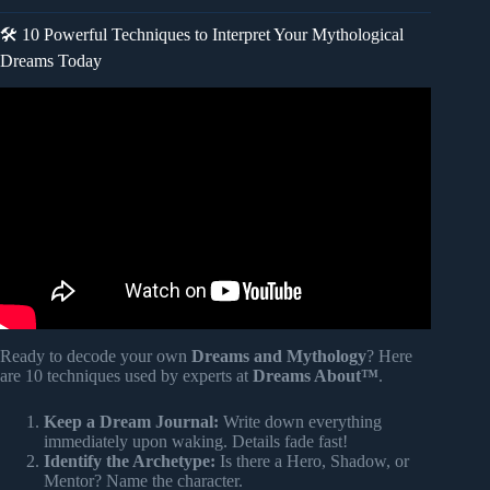
🛠️ 10 Powerful Techniques to Interpret Your Mythological
Dreams Today
Video: Gods and Robots: Ancient Dreams of Technology |
Adrienne Mayor.
Ready to decode your own
Dreams and Mythology
? Here
are 10 techniques used by experts at
Dreams About™
.
Keep a Dream Journal:
Write down everything
immediately upon waking. Details fade fast!
Identify the Archetype:
Is there a Hero, Shadow, or
Mentor? Name the character.