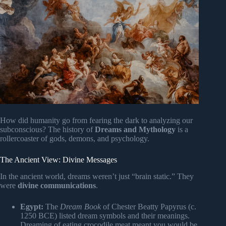
How did humanity go from fearing the dark to analyzing our
subconscious? The history of
Dreams and Mythology
is a
rollercoaster of gods, demons, and psychology.
The Ancient View: Divine Messages
In the ancient world, dreams weren’t just “brain static.” They
were
divine communications
.
Egypt:
The
Dream Book
of Chester Beatty Papyrus (c.
1250 BCE) listed dream symbols and their meanings.
Dreaming of eating crocodile meat meant you would be