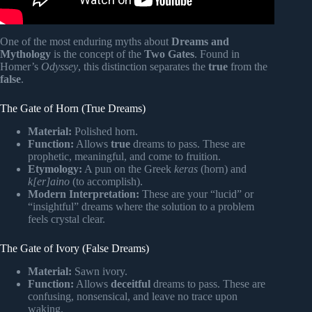
One of the most enduring myths about
Dreams and
Mythology
is the concept of the
Two Gates
. Found in
Homer’s
Odyssey
, this distinction separates the
true
from the
false
.
The Gate of Horn (True Dreams)
Material:
Polished horn.
Function:
Allows
true
dreams to pass. These are
prophetic, meaningful, and come to fruition.
Etymology:
A pun on the Greek
keras
(horn) and
k[er]aino
(to accomplish).
Modern Interpretation:
These are your “lucid” or
“insightful” dreams where the solution to a problem
feels crystal clear.
The Gate of Ivory (False Dreams)
Material:
Sawn ivory.
Function:
Allows
deceitful
dreams to pass. These are
confusing, nonsensical, and leave no trace upon
waking.