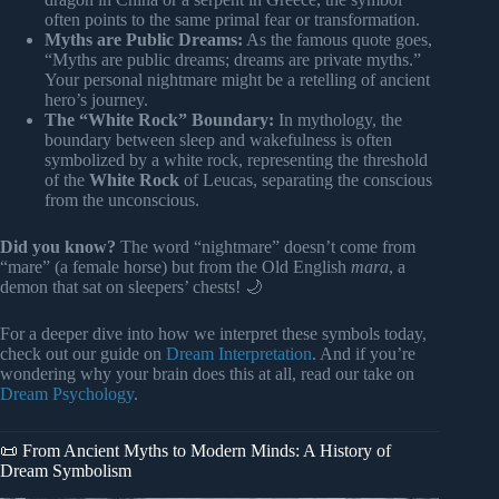
often points to the same primal fear or transformation.
Myths are Public Dreams:
As the famous quote goes,
“Myths are public dreams; dreams are private myths.”
Your personal nightmare might be a retelling of ancient
hero’s journey.
The “White Rock” Boundary:
In mythology, the
boundary between sleep and wakefulness is often
symbolized by a white rock, representing the threshold
of the
White Rock
of Leucas, separating the conscious
from the unconscious.
Did you know?
The word “nightmare” doesn’t come from
“mare” (a female horse) but from the Old English
mara
, a
demon that sat on sleepers’ chests! 🌙
For a deeper dive into how we interpret these symbols today,
check out our guide on
Dream Interpretation
. And if you’re
wondering why your brain does this at all, read our take on
Dream Psychology
.
📜 From Ancient Myths to Modern Minds: A History of
Dream Symbolism