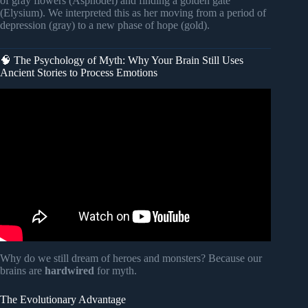
of gray flowers (Asphodel) and finding a golden gate
(Elysium). We interpreted this as her moving from a period of
depression (gray) to a new phase of hope (gold).
🧠 The Psychology of Myth: Why Your Brain Still Uses
Ancient Stories to Process Emotions
Video: Dream Expert: “If You Dream Like This, DON’T
Ignore It!” – It’s Trying To Tell You Something BIG.
Why do we still dream of heroes and monsters? Because our
brains are
hardwired
for myth.
The Evolutionary Advantage