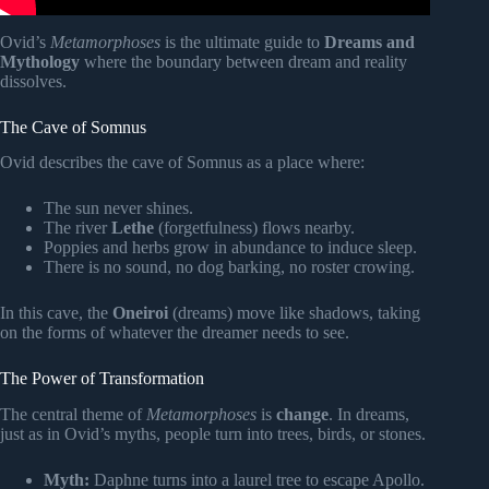
Ovid’s
Metamorphoses
is the ultimate guide to
Dreams and
Mythology
where the boundary between dream and reality
dissolves.
The Cave of Somnus
Ovid describes the cave of Somnus as a place where:
The sun never shines.
The river
Lethe
(forgetfulness) flows nearby.
Poppies and herbs grow in abundance to induce sleep.
There is no sound, no dog barking, no roster crowing.
In this cave, the
Oneiroi
(dreams) move like shadows, taking
on the forms of whatever the dreamer needs to see.
The Power of Transformation
The central theme of
Metamorphoses
is
change
. In dreams,
just as in Ovid’s myths, people turn into trees, birds, or stones.
Myth:
Daphne turns into a laurel tree to escape Apollo.