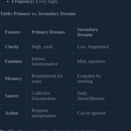
Frequency:
Every night.
Table: Primary vs. Secondary Dreams
Secondary
Feature
Primary Dreams
Dreams
Clarity
High, vivid
Low, fragmented
Intense,
Emotion
Mild, repetitive
transformative
Remembered for
Forgotten by
Memory
years
morning
Collective
Daily
Source
Unconscious
Stress/Memory
Requires
Action
Can be ignored
interpretation