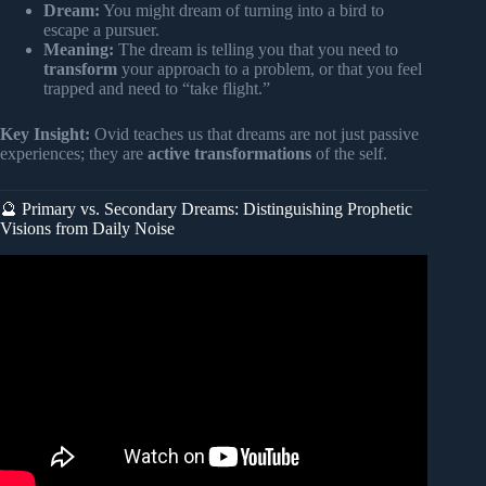
Dream:
You might dream of turning into a bird to
escape a pursuer.
Meaning:
The dream is telling you that you need to
transform
your approach to a problem, or that you feel
trapped and need to “take flight.”
Key Insight:
Ovid teaches us that dreams are not just passive
experiences; they are
active transformations
of the self.
🔮 Primary vs. Secondary Dreams: Distinguishing Prophetic
Visions from Daily Noise
Video: The Mythology of Sleep: The Waking Power of
Dreams.