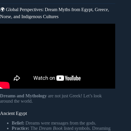
🌍 Global Perspectives: Dream Myths from Egypt, Greece,
Norse, and Indigenous Cultures
Video: Why We Dream – Science Documentary.
Dreams and Mythology
are not just Greek! Let’s look
around the world.
Ancient Egypt
Belief:
Dreams were messages from the gods.
Practice:
The
Dream Book
listed symbols. Dreaming