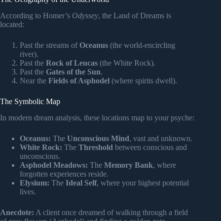
According to Homer’s
Odyssey
, the Land of Dreams is
located:
Past the streams of
Oceanus
(the world-encircling
river).
Past the
Rock of Leucas
(the White Rock).
Past the
Gates of the Sun
.
Near the
Fields of Asphodel
(where spirits dwell).
The Symbolic Map
In modern dream analysis, these locations map to your psyche:
Oceanus:
The
Unconscious Mind
, vast and unknown.
White Rock:
The
Threshold
between conscious and
unconscious.
Asphodel Meadows:
The
Memory Bank
, where
forgotten experiences reside.
Elysium:
The
Ideal Self
, where your highest potential
lives.
Anecdote:
A client once dreamed of walking through a field