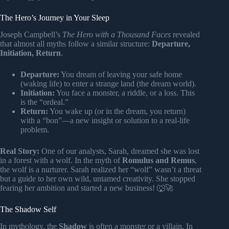
The Hero’s Journey in Your Sleep
Joseph Campbell’s
The Hero with a Thousand Faces
revealed
that almost all myths follow a similar structure:
Departure,
Initiation, Return
.
Departure:
You dream of leaving your safe home
(waking life) to enter a strange land (the dream world).
Initiation:
You face a monster, a riddle, or a loss. This
is the “ordeal.”
Return:
You wake up (or in the dream, you return)
with a “bon”—a new insight or solution to a real-life
problem.
Real Story:
One of our analysts, Sarah, dreamed she was lost
in a forest with a wolf. In the myth of
Romulus and Remus
,
the wolf is a nurturer. Sarah realized her “wolf” wasn’t a threat
but a guide to her own wild, untamed creativity. She stopped
fearing her ambition and started a new business! 🐺🚀
The Shadow Self
In mythology, the
Shadow
is often a monster or a villain. In