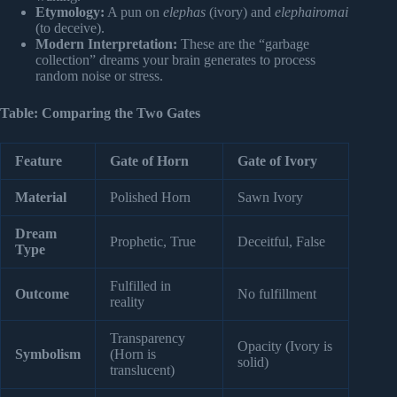
Etymology:
A pun on
elephas
(ivory) and
elephairomai
(to deceive).
Modern Interpretation:
These are the “garbage
collection” dreams your brain generates to process
random noise or stress.
Table: Comparing the Two Gates
Feature
Gate of Horn
Gate of Ivory
Material
Polished Horn
Sawn Ivory
Dream
Prophetic, True
Deceitful, False
Type
Fulfilled in
Outcome
No fulfillment
reality
Transparency
Opacity (Ivory is
Symbolism
(Horn is
solid)
translucent)