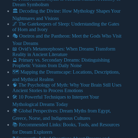
Dream Symbolism
🏛️ Decoding the Divine: How Mythology Shapes Your
Nightmares and Visions
🌌 The Gatekeepers of Sleep: Understanding the Gates
of Horn and Ivory
🎭 Oneiros and the Pantheon: Meet the Gods Who Visit
Your Dreams
📖 Ovid’s Metamorphoses: When Dreams Transform
Reality in Ancient Literature
🔮 Primary vs. Secondary Dreams: Distinguishing
Prophetic Visions from Daily Noise
🗺️ Mapping the Dreamscape: Locations, Descriptions,
and Mythical Realms
🧠 The Psychology of Myth: Why Your Brain Still Uses
Ancient Stories to Process Emotions
🛠️ 10 Powerful Techniques to Interpret Your
Mythological Dreams Today
🌍 Global Perspectives: Dream Myths from Egypt,
Greece, Norse, and Indigenous Cultures
📚 Recommended Links: Books, Tools, and Resources
for Dream Explorers