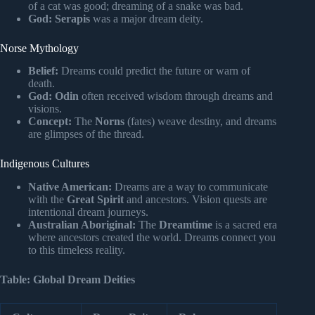
of a cat was good; dreaming of a snake was bad.
God:
Serapis
was a major dream deity.
Norse Mythology
Belief:
Dreams could predict the future or warn of
death.
God:
Odin
often received wisdom through dreams and
visions.
Concept:
The
Norns
(fates) weave destiny, and dreams
are glimpses of the thread.
Indigenous Cultures
Native American:
Dreams are a way to communicate
with the
Great Spirit
and ancestors. Vision quests are
intentional dream journeys.
Australian Aboriginal:
The
Dreamtime
is a sacred era
where ancestors created the world. Dreams connect you
to this timeless reality.
Table: Global Dream Deities