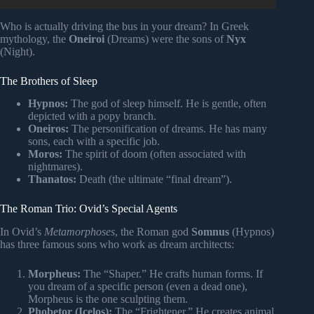
Who is actually driving the bus in your dream? In Greek
mythology, the
Oneiroi
(Dreams) were the sons of
Nyx
(Night).
The Brothers of Sleep
Hypnos:
The god of sleep himself. He is gentle, often
depicted with a popy branch.
Oneiros:
The personification of dreams. He has many
sons, each with a specific job.
Moros:
The spirit of doom (often associated with
nightmares).
Thanatos:
Death (the ultimate “final dream”).
The Roman Trio: Ovid’s Special Agents
In Ovid’s
Metamorphoses
, the Roman god
Somnus
(Hypnos)
has three famous sons who work as dream architects:
Morpheus:
The “Shaper.” He crafts human forms. If
you dream of a specific person (even a dead one),
Morpheus is the one sculpting them.
Phobetor (Icelos):
The “Frightener.” He creates animal