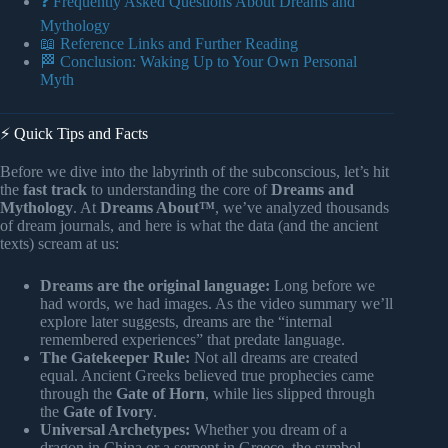
❓ Frequently Asked Questions About Dreams and
Mythology
📖 Reference Links and Further Reading
🏁 Conclusion: Waking Up to Your Own Personal
Myth
⚡️ Quick Tips and Facts
Before we dive into the labyrinth of the subconscious, let’s hit
the
fast track
to understanding the core of
Dreams and
Mythology
. At
Dreams About™
, we’ve analyzed thousands
of dream journals, and here is what the data (and the ancient
texts) scream at us:
Dreams are the original language:
Long before we
had words, we had images. As the video summary we’ll
explore later suggests, dreams are the “internal
remembered experiences” that predate language.
The Gatekeeper Rule:
Not all dreams are created
equal. Ancient Greeks believed true prophecies came
through the
Gate of Horn
, while lies slipped through
the
Gate of Ivory
.
Universal Archetypes:
Whether you dream of a
dragon in China or a serpent in Greece, the symbol