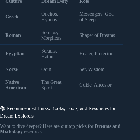
Culture
Dream Deity
Role
Oneiros,
Messengers, God
Greek
Hypnos
of Sleep
Somnus,
Roman
Shaper of Dreams
Morpheus
Serapis,
Egyptian
Healer, Protector
Hathor
Norse
Odin
Ser, Wisdom
Native
The Great
Guide, Ancestor
American
Spirit
📚 Recommended Links: Books, Tools, and Resources for
Dream Explorers
Want to dive deeper? Here are our top picks for
Dreams and
Mythology
resources.