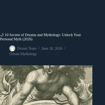
🌙 10 Secrets of Dreams and Mythology: Unlock Your
Personal Myth (2026)
Dream Team
June 20, 2026
Dream Mythology