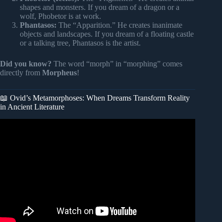
shapes and monsters. If you dream of a dragon or a
wolf, Phobetor is at work.
Phantasos:
The “Apparition.” He creates inanimate
objects and landscapes. If you dream of a floating castle
or a talking tree, Phantasos is the artist.
Did you know?
The word “morph” in “morphing” comes
directly from
Morpheus
!
📖 Ovid’s Metamorphoses: When Dreams Transform Reality
in Ancient Literature
Video: What Are Dreams: Ancient Cultures & The Secrets
Of Dreaming | Cozy Scottish ASMR.