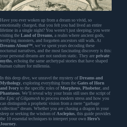
Have you ever woken up from a dream so vivid, so
emotionally charged, that you felt you had lived an entire
lifetime in a single night? You weren’t just sleeping; you were
visiting the
Land of Dreams
, a realm where ancient gods,
terrifying monsters, and forgotten ancestors still walk. At
Dreams About™
, we’ve spent years decoding these
nocturnal narratives, and the most fascinating discovery is this:
your personal dreams are not random static. They are
private
myths
, echoing the same archetypal stories that have shaped
human culture for millennia.
In this deep dive, we unravel the mystery of
Dreams and
Mythology
, exploring everything from the
Gates of Horn
and Ivory
to the specific roles of
Morpheus
,
Phobetor
, and
Phantasos
. We’ll reveal why your brain still uses the script of
the
Epic of Gilgamesh
to process modern stress and how you
can distinguish a prophetic vision from a mere “garbage
collection” dream. Whether you are chasing a dragon in your
sleep or seeking the wisdom of
Asclepius
, this guide provides
the 10 essential techniques to interpret your own
Hero’s
Journey
.