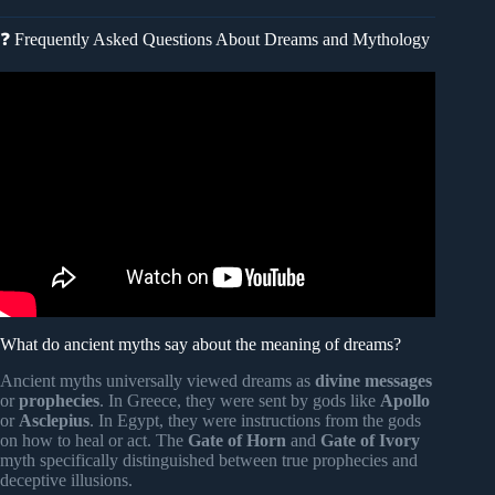
❓ Frequently Asked Questions About Dreams and Mythology
Video: Morpheus – The God of Dreams – Greek
Mythology.
What do ancient myths say about the meaning of dreams?
Ancient myths universally viewed dreams as
divine messages
or
prophecies
. In Greece, they were sent by gods like
Apollo
or
Asclepius
. In Egypt, they were instructions from the gods
on how to heal or act. The
Gate of Horn
and
Gate of Ivory
myth specifically distinguished between true prophecies and
deceptive illusions.