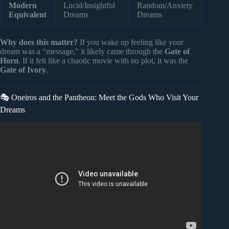
Modern
Lucid/Insightful
Random/Anxiety
Equivalent
Dreams
Dreams
Why does this matter?
If you wake up feeling like your
dream was a “message,” it likely came through the
Gate of
Horn
. If it felt like a chaotic movie with no plot, it was the
Gate of Ivory
.
🎭 Oneiros and the Pantheon: Meet the Gods Who Visit Your
Dreams
Video: What the Gods Hid in Human Dreams — The Truth
They Buried | Sumerian Records | History For Sleep.