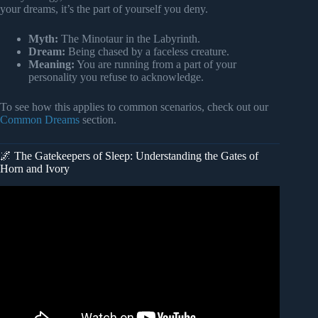
your dreams, it’s the part of yourself you deny.
Myth:
The Minotaur in the Labyrinth.
Dream:
Being chased by a faceless creature.
Meaning:
You are running from a part of your
personality you refuse to acknowledge.
To see how this applies to common scenarios, check out our
Common Dreams
section.
🌌 The Gatekeepers of Sleep: Understanding the Gates of
Horn and Ivory
Video: Types of Dreams & Their Meaning – Everything
You Need To Know | Sadhguru.