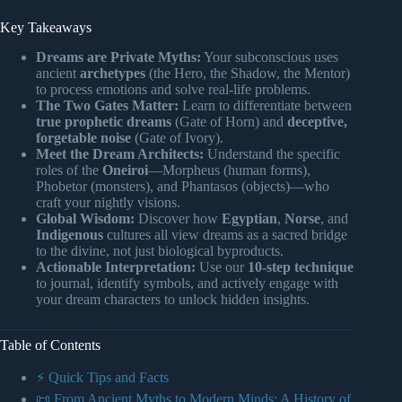
Key Takeaways
Dreams are Private Myths:
Your subconscious uses
ancient
archetypes
(the Hero, the Shadow, the Mentor)
to process emotions and solve real-life problems.
The Two Gates Matter:
Learn to differentiate between
true prophetic dreams
(Gate of Horn) and
deceptive,
forgetable noise
(Gate of Ivory).
Meet the Dream Architects:
Understand the specific
roles of the
Oneiroi
—Morpheus (human forms),
Phobetor (monsters), and Phantasos (objects)—who
craft your nightly visions.
Global Wisdom:
Discover how
Egyptian
,
Norse
, and
Indigenous
cultures all view dreams as a sacred bridge
to the divine, not just biological byproducts.
Actionable Interpretation:
Use our
10-step technique
to journal, identify symbols, and actively engage with
your dream characters to unlock hidden insights.
Table of Contents
⚡️ Quick Tips and Facts
📜 From Ancient Myths to Modern Minds: A History of