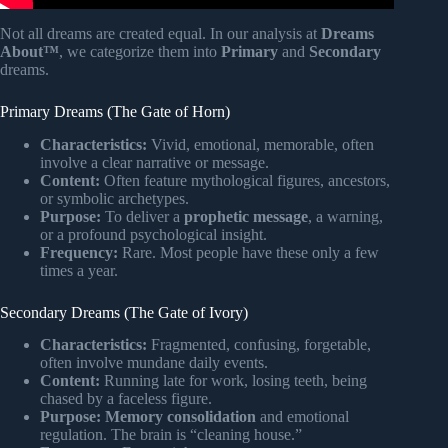
Not all dreams are created equal. In our analysis at
Dreams
About™
, we categorize them into
Primary
and
Secondary
dreams.
Primary Dreams (The Gate of Horn)
Characteristics:
Vivid, emotional, memorable, often
involve a clear narrative or message.
Content:
Often feature mythological figures, ancestors,
or symbolic archetypes.
Purpose:
To deliver a
prophetic message
, a warning,
or a profound psychological insight.
Frequency:
Rare. Most people have these only a few
times a year.
Secondary Dreams (The Gate of Ivory)
Characteristics:
Fragmented, confusing, forgetable,
often involve mundane daily events.
Content:
Running late for work, losing teeth, being
chased by a faceless figure.
Purpose:
Memory consolidation
and emotional
regulation. The brain is “cleaning house.”