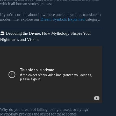
which all human stories are cast.
If you’re curious about how these ancient symbols translate to
modern life, explore our
Dream Symbols Explained
category.
🏛️ Decoding the Divine: How Mythology Shapes Your
Nightmares and Visions
Video: Welcome to Dreams & Mythology — The Myth Was
Never Outside You.
Why do you dream of falling, being chased, or flying?
Mythology provides the
script
for these scenes.