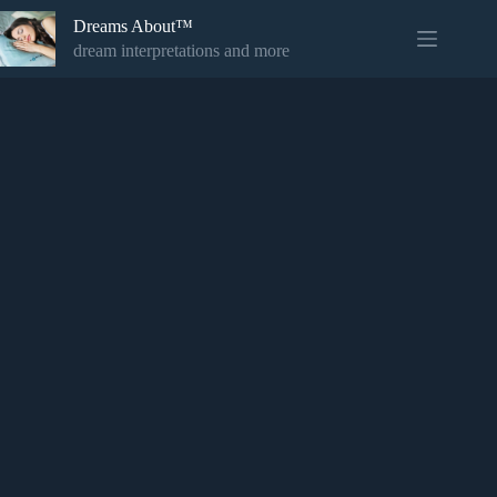
Skip
Dreams About™
to
content
dream interpretations and more