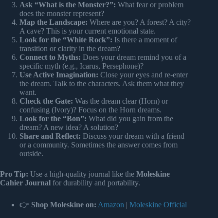
Ask “What is the Monster?”:
What fear or problem
does the monster represent?
Map the Landscape:
Where are you? A forest? A city?
A cave? This is your current emotional state.
Look for the “White Rock”:
Is there a moment of
transition or clarity in the dream?
Connect to Myths:
Does your dream remind you of a
specific myth (e.g., Icarus, Persephone)?
Use Active Imagination:
Close your eyes and re-enter
the dream. Talk to the characters. Ask them what they
want.
Check the Gate:
Was the dream clear (Horn) or
confusing (Ivory)? Focus on the Horn dreams.
Look for the “Bon”:
What did you gain from the
dream? A new idea? A solution?
Share and Reflect:
Discuss your dream with a friend
or a community. Sometimes the answer comes from
outside.
Pro Tip:
Use a high-quality journal like the
Moleskine
Cahier Journal
for durability and portability.
👉
Shop Moleskine on:
Amazon
|
Moleskine Official