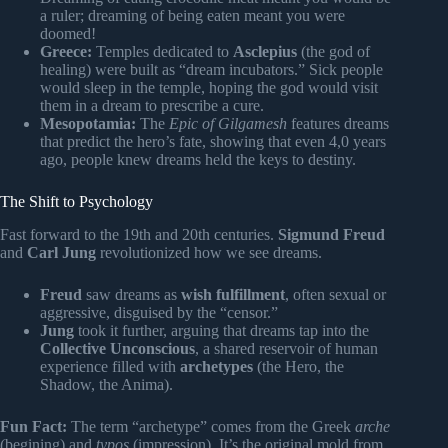
a ruler; dreaming of being eaten meant you were
doomed!
Greece:
Temples dedicated to
Asclepius
(the god of
healing) were built as “dream incubators.” Sick people
would sleep in the temple, hoping the god would visit
them in a dream to prescribe a cure.
Mesopotamia:
The
Epic of Gilgamesh
features dreams
that predict the hero’s fate, showing that even 4,0 years
ago, people knew dreams held the keys to destiny.
The Shift to Psychology
Fast forward to the 19th and 20th centuries.
Sigmund Freud
and
Carl Jung
revolutionized how we see dreams.
Freud
saw dreams as
wish fulfillment
, often sexual or
aggressive, disguised by the “censor.”
Jung
took it further, arguing that dreams tap into the
Collective Unconscious
, a shared reservoir of human
experience filled with
archetypes
(the Hero, the
Shadow, the Anima).
Fun Fact:
The term “archetype” comes from the Greek
arche
(begining) and
typos
(impression). It’s the original mold from