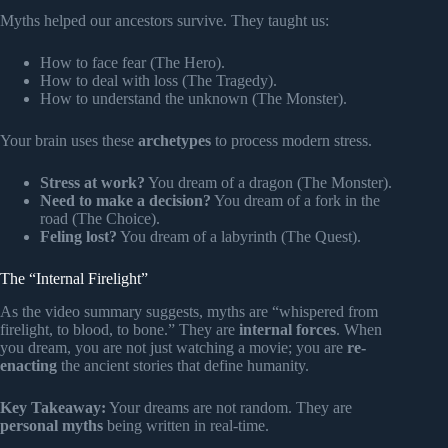
Myths helped our ancestors survive. They taught us:
How to face fear (The Hero).
How to deal with loss (The Tragedy).
How to understand the unknown (The Monster).
Your brain uses these
archetypes
to process modern stress.
Stress at work?
You dream of a dragon (The Monster).
Need to make a decision?
You dream of a fork in the
road (The Choice).
Feling lost?
You dream of a labyrinth (The Quest).
The “Internal Firelight”
As the video summary suggests, myths are “whispered from
firelight, to blood, to bone.” They are
internal forces
. When
you dream, you are not just watching a movie; you are
re-
enacting
the ancient stories that define humanity.
Key Takeaway:
Your dreams are not random. They are
personal myths
being written in real-time.