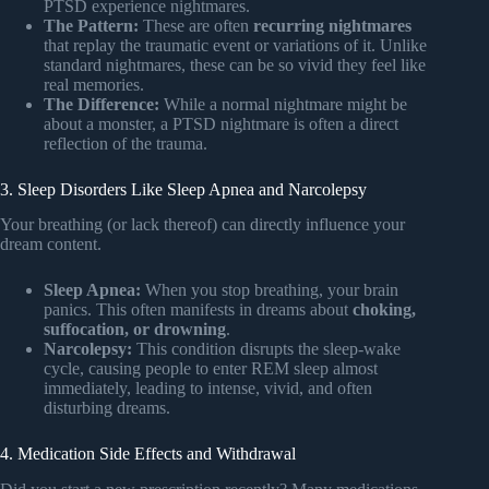
PTSD experience nightmares.
The Pattern:
These are often
recurring nightmares
that replay the traumatic event or variations of it. Unlike
standard nightmares, these can be so vivid they feel like
real memories.
The Difference:
While a normal nightmare might be
about a monster, a PTSD nightmare is often a direct
reflection of the trauma.
3. Sleep Disorders Like Sleep Apnea and Narcolepsy
Your breathing (or lack thereof) can directly influence your
dream content.
Sleep Apnea:
When you stop breathing, your brain
panics. This often manifests in dreams about
choking,
suffocation, or drowning
.
Narcolepsy:
This condition disrupts the sleep-wake
cycle, causing people to enter REM sleep almost
immediately, leading to intense, vivid, and often
disturbing dreams.
4. Medication Side Effects and Withdrawal