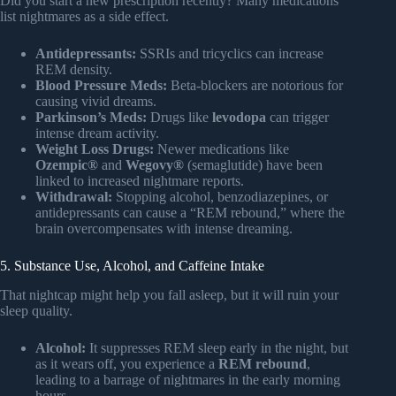
Did you start a new prescription recently? Many medications
list nightmares as a side effect.
Antidepressants:
SSRIs and tricyclics can increase
REM density.
Blood Pressure Meds:
Beta-blockers are notorious for
causing vivid dreams.
Parkinson’s Meds:
Drugs like
levodopa
can trigger
intense dream activity.
Weight Loss Drugs:
Newer medications like
Ozempic®
and
Wegovy®
(semaglutide) have been
linked to increased nightmare reports.
Withdrawal:
Stopping alcohol, benzodiazepines, or
antidepressants can cause a “REM rebound,” where the
brain overcompensates with intense dreaming.
5. Substance Use, Alcohol, and Caffeine Intake
That nightcap might help you fall asleep, but it will ruin your
sleep quality.
Alcohol:
It suppresses REM sleep early in the night, but
as it wears off, you experience a
REM rebound
,
leading to a barrage of nightmares in the early morning
hours.