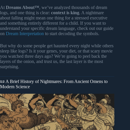
At
Dreams About™
, we’ve analyzed thousands of dream
logs, and one thing is clear:
context is king
. A nightmare
about falling might mean one thing for a stressed executive
and something entirely different for a child. If you want to
understand your specific dream language, check out our guide
on
Dream Interpretation
to start decoding the symbols.
But why do some people get haunted every night while others
sleep like logs? Is it your genes, your diet, or that scary movie
you watched three days ago? We’re going to peel back the
layers of the onion, and trust us, the last layer is the most
surprising.
📜 A Brief History of Nightmares: From Ancient Omens to
Modern Science