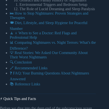
Genetics and Family History of Nightmares
Environmental Triggers and Bedroom Setup
The Role of Lucid Dreaming and Sleep Paralysis
🛌 How to Stop Nightmares: Proven Strategies and
Therapies
🍽️ Diet, Lifestyle, and Sleep Hygiene for Peaceful
Slumber
🧘 ♀️ When to See a Doctor: Red Flags and
Professional Help
📊 Comparing Nightmares vs. Night Terrors: What’s the
Difference?
💡 Real Stories: We Asked Our Community About
Their Worst Nightmares
🔍 Conclusion
🔗 Recommended Links
❓ FAQ: Your Burning Questions About Nightmares
Answered
📚 Reference Links
⚡️ Quick Tips and Facts
Before we dive into the deep end of the subconscious ocean,