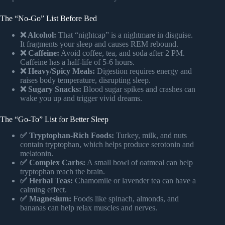
The “No-Go” List Before Bed
❌ Alcohol:
That “nightcap” is a nightmare in disguise.
It fragments your sleep and causes REM rebound.
❌ Caffeine:
Avoid coffee, tea, and soda after 2 PM.
Caffeine has a half-life of 5-6 hours.
❌ Heavy/Spicy Meals:
Digestion requires energy and
raises body temperature, disrupting sleep.
❌ Sugary Snacks:
Blood sugar spikes and crashes can
wake you up and trigger vivid dreams.
The “Go-To” List for Better Sleep
✅ Tryptophan-Rich Foods:
Turkey, milk, and nuts
contain tryptophan, which helps produce serotonin and
melatonin.
✅ Complex Carbs:
A small bowl of oatmeal can help
tryptophan reach the brain.
✅ Herbal Teas:
Chamomile or lavender tea can have a
calming effect.
✅ Magnesium:
Foods like spinach, almonds, and
bananas can help relax muscles and nerves.