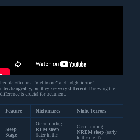
Video: Dreams Are Not Just Random: What They Reveal
About Your Mental Well-being.
People often use “nightmare” and “night terror”
interchangeably, but they are
very different
. Knowing the
difference is crucial for treatment.
Feature
Nightmares
Night Terrors
Occur during
Occur during
Sleep
REM sleep
NREM sleep
(early
Stage
(later in the
in the night).