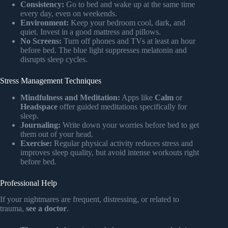
Consistency:
Go to bed and wake up at the same time
every day, even on weekends.
Environment:
Keep your bedroom cool, dark, and
quiet. Invest in a good mattress and pillows.
No Screens:
Turn off phones and TVs at least an hour
before bed. The blue light suppresses melatonin and
disrupts sleep cycles.
Stress Management Techniques
Mindfulness and Meditation:
Apps like
Calm
or
Headspace
offer guided meditations specifically for
sleep.
Journaling:
Write down your worries before bed to get
them out of your head.
Exercise:
Regular physical activity reduces stress and
improves sleep quality, but avoid intense workouts right
before bed.
Professional Help
If your nightmares are frequent, distressing, or related to
trauma,
see a doctor
.