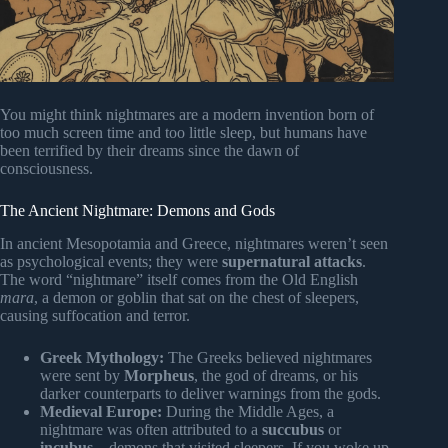
You might think nightmares are a modern invention born of
too much screen time and too little sleep, but humans have
been terrified by their dreams since the dawn of
consciousness.
The Ancient Nightmare: Demons and Gods
In ancient Mesopotamia and Greece, nightmares weren’t seen
as psychological events; they were
supernatural attacks
.
The word “nightmare” itself comes from the Old English
mara
, a demon or goblin that sat on the chest of sleepers,
causing suffocation and terror.
Greek Mythology:
The Greeks believed nightmares
were sent by
Morpheus
, the god of dreams, or his
darker counterparts to deliver warnings from the gods.
Medieval Europe:
During the Middle Ages, a
nightmare was often attributed to a
succubus
or
incubus
—demons that visited sleepers. If you woke up