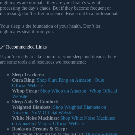
nightmares are normal—they are your brain’s way of
processing the day’s chaos. But if they become frequent or
distressing, don’t suffer in silence. Reach out to a professional.
Your sleep is the foundation of your health. Don’t let
nightmares steal it from you.
🔗 Recommended Links
If you’re ready to take control of your sleep and dreams, here
are some tools and resources we recommend:
Sleep Trackers:
Oura Ring:
Shop Oura Ring on Amazon
|
Oura
Official Website
Whop Strap:
Shop Whop on Amazon
|
Whop Official
Website
Sleep Aids & Comfort:
Weighted Blankets:
Shop Weighted Blankets on
Amazon
|
YnM Official Website
White Noise Machines:
Shop White Noise Machines
on Amazon
|
Marpac Official Website
Books on Dreams & Sleep:
Nightmare Obscura
by Michelle Carr:
Buy on Amazon