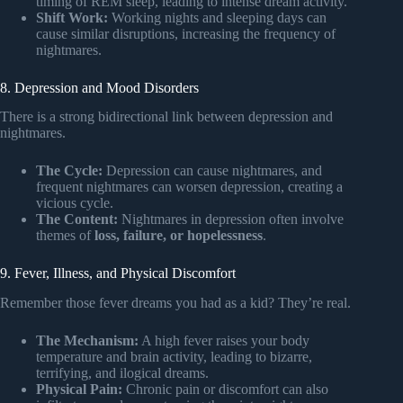
timing of REM sleep, leading to intense dream activity.
Shift Work:
Working nights and sleeping days can
cause similar disruptions, increasing the frequency of
nightmares.
8. Depression and Mood Disorders
There is a strong bidirectional link between depression and
nightmares.
The Cycle:
Depression can cause nightmares, and
frequent nightmares can worsen depression, creating a
vicious cycle.
The Content:
Nightmares in depression often involve
themes of
loss, failure, or hopelessness
.
9. Fever, Illness, and Physical Discomfort
Remember those fever dreams you had as a kid? They’re real.
The Mechanism:
A high fever raises your body
temperature and brain activity, leading to bizarre,
terrifying, and ilogical dreams.
Physical Pain:
Chronic pain or discomfort can also