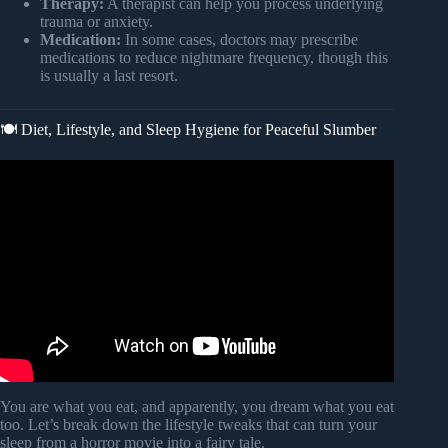
Therapy:
A therapist can help you process underlying
trauma or anxiety.
Medication:
In some cases, doctors may prescribe
medications to reduce nightmare frequency, though this
is usually a last resort.
🍽️ Diet, Lifestyle, and Sleep Hygiene for Peaceful Slumber
Video: Why Do We Have Nightmares? | Alaina Tiani,
PhD.
You are what you eat, and apparently, you dream what you eat
too. Let’s break down the lifestyle tweaks that can turn your
sleep from a horror movie into a fairy tale.