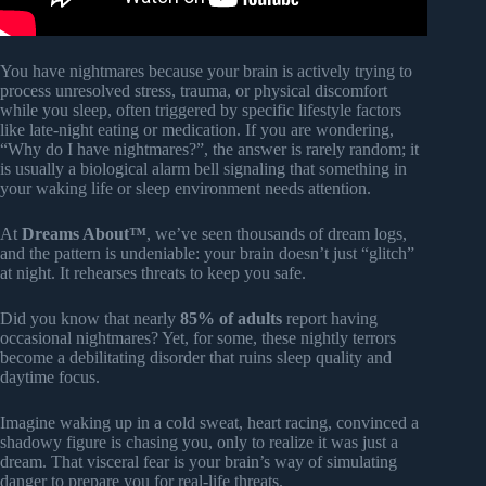
You have nightmares because your brain is actively trying to
process unresolved stress, trauma, or physical discomfort
while you sleep, often triggered by specific lifestyle factors
like late-night eating or medication. If you are wondering,
“Why do I have nightmares?”, the answer is rarely random; it
is usually a biological alarm bell signaling that something in
your waking life or sleep environment needs attention.
At
Dreams About™
, we’ve seen thousands of dream logs,
and the pattern is undeniable: your brain doesn’t just “glitch”
at night. It rehearses threats to keep you safe.
Did you know that nearly
85% of adults
report having
occasional nightmares? Yet, for some, these nightly terrors
become a debilitating disorder that ruins sleep quality and
daytime focus.
Imagine waking up in a cold sweat, heart racing, convinced a
shadowy figure is chasing you, only to realize it was just a
dream. That visceral fear is your brain’s way of simulating
danger to prepare you for real-life threats.