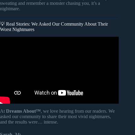
sweating and remember a monster chasing you, it’s a
nightmare.
💡 Real Stories: We Asked Our Community About Their
Worst Nightmares
Video: Why do we get Nightmares? + more videos |
#aumsum #kids #science #education #children.
At
Dreams About™
, we love hearing from our readers. We
asked our community to share their most vivid nightmares,
and the results were… intense.
Sarah, 34: