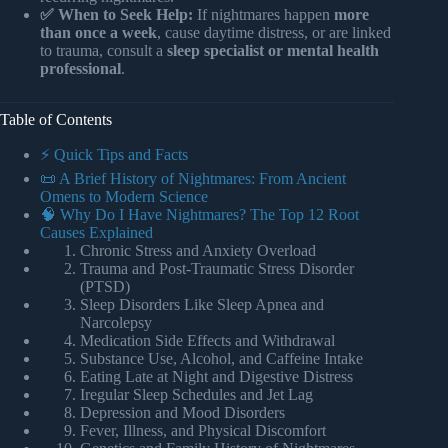
✅ When to Seek Help:
If nightmares happen
more
than once a week
, cause daytime distress, or are linked
to trauma, consult a
sleep specialist or mental health
professional
.
Table of Contents
⚡️ Quick Tips and Facts
📜 A Brief History of Nightmares: From Ancient
Omens to Modern Science
🧠 Why Do I Have Nightmares? The Top 12 Root
Causes Explained
Chronic Stress and Anxiety Overload
Trauma and Post-Traumatic Stress Disorder
(PTSD)
Sleep Disorders Like Sleep Apnea and
Narcolepsy
Medication Side Effects and Withdrawal
Substance Use, Alcohol, and Caffeine Intake
Eating Late at Night and Digestive Distress
Iregular Sleep Schedules and Jet Lag
Depression and Mood Disorders
Fever, Illness, and Physical Discomfort