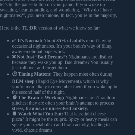
let’s hit the pause button on your panic. If you woke up
sweating, heart pounding, and wondering, “Why do I have
nightmares?”, you aren’t alone. In fact, you’re in the majority.
Here is the
TL;DR
version of what we know so far:
✅ It’s Normal:
About
85% of adults
report having
occasional nightmares. It’s your brain’s way of filing
away emotional paperwork.
❌ Not Just “Bad Dreams”:
Nightmares are distinct
because they wake you up. Bad dreams? You usually
just roll over and forget them.
🕒 Timing Matters:
They happen most often during
REM sleep
(Rapid Eye Movement), which is why
you’re more likely to remember them if you wake up in
the second half of the night.
🧠 The Brain is Working:
Nightmares aren’t random
glitches; they are often your brain’s attempt to process
stress, trauma, or unresolved anxiety
.
🍫 Watch What You Eat:
That late-night cheese
pizza? It might be the culprit. Spicy or heavy meals can
spike your metabolism and brain activity, leading to
vivid, chaotic dreams.