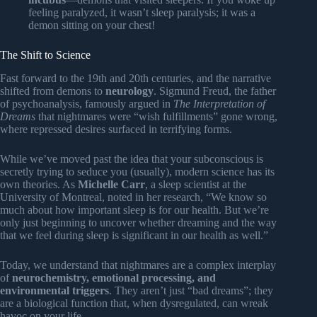
feeling paralyzed, it wasn’t sleep paralysis; it was a
demon sitting on your chest!
The Shift to Science
Fast forward to the 19th and 20th centuries, and the narrative
shifted from demons to
neurology
. Sigmund Freud, the father
of psychoanalysis, famously argued in
The Interpretation of
Dreams
that nightmares were “wish fulfillments” gone wrong,
where repressed desires surfaced in terrifying forms.
While we’ve moved past the idea that your subconscious is
secretly trying to seduce you (usually), modern science has its
own theories. As
Michelle Carr
, a sleep scientist at the
University of Montreal, noted in her research, “We know so
much about how important sleep is for our health. But we’re
only just beginning to uncover whether dreaming and the way
that we feel during sleep is significant in our health as well.”
Today, we understand that nightmares are a complex interplay
of
neurochemistry, emotional processing, and
environmental triggers
. They aren’t just “bad dreams”; they
are a biological function that, when dysregulated, can wreak
havoc on your life.