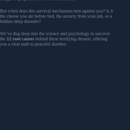
But when does this survival mechanism turn against you? Is it
the cheese you ate before bed, the anxiety from your job, or a
hidden sleep disorder?
We’ve dug deep into the science and psychology to uncover
the
12 root causes
behind these terrifying dreams, offering
you a clear path to peaceful slumber.