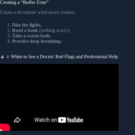
Creating a “Buffer Zone”
Create a 60-minute wind-down routine:
Dim the lights.
Read a book
(nothing scary!).
Take a warm bath.
Practice deep breathing.
🧘 ♀️ When to See a Doctor: Red Flags and Professional Help
Video: Here’s How To Stop Your Nightmares – Rewrite the
Script.