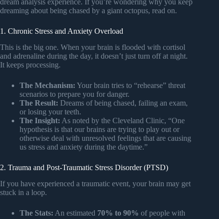
dream analysis experience. If you’re wondering why you keep
dreaming about being chased by a giant octopus, read on.
1. Chronic Stress and Anxiety Overload
This is the big one. When your brain is flooded with cortisol
and adrenaline during the day, it doesn’t just turn off at night.
It keeps processing.
The Mechanism:
Your brain tries to “rehearse” threat
scenarios to prepare you for danger.
The Result:
Dreams of being chased, failing an exam,
or losing your teeth.
The Insight:
As noted by the Cleveland Clinic, “One
hypothesis is that our brains are trying to play out or
otherwise deal with unresolved feelings that are causing
us stress and anxiety during the daytime.”
2. Trauma and Post-Traumatic Stress Disorder (PTSD)
If you have experienced a traumatic event, your brain may get
stuck in a loop.
The Stats:
An estimated
70% to 90%
of people with