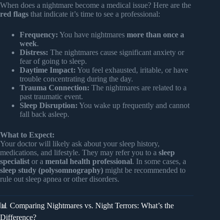
When does a nightmare become a medical issue? Here are the
red flags
that indicate it’s time to see a professional:
Frequency:
You have nightmares
more than once a
week
.
Distress:
The nightmares cause significant anxiety or
fear of going to sleep.
Daytime Impact:
You feel exhausted, iritable, or have
trouble concentrating during the day.
Trauma Connection:
The nightmares are related to a
past traumatic event.
Sleep Disruption:
You wake up frequently and cannot
fall back asleep.
What to Expect:
Your doctor will likely ask about your sleep history,
medications, and lifestyle. They may refer you to a
sleep
specialist
or a
mental health professional
. In some cases, a
sleep study (polysomnography)
might be recommended to
rule out sleep apnea or other disorders.
📊 Comparing Nightmares vs. Night Terrors: What’s the
Difference?