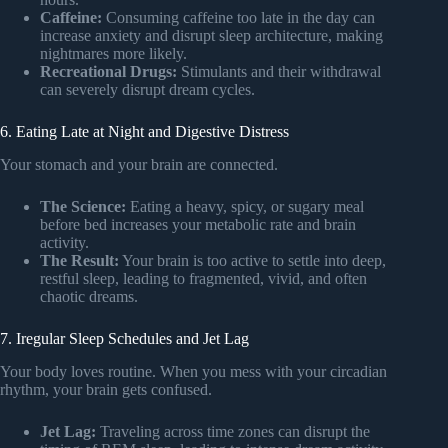
Caffeine:
Consuming caffeine too late in the day can
increase anxiety and disrupt sleep architecture, making
nightmares more likely.
Recreational Drugs:
Stimulants and their withdrawal
can severely disrupt dream cycles.
6. Eating Late at Night and Digestive Distress
Your stomach and your brain are connected.
The Science:
Eating a heavy, spicy, or sugary meal
before bed increases your metabolic rate and brain
activity.
The Result:
Your brain is too active to settle into deep,
restful sleep, leading to fragmented, vivid, and often
chaotic dreams.
7. Iregular Sleep Schedules and Jet Lag
Your body loves routine. When you mess with your circadian
rhythm, your brain gets confused.
Jet Lag:
Traveling across time zones can disrupt the