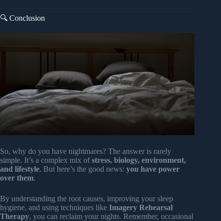
🔍 Conclusion
So, why do you have nightmares? The answer is rarely
simple. It’s a complex mix of
stress, biology, environment,
and lifestyle
. But here’s the good news:
you have power
over them
.
By understanding the root causes, improving your sleep
hygiene, and using techniques like
Imagery Rehearsal
Therapy
, you can reclaim your nights. Remember, occasional