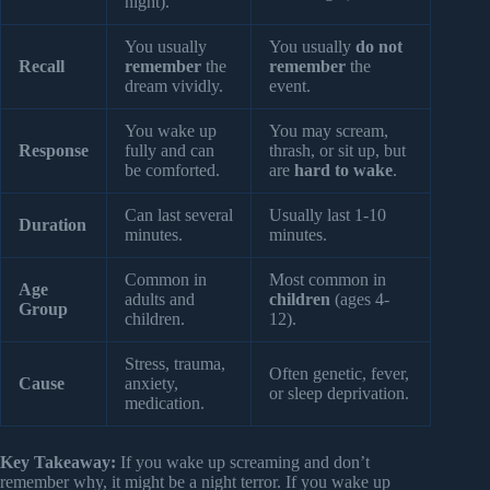
night).
You usually
You usually
do not
Recall
remember
the
remember
the
dream vividly.
event.
You wake up
You may scream,
Response
fully and can
thrash, or sit up, but
be comforted.
are
hard to wake
.
Can last several
Usually last 1-10
Duration
minutes.
minutes.
Common in
Most common in
Age
adults and
children
(ages 4-
Group
children.
12).
Stress, trauma,
Often genetic, fever,
Cause
anxiety,
or sleep deprivation.
medication.
Key Takeaway:
If you wake up screaming and don’t
remember why, it might be a night terror. If you wake up