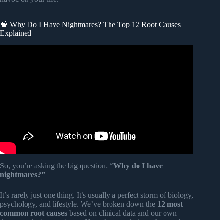
🧠 Why Do I Have Nightmares? The Top 12 Root Causes
Explained
Video: Science of Dreams: What Are Nightmares?
So, you’re asking the big question:
“Why do I have
nightmares?”
It’s rarely just one thing. It’s usually a perfect storm of biology,
psychology, and lifestyle. We’ve broken down the
12 most
common root causes
based on clinical data and our own