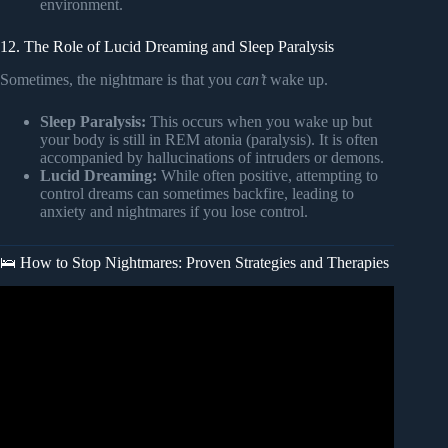
environment.
12. The Role of Lucid Dreaming and Sleep Paralysis
Sometimes, the nightmare is that you
can’t
wake up.
Sleep Paralysis:
This occurs when you wake up but
your body is still in REM atonia (paralysis). It is often
accompanied by hallucinations of intruders or demons.
Lucid Dreaming:
While often positive, attempting to
control dreams can sometimes backfire, leading to
anxiety and nightmares if you lose control.
🛌 How to Stop Nightmares: Proven Strategies and Therapies
Video: How to Stop Having Nightmares for Adults – 9
tools.