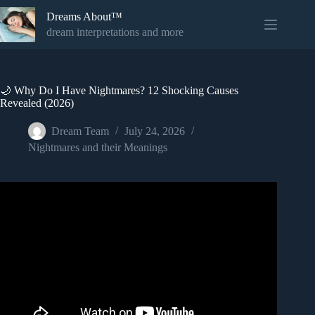
Skip
Dreams About™
to
content
dream interpretations and more
🌙 Why Do I Have Nightmares? 12 Shocking Causes
Revealed (2026)
Dream Team
July 24, 2026
Nightmares and their Meanings
Video: Why do we have nightmares?