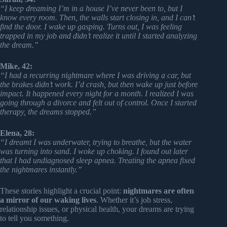
“I keep dreaming I’m in a house I’ve never been to, but I
know every room. Then, the walls start closing in, and I can’t
find the door. I wake up gasping. Turns out, I was feeling
trapped in my job and didn’t realize it until I started analyzing
the dream.”
Mike, 42:
“I had a recurring nightmare where I was driving a car, but
the brakes didn’t work. I’d crash, but then wake up just before
impact. It happened every night for a month. I realized I was
going through a divorce and felt out of control. Once I started
therapy, the dreams stopped.”
Elena, 28:
“I dreamt I was underwater, trying to breathe, but the water
was turning into sand. I woke up choking. I found out later
that I had undiagnosed sleep apnea. Treating the apnea fixed
the nightmares instantly.”
These stories highlight a crucial point:
nightmares are often
a mirror of our waking lives
. Whether it’s job stress,
relationship issues, or physical health, your dreams are trying
to tell you something.