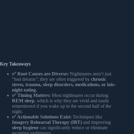
Key Takeaways
✅ Root Causes are Diverse:
Nightmares aren’t just
“bad dreams”; they are often triggered by
chronic
stress, trauma, sleep disorders, medications, or late-
night eating
.
✅ Timing Matters:
Most nightmares occur during
REM sleep
, which is why they are vivid and easily
remembered if you wake up in the second half of the
night.
✅ Actionable Solutions Exist:
Techniques like
Imagery Rehearsal Therapy (IRT)
and improving
sleep hygiene
can significantly reduce or eliminate
recurring nightmares.