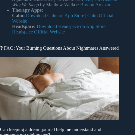
Why We Sleep
by Matthew Walker:
Buy on Amazon
Therapy Apps:
Calm:
Download Calm on App Store
|
Calm Official
Website
Headspace:
Download Headspace on App Store
|
Headspace Official Website
❓ FAQ: Your Burning Questions About Nightmares Answered
Can keeping a dream journal help me understand and
overcome my nightmares?