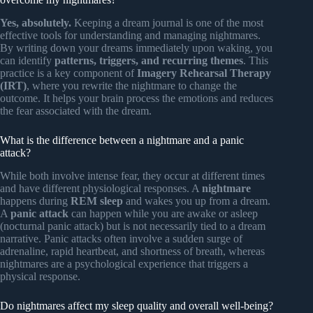
Yes, absolutely.
Keeping a dream journal is one of the most
effective tools for understanding and managing nightmares.
By writing down your dreams immediately upon waking, you
can identify
patterns, triggers, and recurring themes
. This
practice is a key component of
Imagery Rehearsal Therapy
(IRT)
, where you rewrite the nightmare to change the
outcome. It helps your brain process the emotions and reduces
the fear associated with the dream.
What is the difference between a nightmare and a panic
attack?
While both involve intense fear, they occur at different times
and have different physiological responses. A
nightmare
happens during
REM sleep
and wakes you up from a dream.
A
panic attack
can happen while you are awake or asleep
(nocturnal panic attack) but is not necessarily tied to a dream
narrative. Panic attacks often involve a sudden surge of
adrenaline, rapid heartbeat, and shortness of breath, whereas
nightmares are a psychological experience that triggers a
physical response.
Do nightmares affect my sleep quality and overall well-being?