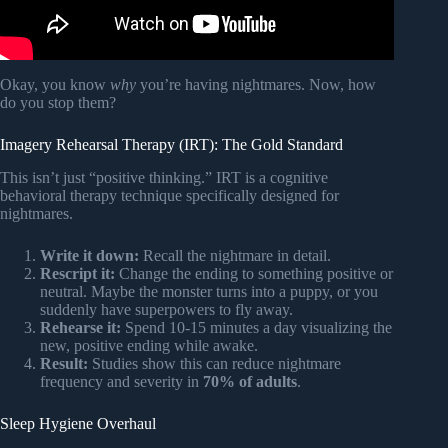
Okay, you know
why
you’re having nightmares. Now, how
do you stop them?
Imagery Rehearsal Therapy (IRT): The Gold Standard
This isn’t just “positive thinking.” IRT is a cognitive
behavioral therapy technique specifically designed for
nightmares.
Write it down:
Recall the nightmare in detail.
Rescript it:
Change the ending to something positive or
neutral. Maybe the monster turns into a puppy, or you
suddenly have superpowers to fly away.
Rehearse it:
Spend 10-15 minutes a day visualizing the
new, positive ending while awake.
Result:
Studies show this can reduce nightmare
frequency and severity in
70% of adults
.
Sleep Hygiene Overhaul