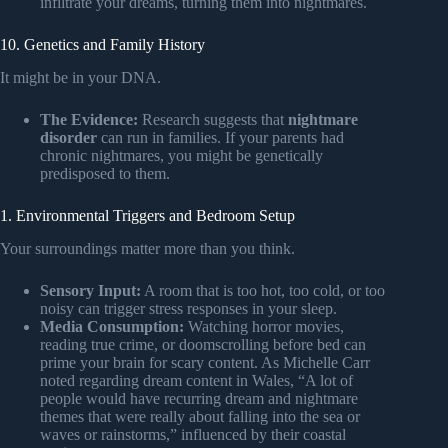
infiltrate your dreams, turning them into nightmares.
10. Genetics and Family History
It might be in your DNA.
The Evidence:
Research suggests that
nightmare
disorder
can run in families. If your parents had
chronic nightmares, you might be genetically
predisposed to them.
1. Environmental Triggers and Bedroom Setup
Your surroundings matter more than you think.
Sensory Input:
A room that is too hot, too cold, or too
noisy can trigger stress responses in your sleep.
Media Consumption:
Watching horror movies,
reading true crime, or doomscrolling before bed can
prime your brain for scary content. As Michelle Carr
noted regarding dream content in Wales, “A lot of
people would have recurring dream and nightmare
themes that were really about falling into the sea or
waves or rainstorms,” influenced by their coastal