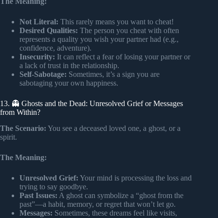
The Meaning:
Not Literal:
This rarely means you want to cheat!
Desired Qualities:
The person you cheat with often
represents a quality you wish your partner had (e.g.,
confidence, adventure).
Insecurity:
It can reflect a fear of losing your partner or
a lack of trust in the relationship.
Self-Sabotage:
Sometimes, it’s a sign you are
sabotaging your own happiness.
13. 👻 Ghosts and the Dead: Unresolved Grief or Messages
from Within?
The Scenario:
You see a deceased loved one, a ghost, or a
spirit.
The Meaning:
Unresolved Grief:
Your mind is processing the loss and
trying to say goodbye.
Past Issues:
A ghost can symbolize a “ghost from the
past”—a habit, memory, or regret that won’t let go.
Messages:
Sometimes, these dreams feel like visits,