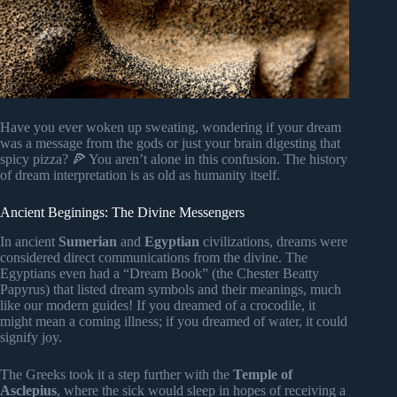
Have you ever woken up sweating, wondering if your dream
was a message from the gods or just your brain digesting that
spicy pizza? 🍕 You aren’t alone in this confusion. The history
of dream interpretation is as old as humanity itself.
Ancient Beginings: The Divine Messengers
In ancient
Sumerian
and
Egyptian
civilizations, dreams were
considered direct communications from the divine. The
Egyptians even had a “Dream Book” (the Chester Beatty
Papyrus) that listed dream symbols and their meanings, much
like our modern guides! If you dreamed of a crocodile, it
might mean a coming illness; if you dreamed of water, it could
signify joy.
The Greeks took it a step further with the
Temple of
Asclepius
, where the sick would sleep in hopes of receiving a