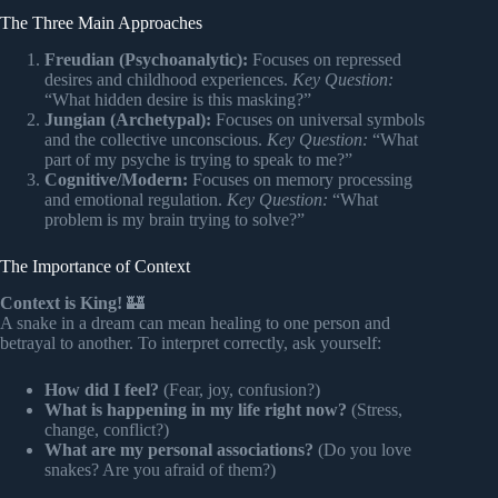
The Three Main Approaches
Freudian (Psychoanalytic):
Focuses on repressed
desires and childhood experiences.
Key Question:
“What hidden desire is this masking?”
Jungian (Archetypal):
Focuses on universal symbols
and the collective unconscious.
Key Question:
“What
part of my psyche is trying to speak to me?”
Cognitive/Modern:
Focuses on memory processing
and emotional regulation.
Key Question:
“What
problem is my brain trying to solve?”
The Importance of Context
Context is King!
🏰
A snake in a dream can mean healing to one person and
betrayal to another. To interpret correctly, ask yourself:
How did I feel?
(Fear, joy, confusion?)
What is happening in my life right now?
(Stress,
change, conflict?)
What are my personal associations?
(Do you love
snakes? Are you afraid of them?)