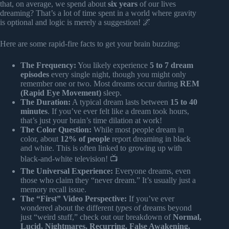
that, on average, we spend about
six years
of our lives
dreaming? That’s a lot of time spent in a world where gravity
is optional and logic is merely a suggestion! 🌌
Here are some rapid-fire facts to get your brain buzzing:
The Frequency:
You likely experience
5 to 7 dream
episodes
every single night, though you might only
remember one or two. Most dreams occur during
REM
(Rapid Eye Movement)
sleep.
The Duration:
A typical dream lasts between
15 to 40
minutes
. If you’ve ever felt like a dream took hours,
that’s just your brain’s time dilation at work!
The Color Question:
While most people dream in
color, about
12% of people
report dreaming in black
and white. This is often linked to growing up with
black-and-white television! 📺
The Universal Experience:
Everyone dreams, even
those who claim they “never dream.” It’s usually just a
memory recall issue.
The “First” Video Perspective:
If you’ve ever
wondered about the different
types
of dreams beyond
just “weird stuff,” check out our breakdown of
Normal,
Lucid, Nightmares, Recurring, False Awakening,