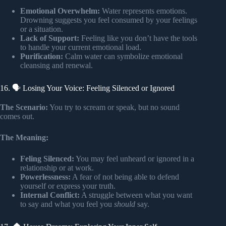
Emotional Overwhelm:
Water represents emotions.
Drowning suggests you feel consumed by your feelings
or a situation.
Lack of Support:
Feeling like you don’t have the tools
to handle your current emotional load.
Purification:
Calm water can symbolize emotional
cleansing and renewal.
16. 🗣️ Losing Your Voice: Feeling Silenced or Ignored
The Scenario:
You try to scream or speak, but no sound
comes out.
The Meaning:
Feling Silenced:
You may feel unheard or ignored in a
relationship or at work.
Powerlessness:
A fear of not being able to defend
yourself or express your truth.
Internal Conflict:
A struggle between what you want
to say and what you feel you
should
say.