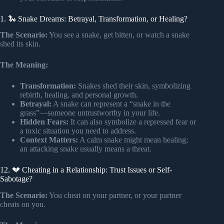
1. 🐍 Snake Dreams: Betrayal, Transformation, or Healing?
The Scenario:
You see a snake, get bitten, or watch a snake
shed its skin.
The Meaning:
Transformation:
Snakes shed their skin, symbolizing
rebirth, healing, and personal growth.
Betrayal:
A snake can represent a “snake in the
grass”—someone untrustworthy in your life.
Hidden Fears:
It can also symbolize a repressed fear or
a toxic situation you need to address.
Context Matters:
A calm snake might mean healing;
an attacking snake usually means a threat.
12. 💔 Cheating in a Relationship: Trust Issues or Self-
Sabotage?
The Scenario:
You cheat on your partner, or your partner
cheats on you.