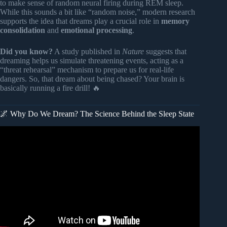
to make sense of random neural firing during REM sleep.
While this sounds a bit like “random noise,” modern research
supports the idea that dreams play a crucial role in
memory
consolidation
and
emotional processing
.
Did you know?
A study published in
Nature
suggests that
dreaming helps us simulate threatening events, acting as a
“threat rehearsal” mechanism to prepare us for real-life
dangers. So, that dream about being chased? Your brain is
basically running a fire drill! 🔥
🌌 Why Do We Dream? The Science Behind the Sleep State
Video: 5 Common Dream Meanings You Should Know
About.