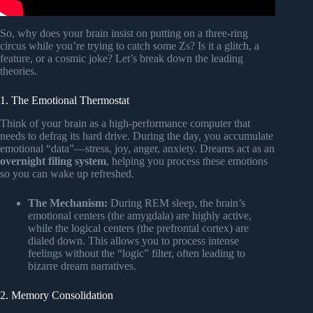
So, why does your brain insist on putting on a three-ring
circus while you’re trying to catch some Zs? Is it a glitch, a
feature, or a cosmic joke? Let’s break down the leading
theories.
1. The Emotional Thermostat
Think of your brain as a high-performance computer that
needs to defrag its hard drive. During the day, you accumulate
emotional “data”—stress, joy, anger, anxiety. Dreams act as an
overnight filing system
, helping you process these emotions
so you can wake up refreshed.
The Mechanism:
During REM sleep, the brain’s
emotional centers (the amygdala) are highly active,
while the logical centers (the prefrontal cortex) are
dialed down. This allows you to process intense
feelings without the “logic” filter, often leading to
bizarre dream narratives.
2. Memory Consolidation