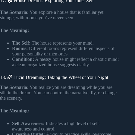
17. 🏠 House Dreams: Exploring Your Inner Self
The Scenario:
You explore a house that is familiar yet
strange, with rooms you’ve never seen.
The Meaning:
The Self:
The house represents your mind.
Rooms:
Different rooms represent different aspects of
your personality or memories.
Condition:
A messy house might reflect a chaotic mind;
a clean, organized house suggests clarity.
18. 🌈 Lucid Dreaming: Taking the Wheel of Your Night
The Scenario:
You realize you are dreaming while you are
still in the dream. You can control the narrative, fly, or change
the scenery.
The Meaning:
Self-Awareness:
Indicates a high level of self-
awareness and control.
Creative Outlet:
A way to practice skills, overcome