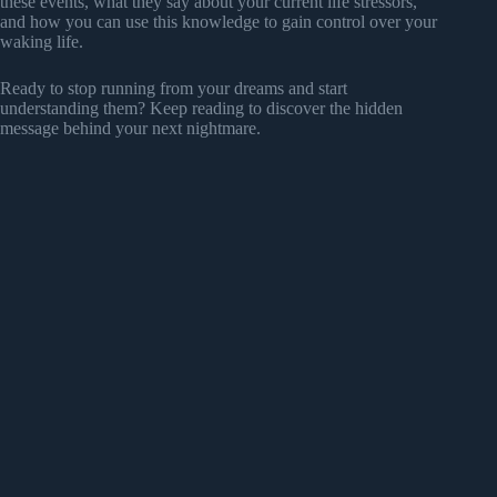
these events, what they say about your current life stressors,
and how you can use this knowledge to gain control over your
waking life.
Ready to stop running from your dreams and start
understanding them? Keep reading to discover the hidden
message behind your next nightmare.