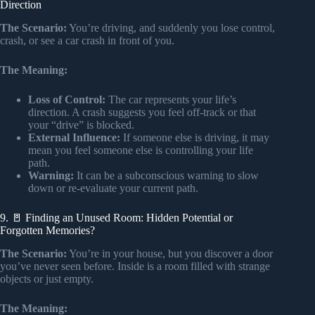
Direction
The Scenario:
You’re driving, and suddenly you lose control,
crash, or see a car crash in front of you.
The Meaning:
Loss of Control:
The car represents your life’s
direction. A crash suggests you feel off-track or that
your “drive” is blocked.
External Influence:
If someone else is driving, it may
mean you feel someone else is controlling your life
path.
Warning:
It can be a subconscious warning to slow
down or re-evaluate your current path.
9. 🚪 Finding an Unused Room: Hidden Potential or
Forgotten Memories?
The Scenario:
You’re in your house, but you discover a door
you’ve never seen before. Inside is a room filled with strange
objects or just empty.
The Meaning: