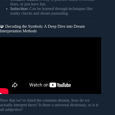
fears, or just have fun.
Induction:
Can be learned through techniques like
reality checks and dream journaling.
🧩 Decoding the Symbols: A Deep Dive into Dream
Interpretation Methods
Video: What Do Your Dreams Really Mean? 10 Common
Dreams Explained – Stephanie Ike Okafor.
Now that we’ve listed the common dreams, how do we
actually interpret them? Is there a universal dictionary, or is it
all subjective?