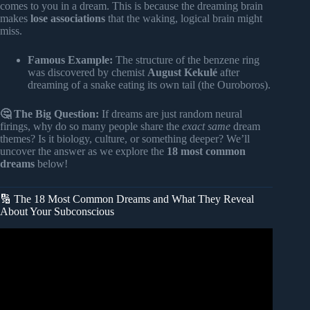
comes to you in a dream. This is because the dreaming brain
makes
lose associations
that the waking, logical brain might
miss.
Famous Example:
The structure of the benzene ring
was discovered by chemist
August Kekulé
after
dreaming of a snake eating its own tail (the Ouroboros).
🤔 The Big Question:
If dreams are just random neural
firings, why do so many people share the
exact same
dream
themes? Is it biology, culture, or something deeper? We’ll
uncover the answer as we explore the
18 most common
dreams
below!
🔢 The 18 Most Common Dreams and What They Reveal
About Your Subconscious
Video: 10 Common Dream Symbols and Their Biblical
Meaning.