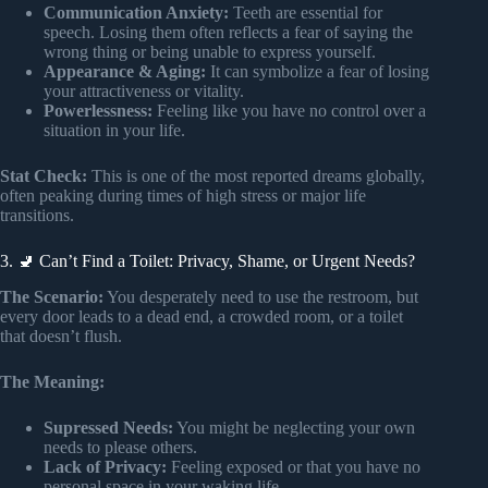
Communication Anxiety:
Teeth are essential for
speech. Losing them often reflects a fear of saying the
wrong thing or being unable to express yourself.
Appearance & Aging:
It can symbolize a fear of losing
your attractiveness or vitality.
Powerlessness:
Feeling like you have no control over a
situation in your life.
Stat Check:
This is one of the most reported dreams globally,
often peaking during times of high stress or major life
transitions.
3. 🚽 Can’t Find a Toilet: Privacy, Shame, or Urgent Needs?
The Scenario:
You desperately need to use the restroom, but
every door leads to a dead end, a crowded room, or a toilet
that doesn’t flush.
The Meaning:
Supressed Needs:
You might be neglecting your own
needs to please others.
Lack of Privacy:
Feeling exposed or that you have no
personal space in your waking life.