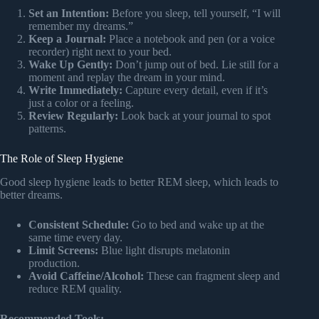
Set an Intention:
Before you sleep, tell yourself, “I will
remember my dreams.”
Keep a Journal:
Place a notebook and pen (or a voice
recorder) right next to your bed.
Wake Up Gently:
Don’t jump out of bed. Lie still for a
moment and replay the dream in your mind.
Write Immediately:
Capture every detail, even if it’s
just a color or a feeling.
Review Regularly:
Look back at your journal to spot
patterns.
The Role of Sleep Hygiene
Good sleep hygiene leads to better REM sleep, which leads to
better dreams.
Consistent Schedule:
Go to bed and wake up at the
same time every day.
Limit Screens:
Blue light disrupts melatonin
production.
Avoid Caffeine/Alcohol:
These can fragment sleep and
reduce REM quality.
Recommended Tools: