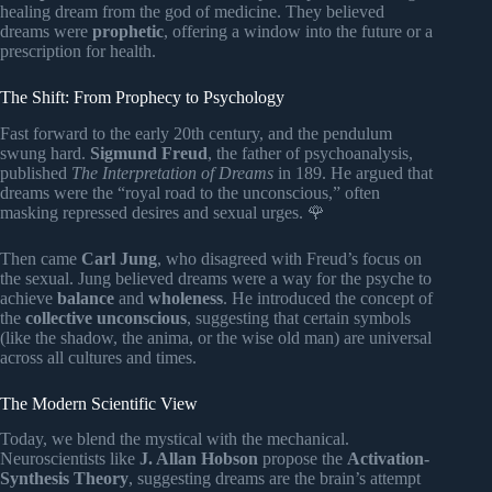
healing dream from the god of medicine. They believed
dreams were
prophetic
, offering a window into the future or a
prescription for health.
The Shift: From Prophecy to Psychology
Fast forward to the early 20th century, and the pendulum
swung hard.
Sigmund Freud
, the father of psychoanalysis,
published
The Interpretation of Dreams
in 189. He argued that
dreams were the “royal road to the unconscious,” often
masking repressed desires and sexual urges. 🌹
Then came
Carl Jung
, who disagreed with Freud’s focus on
the sexual. Jung believed dreams were a way for the psyche to
achieve
balance
and
wholeness
. He introduced the concept of
the
collective unconscious
, suggesting that certain symbols
(like the shadow, the anima, or the wise old man) are universal
across all cultures and times.
The Modern Scientific View
Today, we blend the mystical with the mechanical.
Neuroscientists like
J. Allan Hobson
propose the
Activation-
Synthesis Theory
, suggesting dreams are the brain’s attempt