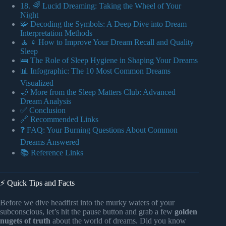
18. 🌈 Lucid Dreaming: Taking the Wheel of Your
Night
🧩 Decoding the Symbols: A Deep Dive into Dream
Interpretation Methods
🧘 ♀️ How to Improve Your Dream Recall and Quality
Sleep
🛌 The Role of Sleep Hygiene in Shaping Your Dreams
📊 Infographic: The 10 Most Common Dreams
Visualized
🌙 More from the Sleep Matters Club: Advanced
Dream Analysis
✅ Conclusion
🔗 Recommended Links
❓ FAQ: Your Burning Questions About Common
Dreams Answered
📚 Reference Links
⚡️ Quick Tips and Facts
Before we dive headfirst into the murky waters of your
subconscious, let’s hit the pause button and grab a few
golden
nugets of truth
about the world of dreams. Did you know