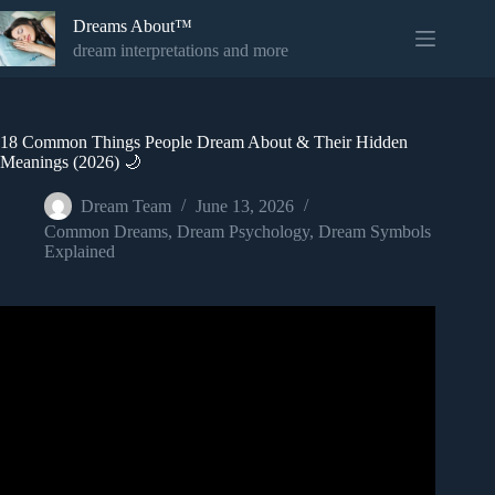
Skip
Dreams About™
to
content
dream interpretations and more
18 Common Things People Dream About & Their Hidden
Meanings (2026) 🌙
Dream Team
June 13, 2026
Common Dreams
,
Dream Psychology
,
Dream Symbols
Explained
Video: 7 Common Dream Meanings You Should NEVER
Ignore!