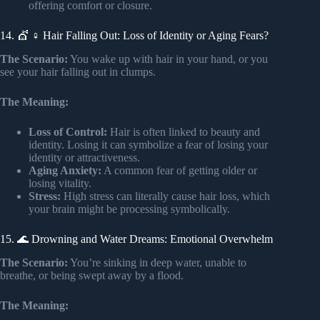
offering comfort or closure.
14. 💇 ♀️ Hair Falling Out: Loss of Identity or Aging Fears?
The Scenario:
You wake up with hair in your hand, or you
see your hair falling out in clumps.
The Meaning:
Loss of Control:
Hair is often linked to beauty and
identity. Losing it can symbolize a fear of losing your
identity or attractiveness.
Aging Anxiety:
A common fear of getting older or
losing vitality.
Stress:
High stress can literally cause hair loss, which
your brain might be processing symbolically.
15. 🌊 Drowning and Water Dreams: Emotional Overwhelm
The Scenario:
You’re sinking in deep water, unable to
breathe, or being swept away by a flood.
The Meaning: