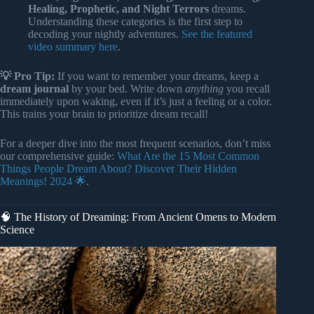
Healing, Prophetic, and Night Terrors
dreams.
Understanding these categories is the first step to
decoding your nightly adventures.
See the featured
video summary here
.
💡 Pro Tip:
If you want to remember your dreams, keep a
dream journal
by your bed. Write down
anything
you recall
immediately upon waking, even if it’s just a feeling or a color.
This trains your brain to prioritize dream recall!
For a deeper dive into the most frequent scenarios, don’t miss
our comprehensive guide:
What Are the 15 Most Common
Things People Dream About? Discover Their Hidden
Meanings! 2024 🌟
.
🧠 The History of Dreaming: From Ancient Omens to Modern
Science