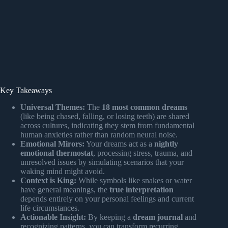
Key Takeaways
Universal Themes:
The
18 most common dreams
(like being chased, falling, or losing teeth) are shared
across cultures, indicating they stem from fundamental
human anxieties rather than random neural noise.
Emotional Mirors:
Your dreams act as a
nightly
emotional thermostat
, processing stress, trauma, and
unresolved issues by simulating scenarios that your
waking mind might avoid.
Context is King:
While symbols like snakes or water
have general meanings, the
true interpretation
depends entirely on your personal feelings and current
life circumstances.
Actionable Insight:
By keeping a
dream journal
and
recognizing patterns, you can transform recurring