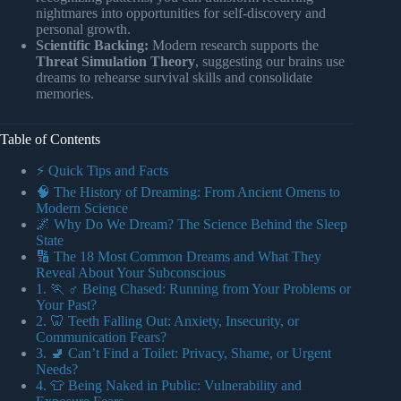
nightmares into opportunities for self-discovery and
personal growth.
Scientific Backing:
Modern research supports the
Threat Simulation Theory
, suggesting our brains use
dreams to rehearse survival skills and consolidate
memories.
Table of Contents
⚡️ Quick Tips and Facts
🧠 The History of Dreaming: From Ancient Omens to
Modern Science
🌌 Why Do We Dream? The Science Behind the Sleep
State
🔢 The 18 Most Common Dreams and What They
Reveal About Your Subconscious
1. 🏃 ♂️ Being Chased: Running from Your Problems or
Your Past?
2. 🦷 Teeth Falling Out: Anxiety, Insecurity, or
Communication Fears?
3. 🚽 Can’t Find a Toilet: Privacy, Shame, or Urgent
Needs?
4. 👕 Being Naked in Public: Vulnerability and