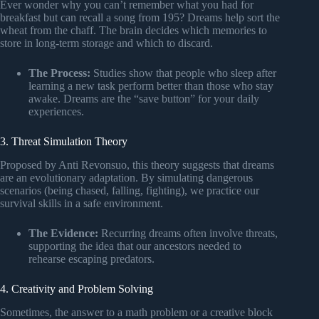
Ever wonder why you can’t remember what you had for
breakfast but can recall a song from 195? Dreams help sort the
wheat from the chaff. The brain decides which memories to
store in long-term storage and which to discard.
The Process:
Studies show that people who sleep after
learning a new task perform better than those who stay
awake. Dreams are the “save button” for your daily
experiences.
3. Threat Simulation Theory
Proposed by Anti Revonsuo, this theory suggests that dreams
are an evolutionary adaptation. By simulating dangerous
scenarios (being chased, falling, fighting), we practice our
survival skills in a safe environment.
The Evidence:
Recurring dreams often involve threats,
supporting the idea that our ancestors needed to
rehearse escaping predators.
4. Creativity and Problem Solving
Sometimes, the answer to a math problem or a creative block