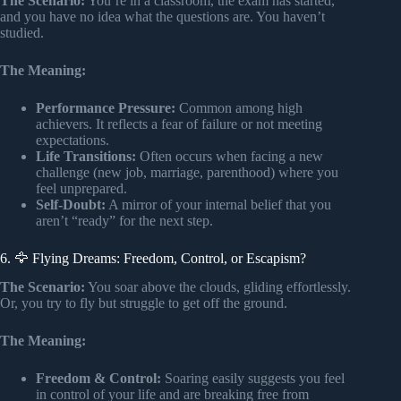
The Scenario:
You’re in a classroom, the exam has started,
and you have no idea what the questions are. You haven’t
studied.
The Meaning:
Performance Pressure:
Common among high
achievers. It reflects a fear of failure or not meeting
expectations.
Life Transitions:
Often occurs when facing a new
challenge (new job, marriage, parenthood) where you
feel unprepared.
Self-Doubt:
A mirror of your internal belief that you
aren’t “ready” for the next step.
6. 🦅 Flying Dreams: Freedom, Control, or Escapism?
The Scenario:
You soar above the clouds, gliding effortlessly.
Or, you try to fly but struggle to get off the ground.
The Meaning:
Freedom & Control:
Soaring easily suggests you feel
in control of your life and are breaking free from