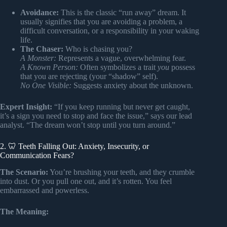
Avoidance:
This is the classic “run away” dream. It
usually signifies that you are avoiding a problem, a
difficult conversation, or a responsibility in your waking
life.
The Chaser:
Who is chasing you?
A Monster:
Represents a vague, overwhelming fear.
A Known Person:
Often symbolizes a trait
you
possess
that you are rejecting (your “shadow” self).
No One Visible:
Suggests anxiety about the unknown.
Expert Insight:
“If you keep running but never get caught,
it’s a sign you need to stop and face the issue,” says our lead
analyst. “The dream won’t stop until you turn around.”
2. 🦷 Teeth Falling Out: Anxiety, Insecurity, or
Communication Fears?
The Scenario:
You’re brushing your teeth, and they crumble
into dust. Or you pull one out, and it’s rotten. You feel
embarrassed and powerless.
The Meaning: