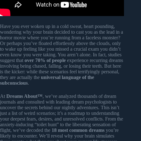
Have you ever woken up in a cold sweat, heart pounding,
wondering why your brain decided to cast you as the lead in a
horror movie where you’re running from a faceless monster?
Or perhaps you’ve floated effortlessly above the clouds, only
to wake up feeling like you missed a crucial exam you didn’t
even know you were taking. You aren’t alone. In fact, studies
suggest that
over 70% of people
experience recurring dreams
involving being chased, falling, or losing their teeth. But here
is the kicker: while these scenarios feel terrifyingly personal,
they are actually the
universal language of the
subconscious
.
At
Dreams About™
, we’ve analyzed thousands of dream
journals and consulted with leading dream psychologists to
uncover the secrets behind our nightly adventures. This isn’t
just a list of weird scenarios; it’s a roadmap to understanding
your deepest fears, desires, and unresolved conflicts. From the
anxiety-inducing “toilet hunt” to the liberating sensation of
flight, we’ve decoded the
18 most common dreams
you’re
likely to encounter. We’ll reveal why your brain simulates