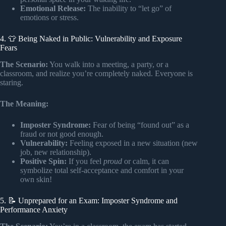
Emotional Release:
The inability to “let go” of
emotions or stress.
4. 👕 Being Naked in Public: Vulnerability and Exposure
Fears
The Scenario:
You walk into a meeting, a party, or a
classroom, and realize you’re completely naked. Everyone is
staring.
The Meaning:
Imposter Syndrome:
Fear of being “found out” as a
fraud or not good enough.
Vulnerability:
Feeling exposed in a new situation (new
job, new relationship).
Positive Spin:
If you feel
proud
or calm, it can
symbolize total self-acceptance and comfort in your
own skin!
5. 📝 Unprepared for an Exam: Imposter Syndrome and
Performance Anxiety