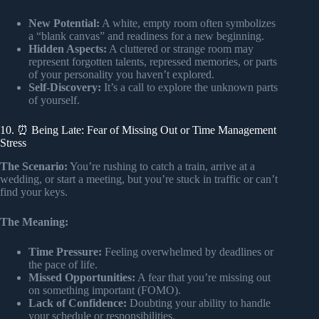
New Potential:
A white, empty room often symbolizes
a “blank canvas” and readiness for a new beginning.
Hidden Aspects:
A cluttered or strange room may
represent forgotten talents, repressed memories, or parts
of your personality you haven’t explored.
Self-Discovery:
It’s a call to explore the unknown parts
of yourself.
10. ⏰ Being Late: Fear of Missing Out or Time Management
Stress
The Scenario:
You’re rushing to catch a train, arrive at a
wedding, or start a meeting, but you’re stuck in traffic or can’t
find your keys.
The Meaning:
Time Pressure:
Feeling overwhelmed by deadlines or
the pace of life.
Missed Opportunities:
A fear that you’re missing out
on something important (FOMO).
Lack of Confidence:
Doubting your ability to handle
your schedule or responsibilities.