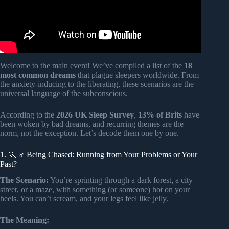
Welcome to the main event! We’ve compiled a list of the
18
most common dreams
that plague sleepers worldwide. From
the anxiety-inducing to the liberating, these scenarios are the
universal language of the subconscious.
According to the
2026 UK Sleep Survey
,
13% of Brits
have
been woken by bad dreams, and recurring themes are the
norm, not the exception. Let’s decode them one by one.
1. 🏃 ♂️ Being Chased: Running from Your Problems or Your
Past?
The Scenario:
You’re sprinting through a dark forest, a city
street, or a maze, with something (or someone) hot on your
heels. You can’t scream, and your legs feel like jelly.
The Meaning: