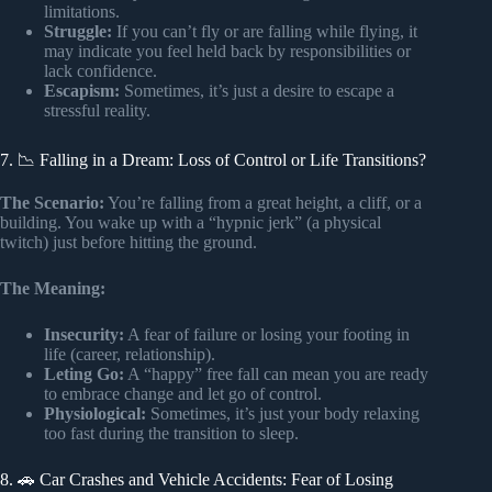
limitations.
Struggle:
If you can’t fly or are falling while flying, it
may indicate you feel held back by responsibilities or
lack confidence.
Escapism:
Sometimes, it’s just a desire to escape a
stressful reality.
7. 📉 Falling in a Dream: Loss of Control or Life Transitions?
The Scenario:
You’re falling from a great height, a cliff, or a
building. You wake up with a “hypnic jerk” (a physical
twitch) just before hitting the ground.
The Meaning:
Insecurity:
A fear of failure or losing your footing in
life (career, relationship).
Leting Go:
A “happy” free fall can mean you are ready
to embrace change and let go of control.
Physiological:
Sometimes, it’s just your body relaxing
too fast during the transition to sleep.
8. 🚗 Car Crashes and Vehicle Accidents: Fear of Losing