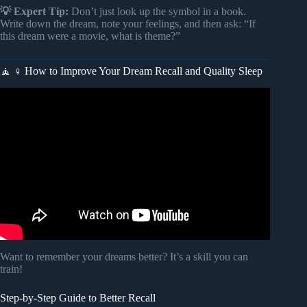
💡 Expert Tip:
Don’t just look up the symbol in a book.
Write down the dream, note your feelings, and then ask: “If
this dream were a movie, what is theme?”
🧘 ♀️ How to Improve Your Dream Recall and Quality Sleep
Video: What Every Dream Means.
Want to remember your dreams better? It’s a skill you can
train!
Step-by-Step Guide to Better Recall