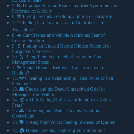
Exposure Fears
5. 📝 Unprepared for an Exam: Imposter Syndrome and
Performance Anxiety
6. 🦅 Flying Dreams: Freedom, Control, or Escapism?
7. 📉 Falling in a Dream: Loss of Control or Life
Transitions?
8. 🚗 Car Crashes and Vehicle Accidents: Fear of
Losing Direction
9. 🚪 Finding an Unused Room: Hidden Potential or
Forgotten Memories?
10. ⏰ Being Late: Fear of Missing Out or Time
Management Stress
1. 🐍 Snake Dreams: Betrayal, Transformation, or
Healing?
12. 💔 Cheating in a Relationship: Trust Issues or Self-
Sabotage?
13. 👻 Ghosts and the Dead: Unresolved Grief or
Messages from Within?
14. 💇 ♀️ Hair Falling Out: Loss of Identity or Aging
Fears?
15. 🌊 Drowning and Water Dreams: Emotional
Overwhelm
16. 🗣️ Losing Your Voice: Feeling Silenced or Ignored
17. 🏠 House Dreams: Exploring Your Inner Self