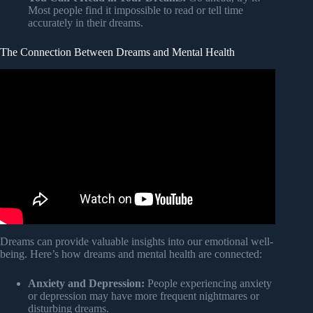
Most people find it impossible to read or tell time
accurately in their dreams.
The Connection Between Dreams and Mental Health
Video: Carl Jung and the Psychology of Dreams –
Messages from the Unconscious.
Dreams can provide valuable insights into our emotional well-
being. Here’s how dreams and mental health are connected:
Anxiety and Depression:
People experiencing anxiety
or depression may have more frequent nightmares or
disturbing dreams.