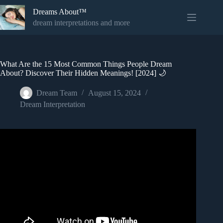
Skip
Dreams About™
to
content
dream interpretations and more
What Are the 15 Most Common Things People Dream
About? Discover Their Hidden Meanings! [2024] 🌙
Dream Team
August 15, 2024
Dream Interpretation
Video: Comparison: What People Dream About The Most.