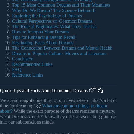
Top 15 Most Common Dreams and Their Meanings
Why Do We Dream? The Science Behind It
Exploring the Psychology of Dreams
Cultural Perspectives on Common Dreams
The Role of Nightmares: What They Tell Us
How to Interpret Your Dreams
Tips for Enhancing Dream Recall
Fascinating Facts About Dreams
The Connection Between Dreams and Mental Health
Dreams in Popular Culture: Movies and Literature
Conclusion
Recommended Links
FAQ
Reference Links
Quick Tips and Facts About Common Dreams 😴 🤔
We spend roughly one-third of our lives asleep—that’s a lot of
time for dreaming! 🤯
What are common things to dream
about?
While the exact purpose of dreams remains a mystery,
we at Dreams About™ know they offer a fascinating glimpse
into our subconscious minds.