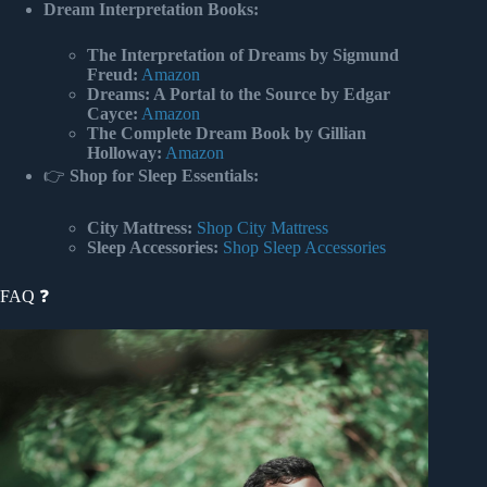
Dream Interpretation Books:
The Interpretation of Dreams by Sigmund
Freud:
Amazon
Dreams: A Portal to the Source by Edgar
Cayce:
Amazon
The Complete Dream Book by Gillian
Holloway:
Amazon
👉
Shop for Sleep Essentials:
City Mattress:
Shop City Mattress
Sleep Accessories:
Shop Sleep Accessories
FAQ ❓