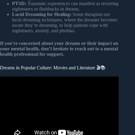
PTSD:
Traumatic experiences can manifest as recurring
nightmares or flashbacks in dreams.
Lucid Dreaming for Healing:
Some therapists use
lucid dreaming techniques, where the dreamer becomes
aware they’re dreaming, to help patients cope with
nightmares, anxiety, and phobias.
If you’re concerned about your dreams or their impact on
your mental health, don’t hesitate to reach out to a mental
health professional for support.
Dreams in Popular Culture: Movies and Literature 🎬📚
Video: What Do Our Dreams Mean? | BBC Studios.