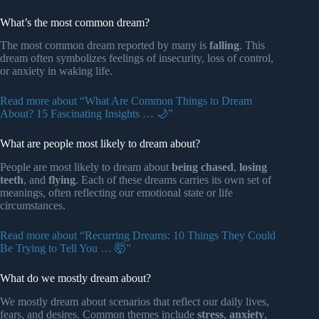
What’s the most common dream?
The most common dream reported by many is
falling
. This
dream often symbolizes feelings of insecurity, loss of control,
or anxiety in waking life.
Read more about “What Are Common Things to Dream
About? 15 Fascinating Insights … 🌙”
What are people most likely to dream about?
People are most likely to dream about
being chased
,
losing
teeth
, and
flying
. Each of these dreams carries its own set of
meanings, often reflecting our emotional state or life
circumstances.
Read more about “Recurring Dreams: 10 Things They Could
Be Trying to Tell You … 🤯”
What do we mostly dream about?
We mostly dream about scenarios that reflect our daily lives,
fears, and desires. Common themes include
stress
,
anxiety
,