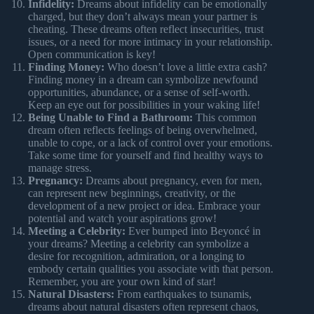
Infidelity:
Dreams about infidelity can be emotionally
charged, but they don’t always mean your partner is
cheating. These dreams often reflect insecurities, trust
issues, or a need for more intimacy in your relationship.
Open communication is key!
Finding Money:
Who doesn’t love a little extra cash?
Finding money in a dream can symbolize newfound
opportunities, abundance, or a sense of self-worth.
Keep an eye out for possibilities in your waking life!
Being Unable to Find a Bathroom:
This common
dream often reflects feelings of being overwhelmed,
unable to cope, or a lack of control over your emotions.
Take some time for yourself and find healthy ways to
manage stress.
Pregnancy:
Dreams about pregnancy, even for men,
can represent new beginnings, creativity, or the
development of a new project or idea. Embrace your
potential and watch your aspirations grow!
Meeting a Celebrity:
Ever bumped into Beyoncé in
your dreams? Meeting a celebrity can symbolize a
desire for recognition, admiration, or a longing to
embody certain qualities you associate with that person.
Remember, you are your own kind of star!
Natural Disasters:
From earthquakes to tsunamis,
dreams about natural disasters often represent chaos,