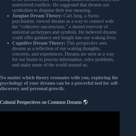
unresolved conflicts. He suggested that dreams use
symbolism to disguise their true meaning.
Jungian Dream Theory:
Carl Jung, a Swiss
psychiatrist, viewed dreams as a way to connect with
the “collective unconscious,” a shared reservoir of
universal archetypes and symbols. He believed dreams
could offer guidance and insight into our waking lives.
Cognitive Dream Theory:
This perspective sees
dreams as a reflection of our waking thoughts,
concerns, and experiences. Dreams are seen as a way
for our brains to process information, solve problems,
and make sense of the world around us.
No matter which theory resonates with you, exploring the
psychology of your dreams can be a powerful tool for self-
discovery and personal growth.
Cultural Perspectives on Common Dreams 🌎
Video: How Are Different Types of Dreams Interpreted in
Different Cultures?