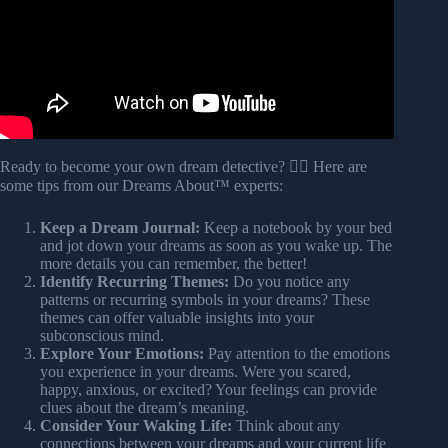
Ready to become your own dream detective? 🕵️‍♀️ Here are
some tips from our Dreams About™ experts:
Keep a Dream Journal:
Keep a notebook by your bed
and jot down your dreams as soon as you wake up. The
more details you can remember, the better!
Identify Recurring Themes:
Do you notice any
patterns or recurring symbols in your dreams? These
themes can offer valuable insights into your
subconscious mind.
Explore Your Emotions:
Pay attention to the emotions
you experience in your dreams. Were you scared,
happy, anxious, or excited? Your feelings can provide
clues about the dream’s meaning.
Consider Your Waking Life:
Think about any
connections between your dreams and your current life