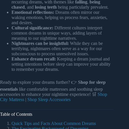
recurring dreams, with themes like
falling
,
being
chased
, and
losing teeth
being particularly prevalent.
Emotional reflections:
Dreams often mirror our
waking emotions, helping us process fears, anxieties,
and desires.
Cultural significance:
Different cultures interpret
common dreams in unique ways, adding layers of
meaning to our nighttime narratives.
Nightmares can be insightful:
While they can be
terrifying, nightmares often serve as a way for our
subconscious to process unresolved issues.
Enhance dream recall:
Keeping a dream journal and
setting intentions before sleep can improve your ability
to remember your dreams.
Ready to explore your dreams further? 👉
Shop for sleep
essentials
like comfortable mattresses and soothing sleep
accessories to enhance your nighttime experience! 🛒
Shop
City Mattress
|
Shop Sleep Accessories
Table of Contents
Quick Tips and Facts About Common Dreams
The Fascinating Background of Dreaming