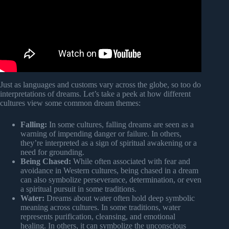
Just as languages and customs vary across the globe, so too do
interpretations of dreams. Let’s take a peek at how different
cultures view some common dream themes:
Falling:
In some cultures, falling dreams are seen as a
warning of impending danger or failure. In others,
they’re interpreted as a sign of spiritual awakening or a
need for grounding.
Being Chased:
While often associated with fear and
avoidance in Western cultures, being chased in a dream
can also symbolize perseverance, determination, or even
a spiritual pursuit in some traditions.
Water:
Dreams about water often hold deep symbolic
meaning across cultures. In some traditions, water
represents purification, cleansing, and emotional
healing. In others, it can symbolize the unconscious