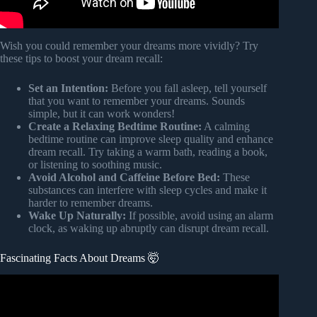
Wish you could remember your dreams more vividly? Try
these tips to boost your dream recall:
Set an Intention:
Before you fall asleep, tell yourself
that you want to remember your dreams. Sounds
simple, but it can work wonders!
Create a Relaxing Bedtime Routine:
A calming
bedtime routine can improve sleep quality and enhance
dream recall. Try taking a warm bath, reading a book,
or listening to soothing music.
Avoid Alcohol and Caffeine Before Bed:
These
substances can interfere with sleep cycles and make it
harder to remember dreams.
Wake Up Naturally:
If possible, avoid using an alarm
clock, as waking up abruptly can disrupt dream recall.
Fascinating Facts About Dreams 🤯
Video: 50 Insane Facts About Dreams You Never Knew.