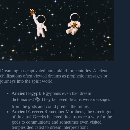
Dreaming has captivated humankind for centuries. Ancient
civilizations often viewed dreams as prophetic messages or
journeys into the spirit world.
Ancient Egypt:
Egyptians even had dream
dictionaries! 📚 They believed dreams were messages
from the gods and could predict the future.
Ancient Greece:
Remember Morpheus, the Greek god
of dreams? Greeks believed dreams were a way for the
gods to communicate and sometimes even visited
temples dedicated to dream interpretation!