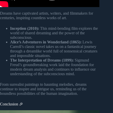
Dreams have captivated artists, writers, and filmmakers for
centuries, inspiring countless works of art.
Inception (2010):
This mind-bending film explores the
world of shared dreaming and the power of the
subconscious.
Alice’s Adventures in Wonderland (1865):
Lewis
Carroll’s classic novel takes us on a fantastical journey
through a dreamlike world full of nonsensical creatures
and impossible situations.
The Interpretation of Dreams (1899):
Sigmund
Freud’s groundbreaking work laid the foundation for
modern dream analysis and continues to influence our
understanding of the subconscious mind.
From surrealist paintings to haunting melodies, dreams
continue to inspire and intrigue us, reminding us of the
boundless possibilities of the human imagination.
Conclusion 🎉