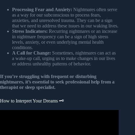
Processing Fear and Anxiety:
Nightmares often serve
as a way for our subconscious to process fears,
anxieties, and unresolved trauma. They can be a sign
that we need to address these issues in our waking lives.
Stress Indicators:
Recurring nightmares or an increase
in nightmare frequency can be a sign of high stress
levels, anxiety, or even underlying mental health
conditions.
A Call for Change:
Sometimes, nightmares can act as
a wake-up call, urging us to make changes in our lives
or address unhealthy patterns of behavior.
If you’re struggling with frequent or disturbing
nightmares, it’s essential to seek professional help from a
therapist or sleep specialist.
How to Interpret Your Dreams 🗝️
Video: 10 Common Dream Symbols and Their Biblical
Meaning.