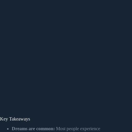
Key Takeaways
Dreams are common:
Most people experience