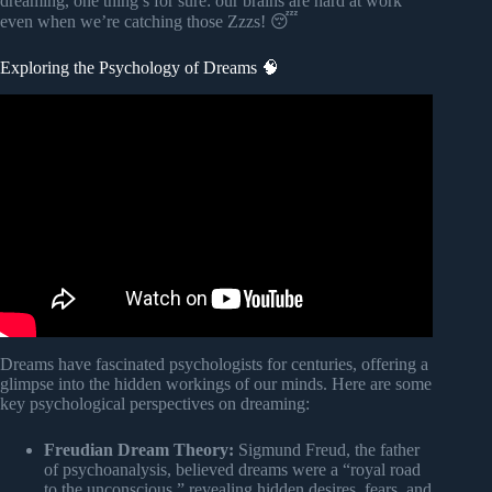
dreaming, one thing’s for sure: our brains are hard at work
even when we’re catching those Zzzs! 😴
Exploring the Psychology of Dreams 🧠
Video: 14 Interesting Psychological Facts About Dreams.
Dreams have fascinated psychologists for centuries, offering a
glimpse into the hidden workings of our minds. Here are some
key psychological perspectives on dreaming:
Freudian Dream Theory:
Sigmund Freud, the father
of psychoanalysis, believed dreams were a “royal road
to the unconscious,” revealing hidden desires, fears, and