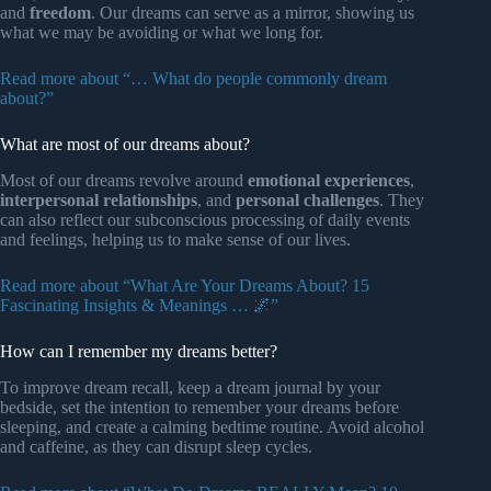
and
freedom
. Our dreams can serve as a mirror, showing us
what we may be avoiding or what we long for.
Read more about “… What do people commonly dream
about?”
What are most of our dreams about?
Most of our dreams revolve around
emotional experiences
,
interpersonal relationships
, and
personal challenges
. They
can also reflect our subconscious processing of daily events
and feelings, helping us to make sense of our lives.
Read more about “What Are Your Dreams About? 15
Fascinating Insights & Meanings … 🌌”
How can I remember my dreams better?
To improve dream recall, keep a dream journal by your
bedside, set the intention to remember your dreams before
sleeping, and create a calming bedtime routine. Avoid alcohol
and caffeine, as they can disrupt sleep cycles.