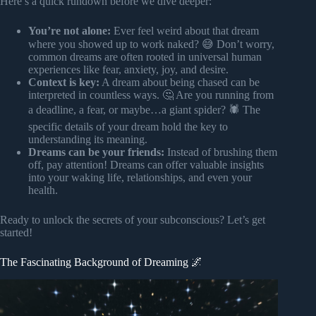
Here’s a quick rundown before we dive deeper:
You’re not alone:
Ever feel weird about that dream
where you showed up to work naked? 😅 Don’t worry,
common dreams are often rooted in universal human
experiences like fear, anxiety, joy, and desire.
Context is key:
A dream about being chased can be
interpreted in countless ways. 🤔 Are you running from
a deadline, a fear, or maybe…a giant spider? 🕷️ The
specific details of your dream hold the key to
understanding its meaning.
Dreams can be your friends:
Instead of brushing them
off, pay attention! Dreams can offer valuable insights
into your waking life, relationships, and even your
health.
Ready to unlock the secrets of your subconscious? Let’s get
started!
The Fascinating Background of Dreaming 🌌