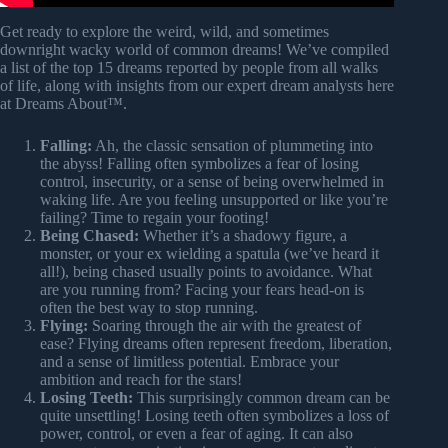
Get ready to explore the weird, wild, and sometimes
downright wacky world of common dreams! We’ve compiled
a list of the top 15 dreams reported by people from all walks
of life, along with insights from our expert dream analysts here
at Dreams About™.
Falling:
Ah, the classic sensation of plummeting into
the abyss! Falling often symbolizes a fear of losing
control, insecurity, or a sense of being overwhelmed in
waking life. Are you feeling unsupported or like you’re
failing? Time to regain your footing!
Being Chased:
Whether it’s a shadowy figure, a
monster, or your ex wielding a spatula (we’ve heard it
all!), being chased usually points to avoidance. What
are you running from? Facing your fears head-on is
often the best way to stop running.
Flying:
Soaring through the air with the greatest of
ease? Flying dreams often represent freedom, liberation,
and a sense of limitless potential. Embrace your
ambition and reach for the stars!
Losing Teeth:
This surprisingly common dream can be
quite unsettling! Losing teeth often symbolizes a loss of
power, control, or even a fear of aging. It can also