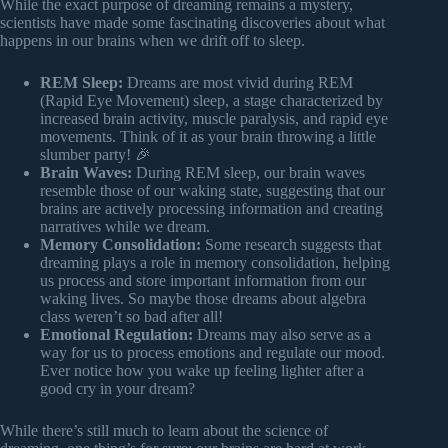
While the exact purpose of dreaming remains a mystery,
scientists have made some fascinating discoveries about what
happens in our brains when we drift off to sleep.
REM Sleep:
Dreams are most vivid during REM
(Rapid Eye Movement) sleep, a stage characterized by
increased brain activity, muscle paralysis, and rapid eye
movements. Think of it as your brain throwing a little
slumber party! 🎉
Brain Waves:
During REM sleep, our brain waves
resemble those of our waking state, suggesting that our
brains are actively processing information and creating
narratives while we dream.
Memory Consolidation:
Some research suggests that
dreaming plays a role in memory consolidation, helping
us process and store important information from our
waking lives. So maybe those dreams about algebra
class weren’t so bad after all!
Emotional Regulation:
Dreams may also serve as a
way for us to process emotions and regulate our mood.
Ever notice how you wake up feeling lighter after a
good cry in your dream?
While there’s still much to learn about the science of