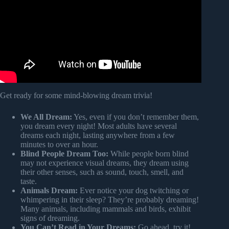
Get ready for some mind-blowing dream trivia!
We All Dream:
Yes, even if you don’t remember them,
you dream every night! Most adults have several
dreams each night, lasting anywhere from a few
minutes to over an hour.
Blind People Dream Too:
While people born blind
may not experience visual dreams, they dream using
their other senses, such as sound, touch, smell, and
taste.
Animals Dream:
Ever notice your dog twitching or
whimpering in their sleep? They’re probably dreaming!
Many animals, including mammals and birds, exhibit
signs of dreaming.
You Can’t Read in Your Dreams:
Go ahead, try it!