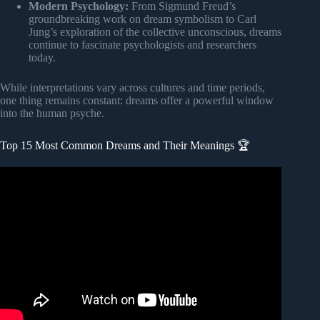
Modern Psychology:
From Sigmund Freud’s
groundbreaking work on dream symbolism to Carl
Jung’s exploration of the collective unconscious, dreams
continue to fascinate psychologists and researchers
today.
While interpretations vary across cultures and time periods,
one thing remains constant: dreams offer a powerful window
into the human psyche.
Top 15 Most Common Dreams and Their Meanings 🏆
Video: 17 Common Dream Meanings You Should Never
Ignore.