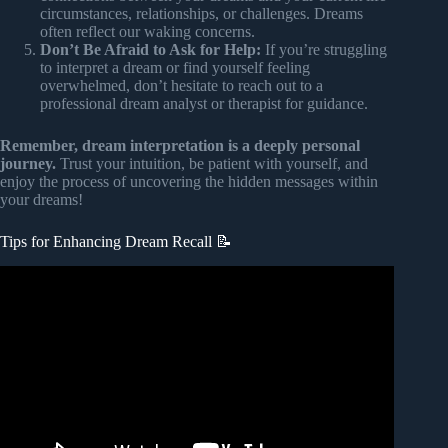
circumstances, relationships, or challenges. Dreams
often reflect our waking concerns.
Don’t Be Afraid to Ask for Help:
If you’re struggling
to interpret a dream or find yourself feeling
overwhelmed, don’t hesitate to reach out to a
professional dream analyst or therapist for guidance.
Remember, dream interpretation is a deeply personal
journey.
Trust your intuition, be patient with yourself, and
enjoy the process of uncovering the hidden messages within
your dreams!
Tips for Enhancing Dream Recall 📝
Video: 13 Tricks To Remember Your Dreams Every
Morning.