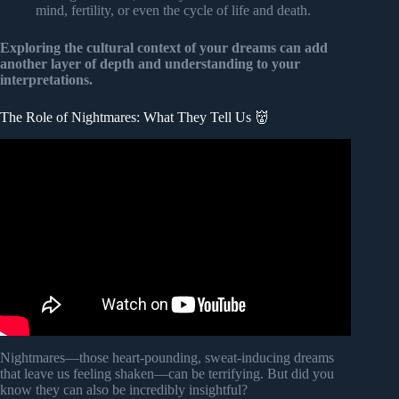
mind, fertility, or even the cycle of life and death.
Exploring the cultural context of your dreams can add
another layer of depth and understanding to your
interpretations.
The Role of Nightmares: What They Tell Us 👹
Video: 6 Common Nightmares And What They Really
Mean.
Nightmares—those heart-pounding, sweat-inducing dreams
that leave us feeling shaken—can be terrifying. But did you
know they can also be incredibly insightful?