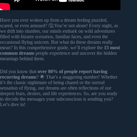
Have you ever woken up from a dream feeling puzzled,
scared, or even amused? 🤔 You’re not alone! Every night, as
we drift into slumber, our minds embark on wild adventures
filled with bizarre scenarios, familiar faces, and even the
occasional flying unicorn. But what do these dreams really
mean? In this comprehensive guide, we’ll explore the
15 most
common dreams
people experience and uncover the hidden
meanings behind them.
Did you know that
over 80% of people report having
recurring dreams
? 🌟 That’s a staggering number! Whether
it’s the classic nightmare of being chased or the surreal
sensation of flying, our dreams are often reflections of our
deepest fears, desires, and life experiences. So, are you ready
to decode the messages your subconscious is sending you?
Let’s dive in!