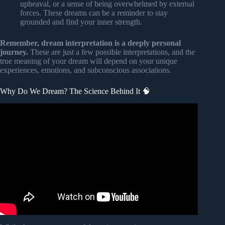
upheaval, or a sense of being overwhelmed by external
forces. These dreams can be a reminder to stay
grounded and find your inner strength.
Remember, dream interpretation is a deeply personal
journey.
These are just a few possible interpretations, and the
true meaning of your dream will depend on your unique
experiences, emotions, and subconscious associations.
Why Do We Dream? The Science Behind It 🧠
Video: The surprising health benefits of dreaming |
Sleeping with Science.