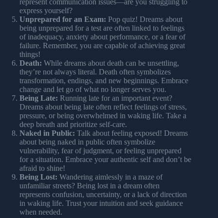
represent communication issues—are you struggling to
express yourself?
Unprepared for an Exam:
Pop quiz! Dreams about
being unprepared for a test are often linked to feelings
of inadequacy, anxiety about performance, or a fear of
failure. Remember, you are capable of achieving great
things!
Death:
While dreams about death can be unsettling,
they’re not always literal. Death often symbolizes
transformation, endings, and new beginnings. Embrace
change and let go of what no longer serves you.
Being Late:
Running late for an important event?
Dreams about being late often reflect feelings of stress,
pressure, or being overwhelmed in waking life. Take a
deep breath and prioritize self-care.
Naked in Public:
Talk about feeling exposed! Dreams
about being naked in public often symbolize
vulnerability, fear of judgment, or feeling unprepared
for a situation. Embrace your authentic self and don’t be
afraid to shine!
Being Lost:
Wandering aimlessly in a maze of
unfamiliar streets? Being lost in a dream often
represents confusion, uncertainty, or a lack of direction
in waking life. Trust your intuition and seek guidance
when needed.