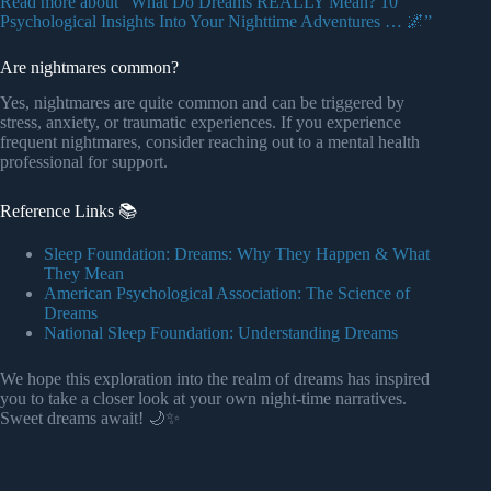
Read more about “What Do Dreams REALLY Mean? 10
Psychological Insights Into Your Nighttime Adventures … 🌌”
Are nightmares common?
Yes, nightmares are quite common and can be triggered by
stress, anxiety, or traumatic experiences. If you experience
frequent nightmares, consider reaching out to a mental health
professional for support.
Reference Links 📚
Sleep Foundation: Dreams: Why They Happen & What
They Mean
American Psychological Association: The Science of
Dreams
National Sleep Foundation: Understanding Dreams
We hope this exploration into the realm of dreams has inspired
you to take a closer look at your own night-time narratives.
Sweet dreams await! 🌙✨