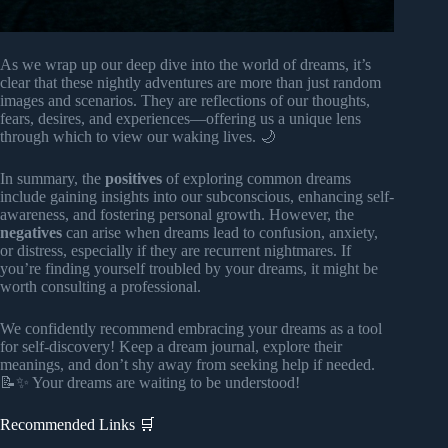
As we wrap up our deep dive into the world of dreams, it’s
clear that these nightly adventures are more than just random
images and scenarios. They are reflections of our thoughts,
fears, desires, and experiences—offering us a unique lens
through which to view our waking lives. 🌙
In summary, the
positives
of exploring common dreams
include gaining insights into our subconscious, enhancing self-
awareness, and fostering personal growth. However, the
negatives
can arise when dreams lead to confusion, anxiety,
or distress, especially if they are recurrent nightmares. If
you’re finding yourself troubled by your dreams, it might be
worth consulting a professional.
We confidently recommend embracing your dreams as a tool
for self-discovery! Keep a dream journal, explore their
meanings, and don’t shy away from seeking help if needed.
📝✨ Your dreams are waiting to be understood!
Recommended Links 🛒