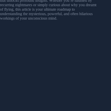
that unlocks profound insights. Whether you’re haunted by
recurring nightmares or simply curious about why you dreamt
of flying, this article is your ultimate roadmap to
understanding the mysterious, powerful, and often hilarious
workings of your unconscious mind.