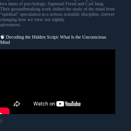
two titans of psychology: Sigmund Freud and Carl Jung.
Their groundbreaking work shifted the study of the mind from
“spiritual” speculation to a serious scientific discipline, forever
changing how we view our nightly
adventures.
🧠 Decoding the Hidden Script: What Is the Unconscious
Mind
Video: Dreaming Breaks Science…
?