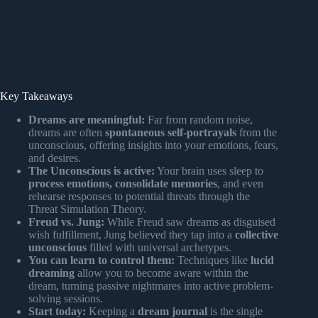
Key Takeaways
Dreams are meaningful:
Far from random noise,
dreams are often
spontaneous self-portrayals
from the
unconscious, offering insights into your emotions, fears,
and desires.
The Unconscious is active:
Your brain uses sleep to
process emotions, consolidate memories
, and even
rehearse responses to potential threats through the
Threat Simulation Theory.
Freud vs. Jung:
While Freud saw dreams as disguised
wish fulfillment, Jung believed they tap into a
collective
unconscious
filled with universal archetypes.
You can learn to control them:
Techniques like
lucid
dreaming
allow you to become aware within the
dream, turning passive nightmares into active problem-
solving sessions.
Start today:
Keeping a
dream journal
is the single