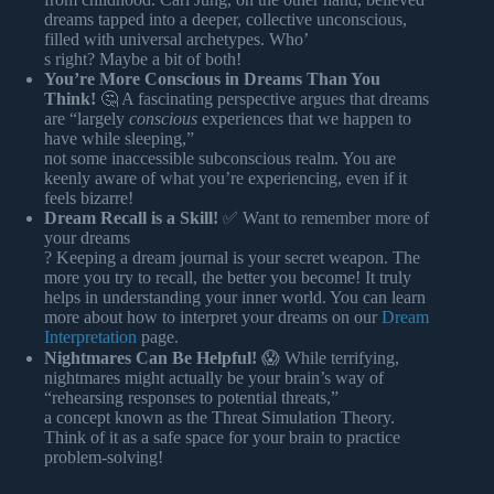
dreams tapped into a deeper, collective unconscious,
filled with universal archetypes. Who’
s right? Maybe a bit of both!
You’re More Conscious in Dreams Than You
Think!
🤔 A fascinating perspective argues that dreams
are “largely
conscious
experiences that we happen to
have while sleeping,”
not some inaccessible subconscious realm. You are
keenly aware of what you’re experiencing, even if it
feels bizarre!
Dream Recall is a Skill!
✅ Want to remember more of
your dreams
? Keeping a dream journal is your secret weapon. The
more you try to recall, the better you become! It truly
helps in understanding your inner world. You can learn
more about how to interpret your dreams on our
Dream
Interpretation
page.
Nightmares Can Be Helpful!
😱 While terrifying,
nightmares might actually be your brain’s way of
“rehearsing responses to potential threats,”
a concept known as the Threat Simulation Theory.
Think of it as a safe space for your brain to practice
problem-solving!