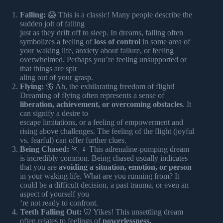
Falling:
😱 This is a classic! Many people describe the
sudden jolt of falling
just as they drift off to sleep. In dreams, falling often
symbolizes a feeling of
loss of control
in some area of
your waking life, anxiety about failure, or feeling
overwhelmed. Perhaps you’re feeling unsupported or
that things are spir
aling out of your grasp.
Flying:
🦋 Ah, the exhilarating freedom of flight!
Dreaming of flying often represents a sense of
liberation, achievement, or overcoming obstacles
. It
can signify a desire to
escape limitations, or a feeling of empowerment and
rising above challenges. The feeling of the flight (joyful
vs. fearful) can offer further clues.
Being Chased:
🏃 ♀️ This adrenaline-pumping dream
is incredibly common. Being chased usually indicates
that you are
avoiding a situation, emotion, or person
in your waking life. What are you running from? It
could be a difficult decision, a past trauma, or even an
aspect of yourself you
‘re not ready to confront.
Teeth Falling Out:
🦷 Yikes! This unsettling dream
often relates to feelings of
powerlessness,