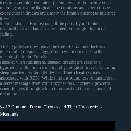
tries to assemble them into a picture, even if the picture ends
up being surreal or illogical. The emotions and sensations we
experience in dreams are simply the brain’s attempt to interpret
these
internal signals. For instance, if the part of your brain
responsible for balance is stimulated, you might dream of
falling.
This hypothesis downplays the role of emotional factors in
determining dreams, suggesting they are not necessarily
meaningful in the Freudian
sense of wish fulfillment. Instead, dreams are seen as a
byproduct of the brain’s natural physiological processes during
sleep, particularly the high levels of
beta brain waves
associated with REM. While it might sound less romantic than
a secret message from your unconscious, it offers a powerful
scientific lens through which to understand the mechanics of
dreaming.
🔍 12 Common Dream Themes and Their Unconscious
Meanings