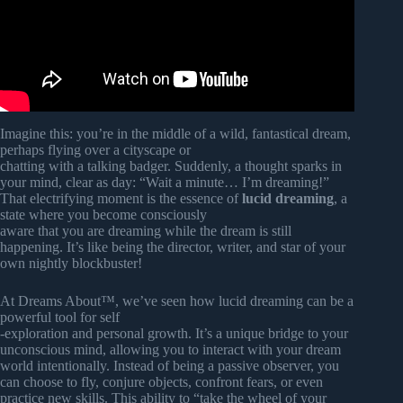
Imagine this: you’re in the middle of a wild, fantastical dream,
perhaps flying over a cityscape or
chatting with a talking badger. Suddenly, a thought sparks in
your mind, clear as day: “Wait a minute… I’m dreaming!”
That electrifying moment is the essence of
lucid dreaming
, a
state where you become consciously
aware that you are dreaming while the dream is still
happening. It’s like being the director, writer, and star of your
own nightly blockbuster!
At Dreams About™, we’ve seen how lucid dreaming can be a
powerful tool for self
-exploration and personal growth. It’s a unique bridge to your
unconscious mind, allowing you to interact with your dream
world intentionally. Instead of being a passive observer, you
can choose to fly, conjure objects, confront fears, or even
practice new skills. This ability to “take the wheel of your