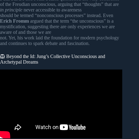
of the Freudian unconscious, arguing that “thoughts” that are
in principle
never accessible to awareness
should be termed “nonconscious processes” instead. Even
Erich Fromm
argued that the term “the unconscious” is a
mystification, suggesting there are only experiences we are
aware of and those we are
not. Yet, his work laid the foundation for modern psychology
and continues to spark debate and fascination.
🦁 Beyond the Id: Jung’s Collective Unconscious and
Archetypal Dreams
Video: Are Dreams Real? What Buddhism Says About the
Subconscious Mind.