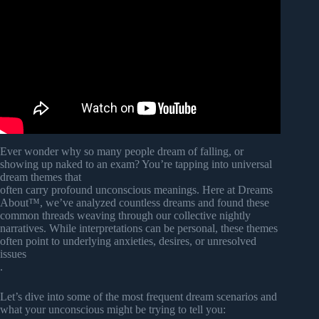
Video: How Your Deep Unconscious Mind Affect You
(Freud’s Psychoanalytic Theories Explained).
Ever wonder why so many people dream of falling, or
showing up naked to an exam? You’re tapping into universal
dream themes that
often carry profound unconscious meanings. Here at Dreams
About™, we’ve analyzed countless dreams and found these
common threads weaving through our collective nightly
narratives. While interpretations can be personal, these themes
often point to underlying anxieties, desires, or unresolved
issues
.
Let’s dive into some of the most frequent dream scenarios and
what your unconscious might be trying to tell you: