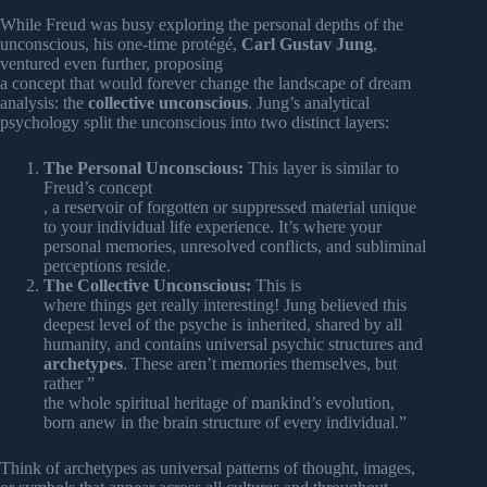
While Freud was busy exploring the personal depths of the
unconscious, his one-time protégé,
Carl Gustav Jung
,
ventured even further, proposing
a concept that would forever change the landscape of dream
analysis: the
collective unconscious
. Jung’s analytical
psychology split the unconscious into two distinct layers:
The Personal Unconscious:
This layer is similar to
Freud’s concept
, a reservoir of forgotten or suppressed material unique
to your individual life experience. It’s where your
personal memories, unresolved conflicts, and subliminal
perceptions reside.
The Collective Unconscious:
This is
where things get really interesting! Jung believed this
deepest level of the psyche is inherited, shared by all
humanity, and contains universal psychic structures and
archetypes
. These aren’t memories themselves, but
rather ”
the whole spiritual heritage of mankind’s evolution,
born anew in the brain structure of every individual.”
Think of archetypes as universal patterns of thought, images,