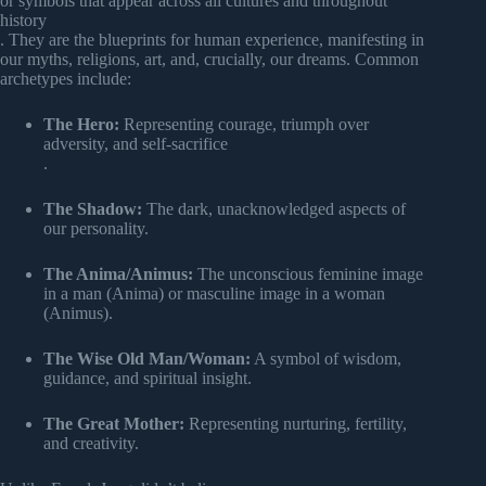
or symbols that appear across all cultures and throughout
history
. They are the blueprints for human experience, manifesting in
our myths, religions, art, and, crucially, our dreams. Common
archetypes include:
The Hero:
Representing courage, triumph over
adversity, and self-sacrifice
.
The Shadow:
The dark, unacknowledged aspects of
our personality.
The Anima/Animus:
The unconscious feminine image
in a man (Anima) or masculine image in a woman
(Animus).
The Wise Old Man/Woman:
A symbol of wisdom,
guidance, and spiritual insight.
The Great Mother:
Representing nurturing, fertility,
and creativity.