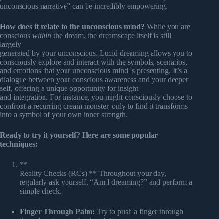
unconscious narrative” can be incredibly empowering.
How does it relate to the unconscious mind?
While you are
conscious
within
the dream, the dreamscape itself is still
largely
generated by your unconscious. Lucid dreaming allows you to
consciously explore and interact with the symbols, scenarios,
and emotions that your unconscious mind is presenting. It’s a
dialogue between your conscious awareness and your deeper
self, offering a unique opportunity for insight
and integration. For instance, you might consciously choose to
confront a recurring dream monster, only to find it transforms
into a symbol of your own inner strength.
Ready to try it yourself? Here are some popular
techniques:
**
Reality Checks (RCs):** Throughout your day,
regularly ask yourself, “Am I dreaming?” and perform a
simple check.
Finger Through Palm:
Try to push a finger through