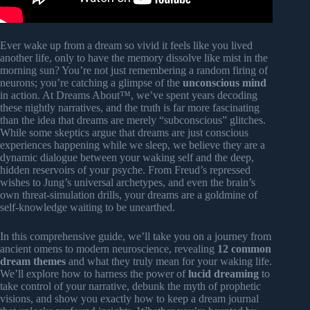
Ever wake up from a dream so vivid it feels like you lived
another life, only to have the memory dissolve like mist in the
morning sun? You’re not just remembering a random firing of
neurons; you’re catching a glimpse of the
unconscious mind
in action. At Dreams About™, we’ve spent years decoding
these nightly narratives, and the truth is far more fascinating
than the idea that dreams are merely “subconscious” glitches.
While some skeptics argue that dreams are just conscious
experiences happening while we sleep, we believe they are a
dynamic dialogue between your waking self and the deep,
hidden reservoirs of your psyche. From Freud’s repressed
wishes to Jung’s universal archetypes, and even the brain’s
own threat-simulation drills, your dreams are a goldmine of
self-knowledge waiting to be unearthed.
In this comprehensive guide, we’ll take you on a journey from
ancient omens to modern neuroscience, revealing
12 common
dream themes
and what they truly mean for your waking life.
We’ll explore how to harness the power of
lucid dreaming
to
take control of your narrative, debunk the myth of prophetic
visions, and show you exactly how to keep a dream journal