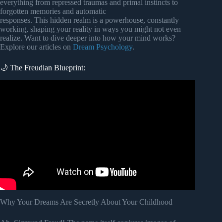
everything from repressed traumas and primal instincts to
forgotten memories and automatic
responses. This hidden realm is a powerhouse, constantly
working, shaping your reality in ways you might not even
realize. Want to dive deeper into how your mind works?
Explore our articles on
Dream Psychology
.
🌙 The Freudian Blueprint:
Video: Carl Jung – Dreams and the Unconscious.
Why Your Dreams Are Secretly About Your Childhood