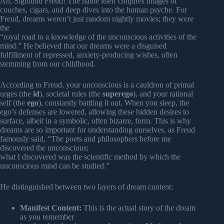
Ah, Sigmund Freud! The name itself conjures images of
couches, cigars, and deep dives into the human psyche. For
Freud, dreams weren’t just random nightly movies; they were
the
“royal road to a knowledge of the unconscious activities of the
mind.” He believed that our dreams were a disguised
fulfillment of repressed, anxiety-producing wishes, often
stemming from our childhood.
According to Freud, your unconscious is a cauldron of primal
urges (the
id
), societal rules (the
superego
), and your rational
self (the
ego
), constantly battling it out. When you sleep, the
ego’s defenses are lowered, allowing these hidden desires to
surface, albeit in a symbolic, often bizarre, form. This is why
dreams are so important for understanding ourselves, as Freud
famously said, “The poets and philosophers before me
discovered the unconscious;
what I discovered was the scientific method by which the
unconscious mind can be studied.”
He distinguished between two layers of dream content:
Manifest Content:
This is the actual story of the dream
as you remember