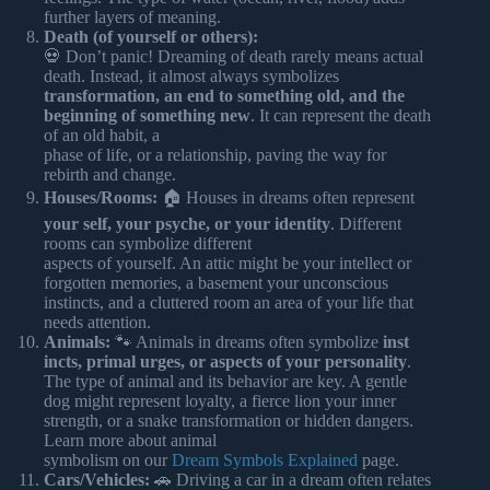
further layers of meaning.
Death (of yourself or others):
💀 Don’t panic! Dreaming of death rarely means actual
death. Instead, it almost always symbolizes
transformation, an end to something old, and the
beginning of something new
. It can represent the death
of an old habit, a
phase of life, or a relationship, paving the way for
rebirth and change.
Houses/Rooms:
🏠 Houses in dreams often represent
your self, your psyche, or your identity
. Different
rooms can symbolize different
aspects of yourself. An attic might be your intellect or
forgotten memories, a basement your unconscious
instincts, and a cluttered room an area of your life that
needs attention.
Animals:
🐾 Animals in dreams often symbolize
inst
incts, primal urges, or aspects of your personality
.
The type of animal and its behavior are key. A gentle
dog might represent loyalty, a fierce lion your inner
strength, or a snake transformation or hidden dangers.
Learn more about animal
symbolism on our
Dream Symbols Explained
page.
Cars/Vehicles:
🚗 Driving a car in a dream often relates