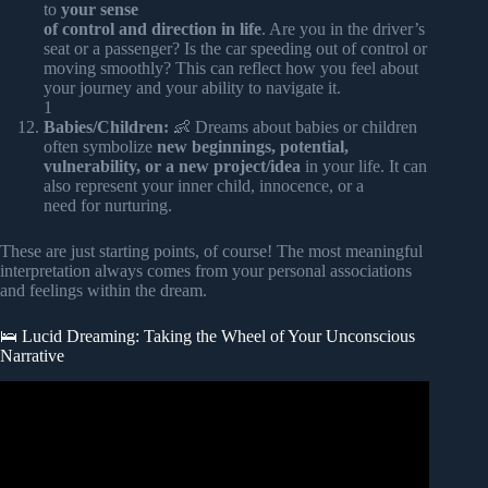
to
your sense
of control and direction in life
. Are you in the driver’s
seat or a passenger? Is the car speeding out of control or
moving smoothly? This can reflect how you feel about
your journey and your ability to navigate it.
1
Babies/Children:
👶 Dreams about babies or children
often symbolize
new beginnings, potential,
vulnerability, or a new project/idea
in your life. It can
also represent your inner child, innocence, or a
need for nurturing.
These are just starting points, of course! The most meaningful
interpretation always comes from your personal associations
and feelings within the dream.
🛌 Lucid Dreaming: Taking the Wheel of Your Unconscious
Narrative
Video: Where Does Your Consciousness Go During Sleep?
(Hidden Knowledge).