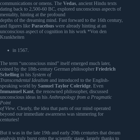
communications or omens. The
Vedas
, ancient Hindu texts
dating back to 2,500-60 BC, explored unconscious aspects of
mentality, hinting at the profound
depths of the dreaming mind. Fast forward to the 16th century,
and figures like
Paracelsus
were already hinting at an
unconscious aspect of cognition in his work *Von den
Krankheiten
in 1567.
The term “unconscious mind” itself emerged much later,
coined by the 18th-century German philosopher
Friedrich
Schelling
in his
System of
Transcendental Idealism
and introduced to the English-
speaking world by
Samuel Taylor Coleridge
. Even
Immanuel Kant
, the renowned philosopher, discussed
unconscious ideas in his
Anthropology from a Pragmatic
Point
of View
. Clearly, the idea that parts of our mind operated
beyond our immediate awareness was simmering for
centuries!
But it was in the late 19th and early 20th centuries that dream
analysis truly burst onto the scientific stage, largely thanks to