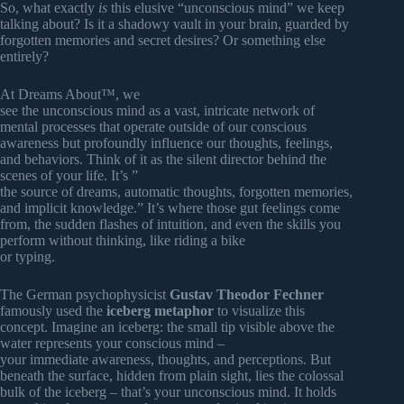
So, what exactly
is
this elusive “unconscious mind” we keep
talking about? Is it a shadowy vault in your brain, guarded by
forgotten memories and secret desires? Or something else
entirely?
At Dreams About™, we
see the unconscious mind as a vast, intricate network of
mental processes that operate outside of our conscious
awareness but profoundly influence our thoughts, feelings,
and behaviors. Think of it as the silent director behind the
scenes of your life. It’s ”
the source of dreams, automatic thoughts, forgotten memories,
and implicit knowledge.” It’s where those gut feelings come
from, the sudden flashes of intuition, and even the skills you
perform without thinking, like riding a bike
or typing.
The German psychophysicist
Gustav Theodor Fechner
famously used the
iceberg metaphor
to visualize this
concept. Imagine an iceberg: the small tip visible above the
water represents your conscious mind –
your immediate awareness, thoughts, and perceptions. But
beneath the surface, hidden from plain sight, lies the colossal
bulk of the iceberg – that’s your unconscious mind. It holds