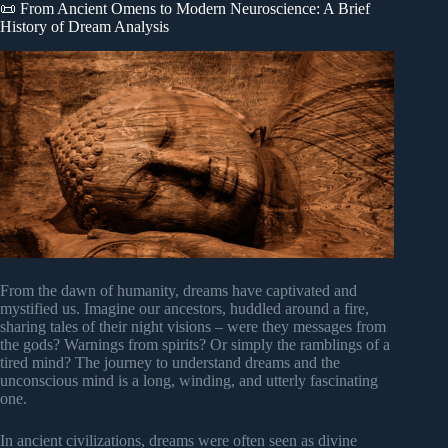
📜 From Ancient Omens to Modern Neuroscience: A Brief
History of Dream Analysis
From the dawn of humanity, dreams have captivated and
mystified us. Imagine our ancestors, huddled around a fire,
sharing tales of their night visions – were they messages from
the gods? Warnings from spirits? Or simply the ramblings of a
tired mind? The journey to understand dreams and the
unconscious mind is a long, winding, and utterly fascinating
one.
In ancient civilizations, dreams were often seen as divine