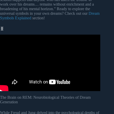
work over his dreams… remains without enrichment and a
broadening of his mental horizon.” Ready to explore the
universal symbols in your own dreams? Check out our
Dream
Symbols Explained
section!
🧬
Video: Where Does Your Consciousness Go When You
Sleep? (Forbidden Knowledge).
The Brain on REM: Neurobiological Theories of Dream
Generation
While Freud and Jung delved into the psychological depths of