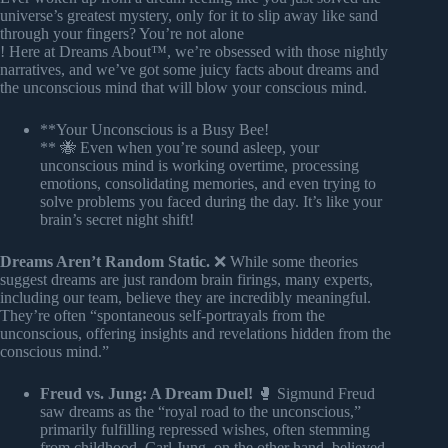
universe’s greatest mystery, only for it to slip away like sand
through your fingers? You’re not alone
! Here at Dreams About™, we’re obsessed with those nightly
narratives, and we’ve got some juicy facts about dreams and
the unconscious mind that will blow your conscious mind.
**Your Unconscious is a Busy Bee!
** 🐝 Even when you’re sound asleep, your
unconscious mind is working overtime, processing
emotions, consolidating memories, and even trying to
solve problems you faced during the day. It’s like your
brain’s secret night shift!
Dreams Aren’t Random Static.
❌ While some theories
suggest dreams are just random brain firings, many experts,
including our team, believe they are incredibly meaningful.
They’re often “spontaneous self-portrayals from the
unconscious, offering insights and revelations hidden from the
conscious mind.”
Freud vs. Jung: A Dream Duel!
🥊 Sigmund Freud
saw dreams as the “royal road to the unconscious,”
primarily fulfilling repressed wishes, often stemming
from childhood. Carl Jung, on the other hand, believed