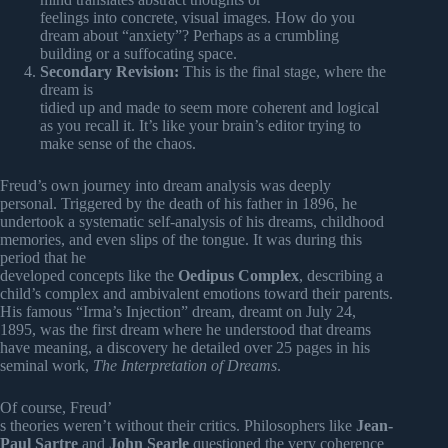
feelings into concrete, visual images. How do you
dream about “anxiety”? Perhaps as a crumbling
building or a suffocating space.
Secondary Revision:
This is the final stage, where the
dream is
tidied up and made to seem more coherent and logical
as you recall it. It’s like your brain’s editor trying to
make sense of the chaos.
Freud’s own journey into dream analysis was deeply
personal. Triggered by the death of his father in 1896, he
undertook a systematic self-analysis of his dreams, childhood
memories, and even slips of the tongue. It was during this
period that he
developed concepts like the
Oedipus Complex
, describing a
child’s complex and ambivalent emotions toward their parents.
His famous “Irma’s Injection” dream, dreamt on July 24,
1895, was the first dream where he understood that dreams
have meaning, a discovery he detailed over 25 pages in his
seminal work,
The Interpretation of Dreams
.
Of course, Freud’
s theories weren’t without their critics. Philosophers like
Jean-
Paul Sartre
and
John Searle
questioned the very coherence