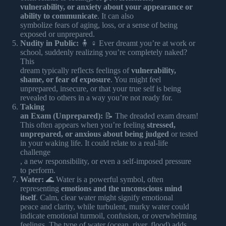
vulnerability, or anxiety about your appearance or
ability to communicate
. It can also
symbolize fears of aging, loss, or a sense of being
exposed or unprepared.
Nudity in Public:
🧍 ♀️ Ever dreamt you’re at work or
school, suddenly realizing you’re completely naked?
This
dream typically reflects feelings of
vulnerability,
shame, or fear of exposure
. You might feel
unprepared, insecure, or that your true self is being
revealed to others in a way you’re not ready for.
Taking
an Exam (Unprepared):
📝 The dreaded exam dream!
This often appears when you’re feeling
stressed,
unprepared, or anxious about being judged
or tested
in your waking life. It could relate to a real-life
challenge
, a new responsibility, or even a self-imposed pressure
to perform.
Water:
🌊 Water is a powerful symbol, often
representing
emotions and the unconscious mind
itself
. Calm, clear water might signify emotional
peace and clarity, while turbulent, murky water could
indicate emotional turmoil, confusion, or overwhelming
feelings. The type of water (ocean, river, flood) adds