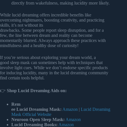
directly from wakefulness, making lucidity more likely.
While lucid dreaming offers incredible benefits like
overcoming nightmares, boosting creativity, and practicing
skills, it’s not without its
drawbacks. Some people report sleep disruption, and for a
few, the line between dream and reality can become
momentarily blurred. Always approach these practices with
mindfulness and a healthy dose of curiosity!
If you’re serious about exploring your dream world, a
good sleep mask can sometimes help with techniques that
involve light cues. While we don’t endorse specific products
for inducing lucidity, many in the lucid dreaming community
find certain tools helpful.
👉
Shop Lucid Dreaming Aids on:
Rem
ee Lucid Dreaming Mask:
Amazon
|
Lucid Dreaming
Mask Official Website
Neuroon Open Sleep Mask:
Amazon
Lucid Dreaming Books:
Amazon