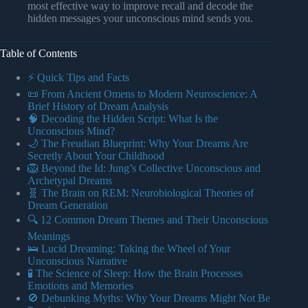
most effective way to improve recall and decode the
hidden messages your unconscious mind sends you.
Table of Contents
⚡️ Quick Tips and Facts
📜 From Ancient Omens to Modern Neuroscience: A
Brief History of Dream Analysis
🧠 Decoding the Hidden Script: What Is the
Unconscious Mind?
🌙 The Freudian Blueprint: Why Your Dreams Are
Secretly About Your Childhood
🦁 Beyond the Id: Jung’s Collective Unconscious and
Archetypal Dreams
🧬 The Brain on REM: Neurobiological Theories of
Dream Generation
🔍 12 Common Dream Themes and Their Unconscious
Meanings
🛌 Lucid Dreaming: Taking the Wheel of Your
Unconscious Narrative
🧪 The Science of Sleep: How the Brain Processes
Emotions and Memories
🚫 Debunking Myths: Why Your Dreams Might Not Be