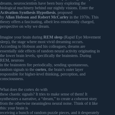
dreams, neuroscientists have been busy exploring the
biological machinery behind our nightly visions. Enter the
Activation-Synthesis Hypothesis
, proposed
by
Allan Hobson and Robert McCarley
in the 1970s. This
theory offers a fascinating, albeit less emotionally charged,
perspective on why we dream.
Imagine your brain during
REM sleep
(Rapid Eye Movement
sleep), the stage where most vivid dreaming occurs.
According to Hobson and his colleagues, dreams are
essentially side effects of random neural activity originating in
the lower brain levels, specifically the brainstem. During
REM, neurons
in the brainstem fire periodically, sending spontaneous,
random signals to the
cortex
, the brain’s outer layer
responsible for higher-level thinking, perception, and
consciousness.
What does the cortex do with
these chaotic signals? It tries to make sense of them! It
synthesizes a narrative, a “dream,” to create a coherent story
from the otherwise meaningless neural noise. Think of it like
this: your brain is
receiving a bunch of random puzzle pieces, and it desperately