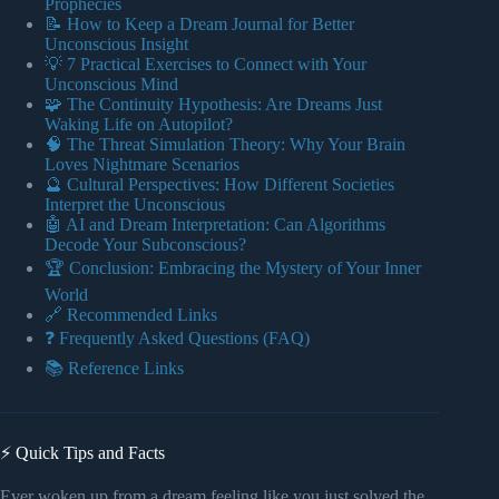
Prophecies
📝 How to Keep a Dream Journal for Better
Unconscious Insight
💡 7 Practical Exercises to Connect with Your
Unconscious Mind
🧩 The Continuity Hypothesis: Are Dreams Just
Waking Life on Autopilot?
🧠 The Threat Simulation Theory: Why Your Brain
Loves Nightmare Scenarios
🔮 Cultural Perspectives: How Different Societies
Interpret the Unconscious
🤖 AI and Dream Interpretation: Can Algorithms
Decode Your Subconscious?
🏆 Conclusion: Embracing the Mystery of Your Inner
World
🔗 Recommended Links
❓ Frequently Asked Questions (FAQ)
📚 Reference Links
⚡️ Quick Tips and Facts
Ever woken up from a dream feeling like you just solved the