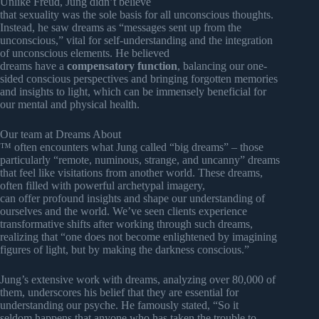
Unlike Freud, Jung didn’t believe
that sexuality was the sole basis for all unconscious thoughts.
Instead, he saw dreams as “messages sent up from the
unconscious,” vital for self-understanding and the integration
of unconscious elements. He believed
dreams have a
compensatory function
, balancing our one-
sided conscious perspectives and bringing forgotten memories
and insights to light, which can be immensely beneficial for
our mental and physical health.
Our team at Dreams About
™ often encounters what Jung called “big dreams” – those
particularly “remote, numinous, strange, and uncanny” dreams
that feel like visitations from another world. These dreams,
often filled with powerful archetypal imagery,
can offer profound insights and shape our understanding of
ourselves and the world. We’ve seen clients experience
transformative shifts after working through such dreams,
realizing that “one does not become enlightened by imagining
figures of light, but by making the darkness conscious.”
Jung’s extensive work with dreams, analyzing over 80,000 of
them, underscores his belief that they are essential for
understanding our psyche. He famously stated, “So it
seldom happens that anyone who has taken the trouble to