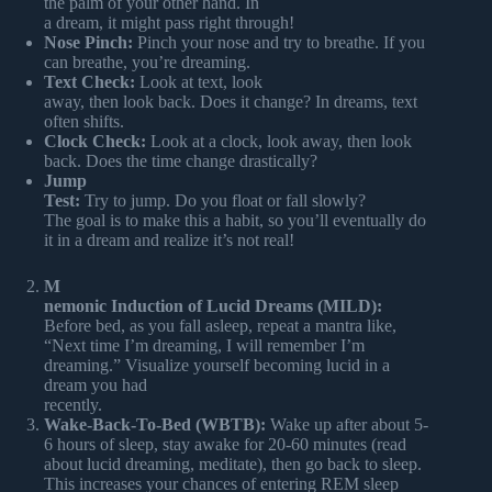
the palm of your other hand. In
a dream, it might pass right through!
Nose Pinch:
Pinch your nose and try to breathe. If you
can breathe, you’re dreaming.
Text Check:
Look at text, look
away, then look back. Does it change? In dreams, text
often shifts.
Clock Check:
Look at a clock, look away, then look
back. Does the time change drastically?
Jump
Test:
Try to jump. Do you float or fall slowly?
The goal is to make this a habit, so you’ll eventually do
it in a dream and realize it’s not real!
M
nemonic Induction of Lucid Dreams (MILD):
Before bed, as you fall asleep, repeat a mantra like,
“Next time I’m dreaming, I will remember I’m
dreaming.” Visualize yourself becoming lucid in a
dream you had
recently.
Wake-Back-To-Bed (WBTB):
Wake up after about 5-
6 hours of sleep, stay awake for 20-60 minutes (read
about lucid dreaming, meditate), then go back to sleep.
This increases your chances of entering REM sleep