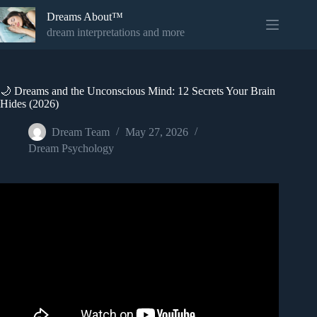
Skip
Dreams About™
to
content
dream interpretations and more
🌙 Dreams and the Unconscious Mind: 12 Secrets Your Brain
Hides (2026)
Dream Team
May 27, 2026
Dream Psychology
Video: Carl Jung and the Psychology of Dreams –
Messages from the Unconscious.