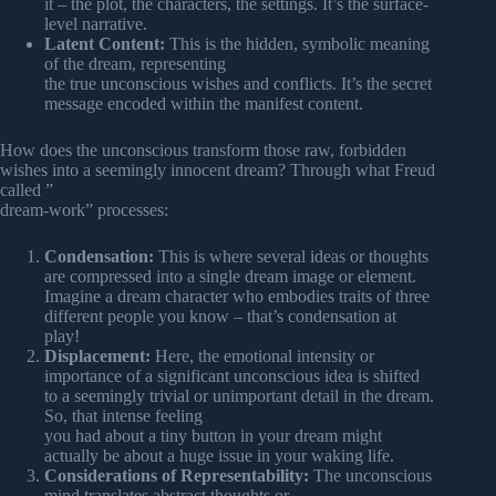
it – the plot, the characters, the settings. It’s the surface-
level narrative.
Latent Content:
This is the hidden, symbolic meaning
of the dream, representing
the true unconscious wishes and conflicts. It’s the secret
message encoded within the manifest content.
How does the unconscious transform those raw, forbidden
wishes into a seemingly innocent dream? Through what Freud
called ”
dream-work” processes:
Condensation:
This is where several ideas or thoughts
are compressed into a single dream image or element.
Imagine a dream character who embodies traits of three
different people you know – that’s condensation at
play!
Displacement:
Here, the emotional intensity or
importance of a significant unconscious idea is shifted
to a seemingly trivial or unimportant detail in the dream.
So, that intense feeling
you had about a tiny button in your dream might
actually be about a huge issue in your waking life.
Considerations of Representability:
The unconscious
mind translates abstract thoughts or