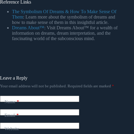
Reference Links
The Symbolism Of Dreams & How To Make Sense Of
Them
: Learn more about the symbolism of dreams and
how to make sense of them in this insightful article.
Dreams About™
: Visit Dreams About™ for a wealth of
information on dreams, dream interpretation, and the
fascinating world of the subconscious mind.
Leave a Reply
Your email address will not be published.
Required fields are marked
*
Name
*
Email
*
Website