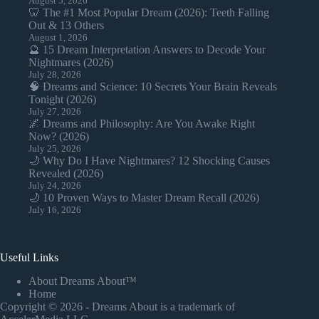
August 5, 2026
🦷 The #1 Most Popular Dream (2026): Teeth Falling
Out & 13 Others
August 1, 2026
🔮 15 Dream Interpretation Answers to Decode Your
Nightmares (2026)
July 28, 2026
🧠 Dreams and Science: 10 Secrets Your Brain Reveals
Tonight (2026)
July 27, 2026
🌌 Dreams and Philosophy: Are You Awake Right
Now? (2026)
July 25, 2026
🌙 Why Do I Have Nightmares? 12 Shocking Causes
Revealed (2026)
July 24, 2026
🌙 10 Proven Ways to Master Dream Recall (2026)
July 16, 2026
Useful Links
About Dreams About™
Home
Copyright © 2026 - Dreams About is a trademark of