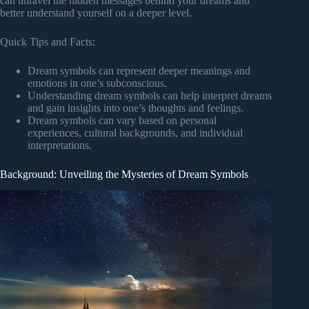
can unravel the hidden messages behind your dreams and
better understand yourself on a deeper level.
Quick Tips and Facts:
Dream symbols can represent deeper meanings and
emotions in one’s subconscious.
Understanding dream symbols can help interpret dreams
and gain insights into one’s thoughts and feelings.
Dream symbols can vary based on personal
experiences, cultural backgrounds, and individual
interpretations.
Background: Unveiling the Mysteries of Dream Symbols