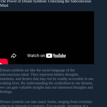
The Power of Dream Symbols: Unlocking the Subconscious
Mind
Video: Carl Jung and the Psychology of Dreams –
Messages from the Unconscious.
Dream symbols are like the secret language of the
subconscious mind. They represent hidden thoughts,
emotions, and desires that may not be readily accessible in our
waking lives. By understanding the symbolism in our dreams,
we can gain valuable insights into our innermost thoughts and
feelings.
Dream symbols can take many forms, ranging from everyday
objects to fantastical creatures. For example, dreaming of a