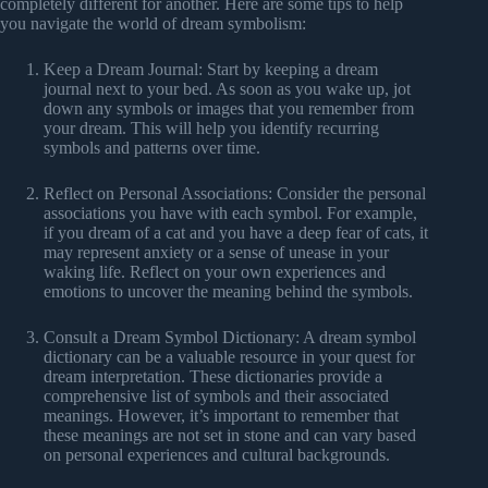
completely different for another. Here are some tips to help
you navigate the world of dream symbolism:
Keep a Dream Journal: Start by keeping a dream
journal next to your bed. As soon as you wake up, jot
down any symbols or images that you remember from
your dream. This will help you identify recurring
symbols and patterns over time.
Reflect on Personal Associations: Consider the personal
associations you have with each symbol. For example,
if you dream of a cat and you have a deep fear of cats, it
may represent anxiety or a sense of unease in your
waking life. Reflect on your own experiences and
emotions to uncover the meaning behind the symbols.
Consult a Dream Symbol Dictionary: A dream symbol
dictionary can be a valuable resource in your quest for
dream interpretation. These dictionaries provide a
comprehensive list of symbols and their associated
meanings. However, it’s important to remember that
these meanings are not set in stone and can vary based
on personal experiences and cultural backgrounds.