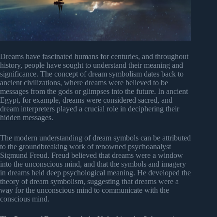
Dreams have fascinated humans for centuries, and throughout
history, people have sought to understand their meaning and
significance. The concept of dream symbolism dates back to
ancient civilizations, where dreams were believed to be
messages from the gods or glimpses into the future. In ancient
Egypt, for example, dreams were considered sacred, and
dream interpreters played a crucial role in deciphering their
hidden messages.
The modern understanding of dream symbols can be attributed
to the groundbreaking work of renowned psychoanalyst
Sigmund Freud. Freud believed that dreams were a window
into the unconscious mind, and that the symbols and imagery
in dreams held deep psychological meaning. He developed the
theory of dream symbolism, suggesting that dreams were a
way for the unconscious mind to communicate with the
conscious mind.