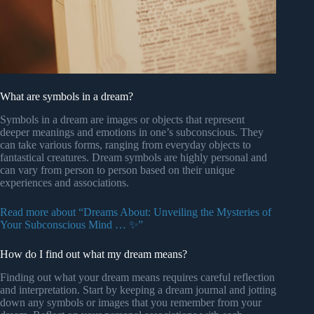
What are symbols in a dream?
Symbols in a dream are images or objects that represent
deeper meanings and emotions in one’s subconscious. They
can take various forms, ranging from everyday objects to
fantastical creatures. Dream symbols are highly personal and
can vary from person to person based on their unique
experiences and associations.
Read more about “Dreams About: Unveiling the Mysteries of
Your Subconscious Mind … ✨”
How do I find out what my dream means?
Finding out what your dream means requires careful reflection
and interpretation. Start by keeping a dream journal and jotting
down any symbols or images that you remember from your