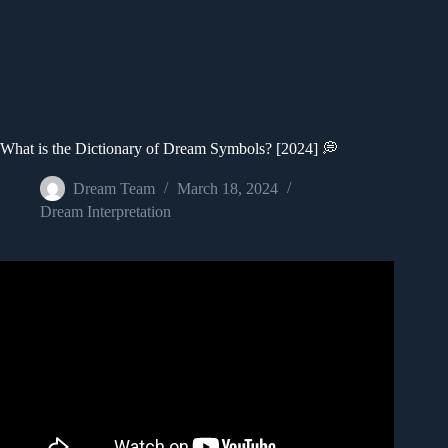
What is the Dictionary of Dream Symbols? [2024] 💭
Dream Team
March 18, 2024
Dream Interpretation
Video: 10 Common Dream Symbols and Their Biblical
Meaning.