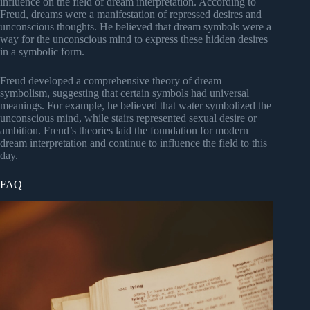
influence on the field of dream interpretation. According to
Freud, dreams were a manifestation of repressed desires and
unconscious thoughts. He believed that dream symbols were a
way for the unconscious mind to express these hidden desires
in a symbolic form.
Freud developed a comprehensive theory of dream
symbolism, suggesting that certain symbols had universal
meanings. For example, he believed that water symbolized the
unconscious mind, while stairs represented sexual desire or
ambition. Freud’s theories laid the foundation for modern
dream interpretation and continue to influence the field to this
day.
FAQ