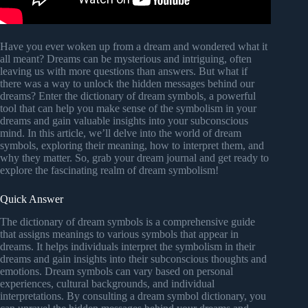
Have you ever woken up from a dream and wondered what it
all meant? Dreams can be mysterious and intriguing, often
leaving us with more questions than answers. But what if
there was a way to unlock the hidden messages behind our
dreams? Enter the dictionary of dream symbols, a powerful
tool that can help you make sense of the symbolism in your
dreams and gain valuable insights into your subconscious
mind. In this article, we’ll delve into the world of dream
symbols, exploring their meaning, how to interpret them, and
why they matter. So, grab your dream journal and get ready to
explore the fascinating realm of dream symbolism!
Quick Answer
The dictionary of dream symbols is a comprehensive guide
that assigns meanings to various symbols that appear in
dreams. It helps individuals interpret the symbolism in their
dreams and gain insights into their subconscious thoughts and
emotions. Dream symbols can vary based on personal
experiences, cultural backgrounds, and individual
interpretations. By consulting a dream symbol dictionary, you