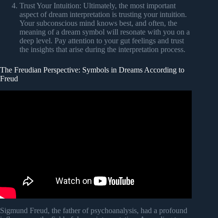
Trust Your Intuition: Ultimately, the most important
aspect of dream interpretation is trusting your intuition.
Your subconscious mind knows best, and often, the
meaning of a dream symbol will resonate with you on a
deep level. Pay attention to your gut feelings and trust
the insights that arise during the interpretation process.
The Freudian Perspective: Symbols in Dreams According to
Freud
Video: Freudian Dream Theory v1.1.
Sigmund Freud, the father of psychoanalysis, had a profound