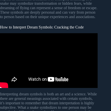
snake may symbolize transformation or hidden fears, while
dreaming of flying can represent a sense of freedom or escape.
These symbols are deeply personal and can vary from person
to person based on their unique experiences and associations.
How to Interpret Dream Symbols: Cracking the Code
Video: 7 Steps To Interpreting A Dream – Unlock Secrets
From Dreams.
Interpreting dream symbols is both an art and a science. While
there are general meanings associated with certain symbols,
it’s important to remember that dream interpretation is highly
subjective. What a snake symbolizes to one person may be