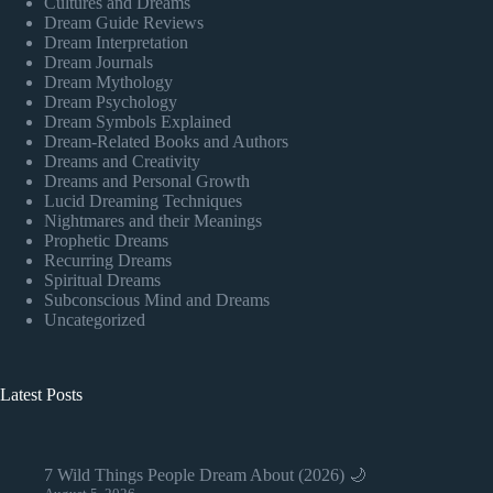
Cultures and Dreams
Dream Guide Reviews
Dream Interpretation
Dream Journals
Dream Mythology
Dream Psychology
Dream Symbols Explained
Dream-Related Books and Authors
Dreams and Creativity
Dreams and Personal Growth
Lucid Dreaming Techniques
Nightmares and their Meanings
Prophetic Dreams
Recurring Dreams
Spiritual Dreams
Subconscious Mind and Dreams
Uncategorized
Latest Posts
7 Wild Things People Dream About (2026) 🌙