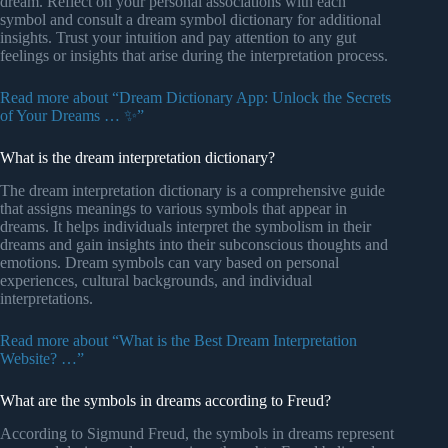
dream. Reflect on your personal associations with each
symbol and consult a dream symbol dictionary for additional
insights. Trust your intuition and pay attention to any gut
feelings or insights that arise during the interpretation process.
Read more about “Dream Dictionary App: Unlock the Secrets
of Your Dreams … ✨”
What is the dream interpretation dictionary?
The dream interpretation dictionary is a comprehensive guide
that assigns meanings to various symbols that appear in
dreams. It helps individuals interpret the symbolism in their
dreams and gain insights into their subconscious thoughts and
emotions. Dream symbols can vary based on personal
experiences, cultural backgrounds, and individual
interpretations.
Read more about “What is the Best Dream Interpretation
Website? …”
What are the symbols in dreams according to Freud?
According to Sigmund Freud, the symbols in dreams represent