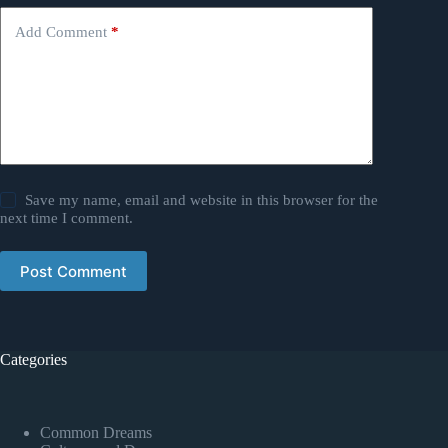
Add Comment
*
Save my name, email and website in this browser for the
next time I comment.
Post Comment
Categories
Common Dreams