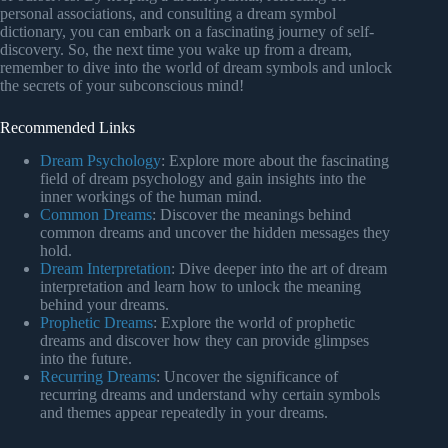
personal associations, and consulting a dream symbol
dictionary, you can embark on a fascinating journey of self-
discovery. So, the next time you wake up from a dream,
remember to dive into the world of dream symbols and unlock
the secrets of your subconscious mind!
Recommended Links
Dream Psychology
: Explore more about the fascinating
field of dream psychology and gain insights into the
inner workings of the human mind.
Common Dreams
: Discover the meanings behind
common dreams and uncover the hidden messages they
hold.
Dream Interpretation
: Dive deeper into the art of dream
interpretation and learn how to unlock the meaning
behind your dreams.
Prophetic Dreams
: Explore the world of prophetic
dreams and discover how they can provide glimpses
into the future.
Recurring Dreams
: Uncover the significance of
recurring dreams and understand why certain symbols
and themes appear repeatedly in your dreams.