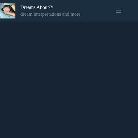
Skip
Dreams About™
to
content
dream interpretations and more