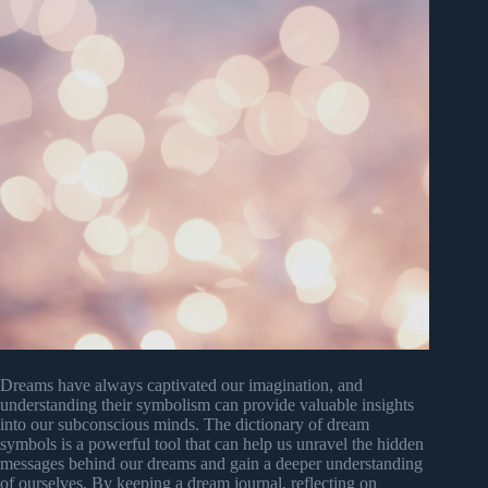
Dreams have always captivated our imagination, and
understanding their symbolism can provide valuable insights
into our subconscious minds. The dictionary of dream
symbols is a powerful tool that can help us unravel the hidden
messages behind our dreams and gain a deeper understanding
of ourselves. By keeping a dream journal, reflecting on