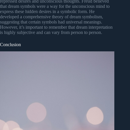
repressed desires and unconscious thoughts. Freud believed
that dream symbols were a way for the unconscious mind to
express these hidden desires in a symbolic form. He
developed a comprehensive theory of dream symbolism,
suggesting that certain symbols had universal meanings.
However, it’s important to remember that dream interpretation
is highly subjective and can vary from person to person.
Conclusion