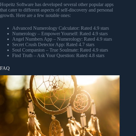
Hopeitz Software has developed several other popular apps
that cater to different aspects of self-discovery and personal
growth. Here are a few notable ones:
Advanced Numerology Calculator: Rated 4.9 stars
Numerology – Empower Yourself: Rated 4.9 stars
Angel Numbers App – Numerology: Rated 4.9 stars
Secret Crush Detector App: Rated 4.7 stars
Soul Companion – True Soulmate: Rated 4.9 stars
Find Truth – Ask Your Question: Rated 4.8 stars
FAQ