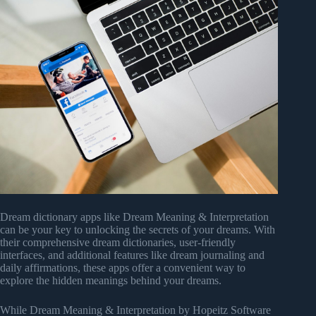
Dream dictionary apps like Dream Meaning & Interpretation
can be your key to unlocking the secrets of your dreams. With
their comprehensive dream dictionaries, user-friendly
interfaces, and additional features like dream journaling and
daily affirmations, these apps offer a convenient way to
explore the hidden meanings behind your dreams.
While Dream Meaning & Interpretation by Hopeitz Software