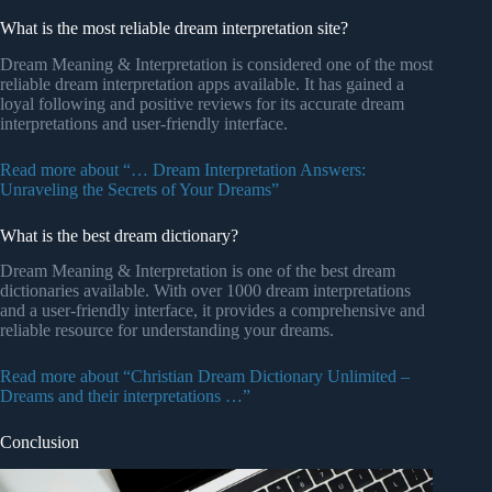
What is the most reliable dream interpretation site?
Dream Meaning & Interpretation is considered one of the most
reliable dream interpretation apps available. It has gained a
loyal following and positive reviews for its accurate dream
interpretations and user-friendly interface.
Read more about “… Dream Interpretation Answers:
Unraveling the Secrets of Your Dreams”
What is the best dream dictionary?
Dream Meaning & Interpretation is one of the best dream
dictionaries available. With over 1000 dream interpretations
and a user-friendly interface, it provides a comprehensive and
reliable resource for understanding your dreams.
Read more about “Christian Dream Dictionary Unlimited –
Dreams and their interpretations …”
Conclusion