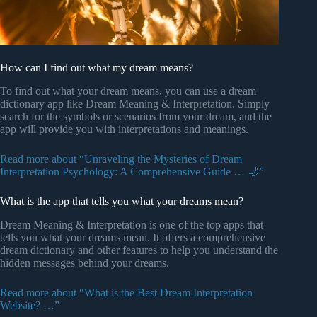
How can I find out what my dream means?
To find out what your dream means, you can use a dream
dictionary app like Dream Meaning & Interpretation. Simply
search for the symbols or scenarios from your dream, and the
app will provide you with interpretations and meanings.
Read more about “Unraveling the Mysteries of Dream
Interpretation Psychology: A Comprehensive Guide … 🌙”
What is the app that tells you what your dreams mean?
Dream Meaning & Interpretation is one of the top apps that
tells you what your dreams mean. It offers a comprehensive
dream dictionary and other features to help you understand the
hidden messages behind your dreams.
Read more about “What is the Best Dream Interpretation
Website? …”