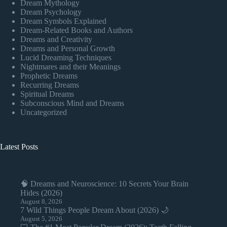
Dream Mythology
Dream Psychology
Dream Symbols Explained
Dream-Related Books and Authors
Dreams and Creativity
Dreams and Personal Growth
Lucid Dreaming Techniques
Nightmares and their Meanings
Prophetic Dreams
Recurring Dreams
Spiritual Dreams
Subconscious Mind and Dreams
Uncategorized
Latest Posts
🧠 Dreams and Neuroscience: 10 Secrets Your Brain
Hides (2026)
August 8, 2026
7 Wild Things People Dream About (2026) 🌙
August 5, 2026