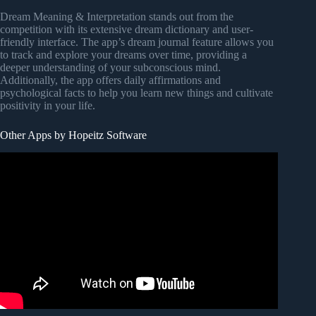
Dream Meaning & Interpretation stands out from the
competition with its extensive dream dictionary and user-
friendly interface. The app’s dream journal feature allows you
to track and explore your dreams over time, providing a
deeper understanding of your subconscious mind.
Additionally, the app offers daily affirmations and
psychological facts to help you learn new things and cultivate
positivity in your life.
Other Apps by Hopeitz Software
Video: 6 Best Dictionary Apps | Android/iOS | Improve
Your Vocabulary.