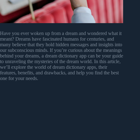
Have you ever woken up from a dream and wondered what it
meant? Dreams have fascinated humans for centuries, and
many believe that they hold hidden messages and insights into
our subconscious minds. If you’re curious about the meanings
behind your dreams, a dream dictionary app can be your guide
to unraveling the mysteries of the dream world. In this article,
we’ll explore the world of dream dictionary apps, their
features, benefits, and drawbacks, and help you find the best
one for your needs.