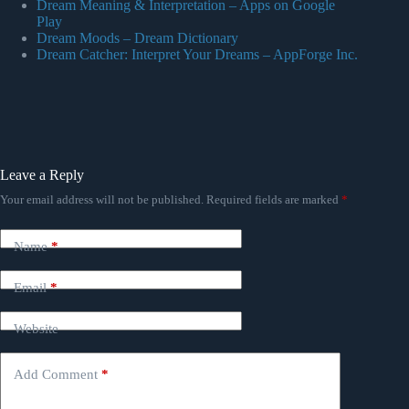
Dream Meaning & Interpretation – Apps on Google
Play
Dream Moods – Dream Dictionary
Dream Catcher: Interpret Your Dreams – AppForge Inc.
Leave a Reply
Your email address will not be published.
Required fields are marked
*
Name
*
Email
*
Website
Add Comment
*