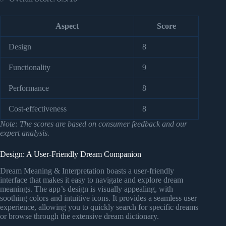
Aspect
Score
Design
8
Functionality
9
Performance
8
Cost-effectiveness
8
Note: The scores are based on consumer feedback and our
expert analysis.
Design: A User-Friendly Dream Companion
Dream Meaning & Interpretation boasts a user-friendly
interface that makes it easy to navigate and explore dream
meanings. The app’s design is visually appealing, with
soothing colors and intuitive icons. It provides a seamless user
experience, allowing you to quickly search for specific dreams
or browse through the extensive dream dictionary.