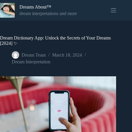
Skip
Dreams About™
to
content
dream interpretations and more
Dream Dictionary App: Unlock the Secrets of Your Dreams
[2024] ✨
Dream Team
March 18, 2024
Dream Interpretation