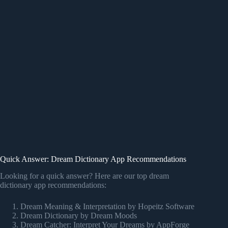
Quick Answer: Dream Dictionary App Recommendations
Looking for a quick answer? Here are our top dream
dictionary app recommendations:
Dream Meaning & Interpretation by Hopeitz Software
Dream Dictionary by Dream Moods
Dream Catcher: Interpret Your Dreams by AppForge