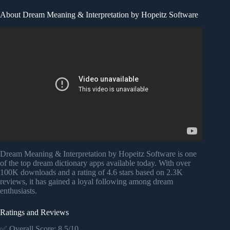
About Dream Meaning & Interpretation by Hopeitz Software
Video: Dream Speaks Android App- Key To Unlock
Thoughts With Meaning.
Dream Meaning & Interpretation by Hopeitz Software is one
of the top dream dictionary apps available today. With over
100K downloads and a rating of 4.6 stars based on 2.3K
reviews, it has gained a loyal following among dream
enthusiasts.
Ratings and Reviews
✅ Overall Score: 8.5/10