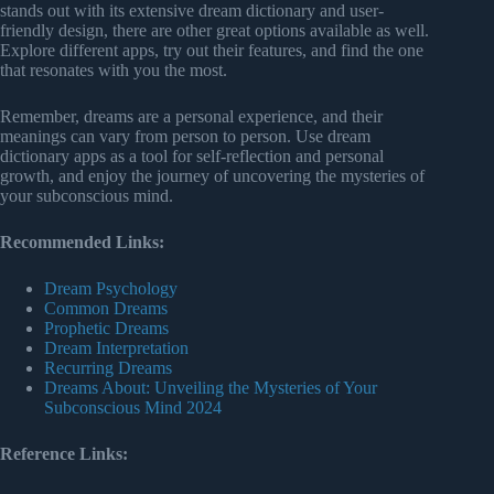
stands out with its extensive dream dictionary and user-
friendly design, there are other great options available as well.
Explore different apps, try out their features, and find the one
that resonates with you the most.
Remember, dreams are a personal experience, and their
meanings can vary from person to person. Use dream
dictionary apps as a tool for self-reflection and personal
growth, and enjoy the journey of uncovering the mysteries of
your subconscious mind.
Recommended Links:
Dream Psychology
Common Dreams
Prophetic Dreams
Dream Interpretation
Recurring Dreams
Dreams About: Unveiling the Mysteries of Your
Subconscious Mind 2024
Reference Links: