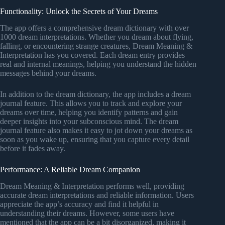
Functionality: Unlock the Secrets of Your Dreams
The app offers a comprehensive dream dictionary with over
1000 dream interpretations. Whether you dream about flying,
falling, or encountering strange creatures, Dream Meaning &
Interpretation has you covered. Each dream entry provides
real and internal meanings, helping you understand the hidden
messages behind your dreams.
In addition to the dream dictionary, the app includes a dream
journal feature. This allows you to track and explore your
dreams over time, helping you identify patterns and gain
deeper insights into your subconscious mind. The dream
journal feature also makes it easy to jot down your dreams as
soon as you wake up, ensuring that you capture every detail
before it fades away.
Performance: A Reliable Dream Companion
Dream Meaning & Interpretation performs well, providing
accurate dream interpretations and reliable information. Users
appreciate the app’s accuracy and find it helpful in
understanding their dreams. However, some users have
mentioned that the app can be a bit disorganized, making it