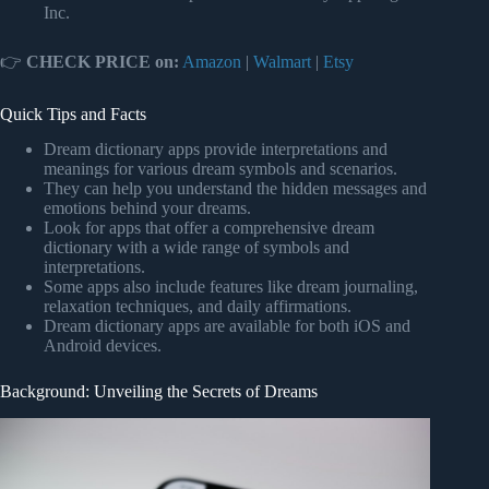
Inc.
👉
CHECK PRICE on:
Amazon
|
Walmart
|
Etsy
Quick Tips and Facts
Dream dictionary apps provide interpretations and
meanings for various dream symbols and scenarios.
They can help you understand the hidden messages and
emotions behind your dreams.
Look for apps that offer a comprehensive dream
dictionary with a wide range of symbols and
interpretations.
Some apps also include features like dream journaling,
relaxation techniques, and daily affirmations.
Dream dictionary apps are available for both iOS and
Android devices.
Background: Unveiling the Secrets of Dreams