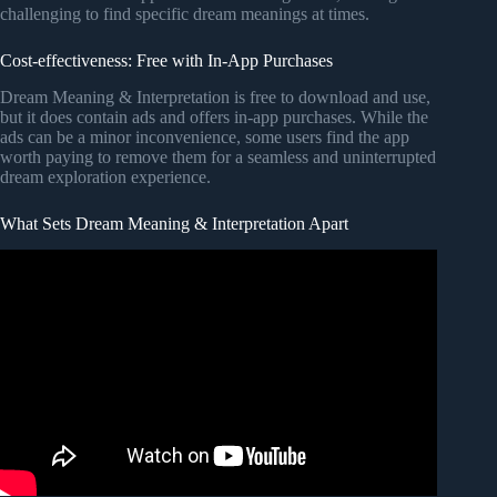
challenging to find specific dream meanings at times.
Cost-effectiveness: Free with In-App Purchases
Dream Meaning & Interpretation is free to download and use,
but it does contain ads and offers in-app purchases. While the
ads can be a minor inconvenience, some users find the app
worth paying to remove them for a seamless and uninterrupted
dream exploration experience.
What Sets Dream Meaning & Interpretation Apart
Video: 17 Common Dream Meanings You Should Never
Ignore.