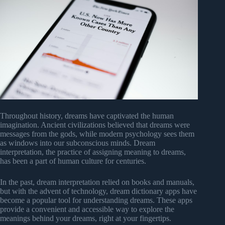
Throughout history, dreams have captivated the human
imagination. Ancient civilizations believed that dreams were
messages from the gods, while modern psychology sees them
as windows into our subconscious minds. Dream
interpretation, the practice of assigning meaning to dreams,
has been a part of human culture for centuries.
In the past, dream interpretation relied on books and manuals,
but with the advent of technology, dream dictionary apps have
become a popular tool for understanding dreams. These apps
provide a convenient and accessible way to explore the
meanings behind your dreams, right at your fingertips.