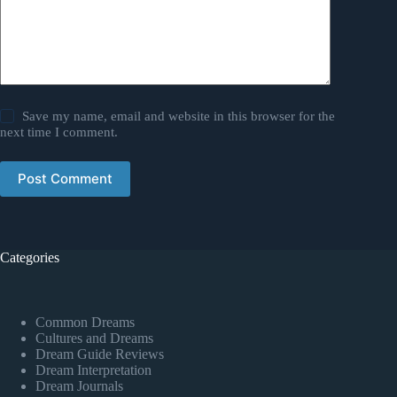
Save my name, email and website in this browser for the
next time I comment.
Post Comment
Categories
Common Dreams
Cultures and Dreams
Dream Guide Reviews
Dream Interpretation
Dream Journals