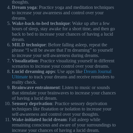
thoughts.
Dream yoga
: Practice yoga and meditation techniques
to increase your awareness and control over your
dreams.
Wake-back-to-bed technique
: Wake up after a few
hours of sleep, stay awake for a short time, and then go
back to bed to increase your chances of having a lucid
dream.
MILD technique
: Before falling asleep, repeat the
phrase “I will be aware that I’m dreaming” to yourself
to increase your self-awareness during dreams.
Visualization
: Practice visualizing yourself in different
scenarios to increase your control over your dreams.
Lucid dreaming apps
: Use apps like
Dream Journal
Ultimate
to track your dreams and receive reminders to
reality check.
Brainwave entrainment
: Listen to music or sounds
that stimulate your brainwaves to increase your chances
of having a lucid dream.
Sensory deprivation
: Practice sensory deprivation
techniques like floatation or isolation to increase your
self-awareness and control over your thoughts.
Wake-initiated lucid dream
: Fall asleep while
remaining conscious and aware of your surroundings to
increase your chances of having a lucid dream.