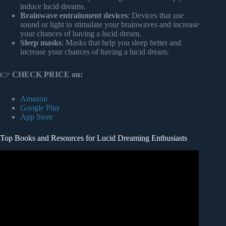
induce lucid dreams.
Brainwave entrainment devices
: Devices that use
sound or light to stimulate your brainwaves and increase
your chances of having a lucid dream.
Sleep masks
: Masks that help you sleep better and
increase your chances of having a lucid dream.
👉
CHECK PRICE on:
Amazon
Google Play
App Store
Top Books and Resources for Lucid Dreaming Enthusiasts
Video: Lucid dreaming: Tim Post at TEDxTwenteU.