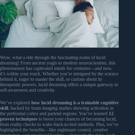
Wow, what a ride through the fascinating realm of lucid
dreaming! From ancient yogis to modern neuroscientists, this
phenomenon has captivated minds for centuries—and now,
it’s within your reach. Whether you’re intrigued by the science
behind it, eager to master the skill, or curious about its
therapeutic powers, lucid dreaming offers a unique gateway to
self-awareness and creativity.
We’ve explored
how lucid dreaming is a trainable cognitive
skill
, backed by brain imaging studies showing activation in
the prefrontal cortex and parietal regions. You’ve learned
12
proven techniques
to boost your chances of becoming lucid,
from reality checks to wake-back-to-bed methods. Plus, we’ve
highlighted the benefits—like nightmare control, creative