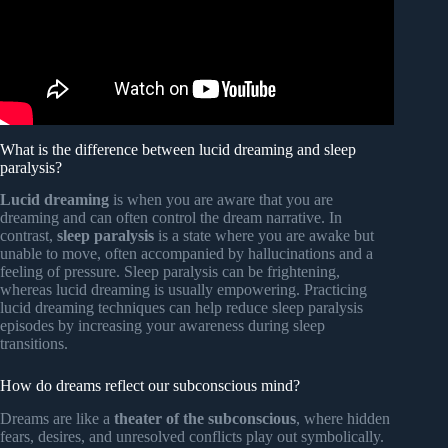
What is the difference between lucid dreaming and sleep
paralysis?
Lucid dreaming
is when you are aware that you are
dreaming and can often control the dream narrative. In
contrast,
sleep paralysis
is a state where you are awake but
unable to move, often accompanied by hallucinations and a
feeling of pressure. Sleep paralysis can be frightening,
whereas lucid dreaming is usually empowering. Practicing
lucid dreaming techniques can help reduce sleep paralysis
episodes by increasing your awareness during sleep
transitions.
How do dreams reflect our subconscious mind?
Dreams are like a
theater of the subconscious
, where hidden
fears, desires, and unresolved conflicts play out symbolically.