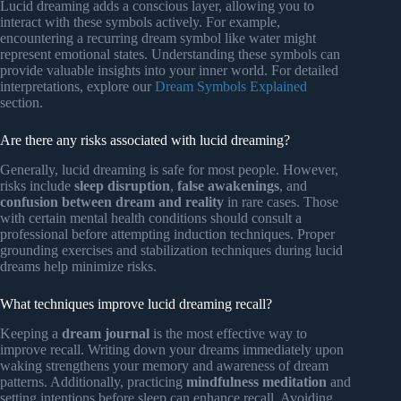
Lucid dreaming adds a conscious layer, allowing you to
interact with these symbols actively. For example,
encountering a recurring dream symbol like water might
represent emotional states. Understanding these symbols can
provide valuable insights into your inner world. For detailed
interpretations, explore our
Dream Symbols Explained
section.
Are there any risks associated with lucid dreaming?
Generally, lucid dreaming is safe for most people. However,
risks include
sleep disruption
,
false awakenings
, and
confusion between dream and reality
in rare cases. Those
with certain mental health conditions should consult a
professional before attempting induction techniques. Proper
grounding exercises and stabilization techniques during lucid
dreams help minimize risks.
What techniques improve lucid dreaming recall?
Keeping a
dream journal
is the most effective way to
improve recall. Writing down your dreams immediately upon
waking strengthens your memory and awareness of dream
patterns. Additionally, practicing
mindfulness meditation
and
setting intentions before sleep can enhance recall. Avoiding