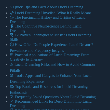
⚡️ Quick Tips and Facts About Lucid Dreaming
🌙 Lucid Dreaming Unveiled: What It Really Means
📜 The Fascinating History and Origins of Lucid
Dreaming
🧠 The Cognitive Neuroscience Behind Lucid
Dreaming
🔢 12 Proven Techniques to Master Lucid Dreaming
Skills
⏱️ How Often Do People Experience Lucid Dreams?
Prevalence and Frequency Insights
🎯 Practical Applications of Lucid Dreaming: From
Creativity to Therapy
⚠️ Lucid Dreaming Risks and How to Avoid Common
Pitfalls
🛠️ Tools, Apps, and Gadgets to Enhance Your Lucid
Dreaming Experience
📚 Top Books and Resources for Lucid Dreaming
Enthusiasts
💡 Frequently Asked Questions About Lucid Dreaming
🔗 Recommended Links for Deep Diving Into Lucid
Dreaming