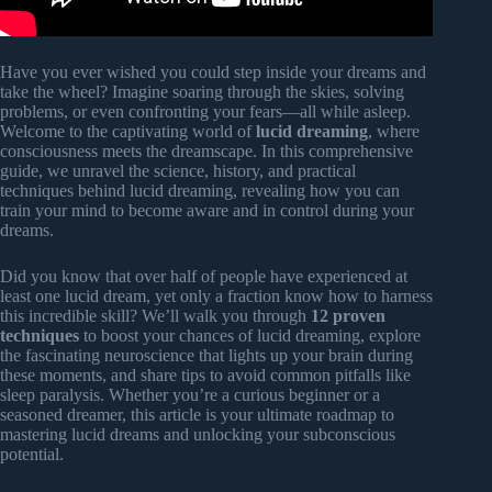
Have you ever wished you could step inside your dreams and
take the wheel? Imagine soaring through the skies, solving
problems, or even confronting your fears—all while asleep.
Welcome to the captivating world of
lucid dreaming
, where
consciousness meets the dreamscape. In this comprehensive
guide, we unravel the science, history, and practical
techniques behind lucid dreaming, revealing how you can
train your mind to become aware and in control during your
dreams.
Did you know that over half of people have experienced at
least one lucid dream, yet only a fraction know how to harness
this incredible skill? We’ll walk you through
12 proven
techniques
to boost your chances of lucid dreaming, explore
the fascinating neuroscience that lights up your brain during
these moments, and share tips to avoid common pitfalls like
sleep paralysis. Whether you’re a curious beginner or a
seasoned dreamer, this article is your ultimate roadmap to
mastering lucid dreams and unlocking your subconscious
potential.