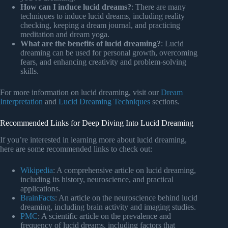
How can I induce lucid dreams?
: There are many
techniques to induce lucid dreams, including reality
checking, keeping a dream journal, and practicing
meditation and dream yoga.
What are the benefits of lucid dreaming?
: Lucid
dreaming can be used for personal growth, overcoming
fears, and enhancing creativity and problem-solving
skills.
For more information on lucid dreaming, visit our
Dream
Interpretation
and
Lucid Dreaming Techniques
sections.
Recommended Links for Deep Diving Into Lucid Dreaming
If you’re interested in learning more about lucid dreaming,
here are some recommended links to check out:
Wikipedia
: A comprehensive article on lucid dreaming,
including its history, neuroscience, and practical
applications.
BrainFacts
: An article on the neuroscience behind lucid
dreaming, including brain activity and imaging studies.
PMC
: A scientific article on the prevalence and
frequency of lucid dreams, including factors that