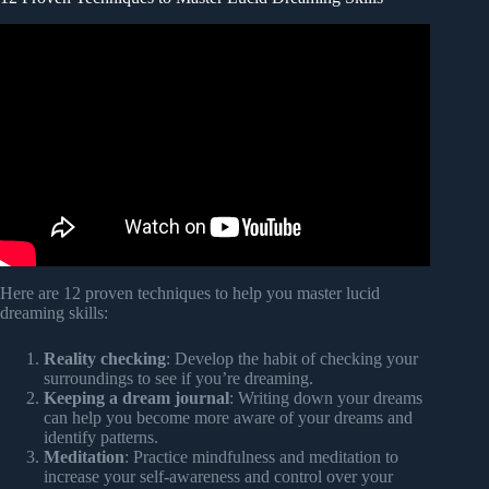
Video: Lucid dreaming Guided meditation – A vivid dream
Experience.
Here are 12 proven techniques to help you master lucid
dreaming skills:
Reality checking
: Develop the habit of checking your
surroundings to see if you’re dreaming.
Keeping a dream journal
: Writing down your dreams
can help you become more aware of your dreams and
identify patterns.
Meditation
: Practice mindfulness and meditation to
increase your self-awareness and control over your