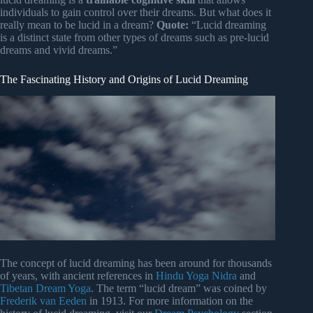
individuals to gain control over their dreams. But what does it
really mean to be lucid in a dream?
Quote:
“Lucid dreaming
is a distinct state from other types of dreams such as pre-lucid
dreams and vivid dreams.”
The Fascinating History and Origins of Lucid Dreaming
The concept of lucid dreaming has been around for thousands
of years, with ancient references in
Hindu Yoga Nidra
and
Tibetan Dream Yoga
. The term “lucid dream” was coined by
Frederik van Eeden
in 1913. For more information on the