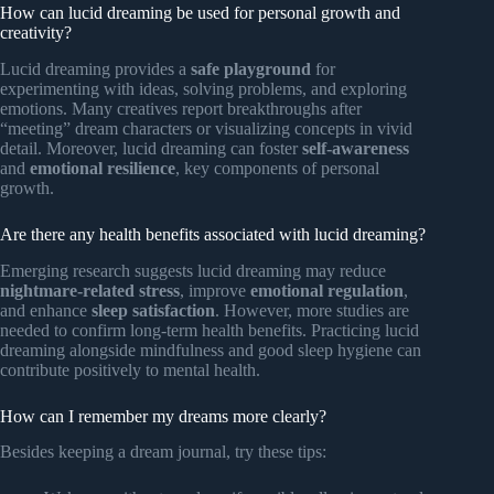
How can lucid dreaming be used for personal growth and
creativity?
Lucid dreaming provides a
safe playground
for
experimenting with ideas, solving problems, and exploring
emotions. Many creatives report breakthroughs after
“meeting” dream characters or visualizing concepts in vivid
detail. Moreover, lucid dreaming can foster
self-awareness
and
emotional resilience
, key components of personal
growth.
Are there any health benefits associated with lucid dreaming?
Emerging research suggests lucid dreaming may reduce
nightmare-related stress
, improve
emotional regulation
,
and enhance
sleep satisfaction
. However, more studies are
needed to confirm long-term health benefits. Practicing lucid
dreaming alongside mindfulness and good sleep hygiene can
contribute positively to mental health.
How can I remember my dreams more clearly?
Besides keeping a dream journal, try these tips: