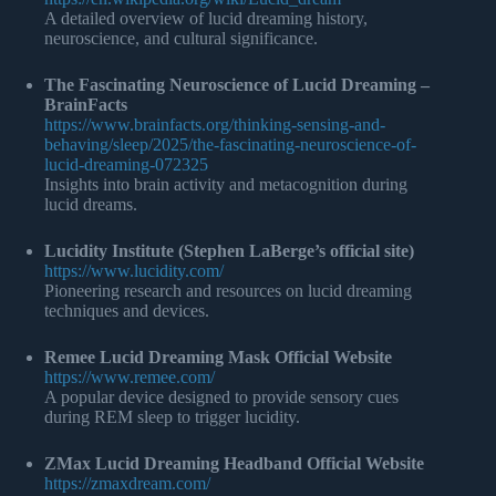
A detailed overview of lucid dreaming history,
neuroscience, and cultural significance.
The Fascinating Neuroscience of Lucid Dreaming –
BrainFacts
https://www.brainfacts.org/thinking-sensing-and-
behaving/sleep/2025/the-fascinating-neuroscience-of-
lucid-dreaming-072325
Insights into brain activity and metacognition during
lucid dreams.
Lucidity Institute (Stephen LaBerge’s official site)
https://www.lucidity.com/
Pioneering research and resources on lucid dreaming
techniques and devices.
Remee Lucid Dreaming Mask Official Website
https://www.remee.com/
A popular device designed to provide sensory cues
during REM sleep to trigger lucidity.
ZMax Lucid Dreaming Headband Official Website
https://zmaxdream.com/