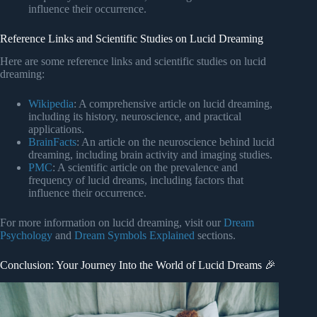
influence their occurrence.
Reference Links and Scientific Studies on Lucid Dreaming
Here are some reference links and scientific studies on lucid
dreaming:
Wikipedia
: A comprehensive article on lucid dreaming,
including its history, neuroscience, and practical
applications.
BrainFacts
: An article on the neuroscience behind lucid
dreaming, including brain activity and imaging studies.
PMC
: A scientific article on the prevalence and
frequency of lucid dreams, including factors that
influence their occurrence.
For more information on lucid dreaming, visit our
Dream
Psychology
and
Dream Symbols Explained
sections.
Conclusion: Your Journey Into the World of Lucid Dreams 🎉