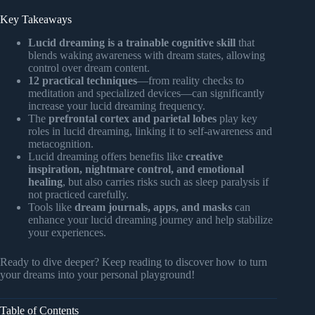
Key Takeaways
Lucid dreaming is a trainable cognitive skill
that
blends waking awareness with dream states, allowing
control over dream content.
12 practical techniques
—from reality checks to
meditation and specialized devices—can significantly
increase your lucid dreaming frequency.
The
prefrontal cortex and parietal lobes
play key
roles in lucid dreaming, linking it to self-awareness and
metacognition.
Lucid dreaming offers benefits like
creative
inspiration, nightmare control, and emotional
healing
, but also carries risks such as sleep paralysis if
not practiced carefully.
Tools like
dream journals, apps, and masks
can
enhance your lucid dreaming journey and help stabilize
your experiences.
Ready to dive deeper? Keep reading to discover how to turn
your dreams into your personal playground!
Table of Contents