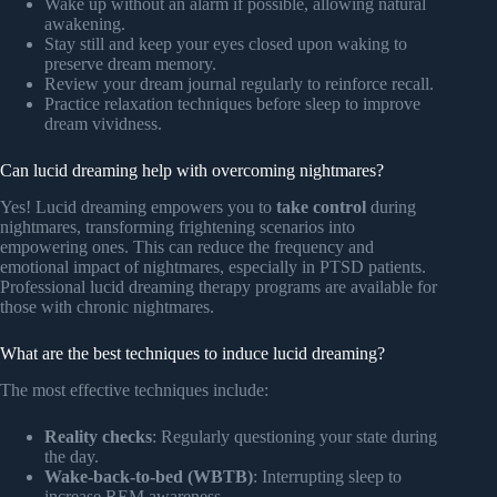
Wake up without an alarm if possible, allowing natural
awakening.
Stay still and keep your eyes closed upon waking to
preserve dream memory.
Review your dream journal regularly to reinforce recall.
Practice relaxation techniques before sleep to improve
dream vividness.
Can lucid dreaming help with overcoming nightmares?
Yes! Lucid dreaming empowers you to
take control
during
nightmares, transforming frightening scenarios into
empowering ones. This can reduce the frequency and
emotional impact of nightmares, especially in PTSD patients.
Professional lucid dreaming therapy programs are available for
those with chronic nightmares.
What are the best techniques to induce lucid dreaming?
The most effective techniques include:
Reality checks
: Regularly questioning your state during
the day.
Wake-back-to-bed (WBTB)
: Interrupting sleep to
increase REM awareness.