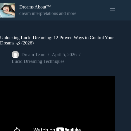
Skip
Dreams About™
to
content
dream interpretations and more
Unlocking Lucid Dreaming: 12 Proven Ways to Control Your
Dreams 🌙 (2026)
Dream Team
April 5, 2026
Lucid Dreaming Techniques
Video: Lucid Dreaming Music – The Original and Most
Effective Lucid Dreaming Music Ever Created!