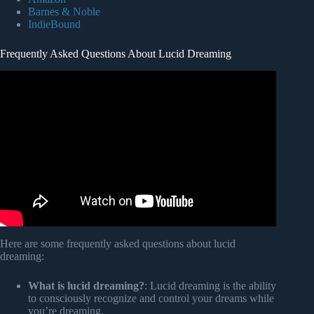
Barnes & Noble
IndieBound
Frequently Asked Questions About Lucid Dreaming
Video: What Your First Lucid Dream Will Be Like.
Here are some frequently asked questions about lucid
dreaming:
What is lucid dreaming?
: Lucid dreaming is the ability
to consciously recognize and control your dreams while
you’re dreaming.