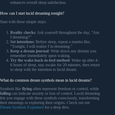
enhances overall sleep satisfaction.
How can I start lucid dreaming tonight?
Start with these simple steps:
Reality checks
: Ask yourself throughout the day, “Am
I dreaming?”
Set intentions
: Before sleep, repeat a mantra like,
“Tonight, I will realize I’m dreaming.”
Keep a dream journal
: Write down any dreams you
remember immediately upon waking.
Try the wake-back-to-bed method
: Wake up after 4–
6 hours of sleep, stay awake for 20 minutes, then return
to sleep with the intention to lucid dream.
What do common dream symbols mean in lucid dreams?
Symbols like
flying
often represent freedom or control, while
falling
can indicate anxiety or loss of control. Lucid dreaming
lets you engage with these symbols consciously, transforming
their meanings or exploring their origins. Check out our
Dream Symbols Explained
for a deep dive.