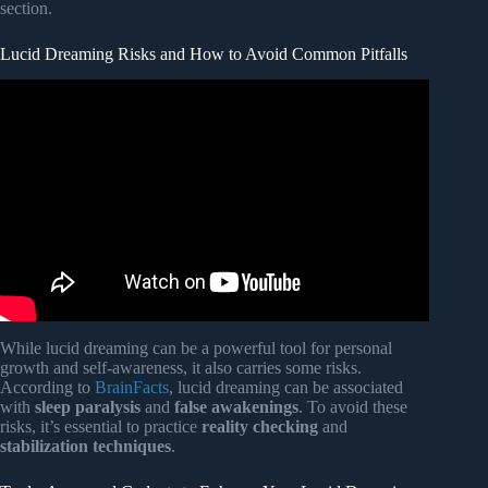
section.
Lucid Dreaming Risks and How to Avoid Common Pitfalls
Video: Top 10 Things To Do In Lucid Dreams.
While lucid dreaming can be a powerful tool for personal
growth and self-awareness, it also carries some risks.
According to
BrainFacts
, lucid dreaming can be associated
with
sleep paralysis
and
false awakenings
. To avoid these
risks, it’s essential to practice
reality checking
and
stabilization techniques
.