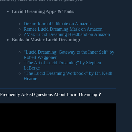
Lucid Dreaming Apps & Tools:
Dream Journal Ultimate on Amazon
Remee Lucid Dreaming Mask on Amazon
ZMax Lucid Dreaming Headband on Amazon
Books to Master Lucid Dreaming:
“Lucid Dreaming: Gateway to the Inner Self” by
Robert Waggoner
“The Art of Lucid Dreaming” by Stephen
LaBerge
“The Lucid Dreaming Workbook” by Dr. Keith
Hearne
Frequently Asked Questions About Lucid Dreaming ❓
Video: Lucid Dreaming Guided meditation – Control Your
Dream Experience.