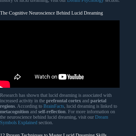
history of lucid dreaming, visit our
Dream Psychology
section.
The Cognitive Neuroscience Behind Lucid Dreaming
Video: Lucid Dreaming – Guided Hypnosis with Binaural
Beats.
Research has shown that lucid dreaming is associated with
increased activity in the
prefrontal cortex
and
parietal
regions
. According to
BrainFacts
, lucid dreaming is linked to
metacognition
and
self-reflection
. For more information on
the neuroscience behind lucid dreaming, visit our
Dream
Symbols Explained
section.
12 Proven Techniques to Master Lucid Dreaming Skills