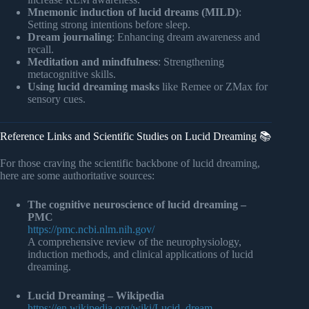
Mnemonic induction of lucid dreams (MILD)
:
Setting strong intentions before sleep.
Dream journaling
: Enhancing dream awareness and
recall.
Meditation and mindfulness
: Strengthening
metacognitive skills.
Using lucid dreaming masks
like Remee or ZMax for
sensory cues.
Reference Links and Scientific Studies on Lucid Dreaming 📚
For those craving the scientific backbone of lucid dreaming,
here are some authoritative sources:
The cognitive neuroscience of lucid dreaming –
PMC
https://pmc.ncbi.nlm.nih.gov/
A comprehensive review of the neurophysiology,
induction methods, and clinical applications of lucid
dreaming.
Lucid Dreaming – Wikipedia
https://en.wikipedia.org/wiki/Lucid_dream