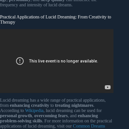
frequency and intensity of lucid dreams.
Practical Applications of Lucid Dreaming: From Creativity to
Therapy
Video: What is a Lucid Dream? Are You Sure? – Thoughts
Unplugged (Live) – With Daniel Love.
Lucid dreaming has a wide range of practical applications,
from
enhancing creativity
to
treating nightmares
.
According to
Wikipedia
, lucid dreaming can be used for
personal growth
,
overcoming fears
, and
enhancing
problem-solving skills
. For more information on the practical
applications of lucid dreaming, visit our
Common Dreams