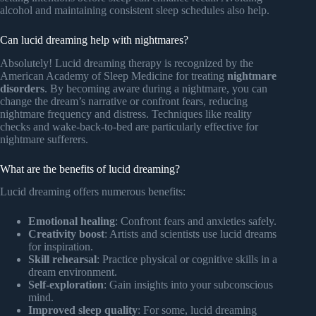
alcohol and maintaining consistent sleep schedules also help.
Can lucid dreaming help with nightmares?
Absolutely! Lucid dreaming therapy is recognized by the
American Academy of Sleep Medicine for treating
nightmare
disorders
. By becoming aware during a nightmare, you can
change the dream’s narrative or confront fears, reducing
nightmare frequency and distress. Techniques like reality
checks and wake-back-to-bed are particularly effective for
nightmare sufferers.
What are the benefits of lucid dreaming?
Lucid dreaming offers numerous benefits:
Emotional healing
: Confront fears and anxieties safely.
Creativity boost
: Artists and scientists use lucid dreams
for inspiration.
Skill rehearsal
: Practice physical or cognitive skills in a
dream environment.
Self-exploration
: Gain insights into your subconscious
mind.
Improved sleep quality
: For some, lucid dreaming