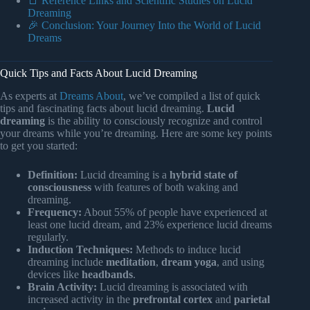
📑 Reference Links and Scientific Studies on Lucid
Dreaming
🎉 Conclusion: Your Journey Into the World of Lucid
Dreams
Quick Tips and Facts About Lucid Dreaming
As experts at
Dreams About
, we’ve compiled a list of quick
tips and fascinating facts about lucid dreaming.
Lucid
dreaming
is the ability to consciously recognize and control
your dreams while you’re dreaming. Here are some key points
to get you started:
Definition:
Lucid dreaming is a
hybrid state of
consciousness
with features of both waking and
dreaming.
Frequency:
About 55% of people have experienced at
least one lucid dream, and 23% experience lucid dreams
regularly.
Induction Techniques:
Methods to induce lucid
dreaming include
meditation
,
dream yoga
, and using
devices like
headbands
.
Brain Activity:
Lucid dreaming is associated with
increased activity in the
prefrontal cortex
and
parietal