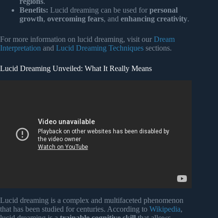
regions
.
Benefits:
Lucid dreaming can be used for
personal
growth
,
overcoming fears
, and
enhancing creativity
.
For more information on lucid dreaming, visit our
Dream
Interpretation
and
Lucid Dreaming Techniques
sections.
Lucid Dreaming Unveiled: What It Really Means
Video: The Only Track You’ll Need For LUCID
DREAMING!: 1000% More POTENT Than Most
Binaural Beats | So Deep.
Lucid dreaming is a complex and multifaceted phenomenon
that has been studied for centuries. According to
Wikipedia
,
lucid dreaming is a
trainable cognitive skill
that allows