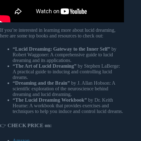
If you’re interested in learning more about lucid dreaming,
here are some top books and resources to check out:
“Lucid Dreaming: Gateway to the Inner Self”
by
Robert Waggoner: A comprehensive guide to lucid
dreaming and its applications.
“The Art of Lucid Dreaming”
by Stephen LaBerge:
A practical guide to inducing and controlling lucid
dreams.
“Dreaming and the Brain”
by J. Allan Hobson: A
scientific exploration of the neuroscience behind
dreaming and lucid dreaming.
“The Lucid Dreaming Workbook”
by Dr. Keith
Hearne: A workbook that provides exercises and
techniques to help you induce and control lucid dreams.
👉
CHECK PRICE on:
Amazon