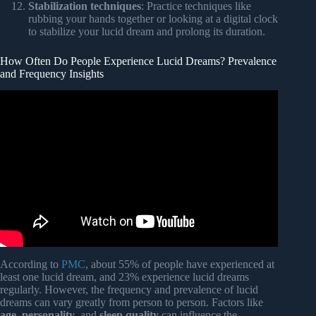
Stabilization techniques
: Practice techniques like
rubbing your hands together or looking at a digital clock
to stabilize your lucid dream and prolong its duration.
How Often Do People Experience Lucid Dreams? Prevalence
and Frequency Insights
Video: The Lucid Dream State | 432Hz + Theta & Alpha
Waves for Effortless Dream Awareness.
According to
PMC
, about 55% of people have experienced at
least one lucid dream, and 23% experience lucid dreams
regularly. However, the frequency and prevalence of lucid
dreams can vary greatly from person to person. Factors like
age
,
personality
, and
sleep quality
can influence the