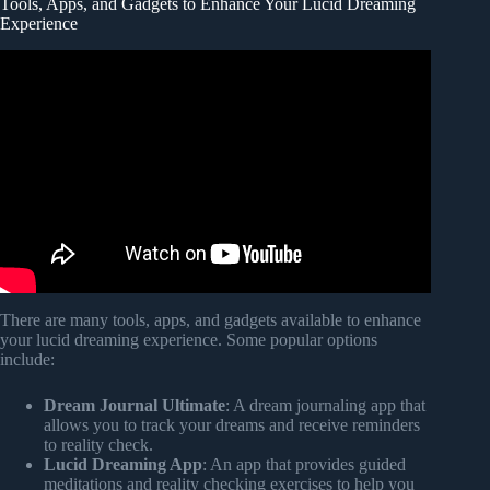
Tools, Apps, and Gadgets to Enhance Your Lucid Dreaming
Experience
Video: how to finally lucid dream tonight (even if you’ve
failed for years).
There are many tools, apps, and gadgets available to enhance
your lucid dreaming experience. Some popular options
include:
Dream Journal Ultimate
: A dream journaling app that
allows you to track your dreams and receive reminders
to reality check.
Lucid Dreaming App
: An app that provides guided
meditations and reality checking exercises to help you