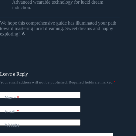
Advanced wearable technology for lucid dream
induction.
We hope this comprehensive guide has illuminated your path
toward mastering lucid dreaming. Sweet dreams and happy
exploring! 🌟
Leave a Reply
Your email address will not be published.
Required fields are marked
*
Name
*
Email
*
Website