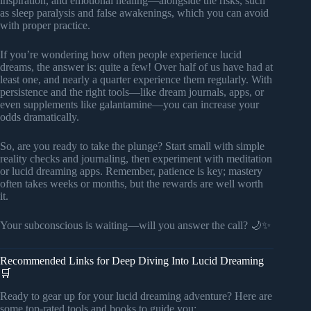
inspiration, and emotional healing—alongside the risks, such
as sleep paralysis and false awakenings, which you can avoid
with proper practice.
If you’re wondering how often people experience lucid
dreams, the answer is: quite a few! Over half of us have had at
least one, and nearly a quarter experience them regularly. With
persistence and the right tools—like dream journals, apps, or
even supplements like galantamine—you can increase your
odds dramatically.
So, are you ready to take the plunge? Start small with simple
reality checks and journaling, then experiment with meditation
or lucid dreaming apps. Remember, patience is key; mastery
often takes weeks or months, but the rewards are well worth
it.
Your subconscious is waiting—will you answer the call? 🌙✨
Recommended Links for Deep Diving Into Lucid Dreaming
🛒
Ready to gear up for your lucid dreaming adventure? Here are
some top-rated tools and books to guide you: