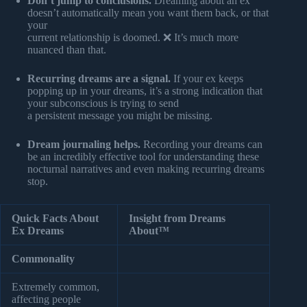
Don’t jump to conclusions.
Dreaming about an ex
doesn’t automatically mean you want them back, or that
your
current relationship is doomed. ❌ It’s much more
nuanced than that.
Recurring dreams are a signal.
If your ex keeps
popping up in your dreams, it’s a strong indication that
your subconscious is trying to send
a persistent message you might be missing.
Dream journaling helps.
Recording your dreams can
be an incredibly effective tool for understanding these
nocturnal narratives and even making recurring dreams
stop.
Quick Facts About
Insight from Dreams
Ex Dreams
About™
Commonality
Extremely common,
affecting people