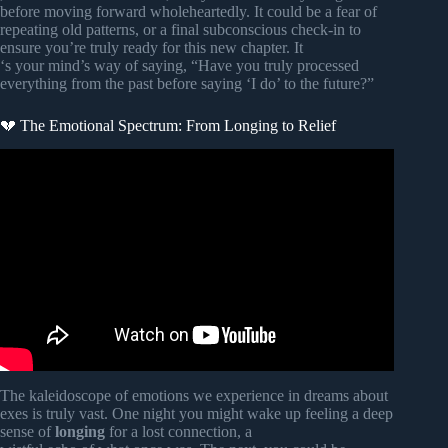
before moving forward wholeheartedly. It could be a fear of
repeating old patterns, or a final subconscious check-in to
ensure you’re truly ready for this new chapter. It
‘s your mind’s way of saying, “Have you truly processed
everything from the past before saying ‘I do’ to the future?”
💔 The Emotional Spectrum: From Longing to Relief
Video: STILL dreaming about my ex?! (over 15 years
ago…).
The kaleidoscope of emotions we experience in dreams about
exes is truly vast. One night you might wake up feeling a deep
sense of
longing
for a lost connection, a