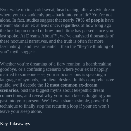
Ever wake up in a cold sweat, heart racing, after a vivid dream
where your ex suddenly pops back into your life? You’re not
alone. In fact, studies suggest that nearly
70% of people
have
dreamt about an ex at least once, regardless of how long ago
the breakup occurred or how much time has passed since you
last spoke. At Dreams About™, we’ve analyzed thousands of
these nocturnal narratives, and the truth is often far more
fascinating—and less romantic—than the “they’re thinking of
you” myth suggests.
Whether you’re dreaming of a fiery reunion, a heartbreaking
goodbye, or a confusing scenario where your ex is happily
married to someone else, your subconscious is speaking a
language of symbols, not literal desires. In this comprehensive
guide, we’ll decode the
12 most common ex-dream
scenarios
, bust the biggest myths about telepathic dream
connections, and reveal why your brain keeps dragging your
past into your present. We’ll even share a simple, powerful
technique to finally stop the recurring loop if your ex won’t
leave your sleep alone.
Key Takeaways