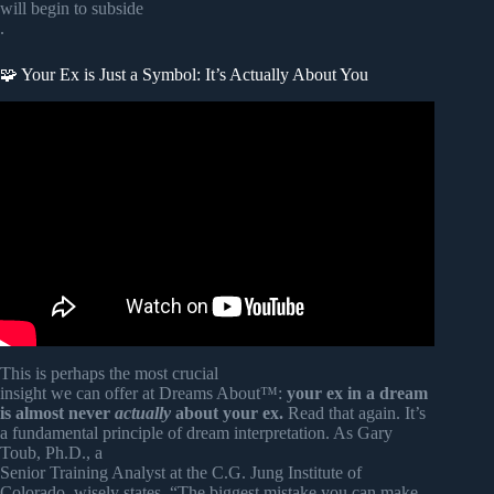
will begin to subside
.
🧩 Your Ex is Just a Symbol: It’s Actually About You
Video: When Someone Appears in Your Dreams, THIS Is
What Your SOUL Is Saying.
This is perhaps the most crucial
insight we can offer at Dreams About™:
your ex in a dream
is almost never
actually
about your ex.
Read that again. It’s
a fundamental principle of dream interpretation. As Gary
Toub, Ph.D., a
Senior Training Analyst at the C.G. Jung Institute of
Colorado, wisely states, “The biggest mistake you can make