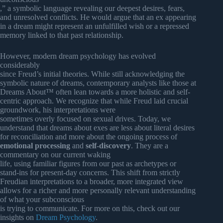
,” a symbolic language revealing our deepest desires, fears,
and unresolved conflicts. He would argue that an ex appearing
in a dream might represent an unfulfilled wish or a repressed
memory linked to that past relationship.
However, modern dream psychology has evolved
considerably
since Freud’s initial theories. While still acknowledging the
symbolic nature of dreams, contemporary analysts like those at
Dreams About™ often lean towards a more holistic and self-
centric approach. We recognize that while Freud laid crucial
groundwork, his interpretations were
sometimes overly focused on sexual drives. Today, we
understand that dreams about exes are less about literal desires
for reconciliation and more about the ongoing process of
emotional processing
and
self-discovery
. They are a
commentary on our current waking
life, using familiar figures from our past as archetypes or
stand-ins for present-day concerns. This shift from strictly
Freudian interpretations to a broader, more integrated view
allows for a richer and more personally relevant understanding
of what your subconscious
is trying to communicate. For more on this, check out our
insights on
Dream Psychology
.