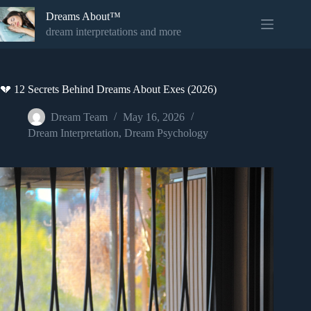
Skip
Dreams About™
to
content
dream interpretations and more
💔 12 Secrets Behind Dreams About Exes (2026)
Dream Team
May 16, 2026
Dream Interpretation
,
Dream Psychology