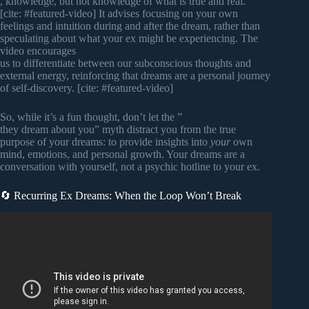
, knowledge, but not knowledge of what is true and real.”
[cite: #featured-video] It advises focusing on your own
feelings and intuition during and after the dream, rather than
speculating about what your ex might be experiencing. The
video encourages
us to differentiate between our subconscious thoughts and
external energy, reinforcing that dreams are a personal journey
of self-discovery. [cite: #featured-video]
So, while it’s a fun thought, don’t let the ”
they dream about you” myth distract you from the true
purpose of your dreams: to provide insights into
your
own
mind, emotions, and personal growth. Your dreams are a
conversation with yourself, not a psychic hotline to your ex.
🔄 Recurring Ex Dreams: When the Loop Won’t Break
Video: Carl Jung REVEALS What Your Dreams About
Your Ex Really Mean.