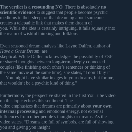
The verdict is a resounding NO.
There is absolutely
no
scientific evidence
to suggest that people become psychic
mediums in their sleep, or that dreaming about someone
creates a telepathic link that makes them dream of
you. While the idea is certainly intriguing, it falls squarely into
the realm of wishful thinking and folklore.
Even seasoned dream analysts like Layne Dalfen, author of
Have a Great Dream
, are
skeptical. While Dalfen acknowledges the possibility of ESP
or shared thoughts between long-term, deeply connected
couples (like finishing each other’s sentences or thinking of
the same movie at the same time), she states, “I don’t buy it
… You might have similar images in your dreams, but for me,
that wouldn’t be a psychic kind of thing.”
Furthermore, the perspective shared in the first YouTube video
on this topic echoes this sentiment. The
video emphasizes that dreams are primarily about
your own
internal processing
and emotional energy, not external
influences from other people’s thoughts or dreams. As the
video states, “Dreams are full of symbols, are full of showing
you and giving you insight