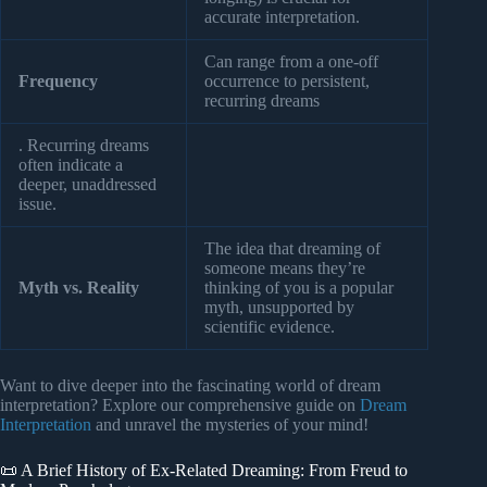
accurate interpretation.
Can range from a one-off
Frequency
occurrence to persistent,
recurring dreams
. Recurring dreams
often indicate a
deeper, unaddressed
issue.
The idea that dreaming of
someone means they’re
Myth vs. Reality
thinking of you is a popular
myth, unsupported by
scientific evidence.
Want to dive deeper into the fascinating world of dream
interpretation? Explore our comprehensive guide on
Dream
Interpretation
and unravel the mysteries of your mind!
📜 A Brief History of Ex-Related Dreaming: From Freud to