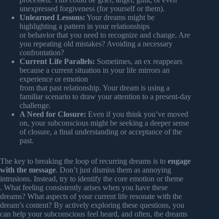
unexpressed forgiveness (for yourself or them).
Unlearned Lessons:
Your dreams might be
highlighting a pattern in your relationships
or behavior that you need to recognize and change. Are
you repeating old mistakes? Avoiding a necessary
confrontation?
Current Life Parallels:
Sometimes, an ex reappears
because a current situation in your life mirrors an
experience or emotion
from that past relationship. Your dream is using a
familiar scenario to draw your attention to a present-day
challenge.
A Need for Closure:
Even if you think you’ve moved
on, your subconscious might be seeking a deeper sense
of closure, a final understanding or acceptance of the
past.
The key to breaking the loop of recurring dreams is to
engage
with the message
. Don’t just dismiss them as annoying
intrusions. Instead, try to identify the core emotion or theme
. What feeling consistently arises when you have these
dreams? What aspects of your current life resonate with the
dream’s content? By actively exploring these questions, you
can help your subconscious feel heard, and often, the dreams