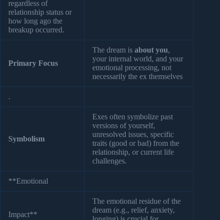
regardless of
relationship status or
how long ago the
breakup occurred.
The dream is
about you
,
your internal world, and your
Primary Focus
emotional processing, not
necessarily the ex themselves
.
Exes often symbolize past
versions of yourself,
unresolved issues, specific
Symbolism
traits (good or bad) from the
relationship, or current life
challenges.
**Emotional
The emotional residue of the
dream (e.g., relief, anxiety,
Impact**
longing) is crucial for