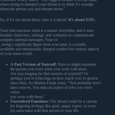
when trying to interpret your dream is to think it’s actually
about the person you just dreamt about.”
So, if it’s not about them, who is it about?
It’s about YOU.
Your subconscious mind is a master storyteller, and it uses
familiar characters, settings, and scenarios to communicate
complex internal messages. Your ex
, being a significant figure from your past, is a readily
available and emotionally charged symbol for various aspects
of your inner world:
A Past Version of Yourself:
Your ex might represent
the person you were when you were with them.
Are you longing for that version of yourself? Or
perhaps you’re reflecting on how much you’ve grown
since then. As Marion Frank notes, “You probably don’t
miss your ex. You miss an aspect of who you were
when
you were with them.”
Unresolved Emotions:
The dream could be a canvas
for lingering feelings like grief, anger, regret, or even
joy associated with that period of your life.