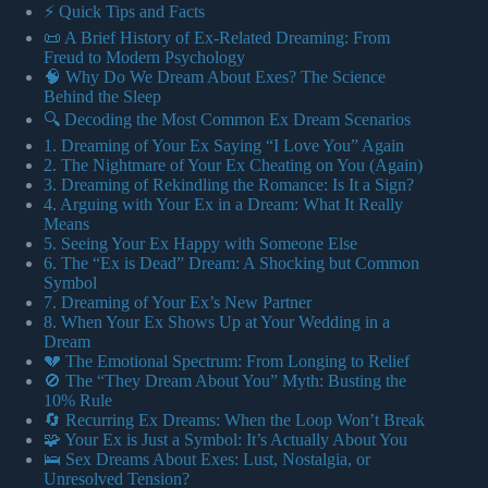
⚡️ Quick Tips and Facts
📜 A Brief History of Ex-Related Dreaming: From
Freud to Modern Psychology
🧠 Why Do We Dream About Exes? The Science
Behind the Sleep
🔍 Decoding the Most Common Ex Dream Scenarios
1. Dreaming of Your Ex Saying “I Love You” Again
2. The Nightmare of Your Ex Cheating on You (Again)
3. Dreaming of Rekindling the Romance: Is It a Sign?
4. Arguing with Your Ex in a Dream: What It Really
Means
5. Seeing Your Ex Happy with Someone Else
6. The “Ex is Dead” Dream: A Shocking but Common
Symbol
7. Dreaming of Your Ex’s New Partner
8. When Your Ex Shows Up at Your Wedding in a
Dream
💔 The Emotional Spectrum: From Longing to Relief
🚫 The “They Dream About You” Myth: Busting the
10% Rule
🔄 Recurring Ex Dreams: When the Loop Won’t Break
🧩 Your Ex is Just a Symbol: It’s Actually About You
🛌 Sex Dreams About Exes: Lust, Nostalgia, or
Unresolved Tension?