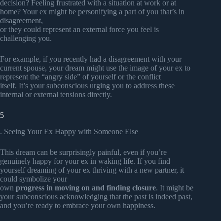
decision? Feeling frustrated with a situation at work or at
home? Your ex might be personifying a part of you that’s in
disagreement,
or they could represent an external force you feel is
challenging you.
For example, if you recently had a disagreement with your
current spouse, your dream might use the image of your ex to
represent the “angry side” of yourself or the conflict
itself. It’s your subconscious urging you to address these
internal or external tensions directly.
5
. Seeing Your Ex Happy with Someone Else
This dream can be surprisingly painful, even if you’re
genuinely happy for your ex in waking life. If you find
yourself dreaming of your ex thriving with a new partner, it
could symbolize your
own
progress in moving on and finding closure
. It might be
your subconscious acknowledging that the past is indeed past,
and you’re ready to embrace your own happiness.