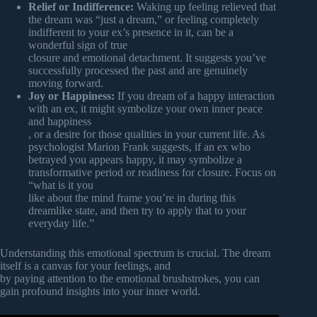
Relief or Indifference:
Waking up feeling relieved that
the dream was “just a dream,” or feeling completely
indifferent to your ex’s presence in it, can be a
wonderful sign of true
closure and emotional detachment. It suggests you’ve
successfully processed the past and are genuinely
moving forward.
Joy or Happiness:
If you dream of a happy interaction
with an ex, it might symbolize your own inner peace
and happiness
, or a desire for those qualities in your current life. As
psychologist Marion Frank suggests, if an ex who
betrayed you appears happy, it may symbolize a
transformative period or readiness for closure. Focus on
“what is it you
like about the mind frame you’re in during this
dreamlike state, and then try to apply that to your
everyday life.”
Understanding this emotional spectrum is crucial. The dream
itself is a canvas for your feelings, and
by paying attention to the emotional brushstrokes, you can
gain profound insights into your inner world.