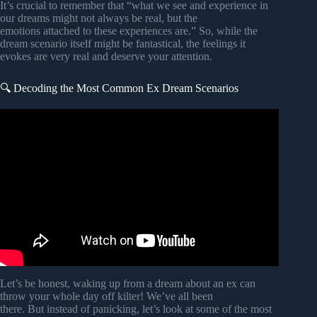
It’s crucial to remember that “what we see and experience in
our dreams might not always be real, but the
emotions attached to these experiences are.” So, while the
dream scenario itself might be fantastical, the feelings it
evokes are very real and deserve your attention.
🔍 Decoding the Most Common Ex Dream Scenarios
Video: Biblical Reason of Dreaming About Ex – Meaning
and Symbolism.
Let’s be honest, waking up from a dream about an ex can
throw your whole day off kilter! We’ve all been
there. But instead of panicking, let’s look at some of the most