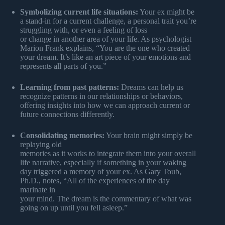
Symbolizing current life situations:
Your ex might be
a stand-in for a current challenge, a personal trait you’re
struggling with, or even a feeling of loss
or change in another area of your life. As psychologist
Marion Frank explains, “You are the one who created
your dream. It’s like an art piece of your emotions and
represents all parts of you.”
Learning from past patterns:
Dreams can help us
recognize patterns in our relationships or behaviors,
offering insights into how we can approach current or
future connections differently.
Consolidating memories:
Your brain might simply be
replaying old
memories as it works to integrate them into your overall
life narrative, especially if something in your waking
day triggered a memory of your ex. As Gary Toub,
Ph.D., notes, “All of the experiences of the day
marinate in
your mind. The dream is the commentary of what was
going on up until you fell asleep.”