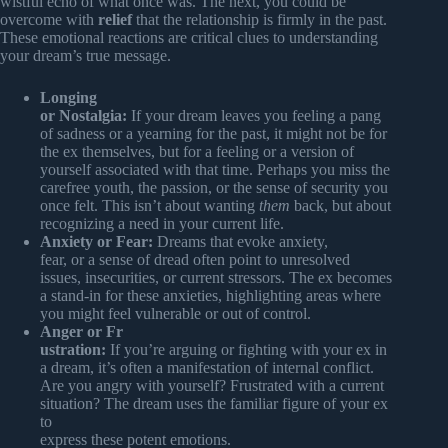
wistful echo of what once was. The next, you could be
overcome with
relief
that the relationship is firmly in the past.
These emotional reactions are critical clues to understanding
your dream’s true message.
Longing
or Nostalgia:
If your dream leaves you feeling a pang
of sadness or a yearning for the past, it might not be for
the ex themselves, but for a feeling or a version of
yourself associated with that time. Perhaps you miss the
carefree youth, the passion, or the sense of security you
once felt. This isn’t about wanting
them
back, but about
recognizing a need in your current life.
Anxiety or Fear:
Dreams that evoke anxiety,
fear, or a sense of dread often point to unresolved
issues, insecurities, or current stressors. The ex becomes
a stand-in for these anxieties, highlighting areas where
you might feel vulnerable or out of control.
Anger or Fr
ustration:
If you’re arguing or fighting with your ex in
a dream, it’s often a manifestation of internal conflict.
Are you angry with yourself? Frustrated with a current
situation? The dream uses the familiar figure of your ex
to
express these potent emotions.