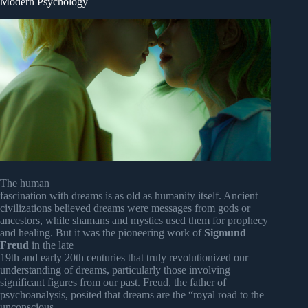
Modern Psychology
The human
fascination with dreams is as old as humanity itself. Ancient
civilizations believed dreams were messages from gods or
ancestors, while shamans and mystics used them for prophecy
and healing. But it was the pioneering work of
Sigmund
Freud
in the late
19th and early 20th centuries that truly revolutionized our
understanding of dreams, particularly those involving
significant figures from our past. Freud, the father of
psychoanalysis, posited that dreams are the “royal road to the
unconscious