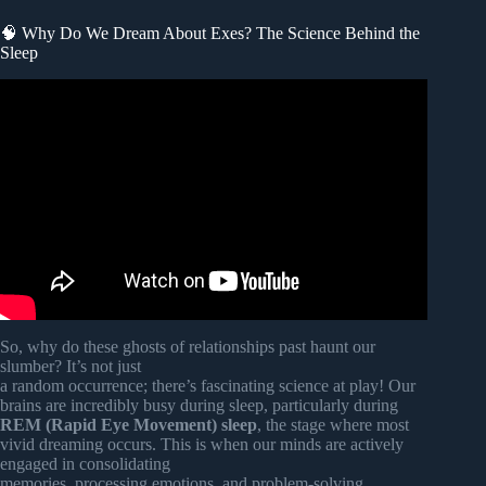
🧠 Why Do We Dream About Exes? The Science Behind the
Sleep
Video: When You Dream About Your Ex Are They
Thinking About You.
So, why do these ghosts of relationships past haunt our
slumber? It’s not just
a random occurrence; there’s fascinating science at play! Our
brains are incredibly busy during sleep, particularly during
REM (Rapid Eye Movement) sleep
, the stage where most
vivid dreaming occurs. This is when our minds are actively
engaged in consolidating
memories, processing emotions, and problem-solving.