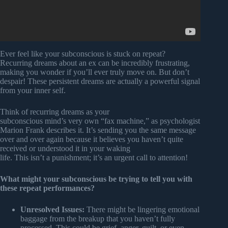
Ever feel like your subconscious is stuck on repeat?
Recurring dreams about an ex can be incredibly frustrating,
making you wonder if you’ll ever truly move on. But don’t
despair! These persistent dreams are actually a powerful signal
from your inner self.
Think of recurring dreams as your
subconscious mind’s very own “fax machine,” as psychologist
Marion Frank describes it. It’s sending you the same message
over and over again because it believes you haven’t quite
received or understood it in your waking
life. This isn’t a punishment; it’s an urgent call to attention!
What might your subconscious be trying to tell you with
these repeat performances?
Unresolved Issues:
There might be lingering emotional
baggage from the breakup that you haven’t fully
processed. This could be grief, anger, guilt, or even