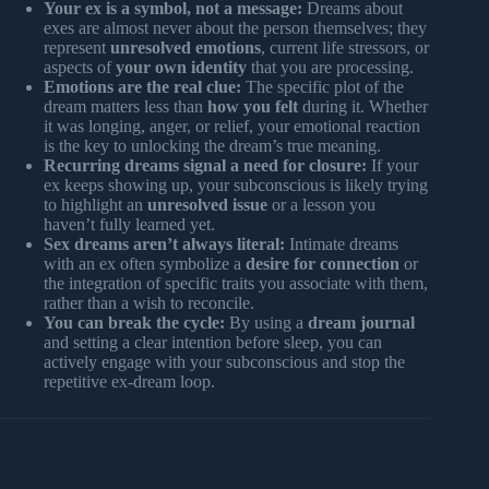
Your ex is a symbol, not a message:
Dreams about
exes are almost never about the person themselves; they
represent
unresolved emotions
, current life stressors, or
aspects of
your own identity
that you are processing.
Emotions are the real clue:
The specific plot of the
dream matters less than
how you felt
during it. Whether
it was longing, anger, or relief, your emotional reaction
is the key to unlocking the dream’s true meaning.
Recurring dreams signal a need for closure:
If your
ex keeps showing up, your subconscious is likely trying
to highlight an
unresolved issue
or a lesson you
haven’t fully learned yet.
Sex dreams aren’t always literal:
Intimate dreams
with an ex often symbolize a
desire for connection
or
the integration of specific traits you associate with them,
rather than a wish to reconcile.
You can break the cycle:
By using a
dream journal
and setting a clear intention before sleep, you can
actively engage with your subconscious and stop the
repetitive ex-dream loop.