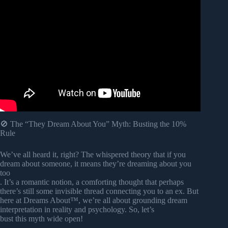
Video: Why You Can’t Stop Dreaming About Your Ex (It’s
Not What You Think).
🚫 The “They Dream About You” Myth: Busting the 10%
Rule
We’ve all heard it, right? The whispered theory that if you
dream about someone, it means they’re dreaming about you
too
. It’s a romantic notion, a comforting thought that perhaps
there’s still some invisible thread connecting you to an ex. But
here at Dreams About™, we’re all about grounding dream
interpretation in reality and psychology. So, let’s
bust this myth wide open!