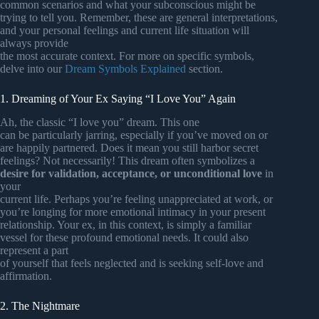
common scenarios and what your subconscious might be
trying to tell you. Remember, these are general interpretations,
and your personal feelings and current life situation will
always provide
the most accurate context. For more on specific symbols,
delve into our
Dream Symbols Explained
section.
1. Dreaming of Your Ex Saying “I Love You” Again
Ah, the classic “I love you” dream. This one
can be particularly jarring, especially if you’ve moved on or
are happily partnered. Does it mean you still harbor secret
feelings? Not necessarily! This dream often symbolizes a
desire for validation, acceptance, or unconditional love
in
your
current life. Perhaps you’re feeling unappreciated at work, or
you’re longing for more emotional intimacy in your present
relationship. Your ex, in this context, is simply a familiar
vessel for these profound emotional needs. It could also
represent a part
of yourself that feels neglected and is seeking self-love and
affirmation.
2. The Nightmare