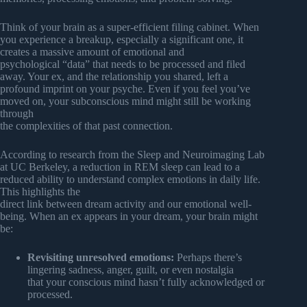
Think of your brain as a super-efficient filing cabinet. When
you experience a breakup, especially a significant one, it
creates a massive amount of emotional and
psychological “data” that needs to be processed and filed
away. Your ex, and the relationship you shared, left a
profound imprint on your psyche. Even if you feel you’ve
moved on, your subconscious mind might still be working
through
the complexities of that past connection.
According to research from the Sleep and Neuroimaging Lab
at UC Berkeley, a reduction in REM sleep can lead to a
reduced ability to understand complex emotions in daily life.
This highlights the
direct link between dream activity and our emotional well-
being. When an ex appears in your dream, your brain might
be:
Revisiting unresolved emotions:
Perhaps there’s
lingering sadness, anger, guilt, or even nostalgia
that your conscious mind hasn’t fully acknowledged or
processed.