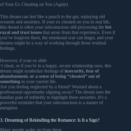
of Your Ex Cheating on You (Again)
This dream can feel like a punch to the gut, replaying old
wounds and anxieties. If your ex cheated on you in real life,
this dream is often your subconscious still processing the
bet
rayal and trust issues
that arose from that experience. Even if
you’ve forgiven them, the emotional scar can linger, and your
dreams might be a way of working through those residual
feelings.
However, if your ex
didn
‘t
cheat, or if you’re in a happy, secure relationship now, this
dream might symbolize feelings of
insecurity, fear of
abandonment, or a sense of being “cheated” out of
something
in your current life.
Are you feeling neglected by a friend? Worried about a
professional opportunity slipping away? The dream uses the
familiar pain of infidelity to highlight these anxieties. It’s a
powerful reminder that your subconscious is a master of
metaphor.
3. Dreaming of Rekindling the Romance: Is It a Sign?
Many people wake up from these