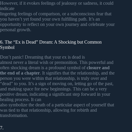
However, if it evokes feelings of jealousy or sadness, it could
indicate
lingering feelings of comparison, or a subconscious fear that
you haven’t yet found your own fulfilling path. It’s an
opportunity to reflect on your own journey and celebrate your
personal growth.
6. The “Ex is Dead” Dream: A Shocking but Common
Symbol
Don’t panic! Dreaming that your ex is dead is
almost never a literal wish or premonition. This powerful and
often shocking dream is a profound symbol of
closure and
the end of a chapter
. It signifies that the relationship, and the
person you were within that relationship, is truly over and
“dead” to you. It’s a sign of moving on, letting go of the past,
and making space for new beginnings. This can be a very
positive dream, indicating a significant step forward in your
healing process. It can
also symbolize the death of a particular aspect of yourself that
was tied to that relationship, allowing for rebirth and
transformation.
7.