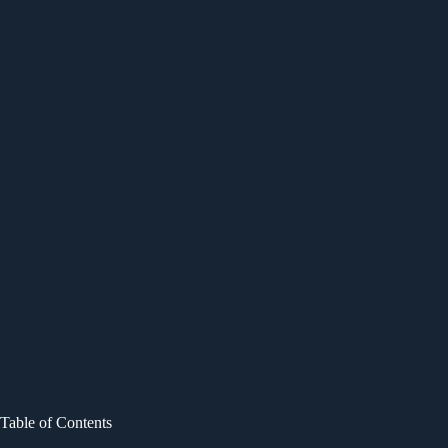
Table of Contents