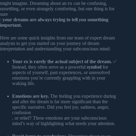
might imagine. Dreaming about an ex can be confusing,
unsettling, or even strangely comforting, but one thing is for
sure
:
your dreams are always trying to tell
you
something
important.
Here are some quick insights from our team of expert dream
analysts to get you started on your journey of dream
interpretation and understanding your subconscious mind:
Your ex is rarely the actual subject of the dream.
✅
Instead, they often serve as a powerful
symbol
for
aspects of yourself, past experiences, or unresolved
emotions you’re currently grappling with in your
waking life.
Emotions are key.
The feeling you experience during
and after the dream is far more significant than the
specific narrative. Did you feel joy, sadness, anger,
confusion
, or relief? These emotions are your subconscious
mind’s way of highlighting what needs your attention.