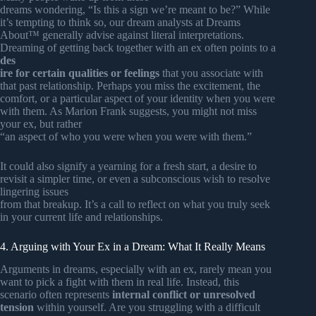
dreams wondering, “Is this a sign we’re meant to be?” While
it’s tempting to think so, our dream analysts at Dreams
About™ generally advise against literal interpretations.
Dreaming of getting back together with an ex often points to a
des
ire for certain qualities or feelings
that you associate with
that past relationship. Perhaps you miss the excitement, the
comfort, or a particular aspect of your identity when you were
with them. As Marion Frank suggests, you might not miss
your ex, but rather
“an aspect of who you were when you were with them.”
It could also signify a yearning for a fresh start, a desire to
revisit a simpler time, or even a subconscious wish to resolve
lingering issues
from that breakup. It’s a call to reflect on what you truly seek
in your current life and relationships.
4. Arguing with Your Ex in a Dream: What It Really Means
Arguments in dreams, especially with an ex, rarely mean you
want to pick a fight with them in real life. Instead, this
scenario often represents
internal conflict or unresolved
tension
within yourself. Are you struggling with a difficult