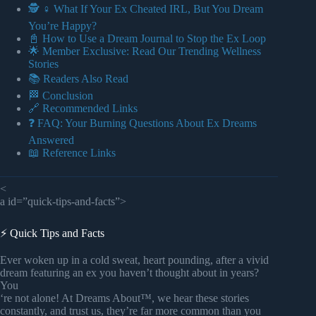
🕵️ ♀️ What If Your Ex Cheated IRL, But You Dream
You’re Happy?
📓 How to Use a Dream Journal to Stop the Ex Loop
🌟 Member Exclusive: Read Our Trending Wellness
Stories
📚 Readers Also Read
🏁 Conclusion
🔗 Recommended Links
❓ FAQ: Your Burning Questions About Ex Dreams
Answered
📖 Reference Links
<
a id=”quick-tips-and-facts”>
⚡️ Quick Tips and Facts
Ever woken up in a cold sweat, heart pounding, after a vivid
dream featuring an ex you haven’t thought about in years?
You
‘re not alone! At Dreams About™, we hear these stories
constantly, and trust us, they’re far more common than you