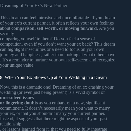
Dreaming of Your Ex’s New Partner
This dream can feel intrusive and uncomfortable. If you dream
of your ex’s current partner, it often reflects your own feelings
about
comparison, self-worth, or moving forward
. Are you
secretly
comparing yourself to them? Do you feel a sense of
competition, even if you don’t want your ex back? This dream
can highlight insecurities or a need to focus on your own
journey and happiness, rather than looking at what others have
. It’s a reminder to nurture your own self-esteem and recognize
your unique value.
8. When Your Ex Shows Up at Your Wedding in a Dream
Now, this is a dramatic one! Dreaming of an ex crashing your
wedding (or even just being present) is a vivid symbol of
unresolved issues
or lingering doubts
as you embark on a new, significant
commitment. It doesn’t necessarily mean you want to marry
your ex, or that you shouldn’t marry your current partner.
Instead, it suggests that there might be aspects of your past
relationship
, or lessons learned from it, that you need to fully integrate