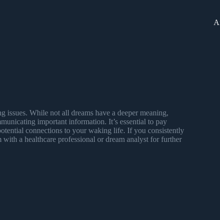
A
ing issues. While not all dreams have a deeper meaning,
unicating important information. It’s essential to pay
tential connections to your waking life. If you consistently
 with a healthcare professional or dream analyst for further