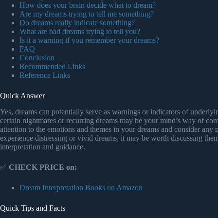
How does your brain decide what to dream?
Are my dreams trying to tell me something?
Do dreams really indicate something?
What are bad dreams trying to tell you?
Is it a warning if you remember your dreams?
FAQ
Conclusion
Recommended Links
Reference Links
Quick Answer
Yes, dreams can potentially serve as warnings or indicators of underly
certain nightmares or recurring dreams may be your mind’s way of comm
attention to the emotions and themes in your dreams and consider any po
experience distressing or vivid dreams, it may be worth discussing them
interpretation and guidance.
✅
CHECK PRICE on:
Dream Interpretation Books on Amazon
Quick Tips and Facts