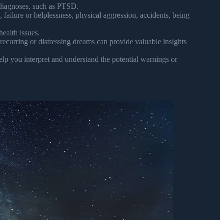
diagnoses, such as PTSD.
ailure or helplessness, physical aggression, accidents, being
ealth issues.
recurring or distressing dreams can provide valuable insights
elp you interpret and understand the potential warnings or