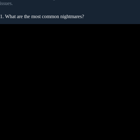
issues.
1. What are the most common nightmares?