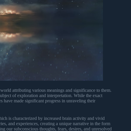
world attributing various meanings and significance to them.
bject of exploration and interpretation. While the exact
rs have made significant progress in unraveling their
h is characterized by increased brain activity and vivid
es, and experiences, creating a unique narrative in the form
ing our subconscious thoughts, fears, desires, and unresolved