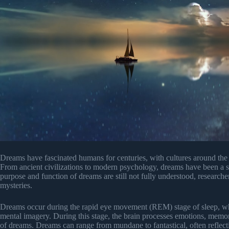
Dreams have fascinated humans for centuries, with cultures around the 
From ancient civilizations to modern psychology, dreams have been a su
purpose and function of dreams are still not fully understood, researche
mysteries.
Dreams occur during the rapid eye movement (REM) stage of sleep, whic
mental imagery. During this stage, the brain processes emotions, memori
of dreams. Dreams can range from mundane to fantastical, often reflect