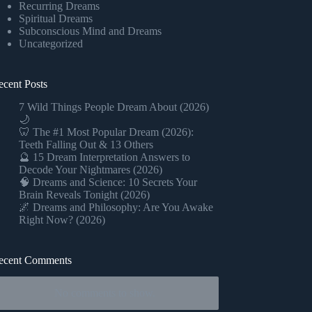
Recurring Dreams
Spiritual Dreams
Subconscious Mind and Dreams
Uncategorized
ecent Posts
7 Wild Things People Dream About (2026)
🌙
🦷 The #1 Most Popular Dream (2026):
Teeth Falling Out & 13 Others
🔮 15 Dream Interpretation Answers to
Decode Your Nightmares (2026)
🧠 Dreams and Science: 10 Secrets Your
Brain Reveals Tonight (2026)
🌌 Dreams and Philosophy: Are You Awake
Right Now? (2026)
ecent Comments
No comments to show.