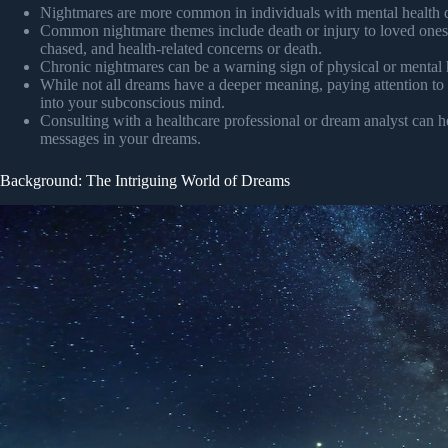
Nightmares are more common in individuals with mental health 
Common nightmare themes include death or injury to loved ones, f
chased, and health-related concerns or death.
Chronic nightmares can be a warning sign of physical or mental h
While not all dreams have a deeper meaning, paying attention to 
into your subconscious mind.
Consulting with a healthcare professional or dream analyst can h
messages in your dreams.
Background: The Intriguing World of Dreams