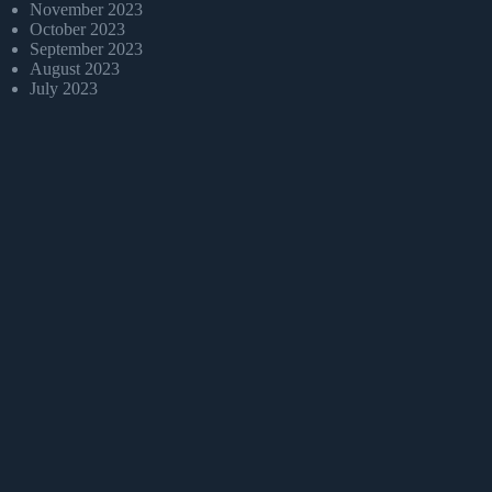
November 2023
October 2023
September 2023
August 2023
July 2023