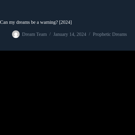
Can my dreams be a warning? [2024]
Dream Team
January 14, 2024
Prophetic Dreams