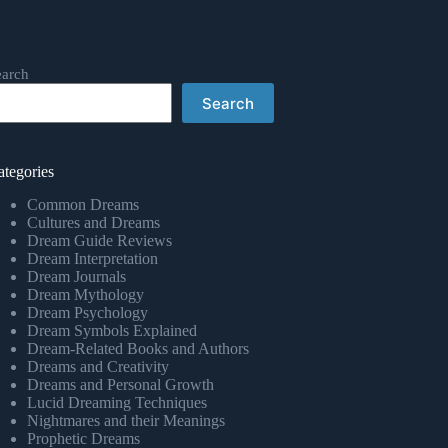
earch
Search
ategories
Common Dreams
Cultures and Dreams
Dream Guide Reviews
Dream Interpretation
Dream Journals
Dream Mythology
Dream Psychology
Dream Symbols Explained
Dream-Related Books and Authors
Dreams and Creativity
Dreams and Personal Growth
Lucid Dreaming Techniques
Nightmares and their Meanings
Prophetic Dreams