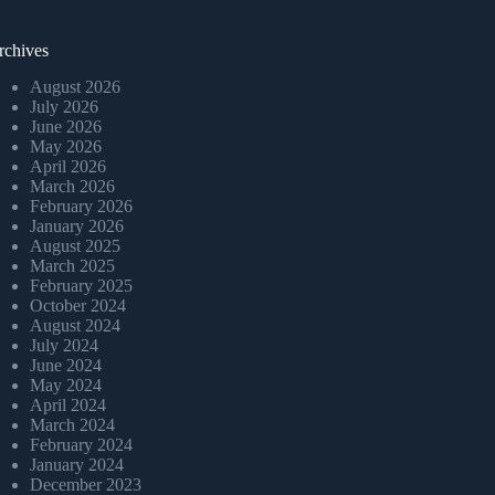
rchives
August 2026
July 2026
June 2026
May 2026
April 2026
March 2026
February 2026
January 2026
August 2025
March 2025
February 2025
October 2024
August 2024
July 2024
June 2024
May 2024
April 2024
March 2024
February 2024
January 2024
December 2023