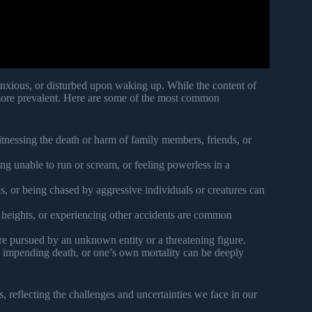
 anxious, or disturbed upon waking up. While the content of
 more prevalent. Here are some of the most common
tnessing the death or harm of family members, friends, or
ng unable to run or scream, or feeling powerless in a
s, or being chased by aggressive individuals or creatures can
m heights, or experiencing other accidents are common
 pursued by an unknown entity or a threatening figure.
, impending death, or one’s own mortality can be deeply
 reflecting the challenges and uncertainties we face in our