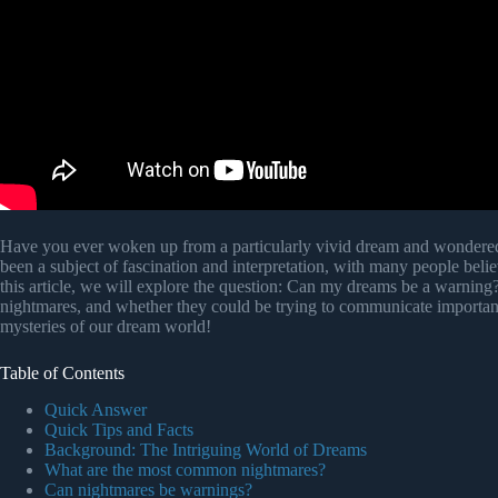
Have you ever woken up from a particularly vivid dream and wondered 
been a subject of fascination and interpretation, with many people bel
this article, we will explore the question: Can my dreams be a warnin
nightmares, and whether they could be trying to communicate important 
mysteries of our dream world!
Table of Contents
Quick Answer
Quick Tips and Facts
Background: The Intriguing World of Dreams
What are the most common nightmares?
Can nightmares be warnings?