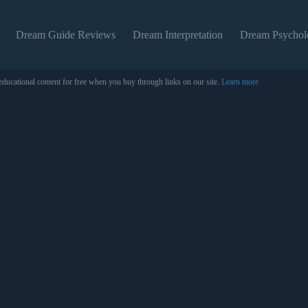
Dream Guide Reviews
Dream Interpretation
Dream Psychol
educational content for free when you buy through links on our site.
Learn more