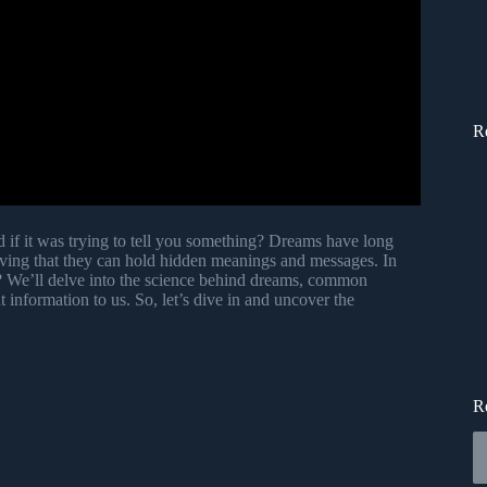
R
if it was trying to tell you something? Dreams have long
ieving that they can hold hidden meanings and messages. In
g? We’ll delve into the science behind dreams, common
information to us. So, let’s dive in and uncover the
R