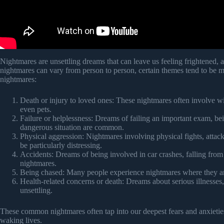
Nightmares are unsettling dreams that can leave us feeling frightened,
nightmares can vary from person to person, certain themes tend to be
nightmares:
Death or injury to loved ones: These nightmares often involve wi
even pets.
Failure or helplessness: Dreams of failing an important exam, bei
dangerous situation are common.
Physical aggression: Nightmares involving physical fights, attack
be particularly distressing.
Accidents: Dreams of being involved in car crashes, falling fro
nightmares.
Being chased: Many people experience nightmares where they are
Health-related concerns or death: Dreams about serious illnesses
unsettling.
These common nightmares often tap into our deepest fears and anxieties,
waking lives.