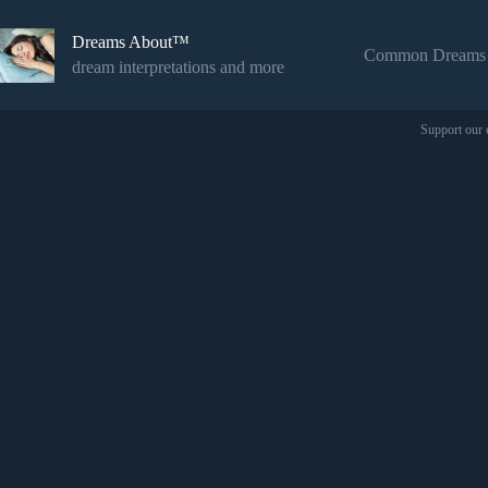
Skip
to
Dreams About™
content
Common Dreams
dream interpretations and more
Support our 