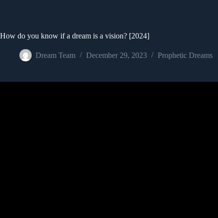
How do you know if a dream is a vision? [2024]
Dream Team
December 29, 2023
Prophetic Dreams