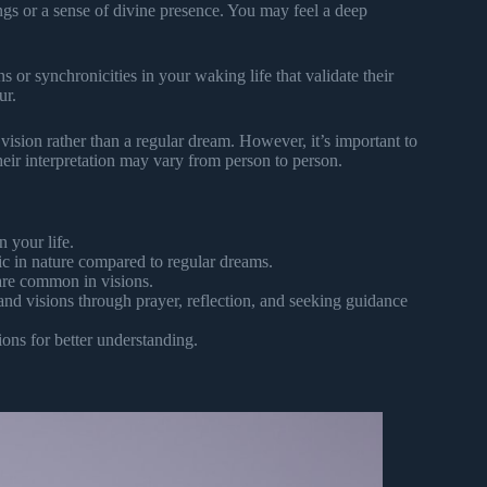
ngs or a sense of divine presence. You may feel a deep
 or synchronicities in your waking life that validate their
ur.
a vision rather than a regular dream. However, it’s important to
eir interpretation may vary from person to person.
 your life.
ic in nature compared to regular dreams.
 are common in visions.
and visions through prayer, reflection, and seeking guidance
ons for better understanding.