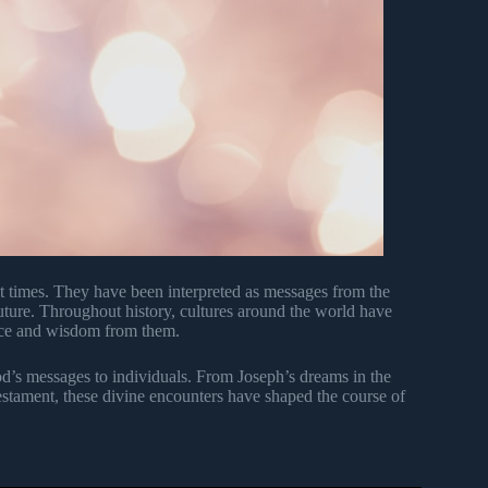
t times. They have been interpreted as messages from the
future. Throughout history, cultures around the world have
ance and wisdom from them.
od’s messages to individuals. From Joseph’s dreams in the
estament, these divine encounters have shaped the course of