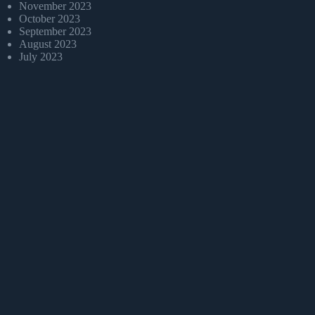
November 2023
October 2023
September 2023
August 2023
July 2023