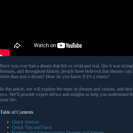
Have you ever had a dream that felt so vivid and real, like it was try
humans, and throughout history, people have believed that dreams can
more than just a dream? How do you know if it’s a vision?
In this article, we will explore the topic of dreams and visions, and del
two. We’ll provide expert advice and insights to help you understand t
your life.
Table of Contents
Quick Answer
Quick Tips and Facts
Background: Understanding Dreams and Visions