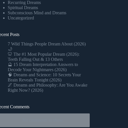
Recurring Dreams
Spiritual Dreams
Subconscious Mind and Dreams
Uncategorized
ecent Posts
7 Wild Things People Dream About (2026)
🌙
🦷 The #1 Most Popular Dream (2026):
Teeth Falling Out & 13 Others
🔮 15 Dream Interpretation Answers to
Decode Your Nightmares (2026)
🧠 Dreams and Science: 10 Secrets Your
Brain Reveals Tonight (2026)
🌌 Dreams and Philosophy: Are You Awake
Right Now? (2026)
ecent Comments
No comments to show.