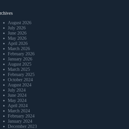
rchives
August 2026
July 2026
June 2026
May 2026
April 2026
March 2026
February 2026
January 2026
August 2025
March 2025
February 2025
October 2024
August 2024
July 2024
June 2024
May 2024
April 2024
March 2024
February 2024
January 2024
December 2023