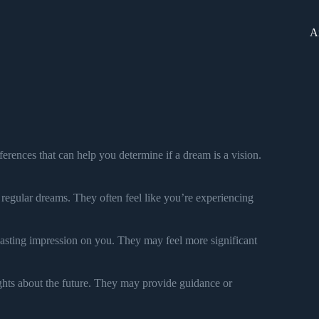
A
ferences that can help you determine if a dream is a vision.
n regular dreams. They often feel like you’re experiencing
lasting impression on you. They may feel more significant
ights about the future. They may provide guidance or