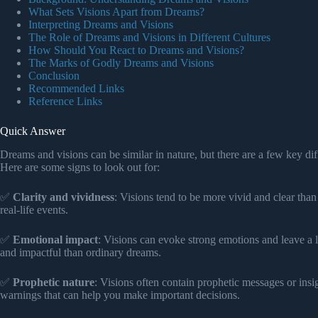
What Sets Visions Apart from Dreams?
Interpreting Dreams and Visions
The Role of Dreams and Visions in Different Cultures
How Should You React to Dreams and Visions?
The Marks of Godly Dreams and Visions
Conclusion
Recommended Links
Reference Links
Quick Answer
Dreams and visions can be similar in nature, but there are a few key dif
Here are some signs to look out for:
✅
Clarity and vividness
: Visions tend to be more vivid and clear tha
real-life events.
✅
Emotional impact
: Visions can evoke strong emotions and leave a 
and impactful than ordinary dreams.
✅
Prophetic nature
: Visions often contain prophetic messages or ins
warnings that can help you make important decisions.