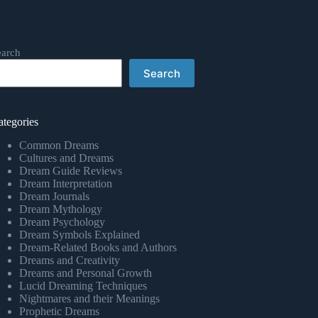
earch
Search
ategories
Common Dreams
Cultures and Dreams
Dream Guide Reviews
Dream Interpretation
Dream Journals
Dream Mythology
Dream Psychology
Dream Symbols Explained
Dream-Related Books and Authors
Dreams and Creativity
Dreams and Personal Growth
Lucid Dreaming Techniques
Nightmares and their Meanings
Prophetic Dreams