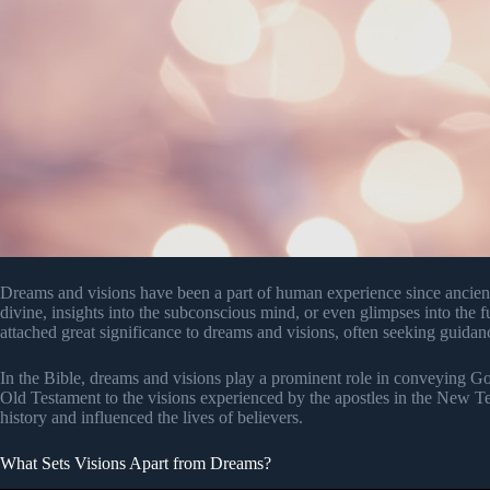
Dreams and visions have been a part of human experience since ancien
divine, insights into the subconscious mind, or even glimpses into the 
attached great significance to dreams and visions, often seeking guid
In the Bible, dreams and visions play a prominent role in conveying G
Old Testament to the visions experienced by the apostles in the New T
history and influenced the lives of believers.
What Sets Visions Apart from Dreams?