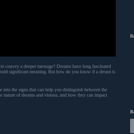
R
ing to convey a deeper message? Dreams have long fascinated
 hold significant meaning. But how do you know if a dream is
ve into the signs that can help you distinguish between the
he nature of dreams and visions, and how they can impact
R