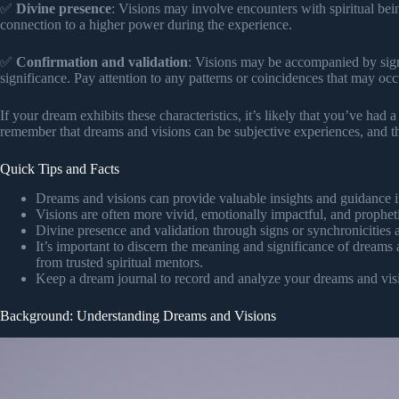
✅
Divine presence
: Visions may involve encounters with spiritual bei
connection to a higher power during the experience.
✅
Confirmation and validation
: Visions may be accompanied by signs
significance. Pay attention to any patterns or coincidences that may occ
If your dream exhibits these characteristics, it’s likely that you’ve had 
remember that dreams and visions can be subjective experiences, and th
Quick Tips and Facts
Dreams and visions can provide valuable insights and guidance in
Visions are often more vivid, emotionally impactful, and prophet
Divine presence and validation through signs or synchronicities
It’s important to discern the meaning and significance of dreams 
from trusted spiritual mentors.
Keep a dream journal to record and analyze your dreams and visi
Background: Understanding Dreams and Visions