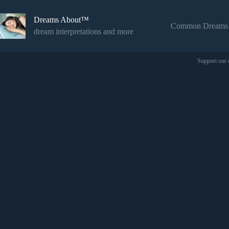
Skip
to
Dreams About™
content
Common Dreams
dream interpretations and more
Support our 