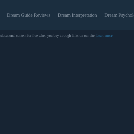
Dream Guide Reviews
Dream Interpretation
Dream Psychol
educational content for free when you buy through links on our site.
Learn more