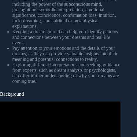
including the power of the subconscious mind,
precognition, symbolic interpretation, emotional
significance, coincidence, confirmation bias, intuition,
lucid dreaming, and spiritual or metaphysical
explanations.
Keeping a dream journal can help you identify patterns
and connections between your dreams and real-life
events.
Pay attention to your emotions and the details of your
dreams, as they can provide valuable insights into their
meaning and potential connections to reality.
Exploring different interpretations and seeking guidance
from experts, such as dream analysts or psychologists,
can offer further understanding of why your dreams are
coming true.
Background