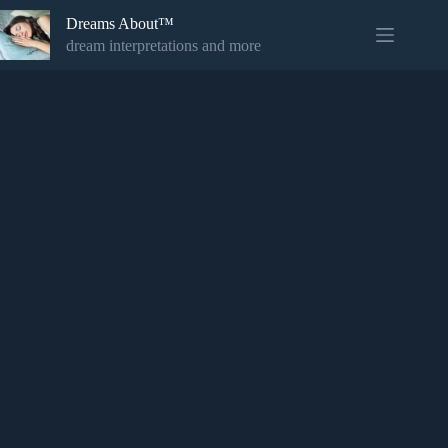
Skip
Dreams About™
to
content
dream interpretations and more