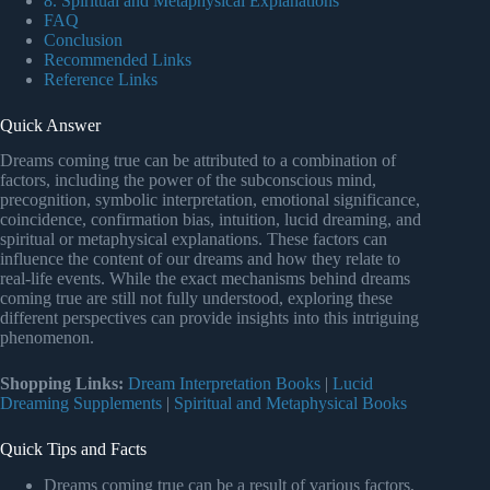
8. Spiritual and Metaphysical Explanations
FAQ
Conclusion
Recommended Links
Reference Links
Quick Answer
Dreams coming true can be attributed to a combination of
factors, including the power of the subconscious mind,
precognition, symbolic interpretation, emotional significance,
coincidence, confirmation bias, intuition, lucid dreaming, and
spiritual or metaphysical explanations. These factors can
influence the content of our dreams and how they relate to
real-life events. While the exact mechanisms behind dreams
coming true are still not fully understood, exploring these
different perspectives can provide insights into this intriguing
phenomenon.
Shopping Links:
Dream Interpretation Books
|
Lucid
Dreaming Supplements
|
Spiritual and Metaphysical Books
Quick Tips and Facts
Dreams coming true can be a result of various factors,