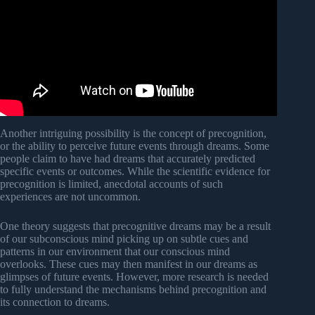
Another intriguing possibility is the concept of precognition,
or the ability to perceive future events through dreams. Some
people claim to have had dreams that accurately predicted
specific events or outcomes. While the scientific evidence for
precognition is limited, anecdotal accounts of such
experiences are not uncommon.
One theory suggests that precognitive dreams may be a result
of our subconscious mind picking up on subtle cues and
patterns in our environment that our conscious mind
overlooks. These cues may then manifest in our dreams as
glimpses of future events. However, more research is needed
to fully understand the mechanisms behind precognition and
its connection to dreams.