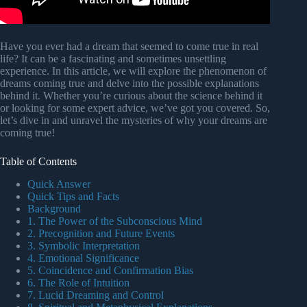
Have you ever had a dream that seemed to come true in real
life? It can be a fascinating and sometimes unsettling
experience. In this article, we will explore the phenomenon of
dreams coming true and delve into the possible explanations
behind it. Whether you’re curious about the science behind it
or looking for some expert advice, we’ve got you covered. So,
let’s dive in and unravel the mysteries of why your dreams are
coming true!
Table of Contents
Quick Answer
Quick Tips and Facts
Background
1. The Power of the Subconscious Mind
2. Precognition and Future Events
3. Symbolic Interpretation
4. Emotional Significance
5. Coincidence and Confirmation Bias
6. The Role of Intuition
7. Lucid Dreaming and Control