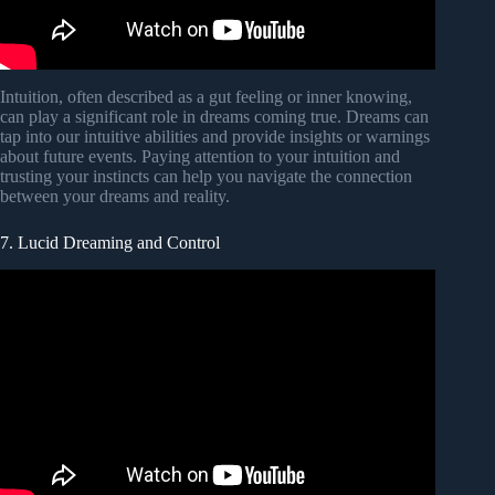
Intuition, often described as a gut feeling or inner knowing,
can play a significant role in dreams coming true. Dreams can
tap into our intuitive abilities and provide insights or warnings
about future events. Paying attention to your intuition and
trusting your instincts can help you navigate the connection
between your dreams and reality.
7. Lucid Dreaming and Control