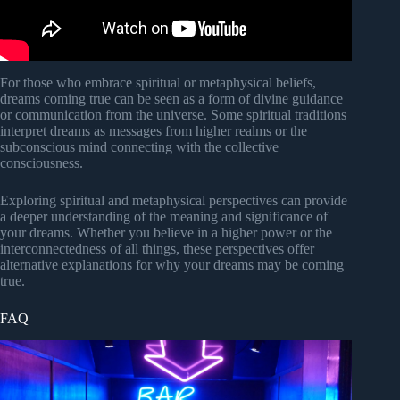
For those who embrace spiritual or metaphysical beliefs,
dreams coming true can be seen as a form of divine guidance
or communication from the universe. Some spiritual traditions
interpret dreams as messages from higher realms or the
subconscious mind connecting with the collective
consciousness.
Exploring spiritual and metaphysical perspectives can provide
a deeper understanding of the meaning and significance of
your dreams. Whether you believe in a higher power or the
interconnectedness of all things, these perspectives offer
alternative explanations for why your dreams may be coming
true.
FAQ