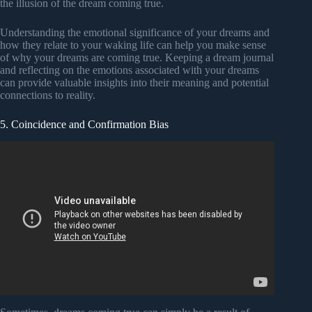
the illusion of the dream coming true.
Understanding the emotional significance of your dreams and
how they relate to your waking life can help you make sense
of why your dreams are coming true. Keeping a dream journal
and reflecting on the emotions associated with your dreams
can provide valuable insights into their meaning and potential
connections to reality.
5. Coincidence and Confirmation Bias