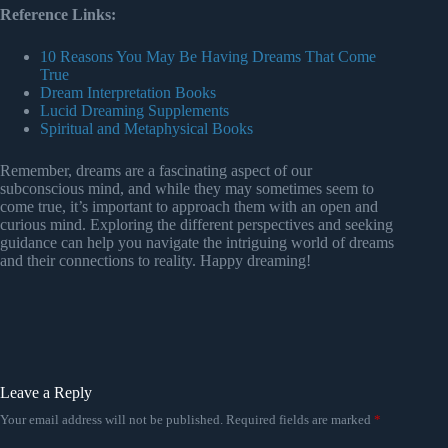
Reference Links:
10 Reasons You May Be Having Dreams That Come
True
Dream Interpretation Books
Lucid Dreaming Supplements
Spiritual and Metaphysical Books
Remember, dreams are a fascinating aspect of our
subconscious mind, and while they may sometimes seem to
come true, it’s important to approach them with an open and
curious mind. Exploring the different perspectives and seeking
guidance can help you navigate the intriguing world of dreams
and their connections to reality. Happy dreaming!
Leave a Reply
Your email address will not be published.
Required fields are marked
*