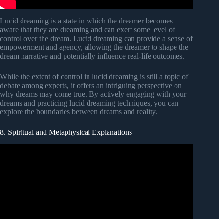
Lucid dreaming is a state in which the dreamer becomes
aware that they are dreaming and can exert some level of
control over the dream. Lucid dreaming can provide a sense of
empowerment and agency, allowing the dreamer to shape the
dream narrative and potentially influence real-life outcomes.
While the extent of control in lucid dreaming is still a topic of
debate among experts, it offers an intriguing perspective on
why dreams may come true. By actively engaging with your
dreams and practicing lucid dreaming techniques, you can
explore the boundaries between dreams and reality.
8. Spiritual and Metaphysical Explanations