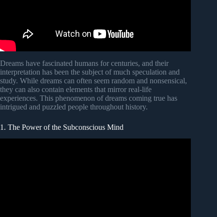
Dreams have fascinated humans for centuries, and their
interpretation has been the subject of much speculation and
study. While dreams can often seem random and nonsensical,
they can also contain elements that mirror real-life
experiences. This phenomenon of dreams coming true has
intrigued and puzzled people throughout history.
1. The Power of the Subconscious Mind