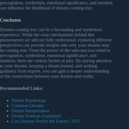
precognition, symbolism, emotional significance, and intuition
can influence the likelihood of dreams coming true.
Conclusion
Dreams coming true can be a fascinating and mysterious
experience. While the exact mechanisms behind this
phenomenon are still not fully understood, exploring different
perspectives can provide insights into why your dreams may
be coming true. From the power of the subconscious mind to
precognition, symbolism, emotional significance, and
intuition, there are various factors at play. By paying attention
to your dreams, keeping a dream journal, and seeking
guidance from experts, you can gain a deeper understanding
of the connections between your dreams and reality.
Recommended Links:
Dream Psychology
Common Dreams
Dream Interpretation
Dream Symbols Explained
Can Dreams Predict the Future? 2023