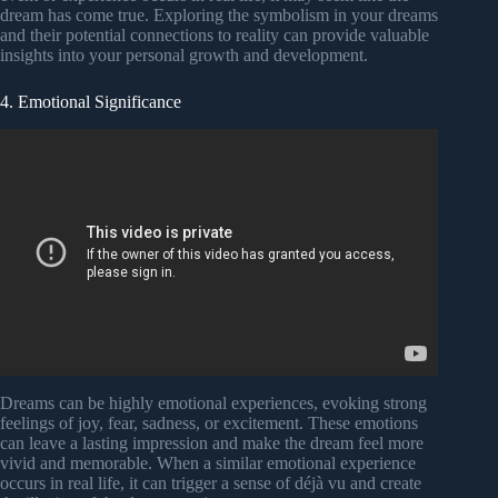
dream has come true. Exploring the symbolism in your dreams
and their potential connections to reality can provide valuable
insights into your personal growth and development.
4. Emotional Significance
Dreams can be highly emotional experiences, evoking strong
feelings of joy, fear, sadness, or excitement. These emotions
can leave a lasting impression and make the dream feel more
vivid and memorable. When a similar emotional experience
occurs in real life, it can trigger a sense of déjà vu and create