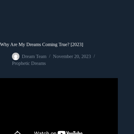
Why Are My Dreams Coming True? [2023]
Dream Team
November 20, 2023
Prophetic Dreams