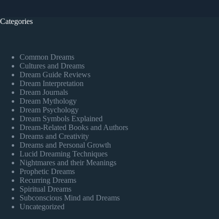
Categories
Common Dreams
Cultures and Dreams
Dream Guide Reviews
Dream Interpretation
Dream Journals
Dream Mythology
Dream Psychology
Dream Symbols Explained
Dream-Related Books and Authors
Dreams and Creativity
Dreams and Personal Growth
Lucid Dreaming Techniques
Nightmares and their Meanings
Prophetic Dreams
Recurring Dreams
Spiritual Dreams
Subconscious Mind and Dreams
Uncategorized