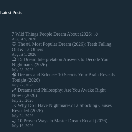
Latest Posts
7 Wild Things People Dream About (2026) 🌙
August 5, 2026
🦷 The #1 Most Popular Dream (2026): Teeth Falling
Out & 13 Others
August 1, 2026
🔮 15 Dream Interpretation Answers to Decode Your
Nightmares (2026)
July 28, 2026
🧠 Dreams and Science: 10 Secrets Your Brain Reveals
Tonight (2026)
July 27, 2026
🌌 Dreams and Philosophy: Are You Awake Right
Now? (2026)
July 25, 2026
🌙 Why Do I Have Nightmares? 12 Shocking Causes
Revealed (2026)
July 24, 2026
🌙 10 Proven Ways to Master Dream Recall (2026)
July 16, 2026