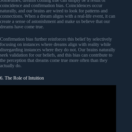
Sometimes, dreams coming true can simply be a result of
coincidence and confirmation bias. Coincidences occur
naturally, and our brains are wired to look for patterns and
connections. When a dream aligns with a real-life event, it can
create a sense of astonishment and make us believe that our
dreams have come true.
Confirmation bias further reinforces this belief by selectively
focusing on instances where dreams align with reality while
disregarding instances where they do not. Our brains naturally
seek validation for our beliefs, and this bias can contribute to
the perception that dreams come true more often than they
actually do.
6. The Role of Intuition