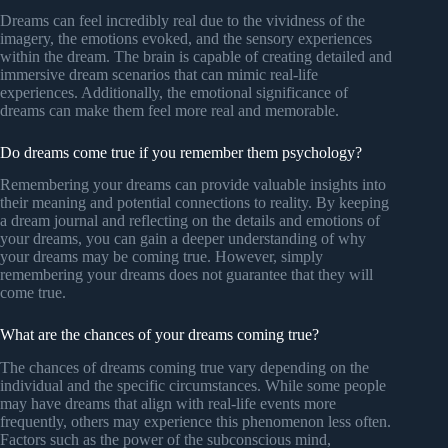
Dreams can feel incredibly real due to the vividness of the
imagery, the emotions evoked, and the sensory experiences
within the dream. The brain is capable of creating detailed and
immersive dream scenarios that can mimic real-life
experiences. Additionally, the emotional significance of
dreams can make them feel more real and memorable.
Do dreams come true if you remember them psychology?
Remembering your dreams can provide valuable insights into
their meaning and potential connections to reality. By keeping
a dream journal and reflecting on the details and emotions of
your dreams, you can gain a deeper understanding of why
your dreams may be coming true. However, simply
remembering your dreams does not guarantee that they will
come true.
What are the chances of your dreams coming true?
The chances of dreams coming true vary depending on the
individual and the specific circumstances. While some people
may have dreams that align with real-life events more
frequently, others may experience this phenomenon less often.
Factors such as the power of the subconscious mind,