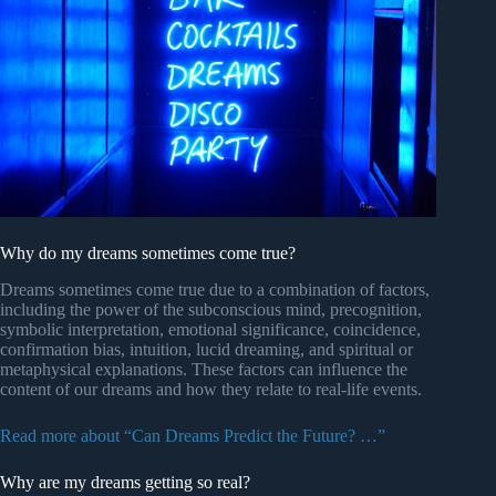
Why do my dreams sometimes come true?
Dreams sometimes come true due to a combination of factors,
including the power of the subconscious mind, precognition,
symbolic interpretation, emotional significance, coincidence,
confirmation bias, intuition, lucid dreaming, and spiritual or
metaphysical explanations. These factors can influence the
content of our dreams and how they relate to real-life events.
Read more about “Can Dreams Predict the Future? …”
Why are my dreams getting so real?