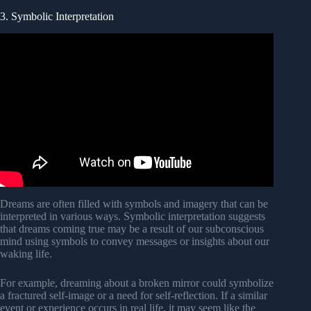
3. Symbolic Interpretation
Dreams are often filled with symbols and imagery that can be
interpreted in various ways. Symbolic interpretation suggests
that dreams coming true may be a result of our subconscious
mind using symbols to convey messages or insights about our
waking life.
For example, dreaming about a broken mirror could symbolize
a fractured self-image or a need for self-reflection. If a similar
event or experience occurs in real life, it may seem like the