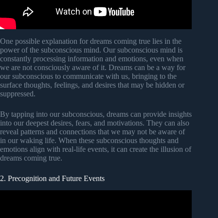
One possible explanation for dreams coming true lies in the
power of the subconscious mind. Our subconscious mind is
constantly processing information and emotions, even when
we are not consciously aware of it. Dreams can be a way for
our subconscious to communicate with us, bringing to the
surface thoughts, feelings, and desires that may be hidden or
suppressed.
By tapping into our subconscious, dreams can provide insights
into our deepest desires, fears, and motivations. They can also
reveal patterns and connections that we may not be aware of
in our waking life. When these subconscious thoughts and
emotions align with real-life events, it can create the illusion of
dreams coming true.
2. Precognition and Future Events