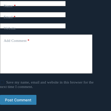
Name
*
Email
*
Website
Add Comment
*
Save my name, email and website in this browser for the
next time I comment.
Post Comment