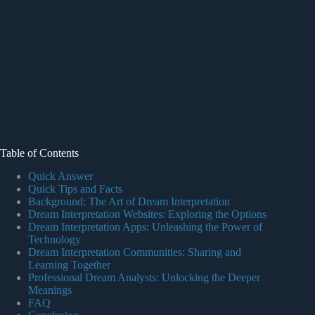
Table of Contents
Quick Answer
Quick Tips and Facts
Background: The Art of Dream Interpretation
Dream Interpretation Websites: Exploring the Options
Dream Interpretation Apps: Unleashing the Power of
Technology
Dream Interpretation Communities: Sharing and
Learning Together
Professional Dream Analysts: Unlocking the Deeper
Meanings
FAQ