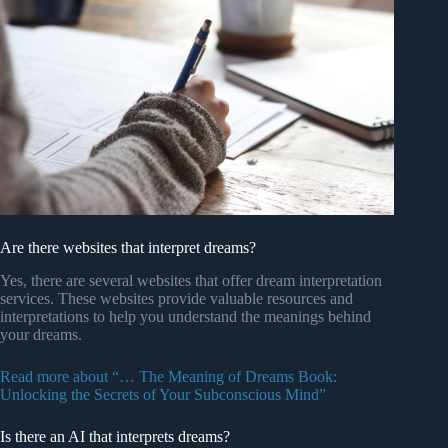
Are there websites that interpret dreams?
Yes, there are several websites that offer dream interpretation
services. These websites provide valuable resources and
interpretations to help you understand the meanings behind
your dreams.
Read more about “… The Meaning of Dreams Book:
Unlocking the Secrets of Your Subconscious Mind”
Is there an AI that interprets dreams?