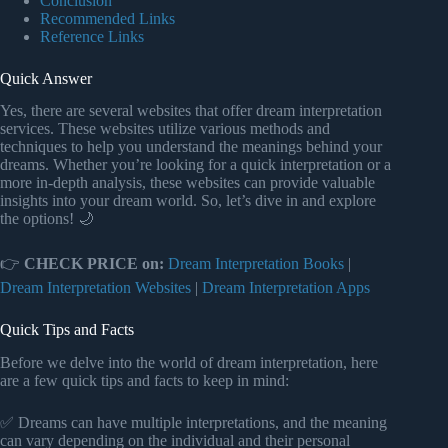
Conclusion
Recommended Links
Reference Links
Quick Answer
Yes, there are several websites that offer dream interpretation
services. These websites utilize various methods and
techniques to help you understand the meanings behind your
dreams. Whether you’re looking for a quick interpretation or a
more in-depth analysis, these websites can provide valuable
insights into your dream world. So, let’s dive in and explore
the options! 🌙
👉
CHECK PRICE on:
Dream Interpretation Books
|
Dream Interpretation Websites
|
Dream Interpretation Apps
Quick Tips and Facts
Before we delve into the world of dream interpretation, here
are a few quick tips and facts to keep in mind:
✅ Dreams can have multiple interpretations, and the meaning
can vary depending on the individual and their personal