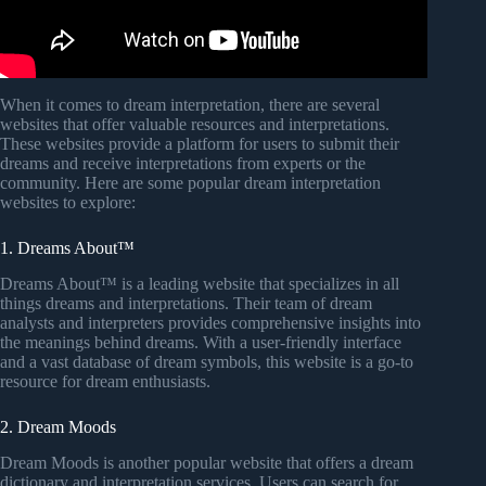
When it comes to dream interpretation, there are several
websites that offer valuable resources and interpretations.
These websites provide a platform for users to submit their
dreams and receive interpretations from experts or the
community. Here are some popular dream interpretation
websites to explore:
1. Dreams About™
Dreams About™ is a leading website that specializes in all
things dreams and interpretations. Their team of dream
analysts and interpreters provides comprehensive insights into
the meanings behind dreams. With a user-friendly interface
and a vast database of dream symbols, this website is a go-to
resource for dream enthusiasts.
2. Dream Moods
Dream Moods is another popular website that offers a dream
dictionary and interpretation services. Users can search for