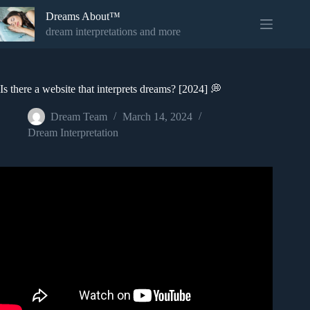
Skip
Dreams About™
to
content
dream interpretations and more
Is there a website that interprets dreams? [2024] 💭
Dream Team
March 14, 2024
Dream Interpretation
Video: 7 Steps To Interpreting A Dream – Unlock Secrets
From Dreams.