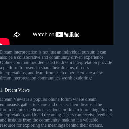
Dream interpretation is not just an individual pursuit; it can
also be a collaborative and community-driven experience.
Online communities dedicated to dream interpretation provide
a platform for users to share their dreams, discuss
interpretations, and learn from each other. Here are a few
dream interpretation communities worth exploring:
1. Dream Views
Dream Views is a popular online forum where dream
enthusiasts gather to share and discuss their dreams. The
forum features dedicated sections for dream journaling, dream
interpretation, and lucid dreaming. Users can receive feedback
and insights from the community, making it a valuable
resource for exploring the meanings behind their dreams.