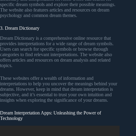
specific dream symbols and explore their possible meanings.
The website also features articles and resources on dream
psychology and common dream themes.
3. Dream Dictionary
Dream Dictionary is a comprehensive online resource that
provides interpretations for a wide range of dream symbols.
Users can search for specific symbols or browse through
categories to find relevant interpretations. The website also
offers articles and resources on dream analysis and related
topics.
These websites offer a wealth of information and
interpretations to help you uncover the meanings behind your
dreams. However, keep in mind that dream interpretation is
subjective, and it’s essential to trust your own intuition and
insights when exploring the significance of your dreams.
Dream Interpretation Apps: Unleashing the Power of
Technology
Video: This Is The Hidden Meaning of Dreams.