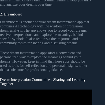
dreams. It also offers a dream journal feature to help you track
and analyze your dreams over time.
2. Dreamboard
Dreamboard is another popular dream interpretation app that
combines AI technology with the wisdom of professional
dream analysts. The app allows you to record your dreams,
receive interpretations, and explore the meanings behind
specific symbols. It also features a dream journal and a
community forum for sharing and discussing dreams.
These dream interpretation apps offer a convenient and
personalized way to explore the meanings behind your
dreams. However, keep in mind that these apps should be
used as tools for self-reflection and personal insights, rather
than a substitute for professional guidance.
Dream Interpretation Communities: Sharing and Learning
Together
Video: Understanding Biblical Dream Interpretation
Principles.