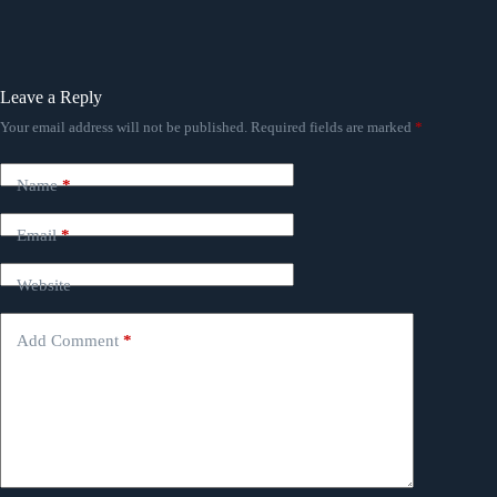
Leave a Reply
Your email address will not be published.
Required fields are marked
*
Name
*
Email
*
Website
Add Comment
*