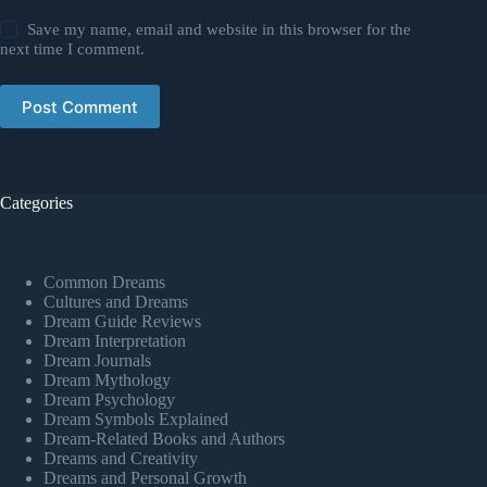
Save my name, email and website in this browser for the
next time I comment.
Post Comment
Categories
Common Dreams
Cultures and Dreams
Dream Guide Reviews
Dream Interpretation
Dream Journals
Dream Mythology
Dream Psychology
Dream Symbols Explained
Dream-Related Books and Authors
Dreams and Creativity
Dreams and Personal Growth