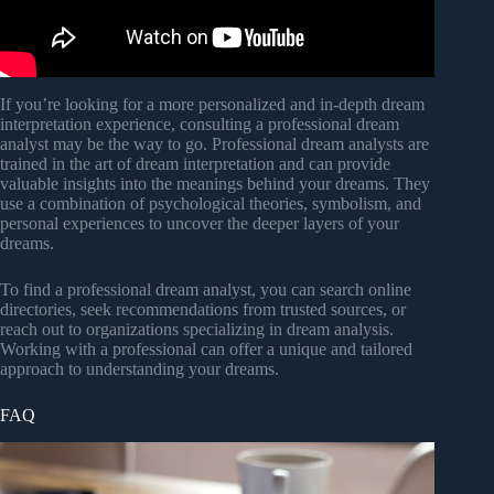
If you’re looking for a more personalized and in-depth dream
interpretation experience, consulting a professional dream
analyst may be the way to go. Professional dream analysts are
trained in the art of dream interpretation and can provide
valuable insights into the meanings behind your dreams. They
use a combination of psychological theories, symbolism, and
personal experiences to uncover the deeper layers of your
dreams.
To find a professional dream analyst, you can search online
directories, seek recommendations from trusted sources, or
reach out to organizations specializing in dream analysis.
Working with a professional can offer a unique and tailored
approach to understanding your dreams.
FAQ