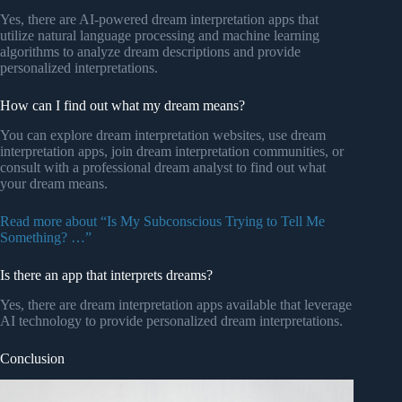
Yes, there are AI-powered dream interpretation apps that
utilize natural language processing and machine learning
algorithms to analyze dream descriptions and provide
personalized interpretations.
How can I find out what my dream means?
You can explore dream interpretation websites, use dream
interpretation apps, join dream interpretation communities, or
consult with a professional dream analyst to find out what
your dream means.
Read more about “Is My Subconscious Trying to Tell Me
Something? …”
Is there an app that interprets dreams?
Yes, there are dream interpretation apps available that leverage
AI technology to provide personalized dream interpretations.
Conclusion