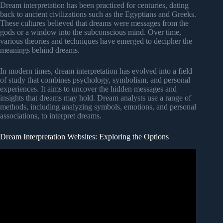
Dream interpretation has been practiced for centuries, dating
back to ancient civilizations such as the Egyptians and Greeks.
These cultures believed that dreams were messages from the
gods or a window into the subconscious mind. Over time,
various theories and techniques have emerged to decipher the
meanings behind dreams.
In modern times, dream interpretation has evolved into a field
of study that combines psychology, symbolism, and personal
experiences. It aims to uncover the hidden messages and
insights that dreams may hold. Dream analysts use a range of
methods, including analyzing symbols, emotions, and personal
associations, to interpret dreams.
Dream Interpretation Websites: Exploring the Options
Video: 7 Dreams Revealing Your Prophetic Gift/Biblical
Dream Interpretation!