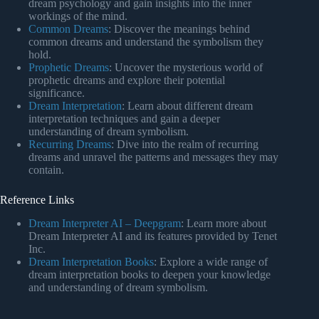
dream psychology and gain insights into the inner
workings of the mind.
Common Dreams
: Discover the meanings behind
common dreams and understand the symbolism they
hold.
Prophetic Dreams
: Uncover the mysterious world of
prophetic dreams and explore their potential
significance.
Dream Interpretation
: Learn about different dream
interpretation techniques and gain a deeper
understanding of dream symbolism.
Recurring Dreams
: Dive into the realm of recurring
dreams and unravel the patterns and messages they may
contain.
Reference Links
Dream Interpreter AI – Deepgram
: Learn more about
Dream Interpreter AI and its features provided by Tenet
Inc.
Dream Interpretation Books
: Explore a wide range of
dream interpretation books to deepen your knowledge
and understanding of dream symbolism.