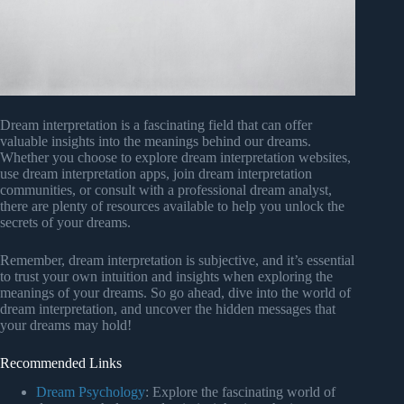
Dream interpretation is a fascinating field that can offer
valuable insights into the meanings behind our dreams.
Whether you choose to explore dream interpretation websites,
use dream interpretation apps, join dream interpretation
communities, or consult with a professional dream analyst,
there are plenty of resources available to help you unlock the
secrets of your dreams.
Remember, dream interpretation is subjective, and it’s essential
to trust your own intuition and insights when exploring the
meanings of your dreams. So go ahead, dive into the world of
dream interpretation, and uncover the hidden messages that
your dreams may hold!
Recommended Links
Dream Psychology
: Explore the fascinating world of