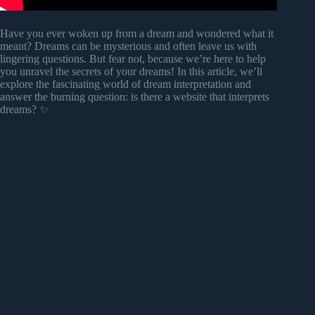
Have you ever woken up from a dream and wondered what it
meant? Dreams can be mysterious and often leave us with
lingering questions. But fear not, because we’re here to help
you unravel the secrets of your dreams! In this article, we’ll
explore the fascinating world of dream interpretation and
answer the burning question: is there a website that interprets
dreams? ✨