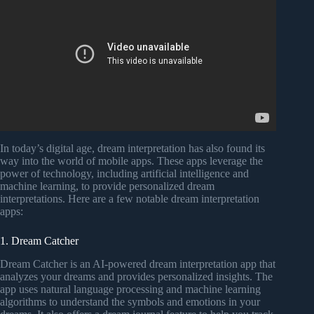
In today’s digital age, dream interpretation has also found its
way into the world of mobile apps. These apps leverage the
power of technology, including artificial intelligence and
machine learning, to provide personalized dream
interpretations. Here are a few notable dream interpretation
apps:
1. Dream Catcher
Dream Catcher is an AI-powered dream interpretation app that
analyzes your dreams and provides personalized insights. The
app uses natural language processing and machine learning
algorithms to understand the symbols and emotions in your