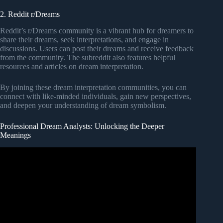
2. Reddit r/Dreams
Reddit’s r/Dreams community is a vibrant hub for dreamers to
share their dreams, seek interpretations, and engage in
discussions. Users can post their dreams and receive feedback
from the community. The subreddit also features helpful
resources and articles on dream interpretation.
By joining these dream interpretation communities, you can
connect with like-minded individuals, gain new perspectives,
and deepen your understanding of dream symbolism.
Professional Dream Analysts: Unlocking the Deeper
Meanings
Video: Unlocking the Mind of Christ Through Dreams ||
Dream Life School of Interpretation Kris Vallotton.