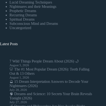
Lucid Dreaming Techniques
Nightmares and their Meanings
Prophetic Dreams
Recurring Dreams
Spiritual Dreams
Subconscious Mind and Dreams
Uncategorized
Latest Posts
7 Wild Things People Dream About (2026) 🌙
August 5, 2026
🦷 The #1 Most Popular Dream (2026): Teeth Falling
Out & 13 Others
August 1, 2026
🔮 15 Dream Interpretation Answers to Decode Your
Nightmares (2026)
July 28, 2026
🧠 Dreams and Science: 10 Secrets Your Brain Reveals
Tonight (2026)
July 27, 2026