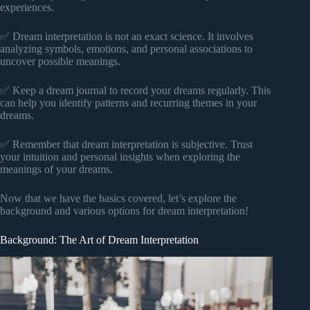
experiences.
✅ Dream interpretation is not an exact science. It involves
analyzing symbols, emotions, and personal associations to
uncover possible meanings.
✅ Keep a dream journal to record your dreams regularly. This
can help you identify patterns and recurring themes in your
dreams.
✅ Remember that dream interpretation is subjective. Trust
your intuition and personal insights when exploring the
meanings of your dreams.
Now that we have the basics covered, let’s explore the
background and various options for dream interpretation!
Background: The Art of Dream Interpretation