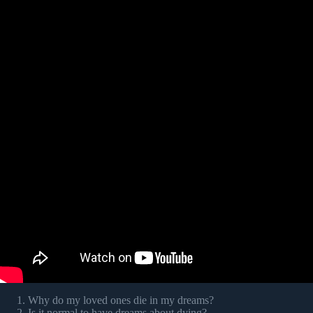
Why do my loved ones die in my dreams?
Is it normal to have dreams about dying?