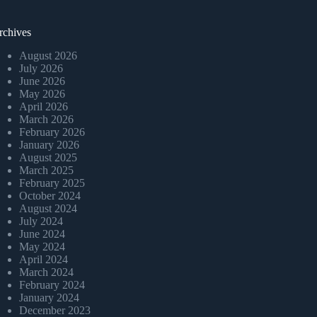
rchives
August 2026
July 2026
June 2026
May 2026
April 2026
March 2026
February 2026
January 2026
August 2025
March 2025
February 2025
October 2024
August 2024
July 2024
June 2024
May 2024
April 2024
March 2024
February 2024
January 2024
December 2023