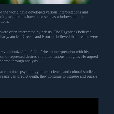
d the world have developed various interpretations and
hologists, dreams have been seen as windows into the
tions.
ere often interpreted by priests. The Egyptians believed
milarly, ancient Greeks and Romans believed that dreams were
revolutionized the field of dream interpretation with his
ion of repressed desires and unconscious thoughts. He argued
phered through analysis.
that combines psychology, neuroscience, and cultural studies.
 dreams can predict death, they continue to intrigue and puzzle