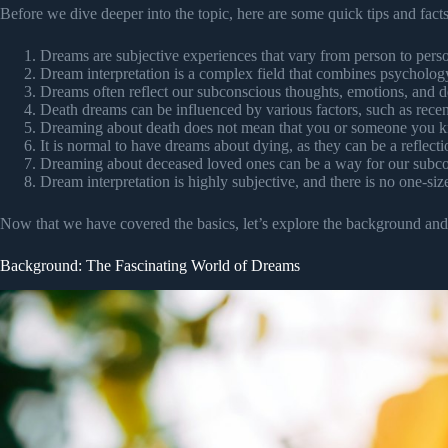
Before we dive deeper into the topic, here are some quick tips and fact
Dreams are subjective experiences that vary from person to pers
Dream interpretation is a complex field that combines psycholog
Dreams often reflect our subconscious thoughts, emotions, and de
Death dreams can be influenced by various factors, such as recent
Dreaming about death does not mean that you or someone you k
It is normal to have dreams about dying, as they can be a reflecti
Dreaming about deceased loved ones can be a way for our subcon
Dream interpretation is highly subjective, and there is no one-size
Now that we have covered the basics, let’s explore the background and h
Background: The Fascinating World of Dreams