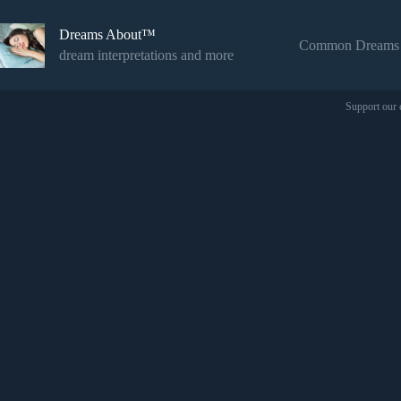
Skip
to
Dreams About™
content
Common Dreams
dream interpretations and more
Support our 