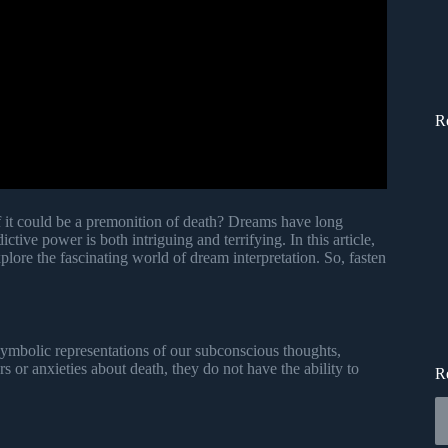
R
f it could be a premonition of death? Dreams have long
tive power is both intriguing and terrifying. In this article,
plore the fascinating world of dream interpretation. So, fasten
symbolic representations of our subconscious thoughts,
 or anxieties about death, they do not have the ability to
R