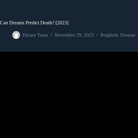
Can Dreams Predict Death? [2023]
Dream Team
November 29, 2023
Prophetic Dreams