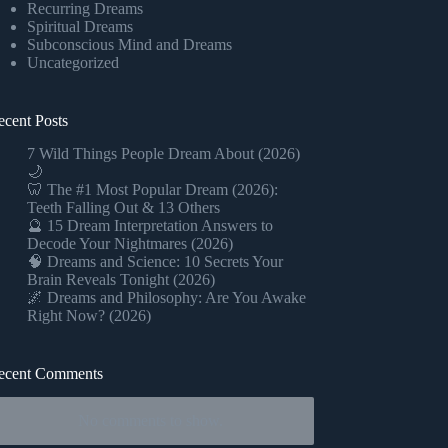
Recurring Dreams
Spiritual Dreams
Subconscious Mind and Dreams
Uncategorized
ecent Posts
7 Wild Things People Dream About (2026)
🌙
🦷 The #1 Most Popular Dream (2026):
Teeth Falling Out & 13 Others
🔮 15 Dream Interpretation Answers to
Decode Your Nightmares (2026)
🧠 Dreams and Science: 10 Secrets Your
Brain Reveals Tonight (2026)
🌌 Dreams and Philosophy: Are You Awake
Right Now? (2026)
ecent Comments
No comments to show.