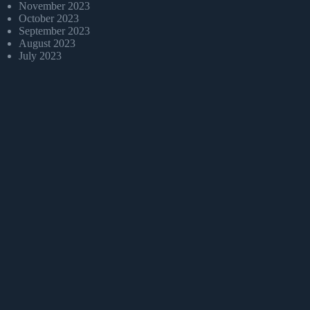
November 2023
October 2023
September 2023
August 2023
July 2023