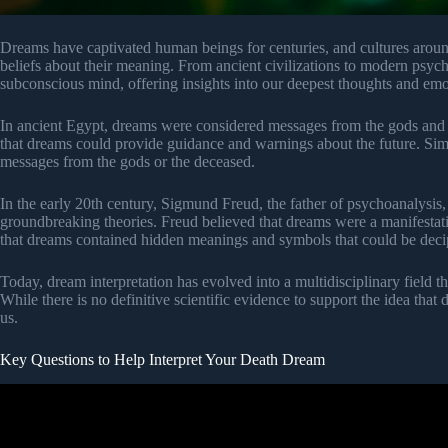
Dreams have captivated human beings for centuries, and cultures aroun
beliefs about their meaning. From ancient civilizations to modern psyc
subconscious mind, offering insights into our deepest thoughts and emo
In ancient Egypt, dreams were considered messages from the gods and w
that dreams could provide guidance and warnings about the future. Si
messages from the gods or the deceased.
In the early 20th century, Sigmund Freud, the father of psychoanalysis, 
groundbreaking theories. Freud believed that dreams were a manifestat
that dreams contained hidden meanings and symbols that could be deci
Today, dream interpretation has evolved into a multidisciplinary field 
While there is no definitive scientific evidence to support the idea that
us.
Key Questions to Help Interpret Your Death Dream