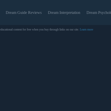
Dream Guide Reviews
Dream Interpretation
Dream Psychol
educational content for free when you buy through links on our site.
Learn more