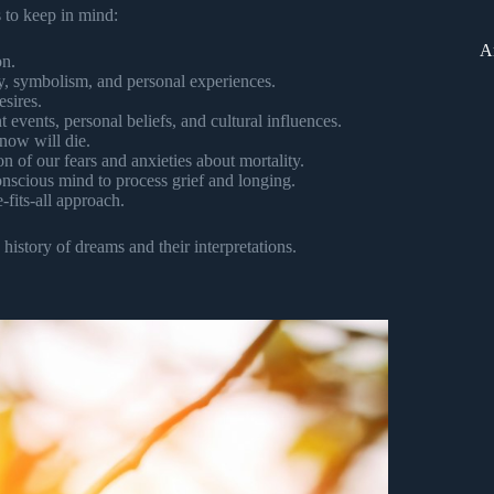
s to keep in mind:
A
on.
y, symbolism, and personal experiences.
sires.
 events, personal beliefs, and cultural influences.
now will die.
on of our fears and anxieties about mortality.
scious mind to process grief and longing.
-fits-all approach.
istory of dreams and their interpretations.