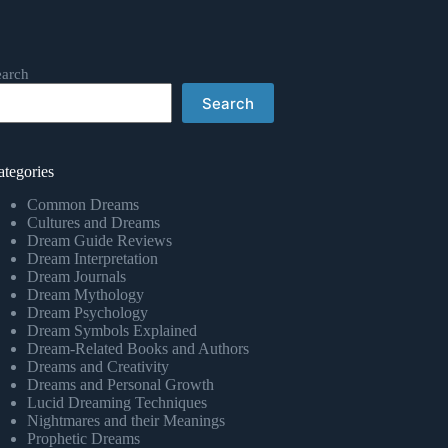
earch
Search
ategories
Common Dreams
Cultures and Dreams
Dream Guide Reviews
Dream Interpretation
Dream Journals
Dream Mythology
Dream Psychology
Dream Symbols Explained
Dream-Related Books and Authors
Dreams and Creativity
Dreams and Personal Growth
Lucid Dreaming Techniques
Nightmares and their Meanings
Prophetic Dreams