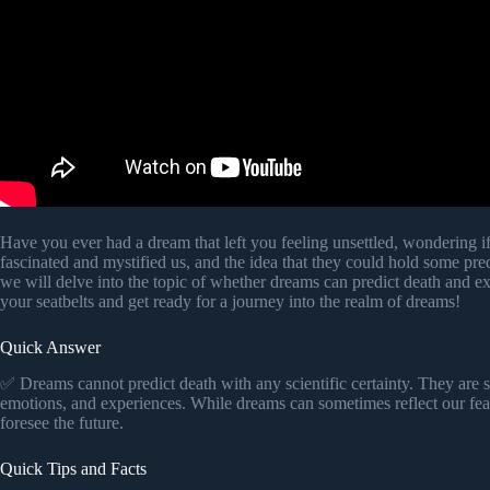
Have you ever had a dream that left you feeling unsettled, wondering i
fascinated and mystified us, and the idea that they could hold some predic
we will delve into the topic of whether dreams can predict death and ex
your seatbelts and get ready for a journey into the realm of dreams!
Quick Answer
✅ Dreams cannot predict death with any scientific certainty. They are 
emotions, and experiences. While dreams can sometimes reflect our fears
foresee the future.
Quick Tips and Facts