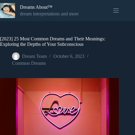
Skip
Dreams About™
to
content
dream interpretations and more
[2023] 25 Most Common Dreams and Their Meanings:
Exploring the Depths of Your Subconscious
Dream Team
October 6, 2023
Common Dreams