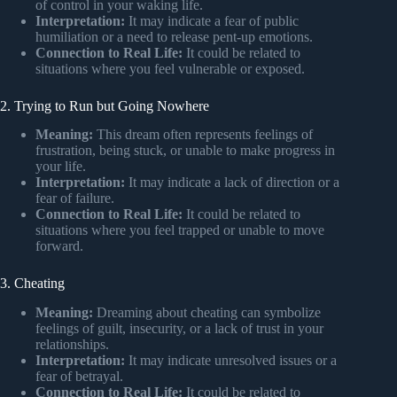
of control in your waking life.
Interpretation:
It may indicate a fear of public
humiliation or a need to release pent-up emotions.
Connection to Real Life:
It could be related to
situations where you feel vulnerable or exposed.
2. Trying to Run but Going Nowhere
Meaning:
This dream often represents feelings of
frustration, being stuck, or unable to make progress in
your life.
Interpretation:
It may indicate a lack of direction or a
fear of failure.
Connection to Real Life:
It could be related to
situations where you feel trapped or unable to move
forward.
3. Cheating
Meaning:
Dreaming about cheating can symbolize
feelings of guilt, insecurity, or a lack of trust in your
relationships.
Interpretation:
It may indicate unresolved issues or a
fear of betrayal.
Connection to Real Life:
It could be related to