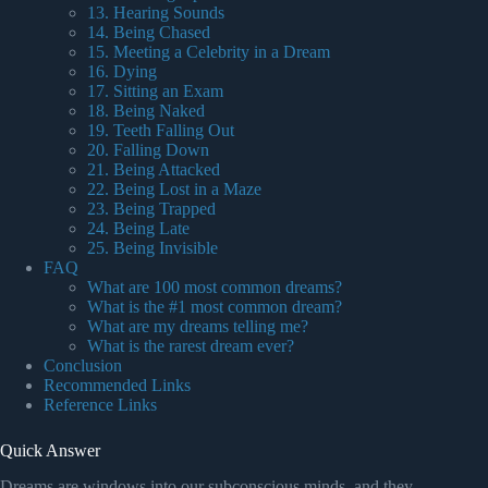
13. Hearing Sounds
14. Being Chased
15. Meeting a Celebrity in a Dream
16. Dying
17. Sitting an Exam
18. Being Naked
19. Teeth Falling Out
20. Falling Down
21. Being Attacked
22. Being Lost in a Maze
23. Being Trapped
24. Being Late
25. Being Invisible
FAQ
What are 100 most common dreams?
What is the #1 most common dream?
What are my dreams telling me?
What is the rarest dream ever?
Conclusion
Recommended Links
Reference Links
Quick Answer
Dreams are windows into our subconscious minds, and they