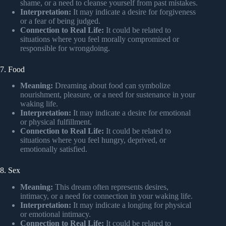
shame, or a need to cleanse yourself from past mistakes.
Interpretation:
It may indicate a desire for forgiveness
or a fear of being judged.
Connection to Real Life:
It could be related to
situations where you feel morally compromised or
responsible for wrongdoing.
7. Food
Meaning:
Dreaming about food can symbolize
nourishment, pleasure, or a need for sustenance in your
waking life.
Interpretation:
It may indicate a desire for emotional
or physical fulfillment.
Connection to Real Life:
It could be related to
situations where you feel hungry, deprived, or
emotionally satisfied.
8. Sex
Meaning:
This dream often represents desires,
intimacy, or a need for connection in your waking life.
Interpretation:
It may indicate a longing for physical
or emotional intimacy.
Connection to Real Life:
It could be related to