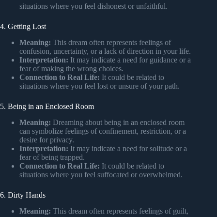
situations where you feel dishonest or unfaithful.
4. Getting Lost
Meaning:
This dream often represents feelings of
confusion, uncertainty, or a lack of direction in your life.
Interpretation:
It may indicate a need for guidance or a
fear of making the wrong choices.
Connection to Real Life:
It could be related to
situations where you feel lost or unsure of your path.
5. Being in an Enclosed Room
Meaning:
Dreaming about being in an enclosed room
can symbolize feelings of confinement, restriction, or a
desire for privacy.
Interpretation:
It may indicate a need for solitude or a
fear of being trapped.
Connection to Real Life:
It could be related to
situations where you feel suffocated or overwhelmed.
6. Dirty Hands
Meaning:
This dream often represents feelings of guilt,