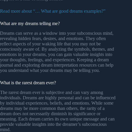
Read more about “… What are good dreams examples?”
What are my dreams telling me?
Dreams can serve as a window into your subconscious mind,
revealing hidden fears, desires, and emotions. They often
reflect aspects of your waking life that you may not be
consciously aware of. By analyzing the symbols, themes, and
emotions in your dreams, you can gain valuable insights into
your thoughts, feelings, and experiences. Keeping a dream
journal and exploring dream interpretation resources can help
you understand what your dreams may be telling you.
What is the rarest dream ever?
The rarest dream ever is subjective and can vary among
individuals. Dreams are highly personal and can be influenced
by individual experiences, beliefs, and emotions. While some
dreams may be more common than others, the rarity of a
dream does not necessarily diminish its significance or
meaning. Each dream carries its own unique message and can
provide valuable insights into the dreamer’s subconscious
mind.