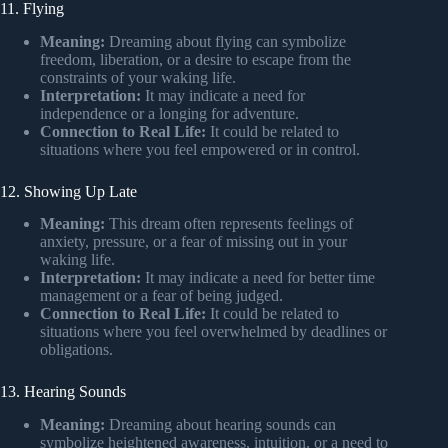
11. Flying
Meaning:
Dreaming about flying can symbolize
freedom, liberation, or a desire to escape from the
constraints of your waking life.
Interpretation:
It may indicate a need for
independence or a longing for adventure.
Connection to Real Life:
It could be related to
situations where you feel empowered or in control.
12. Showing Up Late
Meaning:
This dream often represents feelings of
anxiety, pressure, or a fear of missing out in your
waking life.
Interpretation:
It may indicate a need for better time
management or a fear of being judged.
Connection to Real Life:
It could be related to
situations where you feel overwhelmed by deadlines or
obligations.
13. Hearing Sounds
Meaning:
Dreaming about hearing sounds can
symbolize heightened awareness, intuition, or a need to