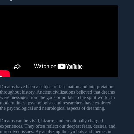
Dreams have been a subject of fascination and interpretation
throughout history. Ancient civilizations believed that dreams
were messages from the gods or portals to the spirit world. In
modern times, psychologists and researchers have explored
the psychological and neurological aspects of dreaming.
Dreams can be vivid, bizarre, and emotionally charged
experiences. They often reflect our deepest fears, desires, and
unresolved issues. By analyzing the symbols and themes in