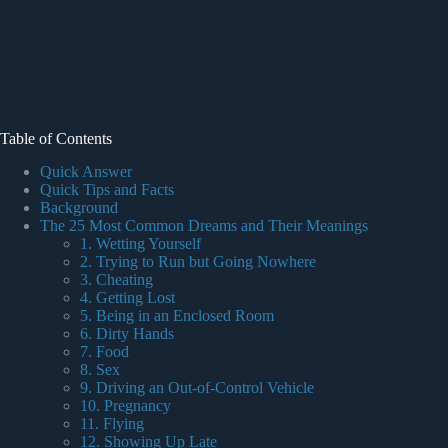
Table of Contents
Quick Answer
Quick Tips and Facts
Background
The 25 Most Common Dreams and Their Meanings
1. Wetting Yourself
2. Trying to Run but Going Nowhere
3. Cheating
4. Getting Lost
5. Being in an Enclosed Room
6. Dirty Hands
7. Food
8. Sex
9. Driving an Out-of-Control Vehicle
10. Pregnancy
11. Flying
12. Showing Up Late