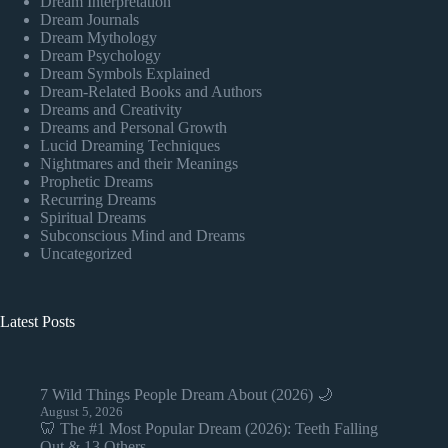
Dream Interpretation
Dream Journals
Dream Mythology
Dream Psychology
Dream Symbols Explained
Dream-Related Books and Authors
Dreams and Creativity
Dreams and Personal Growth
Lucid Dreaming Techniques
Nightmares and their Meanings
Prophetic Dreams
Recurring Dreams
Spiritual Dreams
Subconscious Mind and Dreams
Uncategorized
Latest Posts
7 Wild Things People Dream About (2026) 🌙
August 5, 2026
🦷 The #1 Most Popular Dream (2026): Teeth Falling
Out & 13 Others