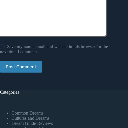
Save my name, email and website in this browser for the
next time I comment.
Post Comment
Categories
Common Dreams
Cultures and Dreams
Dream Guide Reviews