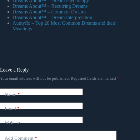
Dreams About™ – Dream Psychology
Dreams About™ – Recurring Dreams
Dreams About™ – Common Dreams
Dreams About™ – Dream Interpretation
Auntyflo – Top 20 Most Common Dreams and their
Meanings
Leave a Reply
Your email address will not be published.
Required fields are marked
*
Name
*
Email
*
Website
Add Comment
*