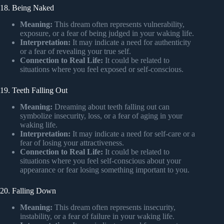
18. Being Naked
Meaning:
This dream often represents vulnerability,
exposure, or a fear of being judged in your waking life.
Interpretation:
It may indicate a need for authenticity
or a fear of revealing your true self.
Connection to Real Life:
It could be related to
situations where you feel exposed or self-conscious.
19. Teeth Falling Out
Meaning:
Dreaming about teeth falling out can
symbolize insecurity, loss, or a fear of aging in your
waking life.
Interpretation:
It may indicate a need for self-care or a
fear of losing your attractiveness.
Connection to Real Life:
It could be related to
situations where you feel self-conscious about your
appearance or fear losing something important to you.
20. Falling Down
Meaning:
This dream often represents insecurity,
instability, or a fear of failure in your waking life.