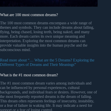
What are 100 most common dreams?
The 100 most common dreams encompass a wide range of
themes and symbols. They can include dreams about falling,
flying, being chased, losing teeth, being naked, and many
more. Each dream carries its own unique meaning and
interpretation. Exploring the most common dreams can
provide valuable insights into the human psyche and the
subconscious mind.
Read more about “… What are the 5 Dreams? Exploring the
Different Types of Dreams and Their Meanings”
What is the #1 most common dream?
The #1 most common dream varies among individuals and
can be influenced by personal experiences, cultural
backgrounds, and individual fears or desires. However, one of
the most frequently reported dreams is the dream of falling.
This dream often represents feelings of insecurity, instability,
or a fear of failure in waking life. It may indicate a need for
support or a fear of losing control.