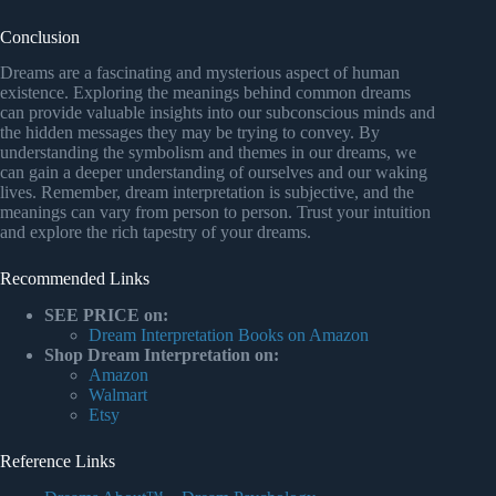
Conclusion
Dreams are a fascinating and mysterious aspect of human
existence. Exploring the meanings behind common dreams
can provide valuable insights into our subconscious minds and
the hidden messages they may be trying to convey. By
understanding the symbolism and themes in our dreams, we
can gain a deeper understanding of ourselves and our waking
lives. Remember, dream interpretation is subjective, and the
meanings can vary from person to person. Trust your intuition
and explore the rich tapestry of your dreams.
Recommended Links
SEE PRICE on:
Dream Interpretation Books on Amazon
Shop Dream Interpretation on:
Amazon
Walmart
Etsy
Reference Links