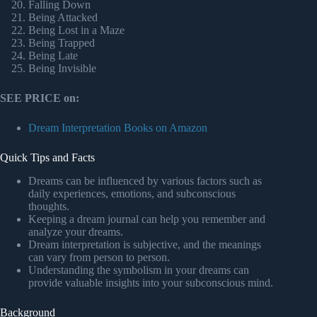
Falling Down
Being Attacked
Being Lost in a Maze
Being Trapped
Being Late
Being Invisible
SEE PRICE on:
Dream Interpretation Books on Amazon
Quick Tips and Facts
Dreams can be influenced by various factors such as
daily experiences, emotions, and subconscious
thoughts.
Keeping a dream journal can help you remember and
analyze your dreams.
Dream interpretation is subjective, and the meanings
can vary from person to person.
Understanding the symbolism in your dreams can
provide valuable insights into your subconscious mind.
Background