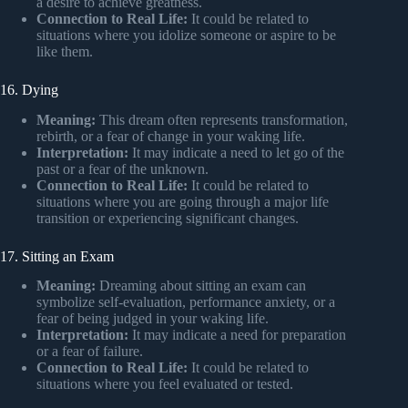
a desire to achieve greatness.
Connection to Real Life:
It could be related to
situations where you idolize someone or aspire to be
like them.
16. Dying
Meaning:
This dream often represents transformation,
rebirth, or a fear of change in your waking life.
Interpretation:
It may indicate a need to let go of the
past or a fear of the unknown.
Connection to Real Life:
It could be related to
situations where you are going through a major life
transition or experiencing significant changes.
17. Sitting an Exam
Meaning:
Dreaming about sitting an exam can
symbolize self-evaluation, performance anxiety, or a
fear of being judged in your waking life.
Interpretation:
It may indicate a need for preparation
or a fear of failure.
Connection to Real Life:
It could be related to
situations where you feel evaluated or tested.