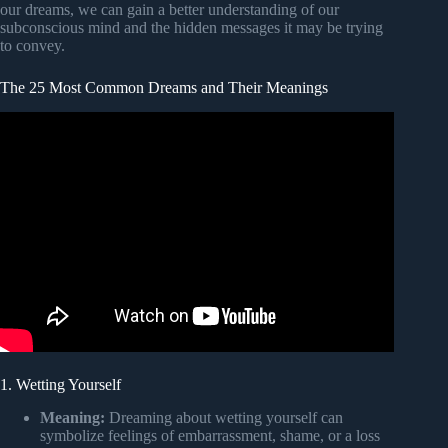
our dreams, we can gain a better understanding of our
subconscious mind and the hidden messages it may be trying
to convey.
The 25 Most Common Dreams and Their Meanings
1. Wetting Yourself
Meaning:
Dreaming about wetting yourself can
symbolize feelings of embarrassment, shame, or a loss