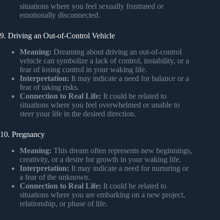
situations where you feel sexually frustrated or
emotionally disconnected.
9. Driving an Out-of-Control Vehicle
Meaning:
Dreaming about driving an out-of-control
vehicle can symbolize a lack of control, instability, or a
fear of losing control in your waking life.
Interpretation:
It may indicate a need for balance or a
fear of taking risks.
Connection to Real Life:
It could be related to
situations where you feel overwhelmed or unable to
steer your life in the desired direction.
10. Pregnancy
Meaning:
This dream often represents new beginnings,
creativity, or a desire for growth in your waking life.
Interpretation:
It may indicate a need for nurturing or
a fear of the unknown.
Connection to Real Life:
It could be related to
situations where you are embarking on a new project,
relationship, or phase of life.