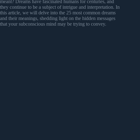
meant? Dreams have fascinated humans for centuries, and
they continue to be a subject of intrigue and interpretation. In
this article, we will delve into the 25 most common dreams
and their meanings, shedding light on the hidden messages
that your subconscious mind may be trying to convey.