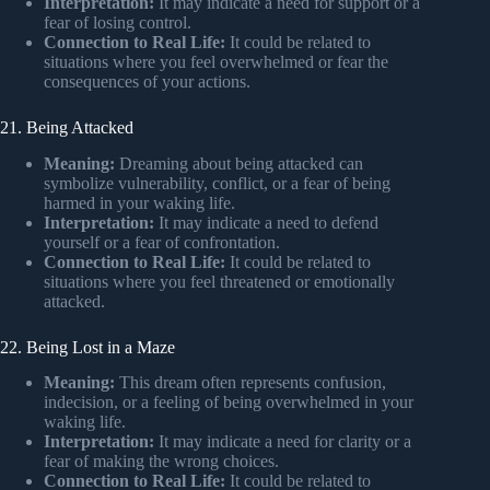
Interpretation:
It may indicate a need for support or a
fear of losing control.
Connection to Real Life:
It could be related to
situations where you feel overwhelmed or fear the
consequences of your actions.
21. Being Attacked
Meaning:
Dreaming about being attacked can
symbolize vulnerability, conflict, or a fear of being
harmed in your waking life.
Interpretation:
It may indicate a need to defend
yourself or a fear of confrontation.
Connection to Real Life:
It could be related to
situations where you feel threatened or emotionally
attacked.
22. Being Lost in a Maze
Meaning:
This dream often represents confusion,
indecision, or a feeling of being overwhelmed in your
waking life.
Interpretation:
It may indicate a need for clarity or a
fear of making the wrong choices.
Connection to Real Life:
It could be related to