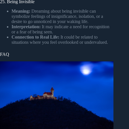
25. Being Invisible
Meaning:
Dreaming about being invisible can
symbolize feelings of insignificance, isolation, or a
desire to go unnoticed in your waking life.
Interpretation:
It may indicate a need for recognition
or a fear of being seen.
Connection to Real Life:
It could be related to
situations where you feel overlooked or undervalued.
FAQ