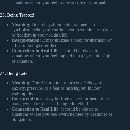
situations where you feel lost or unsure of your path.
23. Being Trapped
Meaning:
Dreaming about being trapped can
symbolize feelings of confinement, restriction, or a lack
of freedom in your waking life.
Interpretation:
It may indicate a need for liberation or
a fear of being controlled.
Connection to Real Life:
It could be related to
situations where you feel trapped in a job, relationship,
or situation.
24. Being Late
Meaning:
This dream often represents feelings of
anxiety, pressure, or a fear of missing out in your
waking life.
Interpretation:
It may indicate a need for better time
management or a fear of being left behind.
Connection to Real Life:
It could be related to
situations where you feel overwhelmed by deadlines or
obligations.