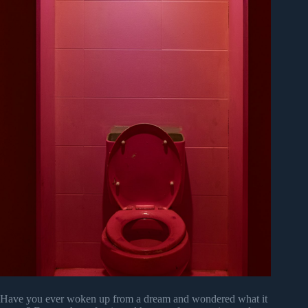
Have you ever woken up from a dream and wondered what it