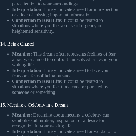
pay attention to your surroundings.
Interpretation:
It may indicate a need for introspection
or a fear of missing important information.
Connection to Real Life:
It could be related to
situations where you feel a sense of urgency or
heightened sensitivity.
14. Being Chased
Meaning:
This dream often represents feelings of fear,
anxiety, or a need to confront unresolved issues in your
waking life.
Interpretation:
It may indicate a need to face your
fears or a fear of being pursued.
Connection to Real Life:
It could be related to
situations where you feel threatened or pursued by
someone or something.
15. Meeting a Celebrity in a Dream
Meaning:
Dreaming about meeting a celebrity can
symbolize admiration, inspiration, or a desire for
recognition in your waking life.
Interpretation:
It may indicate a need for validation or