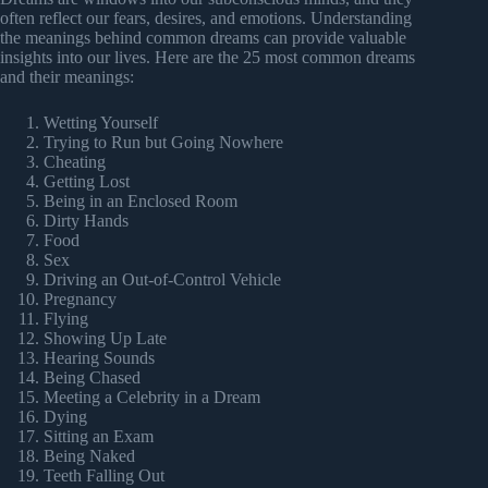
often reflect our fears, desires, and emotions. Understanding
the meanings behind common dreams can provide valuable
insights into our lives. Here are the 25 most common dreams
and their meanings:
Wetting Yourself
Trying to Run but Going Nowhere
Cheating
Getting Lost
Being in an Enclosed Room
Dirty Hands
Food
Sex
Driving an Out-of-Control Vehicle
Pregnancy
Flying
Showing Up Late
Hearing Sounds
Being Chased
Meeting a Celebrity in a Dream
Dying
Sitting an Exam
Being Naked
Teeth Falling Out