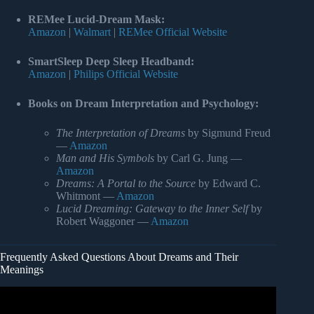
REMee Lucid-Dream Mask:
Amazon
|
Walmart
|
REMee Official Website
SmartSleep Deep Sleep Headband:
Amazon
|
Philips Official Website
Books on Dream Interpretation and Psychology:
The Interpretation of Dreams
by Sigmund Freud
—
Amazon
Man and His Symbols
by Carl G. Jung —
Amazon
Dreams: A Portal to the Source
by Edward C.
Whitmont —
Amazon
Lucid Dreaming: Gateway to the Inner Self
by
Robert Waggoner —
Amazon
Frequently Asked Questions About Dreams and Their
Meanings
Video: The 5 Levels of Dreams.