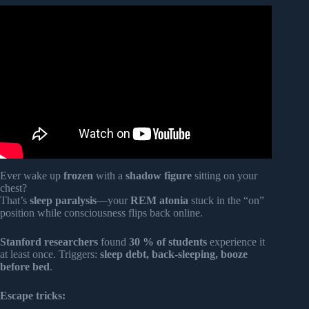
Video: When Someone Appears in Your Dreams, THIS Is
What Your SOUL Is Saying.
Ever wake up
frozen
with a
shadow figure
sitting on your
chest?
That’s
sleep paralysis
—your
REM atonia
stuck in the “on”
position while consciousness flips back online.
Stanford researchers
found
30 % of students
experience it
at least once. Triggers:
sleep debt, back-sleeping, booze
before bed
.
Escape tricks: