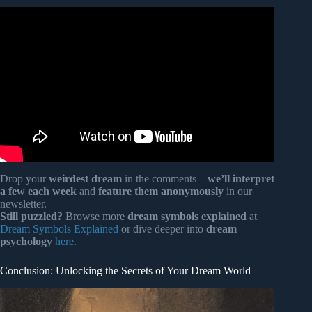
Video: Do dreams have deeper meanings?
Drop your
weirdest dream
in the comments—
we’ll interpret
a few each week
and
feature them anonymously
in our
newsletter.
Still puzzled?
Browse more
dream symbols explained
at
Dream Symbols Explained
or dive deeper into
dream
psychology
here
.
Conclusion: Unlocking the Secrets of Your Dream World