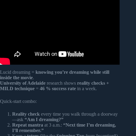
Video: What do dreams mean? | Andrew Huberman and
Lex Fridman.
Lucid dreaming =
knowing you’re dreaming while still
inside the movie
.
University of Adelaide
research shows
reality checks +
MILD technique
=
46 % success rate
in a week.
Quick-start combo:
Reality check
every time you walk through a doorway
—ask
“Am I dreaming?”
Repeat mantra
at 3 a.m.:
“Next time I’m dreaming,
I’ll remember.”
Keep a
totem
(like the
Spinning Top
from
Inception
*)