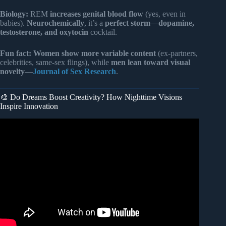
Biology:
REM
increases genital blood flow
(yes, even in
babies).
Neurochemically
, it’s a
perfect storm
—
dopamine,
testosterone, and oxytocin
cocktail.
Fun fact:
Women show more variable content
(ex-partners,
celebrities, same-sex flings), while
men lean toward visual
novelty
—
Journal of Sex Research
.
🎨 Do Dreams Boost Creativity? How Nighttime Visions
Inspire Innovation
Video: When a Person Comes in Your Dream, THIS is
What It Really Means | Edgar Cayce.