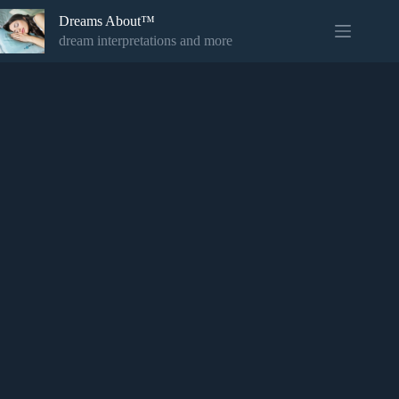
Skip
Dreams About™
to
content
dream interpretations and more