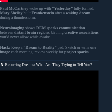
Paul McCartney
woke up with
“Yesterday”
fully formed.
Mary Shelley
built
Frankenstein
after a
waking dream
during a thunderstorm.
Neuroimaging
shows
REM sparks communication
between
distant brain regions
, birthing
creative associations
you’d never allow while awake.
Hack:
Keep a
“Dream to Reality”
pad. Sketch or write
one
image
each morning; review weekly for
project sparks
.
🔄 Recurring Dreams: What Are They Trying to Tell You?
Video: 14 DREAMS Indicating WITCHCRAFT ATTACKS
In Your Life (THEY MONITOR).