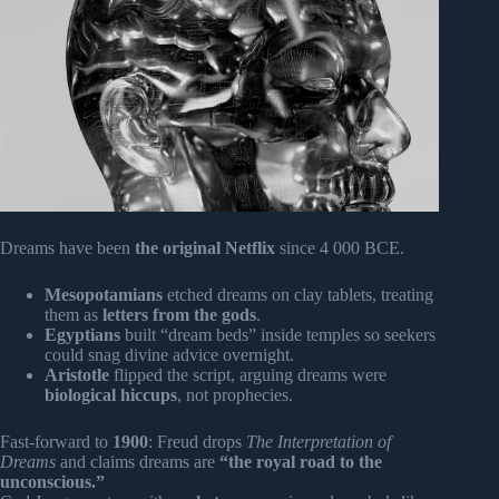
Dreams have been
the original Netflix
since 4 000 BCE.
Mesopotamians
etched dreams on clay tablets, treating
them as
letters from the gods
.
Egyptians
built “dream beds” inside temples so seekers
could snag divine advice overnight.
Aristotle
flipped the script, arguing dreams were
biological hiccups
, not prophecies.
Fast-forward to
1900
: Freud drops
The Interpretation of
Dreams
and claims dreams are
“the royal road to the
unconscious.”