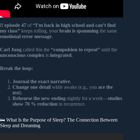
If
episode 47
of
“I’m back in high school and can’t find
my class”
keeps rolling, your
brain is spamming
the same
emotional error message
.
Carl Jung
called this the
“compulsion to repeat”
until the
unconscious complex
is
integrated
.
Break the loop:
Journal the exact narrative
.
Change one detail
while awake (e.g., you
ace the
test
).
Rehearse the new ending
nightly for a week—
studies
show 70 % reduction
in recurrence.
🛌 What Is the Purpose of Sleep? The Connection Between
Sleep and Dreaming
Video: When a Person Comes in Your Dream, It Means