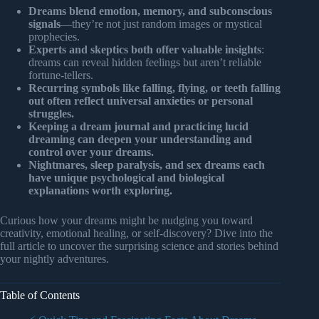
Dreams blend emotion, memory, and subconscious
signals
—they’re not just random images or mystical
prophecies.
Experts and skeptics both offer valuable insights
:
dreams can reveal hidden feelings but aren’t reliable
fortune-tellers.
Recurring symbols like falling, flying, or teeth falling
out often reflect universal anxieties or personal
struggles.
Keeping a dream journal and practicing lucid
dreaming can deepen your understanding and
control over your dreams.
Nightmares, sleep paralysis, and sex dreams each
have unique psychological and biological
explanations worth exploring.
Curious how your dreams might be nudging you toward
creativity, emotional healing, or self-discovery? Dive into the
full article to uncover the surprising science and stories behind
your nightly adventures.
Table of Contents