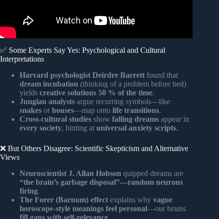
✅ Some Experts Say Yes: Psychological and Cultural
Interpretations
Harvard psychologist Deirdre Barrett
found that
dream incubation
(thinking of a problem before bed)
yields
creative solutions 50 % of the time
.
Jungian analysts
argue recurring symbols—like
snakes
or
houses
—map onto
life transitions
.
Cross-cultural studies
show
falling dreams
appear in
every society
, hinting at
universal anxiety scripts
.
❌ But Others Disagree: Scientific Skepticism and Alternative
Views
Neuroscientist J. Allan Hobson
quipped dreams are
“the brain’s garbage disposal”—random neurons
firing
.
The Forer (Barnum) effect
explains why
vague
horoscope-style meanings feel personal
—our brains
fill gaps with self-relevance
.