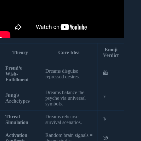
Emoji
Theory
Core Idea
Verdict
Freud’s
Dreams disguise
🛍️
Wish-
repressed desires.
Fulfillment
Dreams balance the
Jung’s
🃏
psyche via universal
Archetypes
symbols.
Threat
Dreams rehearse
🏹
Simulation
survival scenarios.
Activation-
Random brain signals =
🎲
Synthesis
dream stories.