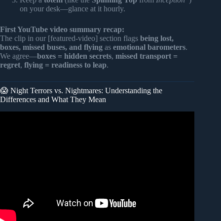
on your desk—glance at it hourly.
First YouTube video summary recap:
The clip in our [featured-video] section flags
being lost,
boxes, missed buses, and flying
as
emotional barometers
.
We agree—
boxes = hidden secrets
,
missed transport =
regret
,
flying = readiness to leap
.
😱 Night Terrors vs. Nightmares: Understanding the
Differences and What They Mean
Video: 7 Common Dream Meanings You Should NEVER
Ignore!