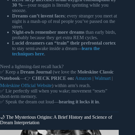
30 %
—your noggin is literally sprinting while you
snooze.
Dreams can’t invent faces
; every stranger you meet at
night is a mash-up of real people you’ve passed on the
street.
Night-owls remember more dreams
than early birds,
probably because they get extra REM cycles.
Lucid dreamers can “train” their prefrontal cortex
to stay semi-awake inside a dream—
learn the
techniques here
.
Need a lightning-fast recall hack?
✅ Keep a
Dream Journal
(we love the
Moleskine Classic
Notebook
—👉
CHECK PRICE on:
Amazon
|
Walmart
|
Moleskine Official Website
) within arm’s reach.
✅ Lie perfectly still when you wake; movement “resets”
short-term memory.
✅ Speak the dream out loud—
hearing it locks it in
.
🌙 The Mysterious Origins: A Brief History and Science of
Dream Interpretation