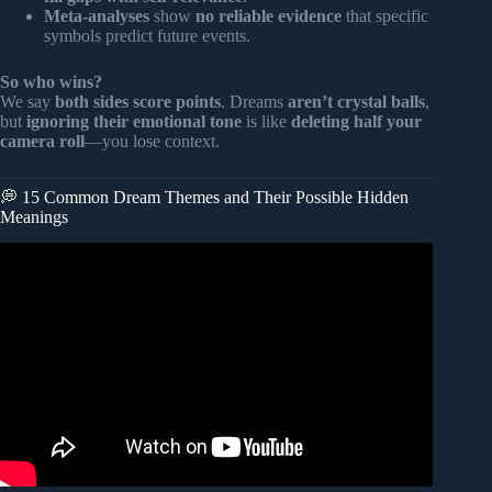
Meta-analyses
show
no reliable evidence
that specific
symbols predict future events.
So who wins?
We say
both sides score points
. Dreams
aren’t crystal balls
,
but
ignoring their emotional tone
is like
deleting half your
camera roll
—you lose context.
💭 15 Common Dream Themes and Their Possible Hidden
Meanings
Video: Dream Expert: “If You Dream Like This, DON’T
Ignore It!” – It’s Trying To Tell You Something BIG.