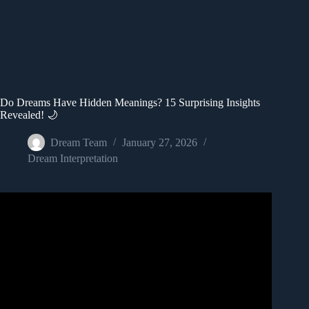
Do Dreams Have Hidden Meanings? 15 Surprising Insights
Revealed! 🌙
Dream Team
January 27, 2026
Dream Interpretation
Video: 17 Common Dream Meanings You Should Never
Ignore.