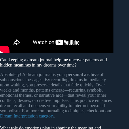
Can keeping a dream journal help me uncover patterns and
hidden meanings in my dreams over time?
Absolutely! A dream journal is your
personal archive
of
subconscious messages. By recording dreams immediately
upon waking, you preserve details that fade quickly. Over
weeks and months, patterns emerge—recurring symbols,
emotional themes, or narrative arcs—that reveal your inner
conflicts, desires, or creative impulses. This practice enhances
dream recall and deepens your ability to interpret personal
symbolism. For more on journaling techniques, check out our
Dream Interpretation category
.
What role do emotions play in shaping the meaning and