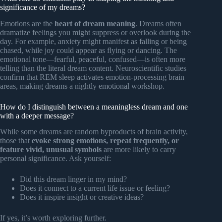
significance of my dreams?
Emotions are the
heart of dream meaning
. Dreams often
dramatize feelings you might suppress or overlook during the
day. For example, anxiety might manifest as falling or being
chased, while joy could appear as flying or dancing. The
emotional tone—fearful, peaceful, confused—is often more
telling than the literal dream content. Neuroscientific studies
confirm that REM sleep activates emotion-processing brain
areas, making dreams a nightly emotional workshop.
How do I distinguish between a meaningless dream and one
with a deeper message?
While some dreams are random byproducts of brain activity,
those that
evoke strong emotions, repeat frequently, or
feature vivid, unusual symbols
are more likely to carry
personal significance. Ask yourself:
Did this dream linger in my mind?
Does it connect to a current life issue or feeling?
Does it inspire insight or creative ideas?
If yes, it’s worth exploring further.