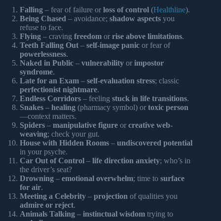
Falling
– fear of failure or
loss of control
(
Healthline
).
Being Chased
– avoidance;
shadow aspects
you
refuse to face.
Flying
– craving
freedom
or
rise above limitations
.
Teeth Falling Out
–
self-image panic
or fear of
powerlessness
.
Naked in Public
–
vulnerability
or
impostor
syndrome
.
Late for an Exam
–
self-evaluation stress
; classic
perfectionist nightmare
.
Endless Corridors
– feeling
stuck in life transitions
.
Snakes
–
healing
(pharmacy symbol) or
toxic person
—context matters.
Spiders
–
manipulative figure
or
creative web-
weaving
; check your gut.
House with Hidden Rooms
–
undiscovered potential
in your psyche.
Car Out of Control
–
life direction anxiety
; who’s in
the driver’s seat?
Drowning
–
emotional overwhelm
; time to
surface
for air
.
Meeting a Celebrity
–
projection
of qualities you
admire or reject
.
Animals Talking
–
instinctual wisdom
trying to