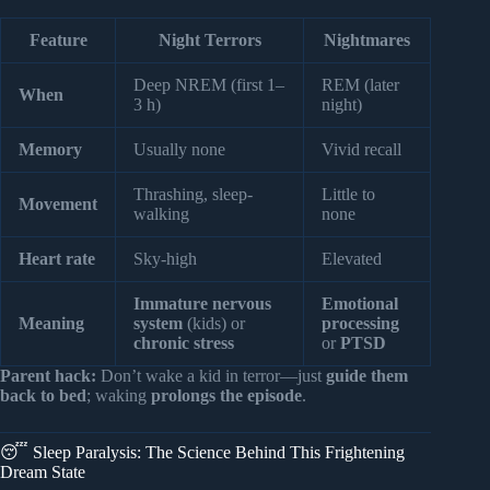
Feature
Night Terrors
Nightmares
Deep NREM (first 1–
REM (later
When
3 h)
night)
Memory
Usually none
Vivid recall
Thrashing, sleep-
Little to
Movement
walking
none
Heart rate
Sky-high
Elevated
Immature nervous
Emotional
Meaning
system
(kids) or
processing
chronic stress
or
PTSD
Parent hack:
Don’t wake a kid in terror—just
guide them
back to bed
; waking
prolongs the episode
.
😴 Sleep Paralysis: The Science Behind This Frightening
Dream State