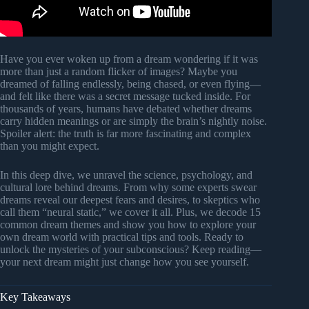
Have you ever woken up from a dream wondering if it was
more than just a random flicker of images? Maybe you
dreamed of falling endlessly, being chased, or even flying—
and felt like there was a secret message tucked inside. For
thousands of years, humans have debated whether dreams
carry hidden meanings or are simply the brain’s nightly noise.
Spoiler alert: the truth is far more fascinating and complex
than you might expect.
In this deep dive, we unravel the science, psychology, and
cultural lore behind dreams. From why some experts swear
dreams reveal our deepest fears and desires, to skeptics who
call them “neural static,” we cover it all. Plus, we decode 15
common dream themes and show you how to explore your
own dream world with practical tips and tools. Ready to
unlock the mysteries of your subconscious? Keep reading—
your next dream might just change how you see yourself.
Key Takeaways