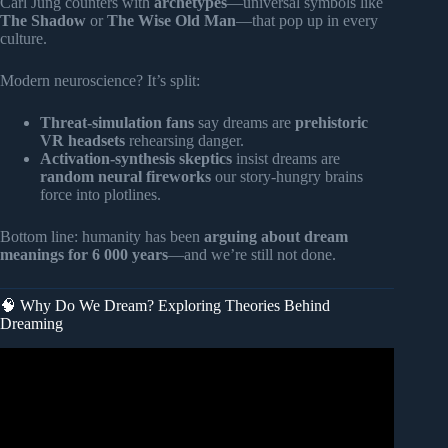
Carl Jung counters with
archetypes
—universal symbols like
The Shadow
or
The Wise Old Man
—that pop up in every
culture.
Modern neuroscience? It’s split:
Threat-simulation fans
say dreams are
prehistoric
VR headsets
rehearsing danger.
Activation-synthesis skeptics
insist dreams are
random neural fireworks
our story-hungry brains
force into plotlines.
Bottom line: humanity has been
arguing about dream
meanings for 6 000 years
—and we’re still not done.
🧠 Why Do We Dream? Exploring Theories Behind
Dreaming
Video: Carl Jung and the Psychology of Dreams –
Messages from the Unconscious.