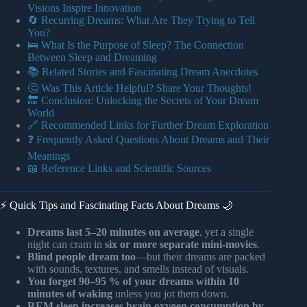
Visions Inspire Innovation
🔄 Recurring Dreams: What Are They Trying to Tell
You?
🛌 What Is the Purpose of Sleep? The Connection
Between Sleep and Dreaming
📚 Related Stories and Fascinating Dream Anecdotes
🤔 Was This Article Helpful? Share Your Thoughts!
🔚 Conclusion: Unlocking the Secrets of Your Dream
World
🔗 Recommended Links for Further Dream Exploration
❓ Frequently Asked Questions About Dreams and Their
Meanings
📖 Reference Links and Scientific Sources
⚡️ Quick Tips and Fascinating Facts About Dreams 🌙
Dreams last 5–20 minutes on average
, yet a single
night can cram in
six or more separate mini-movies
.
Blind people dream too
—but their dreams are packed
with sounds, textures, and smells instead of visuals.
You forget 90–95 % of your dreams within 10
minutes of waking
unless you jot them down.
REM sleep increases brain oxygen consumption by