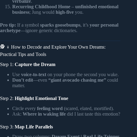
verbalize
.
Recurring Childhood Home
–
unfinished emotional
business
; Jung would
high-five
you.
Pro tip:
If a symbol
sparks goosebumps
, it’s
your personal
archetype
—ignore generic dictionaries.
🕵️ ♀️ How to Decode and Explore Your Own Dreams:
Practical Tips and Tools
Step 1:
Capture the Dream
Use
voice-to-text
on your phone the second you wake.
Don’t edit
—even
“giant avocado chasing me”
could
matter.
Step 2:
Highlight Emotional Tone
Circle every
feeling word
(scared, elated, mortified).
Ask:
Where in waking life
did I last taste this emotion?
Step 3:
Map Life Parallels
Draw two columns:
Dream Event | Real-Life Trigger
.