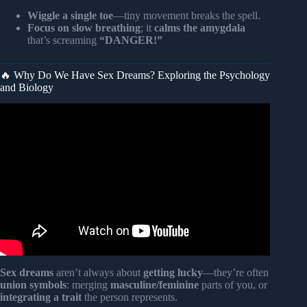
Wiggle a single toe
—tiny movement breaks the spell.
Focus on slow breathing
; it
calms the amygdala
that’s screaming
“DANGER!”
🔥 Why Do We Have Sex Dreams? Exploring the Psychology
and Biology
Video: Scary Dream Meanings You Should Never Ignore.
Sex dreams
aren’t always about
getting lucky
—they’re often
union symbols
: merging
masculine/feminine
parts of you, or
integrating a trait
the person represents.