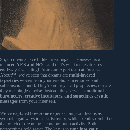
So, do dreams have hidden meanings? The answer is a
nuanced
YES and NO
—and that’s what makes dreams
endlessly fascinating! From our expert team at Dreams
About™, we’ve seen that dreams are
multi-layered
tapestries
woven from your emotions, memories, and
subconscious mind. They’re not mystical prophecies, nor are
they meaningless noise. Instead, they serve as
emotional
barometers, creative incubators, and sometimes cryptic
messages
from your inner self.
We’ve explored how some experts champion dreams as
symbolic gateways to self-discovery, while skeptics remind us
that much of dreaming is random brain activity. Both
perspectives hold water. The key is to
tune into your