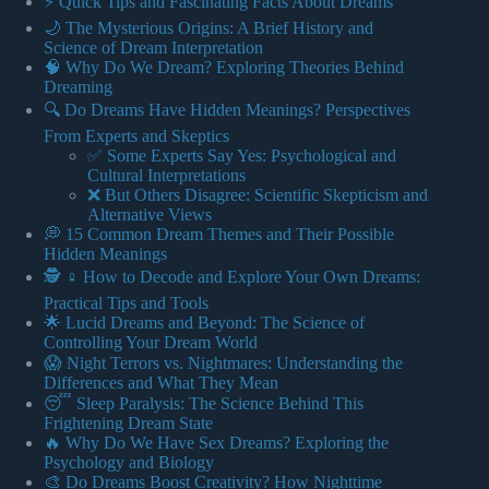
⚡️ Quick Tips and Fascinating Facts About Dreams
🌙 The Mysterious Origins: A Brief History and
Science of Dream Interpretation
🧠 Why Do We Dream? Exploring Theories Behind
Dreaming
🔍 Do Dreams Have Hidden Meanings? Perspectives
From Experts and Skeptics
✅ Some Experts Say Yes: Psychological and
Cultural Interpretations
❌ But Others Disagree: Scientific Skepticism and
Alternative Views
💭 15 Common Dream Themes and Their Possible
Hidden Meanings
🕵️ ♀️ How to Decode and Explore Your Own Dreams:
Practical Tips and Tools
🌟 Lucid Dreams and Beyond: The Science of
Controlling Your Dream World
😱 Night Terrors vs. Nightmares: Understanding the
Differences and What They Mean
😴 Sleep Paralysis: The Science Behind This
Frightening Dream State
🔥 Why Do We Have Sex Dreams? Exploring the
Psychology and Biology
🎨 Do Dreams Boost Creativity? How Nighttime