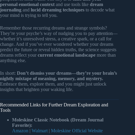
personal emotional context
and use tools like
dream
journaling
and
lucid dreaming techniques
to decode what
your mind is trying to tell you.
Remember those recurring dreams and strange symbols?
They’re your psyche’s way of nudging you to pay attention—
whether it’s unresolved stress, a creative spark, or a call for
change. And if you’ve ever wondered whether your dreams
predict the future or reveal hidden truths, the science suggests
dreams reflect your
current emotional landscape
more than
anything else.
In short:
Don’t dismiss your dreams—they’re your brain’s
nightly mixtape of meaning, memory, and mystery.
Embrace them, explore them, and you might just unlock
insights that brighten your waking life.
Recommended Links for Further Dream Exploration and
Tools
Moleskine Classic Notebook (Dream Journal
Favorite):
Amazon
|
Walmart
|
Moleskine Official Website