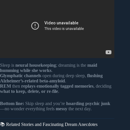
One Thing That That Person | psychology Facts.
Sleep is
neural housekeeping
; dreaming is the
maid
humming while she works
.
Glymphatic channels
open during deep sleep,
flushing
Alzheimer’s-related beta-amyloid
.
REM
then
replays emotionally tagged memories
, deciding
what to keep, delete, or re-file
.
Bottom line:
Skip sleep and you’re
hoarding psychic junk
—no wonder everything feels
messy
the next day.
📚 Related Stories and Fascinating Dream Anecdotes