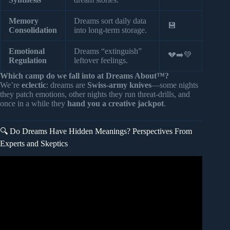
Memory
Dreams sort daily data
💾
Consolidation
into long-term storage.
Emotional
Dreams “extinguish”
💔➡️💚
Regulation
leftover feelings.
Which camp do we fall into at Dreams About™?
We’re
eclectic
: dreams are
Swiss-army knives
—some nights
they patch emotions, other nights they run threat-drills, and
once in a while they
hand you a creative jackpot
.
🔍 Do Dreams Have Hidden Meanings? Perspectives From
Experts and Skeptics
Video: “Don’t Ignore This!” Dream Expert on The
Shocking Dreams You Need To Pay Attention To.