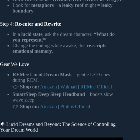
Look for
metaphors
—a
leaky roof
might =
leaky
boundary
.
Step 4:
Re-enter and Rewrite
In a
lucid state
, ask the dream character:
“What do
you represent?”
Change the ending while awake; this
re-scripts
emotional memory
.
Gear We Love
REMee Lucid-Dream Mask
– gentle LED cues
during REM.
👉
Shop on:
Amazon
|
Walmart
|
REMee Official
SmartSleep Deep Sleep Headband
– boosts slow-
wave sleep.
👉
Shop on:
Amazon
|
Philips Official
🌟 Lucid Dreams and Beyond: The Science of Controlling
Your Dream World