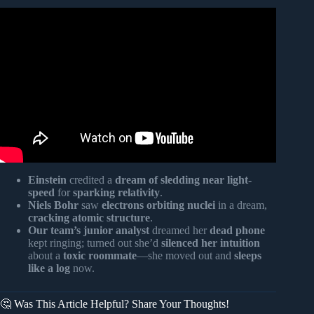
Video: 40 DREAMS YOU MUST NOT IGNORE!
(DREAM SYMBOLS GOD USES!).
Einstein
credited a
dream of sledding near light-
speed
for
sparking relativity
.
Niels Bohr
saw
electrons orbiting nuclei
in a dream,
cracking atomic structure
.
Our team’s junior analyst
dreamed her
dead phone
kept ringing; turned out she’d
silenced her intuition
about a
toxic roommate
—she moved out and
sleeps
like a log
now.
🤔 Was This Article Helpful? Share Your Thoughts!